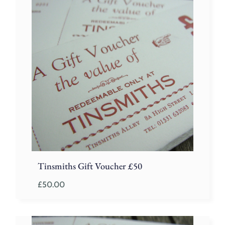
Tinsmiths Gift Voucher £50
£
50.00