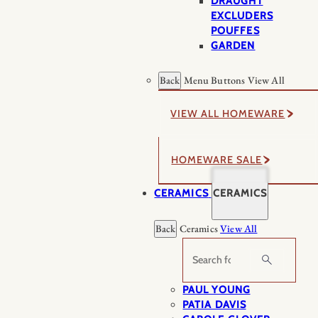
DRAUGHT
EXCLUDERS
POUFFES
GARDEN
Back
Menu Buttons
View All
VIEW ALL HOMEWARE
HOMEWARE SALE
CERAMICS
CERAMICS
Back
Ceramics
View All
Search
PAUL YOUNG
PATIA DAVIS