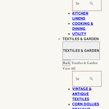
Search
KITCHEN
LINENS
COOKING &
DINING
UTILITY
TEXTILES & GARDEN
TEXTILES & GARDEN
Back
Textiles & Garden
View All
Search
VINTAGE &
ANTIQUE
TEXTILES
CORN DOLLIES