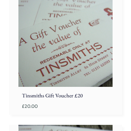
Tinsmiths Gift Voucher £20
£
20.00