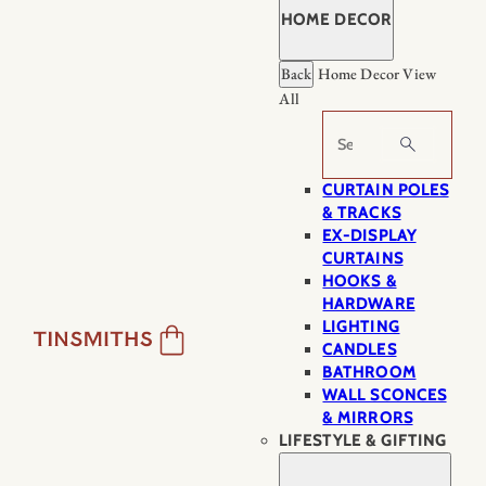
HOME DECOR
Back
Home Decor
View
All
Search
CURTAIN POLES
& TRACKS
EX-DISPLAY
CURTAINS
HOOKS &
HARDWARE
LIGHTING
CANDLES
BATHROOM
WALL SCONCES
& MIRRORS
LIFESTYLE & GIFTING