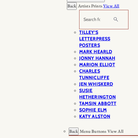
Back
Artists Prints
View All
Search
TILLEY’S
LETTERPRESS
POSTERS
MARK HEARLD
JONNY HANNAH
MARION ELLIOT
CHARLES
TUNNICLIFFE
JEN WHISKERD
SUSIE
HETHERINGTON
TAMSIN ABBOTT
SOPHIE ELM
KATY ALSTON
Back
Menu Buttons
View All