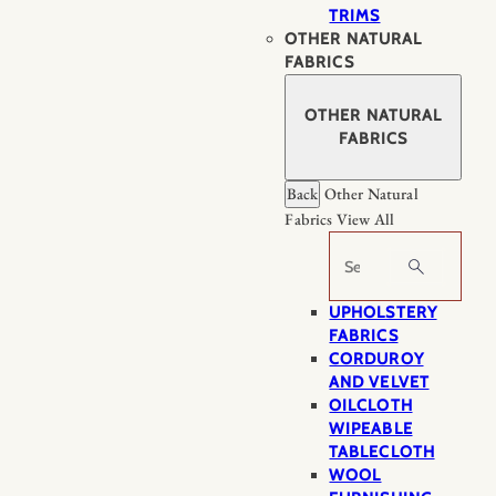
TRIMS
OTHER NATURAL
FABRICS
OTHER NATURAL
FABRICS
Back
Other Natural
Fabrics
View All
Search
UPHOLSTERY
FABRICS
CORDUROY
AND VELVET
OILCLOTH
WIPEABLE
TABLECLOTH
WOOL