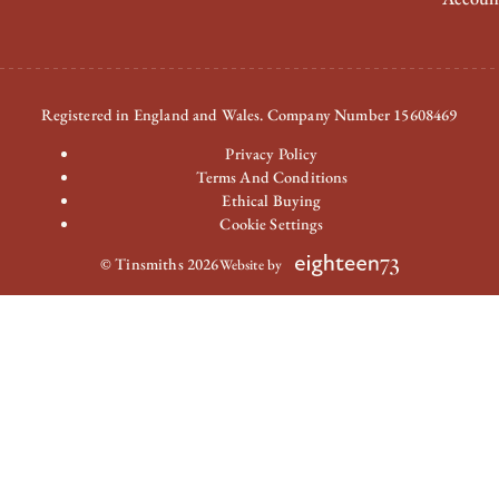
Registered in England and Wales. Company Number 15608469
Privacy Policy
Terms And Conditions
Ethical Buying
Cookie Settings
© Tinsmiths 2026
Website by