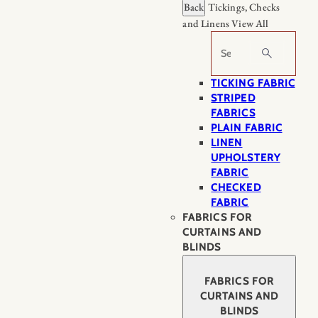
Back
Tickings, Checks
and Linens
View All
Search
TICKING FABRIC
STRIPED
FABRICS
PLAIN FABRIC
LINEN
UPHOLSTERY
FABRIC
CHECKED
FABRIC
FABRICS FOR
CURTAINS AND
BLINDS
FABRICS FOR
CURTAINS AND
BLINDS