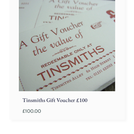
Tinsmiths Gift Voucher £100
£
100.00