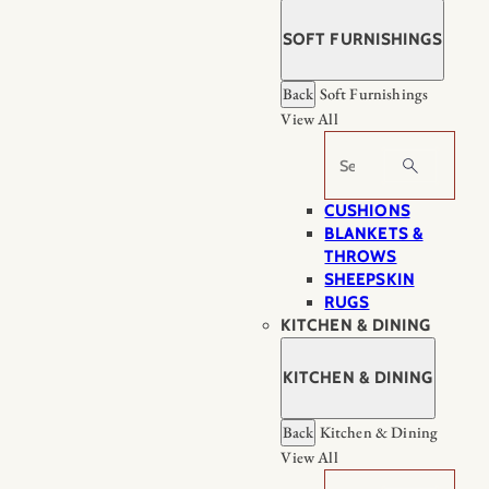
SOFT FURNISHINGS
Back
Soft Furnishings
View All
Search
CUSHIONS
BLANKETS &
THROWS
SHEEPSKIN
RUGS
KITCHEN & DINING
KITCHEN & DINING
Back
Kitchen & Dining
View All