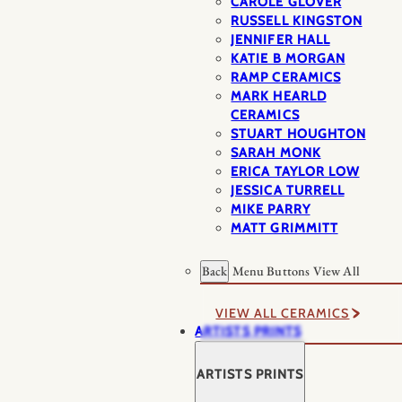
CAROLE GLOVER
RUSSELL KINGSTON
JENNIFER HALL
KATIE B MORGAN
RAMP CERAMICS
MARK HEARLD
CERAMICS
STUART HOUGHTON
SARAH MONK
ERICA TAYLOR LOW
JESSICA TURRELL
MIKE PARRY
MATT GRIMMITT
Back
Menu Buttons
View All
VIEW ALL CERAMICS
ARTISTS PRINTS
ARTISTS PRINTS