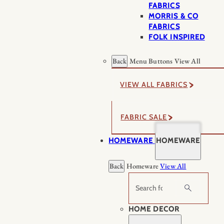
FABRICS
MORRIS & CO
FABRICS
FOLK INSPIRED
Back
Menu Buttons
View All
VIEW ALL FABRICS
FABRIC SALE
HOMEWARE
HOMEWARE
Back
Homeware
View All
Search
HOME DECOR