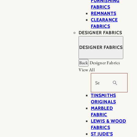
FURNISHING
FABRICS
REMNANTS
CLEARANCE
FABRICS
DESIGNER FABRICS
DESIGNER FABRICS
Back
Designer Fabrics
View All
Search
TINSMITHS
ORIGINALS
MARBLED
FABRIC
LEWIS & WOOD
FABRICS
ST JUDE’S