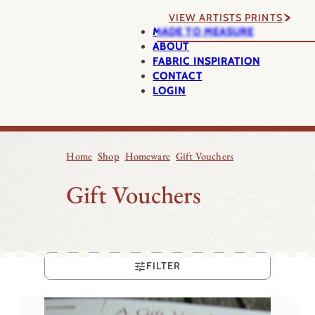
VIEW ARTISTS PRINTS
MADE TO MEASURE
ABOUT
FABRIC INSPIRATION
CONTACT
LOGIN
Home
Shop
Homeware
Gift Vouchers
Gift Vouchers
FILTER