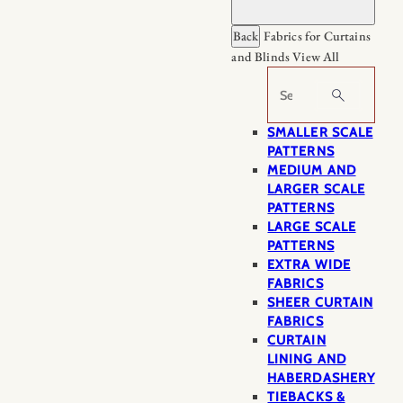
Back
Fabrics for Curtains
and Blinds
View All
Search
SMALLER SCALE
PATTERNS
MEDIUM AND
LARGER SCALE
PATTERNS
LARGE SCALE
PATTERNS
EXTRA WIDE
FABRICS
SHEER CURTAIN
FABRICS
CURTAIN
LINING AND
HABERDASHERY
TIEBACKS &