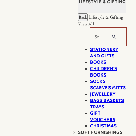
LIFESTYLE & GIFTING
Back
Lifestyle & Gifting
View All
Search
STATIONERY
AND GIFTS
BOOKS
CHILDREN'S
BOOKS
SOCKS
SCARVES MITTS
JEWELLERY
BAGS BASKETS
TRAYS
GIFT
VOUCHERS
CHRISTMAS
SOFT FURNISHINGS