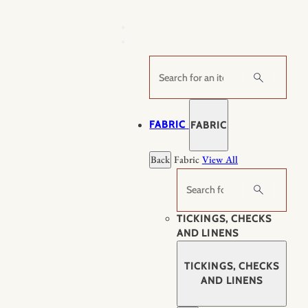
Skip
to
content
Search
FABRIC
FABRIC
Back
Fabric
View All
Search
TICKINGS, CHECKS
AND LINENS
TICKINGS, CHECKS
AND LINENS