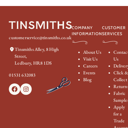
COMPANY
CUSTOMER
INFORMATION
SERVICES
customerservice@tinsmiths.co.uk
Tinsmiths Alley, 8 High
About Us
Contac
Street,
Visit Us
Us
Ledbury, HR8 1DS
Careers
Deliver
Events
Click 
01531 632083
Blog
Collect
Return
Facebook
Instagram
Fabric
Sample
Apply
for a
Trade
Accoun