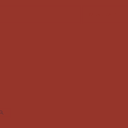
FABRIC SALE