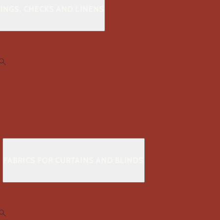
KINGS, CHECKS AND LINENS
S
FABRICS FOR CURTAINS AND BLINDS