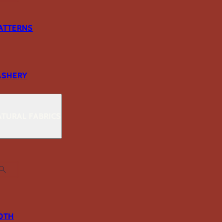
ATTERNS
ASHERY
TURAL FABRICS
OTH