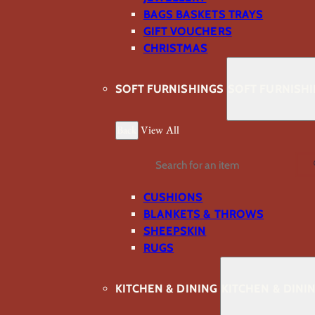
BAGS BASKETS TRAYS
GIFT VOUCHERS
CHRISTMAS
SOFT FURNISHINGS
SOFT FURNISH
Back
View All
Search
CUSHIONS
BLANKETS & THROWS
SHEEPSKIN
RUGS
KITCHEN & DINING
KITCHEN & DINI