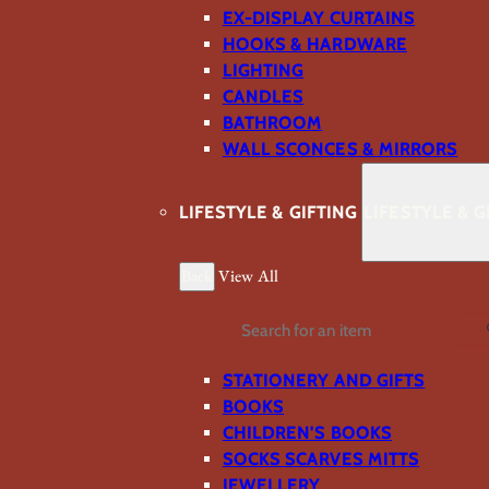
EX-DISPLAY CURTAINS
HOOKS & HARDWARE
LIGHTING
CANDLES
BATHROOM
WALL SCONCES & MIRRORS
LIFESTYLE & GIFTING
LIFESTYLE & G
Back
View All
Search
STATIONERY AND GIFTS
BOOKS
CHILDREN'S BOOKS
SOCKS SCARVES MITTS
JEWELLERY