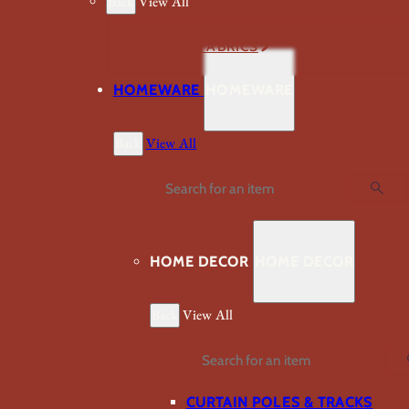
Back
View All
VIEW ALL FABRICS
HOMEWARE
HOMEWARE
Back
View All
Search
HOME DECOR
HOME DECOR
Back
View All
Search
CURTAIN POLES & TRACKS