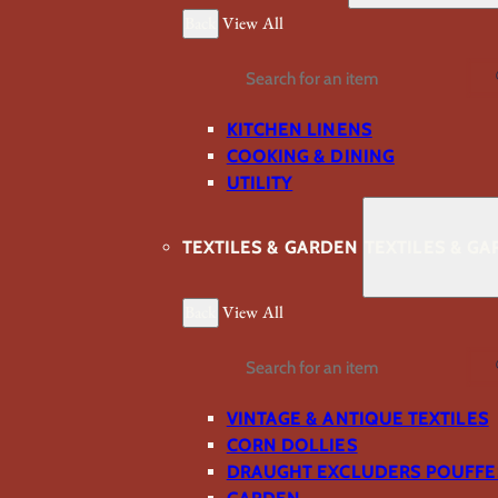
Back
View All
Search
KITCHEN LINENS
COOKING & DINING
UTILITY
TEXTILES & GARDEN
TEXTILES & G
Back
View All
Search
VINTAGE & ANTIQUE TEXTILES
CORN DOLLIES
DRAUGHT EXCLUDERS POUFFE