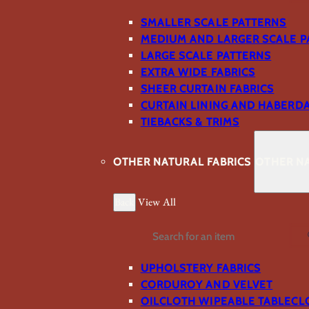
SMALLER SCALE PATTERNS
MEDIUM AND LARGER SCALE P
LARGE SCALE PATTERNS
EXTRA WIDE FABRICS
SHEER CURTAIN FABRICS
CURTAIN LINING AND HABERD
TIEBACKS & TRIMS
OTHER NATURAL FABRICS
OTHER NA
Back
View All
Search
UPHOLSTERY FABRICS
CORDUROY AND VELVET
OILCLOTH WIPEABLE TABLECL