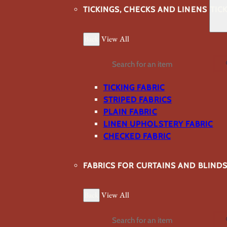
TICKINGS, CHECKS AND LINENS
TIC
Back
View All
Search
TICKING FABRIC
STRIPED FABRICS
PLAIN FABRIC
LINEN UPHOLSTERY FABRIC
CHECKED FABRIC
FABRICS FOR CURTAINS AND BLIND
Back
View All
Search