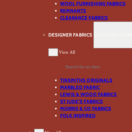
WOOL FURNISHING FABRICS
REMNANTS
CLEARANCE FABRICS
DESIGNER FABRICS
DESIGNER FABR
Back
View All
Search
TINSMITHS ORIGINALS
MARBLED FABRIC
LEWIS & WOOD FABRICS
ST JUDE’S FABRICS
MORRIS & CO FABRICS
FOLK INSPIRED