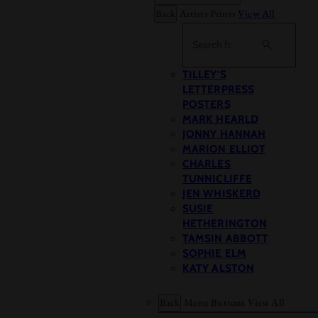
Back
Artists Prints
View All
Search
TILLEY’S
LETTERPRESS
POSTERS
MARK HEARLD
JONNY HANNAH
MARION ELLIOT
CHARLES
TUNNICLIFFE
JEN WHISKERD
SUSIE
HETHERINGTON
TAMSIN ABBOTT
SOPHIE ELM
KATY ALSTON
Back
Menu Buttons
View All