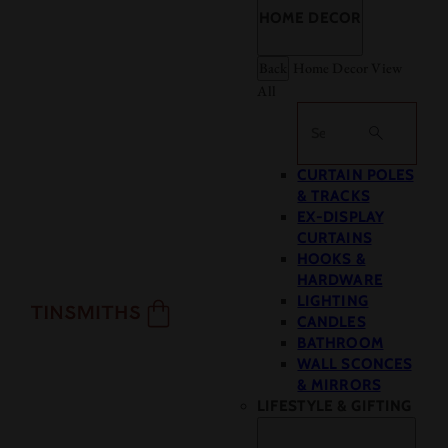
HOME DECOR
Back
Home Decor
View
All
Search
CURTAIN POLES
& TRACKS
EX-DISPLAY
CURTAINS
HOOKS &
HARDWARE
LIGHTING
CANDLES
BATHROOM
WALL SCONCES
& MIRRORS
LIFESTYLE & GIFTING