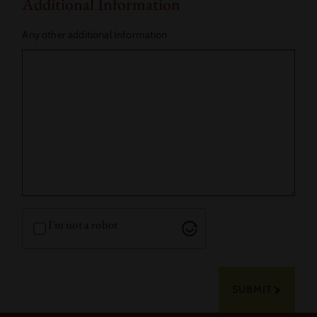
Additional Information
Any other additional Information
I'm not a robot
SUBMIT