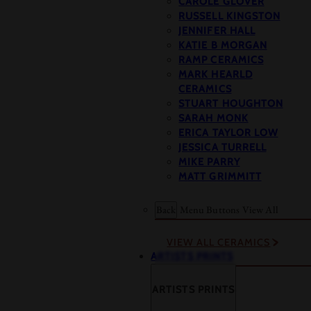
CAROLE GLOVER
RUSSELL KINGSTON
JENNIFER HALL
KATIE B MORGAN
RAMP CERAMICS
MARK HEARLD
CERAMICS
STUART HOUGHTON
SARAH MONK
ERICA TAYLOR LOW
JESSICA TURRELL
MIKE PARRY
MATT GRIMMITT
Back
Menu Buttons
View All
VIEW ALL CERAMICS
ARTISTS PRINTS
ARTISTS PRINTS