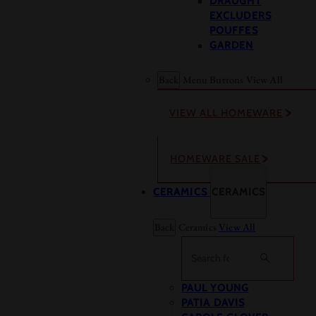
DRAUGHT
EXCLUDERS
POUFFES
GARDEN
Back
Menu Buttons
View All
VIEW ALL HOMEWARE
HOMEWARE SALE
CERAMICS
CERAMICS
Back
Ceramics
View All
Search
PAUL YOUNG
PATIA DAVIS