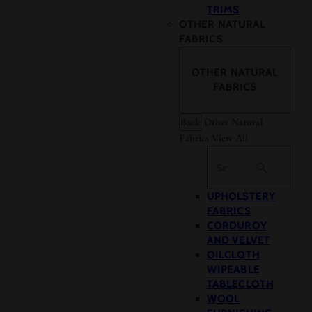
TRIMS
OTHER NATURAL
FABRICS
OTHER NATURAL
FABRICS
Back
Other Natural
Fabrics
View All
Search
UPHOLSTERY
FABRICS
CORDUROY
AND VELVET
OILCLOTH
WIPEABLE
TABLECLOTH
WOOL