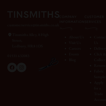
COMPANY
CUSTOMER
INFORMATION
SERVICES
customerservice@tinsmiths.co.uk
Tinsmiths Alley, 8 High
About Us
Contac
Street,
Visit Us
Us
Ledbury, HR8 1DS
Careers
Deliver
Events
Click 
01531 632083
Blog
Collect
Return
Facebook
Instagram
Fabric
Sample
Apply
for a
Trade
Accoun