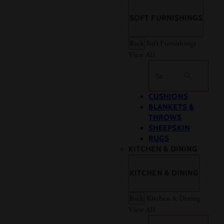
SOFT FURNISHINGS
Back
Soft Furnishings
View All
Search
CUSHIONS
BLANKETS &
THROWS
SHEEPSKIN
RUGS
KITCHEN & DINING
KITCHEN & DINING
Back
Kitchen & Dining
View All