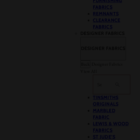
FURNISHING
FABRICS
REMNANTS
CLEARANCE
FABRICS
DESIGNER FABRICS
DESIGNER FABRICS
Back
Designer Fabrics
View All
Search
TINSMITHS
ORIGINALS
MARBLED
FABRIC
LEWIS & WOOD
FABRICS
ST JUDE’S