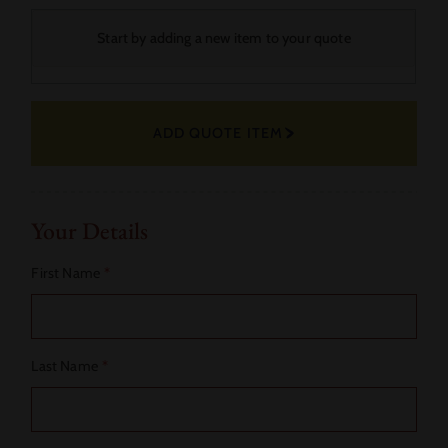
Your
Start by adding a new item to your quote
Selected
Fabric
ADD QUOTE ITEM
Actions
Your Details
First Name
*
Last Name
*