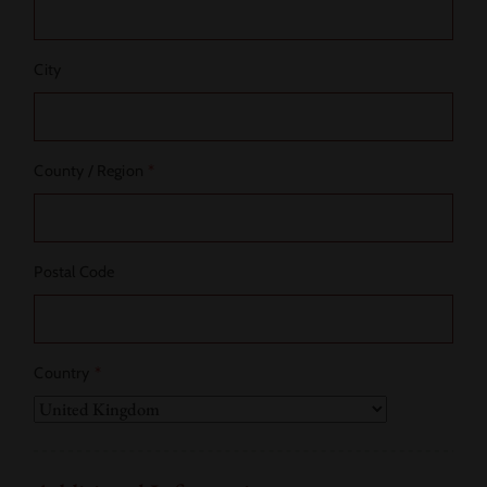
City
County / Region
*
Postal Code
Country
*
Country