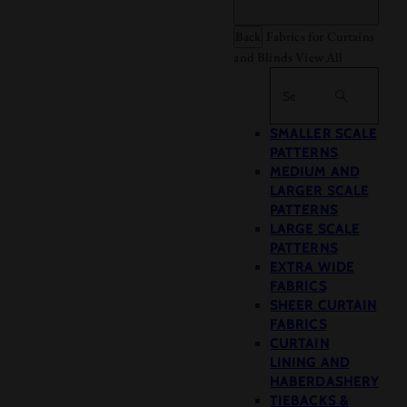
Back
Fabrics for Curtains
and Blinds
View All
Search
SMALLER SCALE
PATTERNS
MEDIUM AND
LARGER SCALE
PATTERNS
LARGE SCALE
PATTERNS
EXTRA WIDE
FABRICS
SHEER CURTAIN
FABRICS
CURTAIN
LINING AND
HABERDASHERY
TIEBACKS &