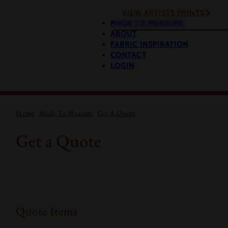
VIEW ARTISTS PRINTS
MADE TO MEASURE
ABOUT
FABRIC INSPIRATION
CONTACT
LOGIN
Home
Made To Measure
Get A Quote
Get a Quote
Quote Items