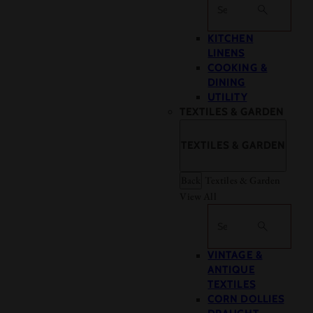
Search
KITCHEN
LINENS
COOKING &
DINING
UTILITY
TEXTILES & GARDEN
TEXTILES & GARDEN
Back
Textiles & Garden
View All
Search
VINTAGE &
ANTIQUE
TEXTILES
CORN DOLLIES