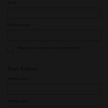
Email
*
Phone Number
*
Please tick to receive our email newsletters
Your Address
Address Line 1
Address Line 2