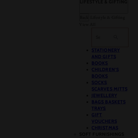
LIFESTYLE & GIFTING
Back
Lifestyle & Gifting
View All
Search
STATIONERY
AND GIFTS
BOOKS
CHILDREN'S
BOOKS
SOCKS
SCARVES MITTS
JEWELLERY
BAGS BASKETS
TRAYS
GIFT
VOUCHERS
CHRISTMAS
SOFT FURNISHINGS