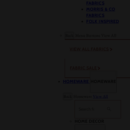
FABRICS
MORRIS & CO
FABRICS
FOLK INSPIRED
Back
Menu Buttons
View All
VIEW ALL FABRICS
FABRIC SALE
HOMEWARE
HOMEWARE
Back
Homeware
View All
Search
HOME DECOR