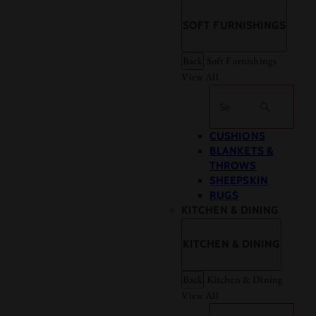
SOFT FURNISHINGS
Back
Soft Furnishings
View All
Search
CUSHIONS
BLANKETS &
THROWS
SHEEPSKIN
RUGS
KITCHEN & DINING
KITCHEN & DINING
Back
Kitchen & Dining
View All