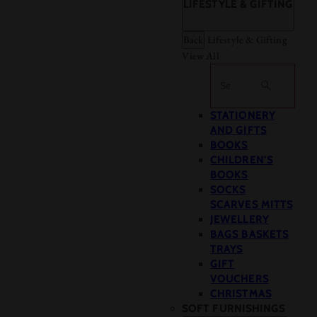
LIFESTYLE & GIFTING
Back
Lifestyle & Gifting
View All
Search
STATIONERY
AND GIFTS
BOOKS
CHILDREN'S
BOOKS
SOCKS
SCARVES MITTS
JEWELLERY
BAGS BASKETS
TRAYS
GIFT
VOUCHERS
CHRISTMAS
SOFT FURNISHINGS