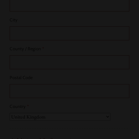
City
County / Region
*
Postal Code
Country
*
Country