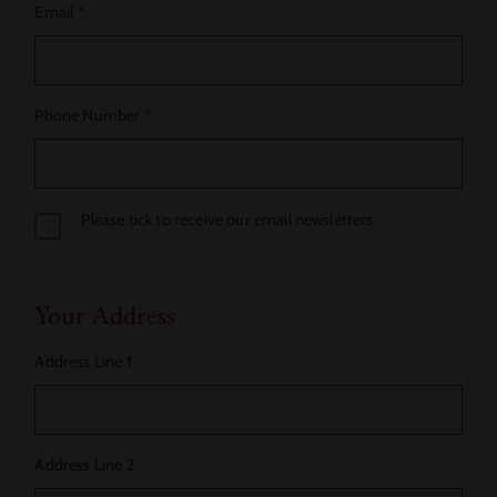
Email
*
Phone Number
*
Please tick to receive our email newsletters
Your Address
Address Line 1
Address Line 2