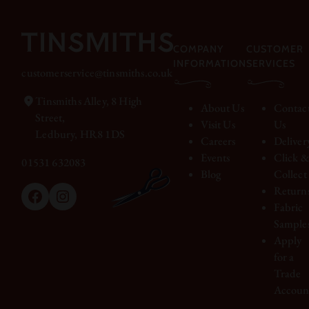
COMPANY
CUSTOMER
INFORMATION
SERVICES
customerservice@tinsmiths.co.uk
Tinsmiths Alley, 8 High
About Us
Contac
Street,
Visit Us
Us
Ledbury, HR8 1DS
Careers
Deliver
Events
Click 
01531 632083
Blog
Collect
Return
Facebook
Instagram
Fabric
Sample
Apply
for a
Trade
Accoun