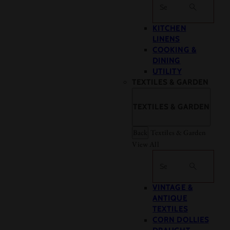
Search
KITCHEN
LINENS
COOKING &
DINING
UTILITY
TEXTILES & GARDEN
TEXTILES & GARDEN
Back
Textiles & Garden
View All
Search
VINTAGE &
ANTIQUE
TEXTILES
CORN DOLLIES