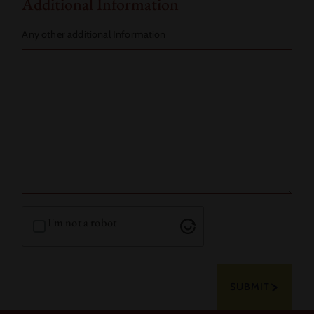
Additional Information
Any other additional Information
I'm not a robot
SUBMIT