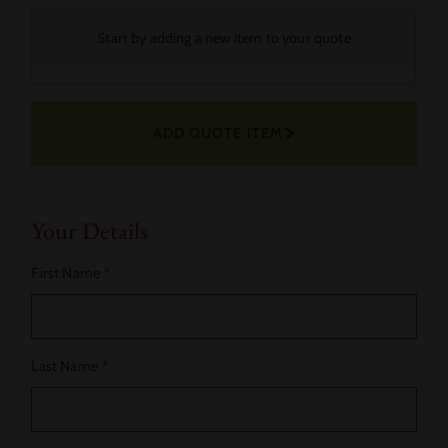
Your
Start by adding a new item to your quote
Selected
Fabric
ADD QUOTE ITEM
Actions
Your Details
First Name
*
Last Name
*