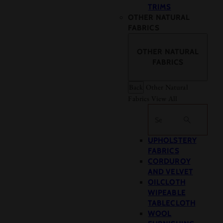
TRIMS
OTHER NATURAL
FABRICS
OTHER NATURAL
FABRICS
Back
Other Natural
Fabrics
View All
Search
UPHOLSTERY
FABRICS
CORDUROY
AND VELVET
OILCLOTH
WIPEABLE
TABLECLOTH
WOOL