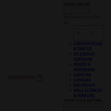
HOME DECOR
Back
Home Decor
View
All
Search
CURTAIN POLES
& TRACKS
EX-DISPLAY
CURTAINS
HOOKS &
HARDWARE
LIGHTING
CANDLES
BATHROOM
WALL SCONCES
& MIRRORS
LIFESTYLE & GIFTING