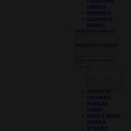
FURNISHING
FABRICS
REMNANTS
CLEARANCE
FABRICS
DESIGNER FABRICS
DESIGNER FABRICS
Back
Designer Fabrics
View All
Search
TINSMITHS
ORIGINALS
MARBLED
FABRIC
LEWIS & WOOD
FABRICS
ST JUDE’S