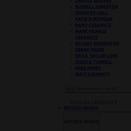
CAROLE GLOVER
RUSSELL KINGSTON
JENNIFER HALL
KATIE B MORGAN
RAMP CERAMICS
MARK HEARLD
CERAMICS
STUART HOUGHTON
SARAH MONK
ERICA TAYLOR LOW
JESSICA TURRELL
MIKE PARRY
MATT GRIMMITT
Back
Menu Buttons
View All
VIEW ALL CERAMICS
ARTISTS PRINTS
ARTISTS PRINTS