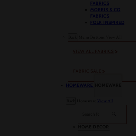
FABRICS
MORRIS & CO
FABRICS
FOLK INSPIRED
Back
Menu Buttons
View All
VIEW ALL FABRICS
FABRIC SALE
HOMEWARE
HOMEWARE
Back
Homeware
View All
Search
HOME DECOR