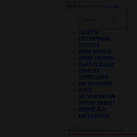
Back
Artists Prints
View All
Search
TILLEY’S
LETTERPRESS
POSTERS
MARK HEARLD
JONNY HANNAH
MARION ELLIOT
CHARLES
TUNNICLIFFE
JEN WHISKERD
SUSIE
HETHERINGTON
TAMSIN ABBOTT
SOPHIE ELM
KATY ALSTON
Back
Menu Buttons
View All