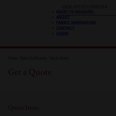
VIEW ARTISTS PRINTS
MADE TO MEASURE
ABOUT
FABRIC INSPIRATION
CONTACT
LOGIN
Home
Made To Measure
Get A Quote
Get a Quote
Quote Items