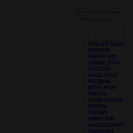
Back
Fabrics for Curtains
and Blinds
View All
Search
SMALLER SCALE
PATTERNS
MEDIUM AND
LARGER SCALE
PATTERNS
LARGE SCALE
PATTERNS
EXTRA WIDE
FABRICS
SHEER CURTAIN
FABRICS
CURTAIN
LINING AND
HABERDASHERY
TIEBACKS &