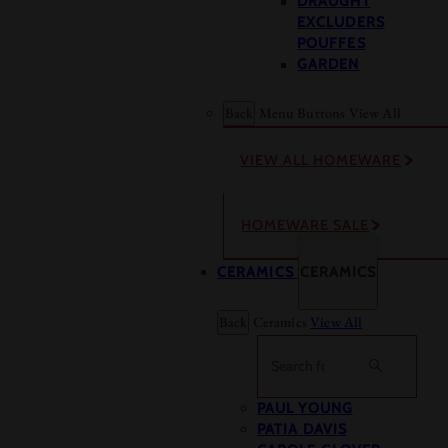
DRAUGHT
EXCLUDERS
POUFFES
GARDEN
Back
Menu Buttons
View All
VIEW ALL HOMEWARE
HOMEWARE SALE
CERAMICS
CERAMICS
Back
Ceramics
View All
Search
PAUL YOUNG
PATIA DAVIS