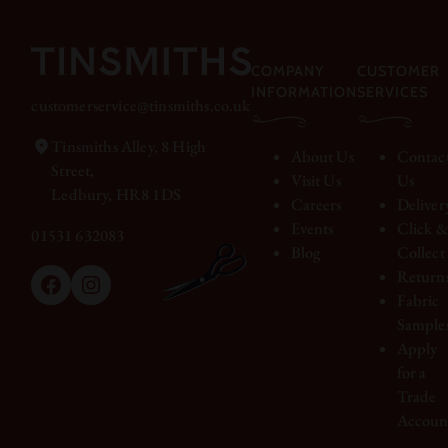
COMPANY
CUSTOMER
INFORMATION
SERVICES
customerservice@tinsmiths.co.uk
Tinsmiths Alley, 8 High
About Us
Contac
Street,
Visit Us
Us
Ledbury, HR8 1DS
Careers
Deliver
Events
Click 
01531 632083
Blog
Collect
Return
Facebook
Instagram
Fabric
Sample
Apply
for a
Trade
Accoun