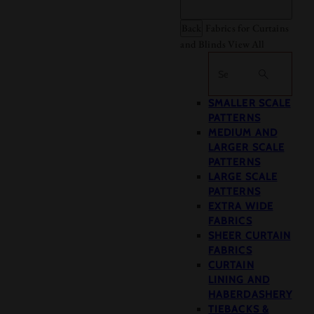
Back
Fabrics for Curtains
and Blinds
View All
Search
SMALLER SCALE
PATTERNS
MEDIUM AND
LARGER SCALE
PATTERNS
LARGE SCALE
PATTERNS
EXTRA WIDE
FABRICS
SHEER CURTAIN
FABRICS
CURTAIN
LINING AND
HABERDASHERY
TIEBACKS &