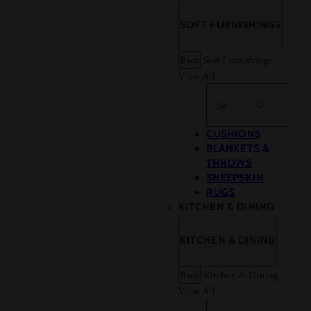
SOFT FURNISHINGS
Back
Soft Furnishings
View All
Search
CUSHIONS
BLANKETS &
THROWS
SHEEPSKIN
RUGS
KITCHEN & DINING
KITCHEN & DINING
Back
Kitchen & Dining
View All