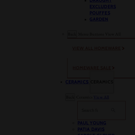
DRAUGHT
EXCLUDERS
POUFFES
GARDEN
Back
Menu Buttons
View All
VIEW ALL HOMEWARE
HOMEWARE SALE
CERAMICS
CERAMICS
Back
Ceramics
View All
Search
PAUL YOUNG
PATIA DAVIS