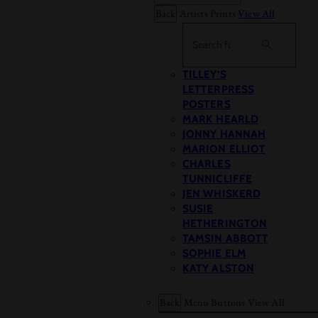
Back
Artists Prints
View All
Search
TILLEY’S
LETTERPRESS
POSTERS
MARK HEARLD
JONNY HANNAH
MARION ELLIOT
CHARLES
TUNNICLIFFE
JEN WHISKERD
SUSIE
HETHERINGTON
TAMSIN ABBOTT
SOPHIE ELM
KATY ALSTON
Back
Menu Buttons
View All