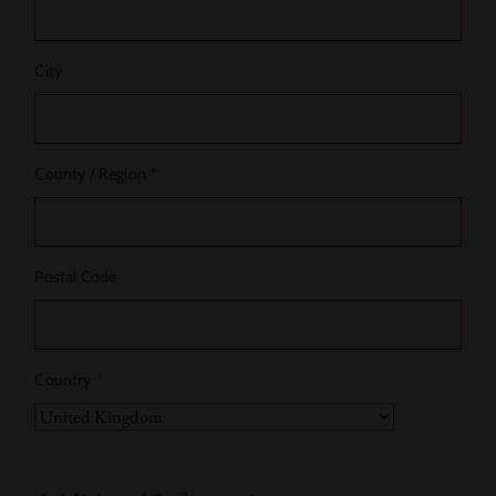
City
County / Region
*
Postal Code
Country
*
Country