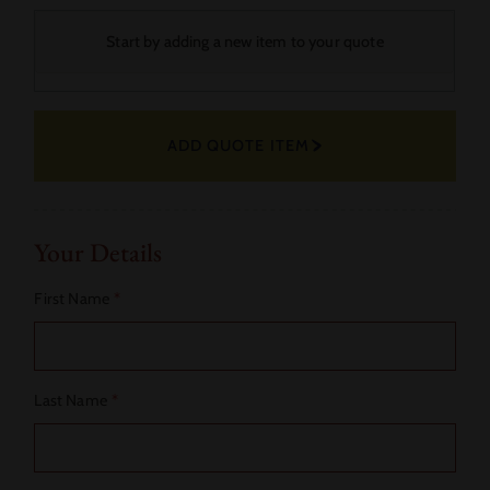
Your
Start by adding a new item to your quote
Selected
Fabric
ADD QUOTE ITEM
Actions
Your Details
First Name
*
Last Name
*