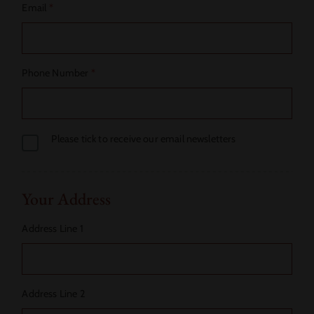
Email
*
Phone Number
*
Please tick to receive our email newsletters
Your Address
Address Line 1
Address Line 2