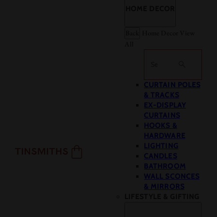
HOME DECOR
Back
Home Decor
View
All
Search
CURTAIN POLES
& TRACKS
EX-DISPLAY
CURTAINS
HOOKS &
HARDWARE
LIGHTING
CANDLES
BATHROOM
WALL SCONCES
& MIRRORS
LIFESTYLE & GIFTING