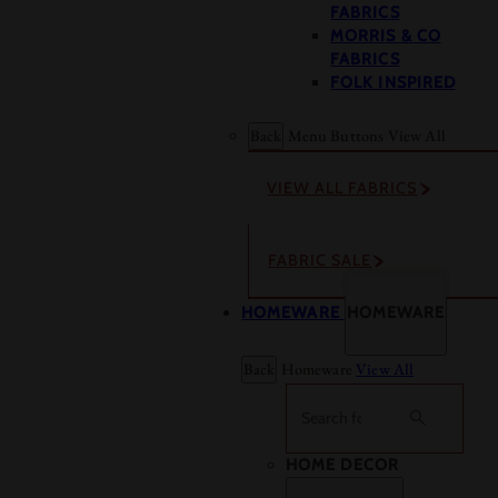
FABRICS
MORRIS & CO
FABRICS
FOLK INSPIRED
Back
Menu Buttons
View All
VIEW ALL FABRICS
FABRIC SALE
HOMEWARE
HOMEWARE
Back
Homeware
View All
Search
HOME DECOR