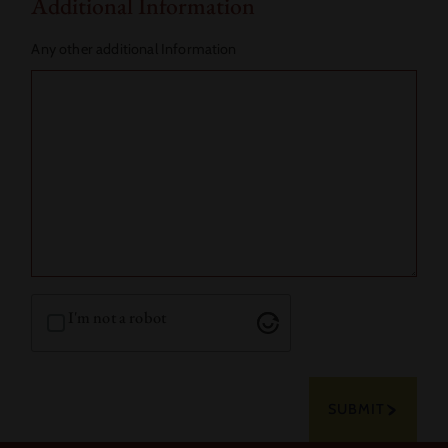
Additional Information
Any other additional Information
I'm not a robot
SUBMIT