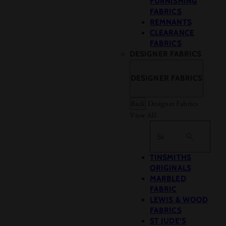
FURNISHING
FABRICS
REMNANTS
CLEARANCE
FABRICS
DESIGNER FABRICS
DESIGNER FABRICS
Back
Designer Fabrics
View All
Search
TINSMITHS
ORIGINALS
MARBLED
FABRIC
LEWIS & WOOD
FABRICS
ST JUDE’S