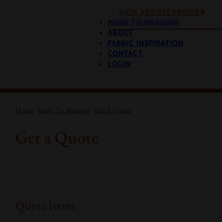
VIEW ARTISTS PRINTS
MADE TO MEASURE
ABOUT
FABRIC INSPIRATION
CONTACT
LOGIN
Home
Made To Measure
Get A Quote
Get a Quote
Quote Items