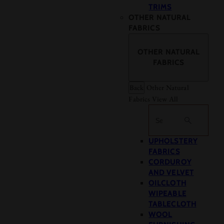
TRIMS
OTHER NATURAL
FABRICS
OTHER NATURAL
FABRICS
Back
Other Natural
Fabrics
View All
Search
UPHOLSTERY
FABRICS
CORDUROY
AND VELVET
OILCLOTH
WIPEABLE
TABLECLOTH
WOOL