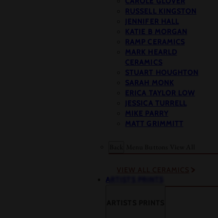
CAROLE GLOVER
RUSSELL KINGSTON
JENNIFER HALL
KATIE B MORGAN
RAMP CERAMICS
MARK HEARLD
CERAMICS
STUART HOUGHTON
SARAH MONK
ERICA TAYLOR LOW
JESSICA TURRELL
MIKE PARRY
MATT GRIMMITT
Back
Menu Buttons
View All
VIEW ALL CERAMICS
ARTISTS PRINTS
ARTISTS PRINTS