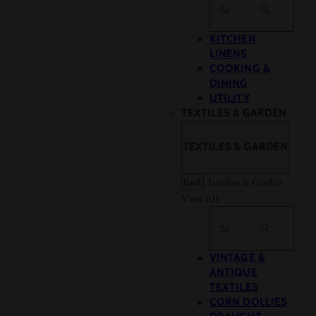
Search
KITCHEN
LINENS
COOKING &
DINING
UTILITY
TEXTILES & GARDEN
TEXTILES & GARDEN
Back
Textiles & Garden
View All
Search
VINTAGE &
ANTIQUE
TEXTILES
CORN DOLLIES