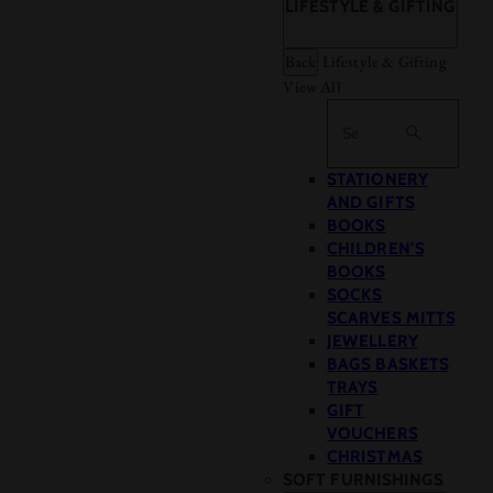
LIFESTYLE & GIFTING
Back
Lifestyle & Gifting
View All
Search
STATIONERY
AND GIFTS
BOOKS
CHILDREN'S
BOOKS
SOCKS
SCARVES MITTS
JEWELLERY
BAGS BASKETS
TRAYS
GIFT
VOUCHERS
CHRISTMAS
SOFT FURNISHINGS