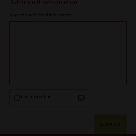
Additional Information
Any other additional Information
I'm not a robot
SUBMIT