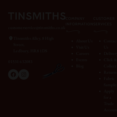
COMPANY
CUSTOMER
INFORMATION
SERVICES
customerservice@tinsmiths.co.uk
Tinsmiths Alley, 8 High
About Us
Contac
Street,
Visit Us
Us
Ledbury, HR8 1DS
Careers
Deliver
Events
Click 
01531 632083
Blog
Collect
Return
Facebook
Instagram
Fabric
Sample
Apply
for a
Trade
Accoun