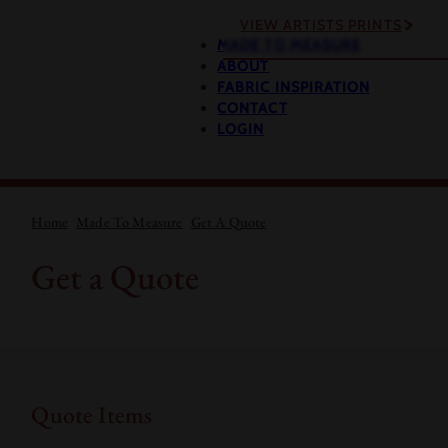
VIEW ARTISTS PRINTS
MADE TO MEASURE
ABOUT
FABRIC INSPIRATION
CONTACT
LOGIN
Home
Made To Measure
Get A Quote
Get a Quote
Quote Items