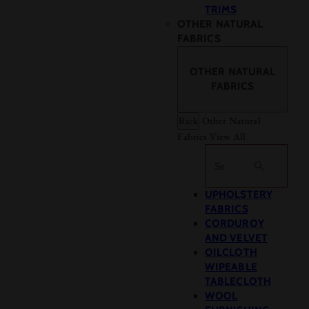
TRIMS
OTHER NATURAL
FABRICS
OTHER NATURAL
FABRICS
Back
Other Natural
Fabrics
View All
Search
UPHOLSTERY
FABRICS
CORDUROY
AND VELVET
OILCLOTH
WIPEABLE
TABLECLOTH
WOOL