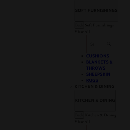
SOFT FURNISHINGS
Back
Soft Furnishings
View All
Search
CUSHIONS
BLANKETS &
THROWS
SHEEPSKIN
RUGS
KITCHEN & DINING
KITCHEN & DINING
Back
Kitchen & Dining
View All