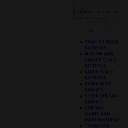
Back
Fabrics for Curtains
and Blinds
View All
Search
SMALLER SCALE
PATTERNS
MEDIUM AND
LARGER SCALE
PATTERNS
LARGE SCALE
PATTERNS
EXTRA WIDE
FABRICS
SHEER CURTAIN
FABRICS
CURTAIN
LINING AND
HABERDASHERY
TIEBACKS &