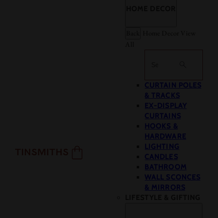
HOME DECOR
Back
Home Decor
View
All
Search
CURTAIN POLES
& TRACKS
EX-DISPLAY
CURTAINS
HOOKS &
HARDWARE
LIGHTING
CANDLES
BATHROOM
WALL SCONCES
& MIRRORS
LIFESTYLE & GIFTING