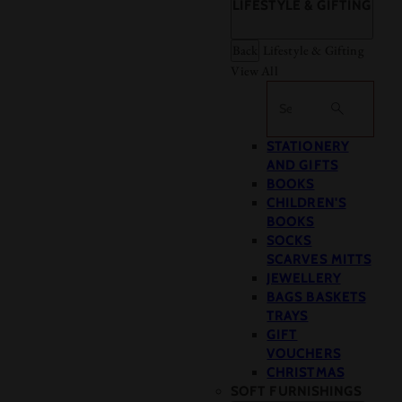
LIFESTYLE & GIFTING
Back
Lifestyle & Gifting
View All
Search
STATIONERY
AND GIFTS
BOOKS
CHILDREN'S
BOOKS
SOCKS
SCARVES MITTS
JEWELLERY
BAGS BASKETS
TRAYS
GIFT
VOUCHERS
CHRISTMAS
SOFT FURNISHINGS