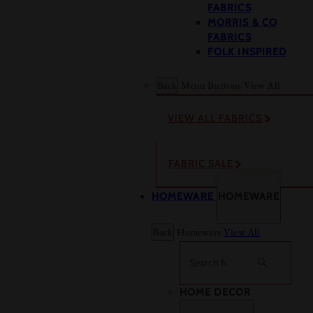
FABRICS
MORRIS & CO
FABRICS
FOLK INSPIRED
Back
Menu Buttons
View All
VIEW ALL FABRICS
FABRIC SALE
HOMEWARE
HOMEWARE
Back
Homeware
View All
Search
HOME DECOR