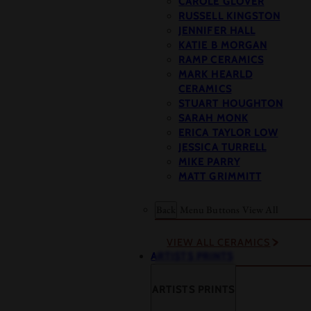
CAROLE GLOVER
RUSSELL KINGSTON
JENNIFER HALL
KATIE B MORGAN
RAMP CERAMICS
MARK HEARLD
CERAMICS
STUART HOUGHTON
SARAH MONK
ERICA TAYLOR LOW
JESSICA TURRELL
MIKE PARRY
MATT GRIMMITT
Back
Menu Buttons
View All
VIEW ALL CERAMICS
ARTISTS PRINTS
ARTISTS PRINTS