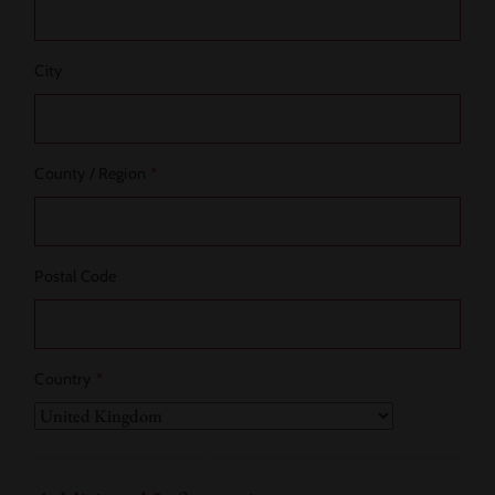
City
County / Region
*
Postal Code
Country
*
Country