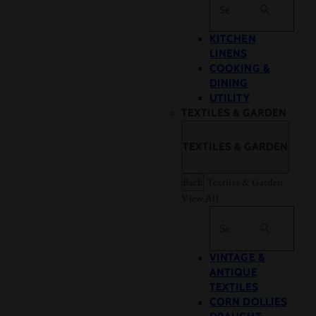
Search
KITCHEN
LINENS
COOKING &
DINING
UTILITY
TEXTILES & GARDEN
TEXTILES & GARDEN
Back
Textiles & Garden
View All
Search
VINTAGE &
ANTIQUE
TEXTILES
CORN DOLLIES