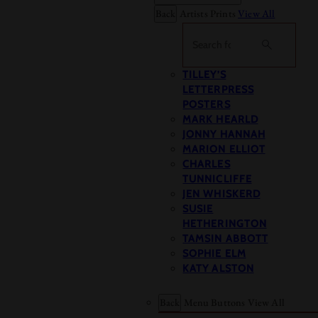
Back
Artists Prints
View All
Search
TILLEY’S
LETTERPRESS
POSTERS
MARK HEARLD
JONNY HANNAH
MARION ELLIOT
CHARLES
TUNNICLIFFE
JEN WHISKERD
SUSIE
HETHERINGTON
TAMSIN ABBOTT
SOPHIE ELM
KATY ALSTON
Back
Menu Buttons
View All