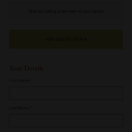
Your
Start by adding a new item to your quote
Selected
Fabric
ADD QUOTE ITEM
Actions
Your Details
First Name
*
Last Name
*