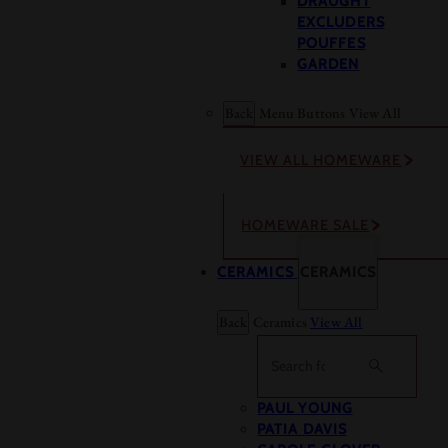
DRAUGHT
EXCLUDERS
POUFFES
GARDEN
Back
Menu Buttons
View All
VIEW ALL HOMEWARE
HOMEWARE SALE
CERAMICS
CERAMICS
Back
Ceramics
View All
Search
PAUL YOUNG
PATIA DAVIS