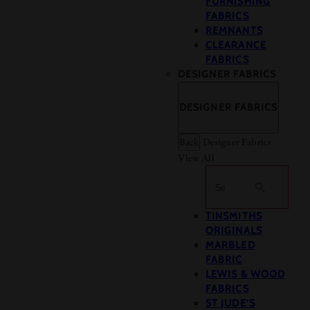
FURNISHING
FABRICS
REMNANTS
CLEARANCE
FABRICS
DESIGNER FABRICS
DESIGNER FABRICS
Back
Designer Fabrics
View All
Search
TINSMITHS
ORIGINALS
MARBLED
FABRIC
LEWIS & WOOD
FABRICS
ST JUDE’S