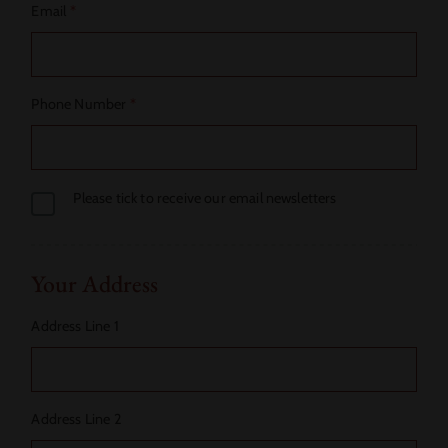
Email
*
Phone Number
*
Please tick to receive our email newsletters
Your Address
Address Line 1
Address Line 2