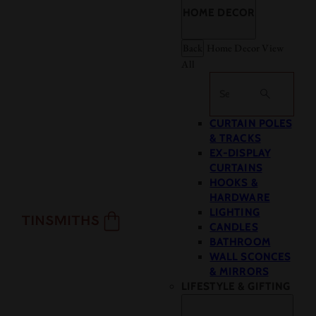
HOME DECOR
Back
Home Decor
View
All
Search
CURTAIN POLES
& TRACKS
EX-DISPLAY
CURTAINS
HOOKS &
HARDWARE
LIGHTING
CANDLES
BATHROOM
WALL SCONCES
& MIRRORS
LIFESTYLE & GIFTING