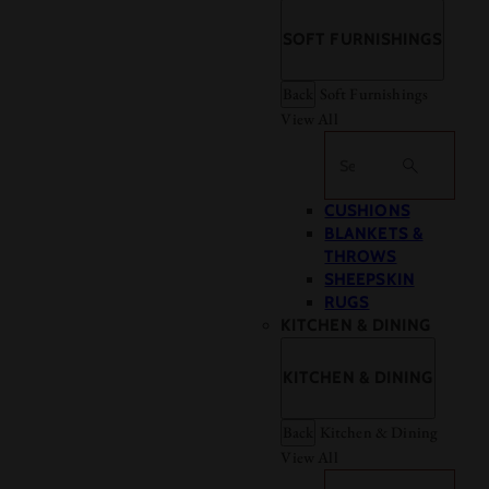
SOFT FURNISHINGS
Back
Soft Furnishings
View All
Search
CUSHIONS
BLANKETS &
THROWS
SHEEPSKIN
RUGS
KITCHEN & DINING
KITCHEN & DINING
Back
Kitchen & Dining
View All