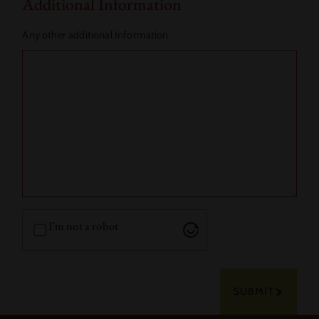
Additional Information
Any other additional Information
I'm not a robot
SUBMIT