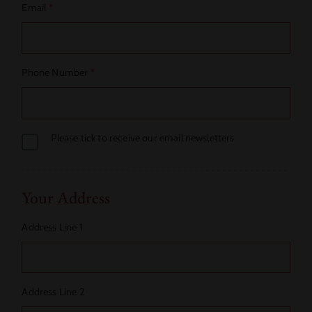
Email
*
Phone Number
*
Please tick to receive our email newsletters
Your Address
Address Line 1
Address Line 2