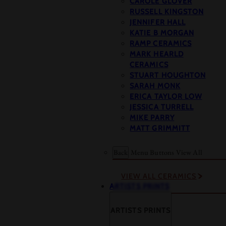
CAROLE GLOVER
RUSSELL KINGSTON
JENNIFER HALL
KATIE B MORGAN
RAMP CERAMICS
MARK HEARLD
CERAMICS
STUART HOUGHTON
SARAH MONK
ERICA TAYLOR LOW
JESSICA TURRELL
MIKE PARRY
MATT GRIMMITT
Back
Menu Buttons
View All
VIEW ALL CERAMICS
ARTISTS PRINTS
ARTISTS PRINTS