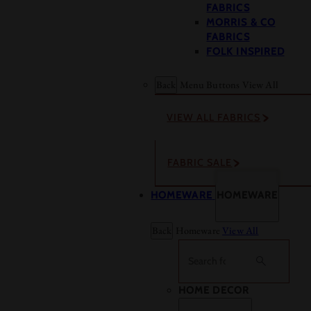
FABRICS
MORRIS & CO
FABRICS
FOLK INSPIRED
Back
Menu Buttons
View All
VIEW ALL FABRICS
FABRIC SALE
HOMEWARE
HOMEWARE
Back
Homeware
View All
Search
HOME DECOR