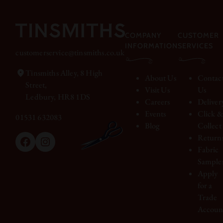
COMPANY
CUSTOMER
INFORMATION
SERVICES
customerservice@tinsmiths.co.uk
Tinsmiths Alley, 8 High
About Us
Contac
Street,
Visit Us
Us
Ledbury, HR8 1DS
Careers
Deliver
Events
Click 
01531 632083
Blog
Collect
Return
Facebook
Instagram
Fabric
Sample
Apply
for a
Trade
Accoun