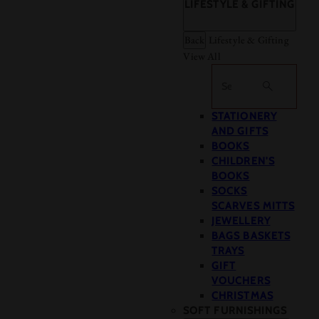
LIFESTYLE & GIFTING
Back
Lifestyle & Gifting
View All
Search
STATIONERY
AND GIFTS
BOOKS
CHILDREN'S
BOOKS
SOCKS
SCARVES MITTS
JEWELLERY
BAGS BASKETS
TRAYS
GIFT
VOUCHERS
CHRISTMAS
SOFT FURNISHINGS