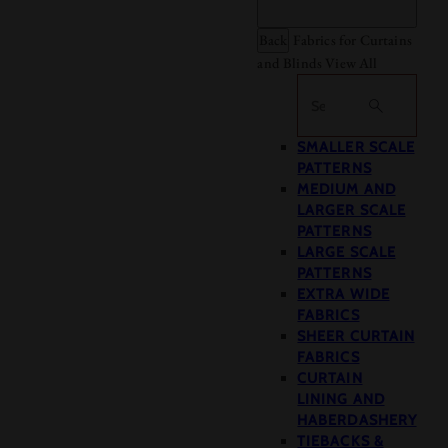
Back
Fabrics for Curtains
and Blinds
View All
Search
SMALLER SCALE
PATTERNS
MEDIUM AND
LARGER SCALE
PATTERNS
LARGE SCALE
PATTERNS
EXTRA WIDE
FABRICS
SHEER CURTAIN
FABRICS
CURTAIN
LINING AND
HABERDASHERY
TIEBACKS &