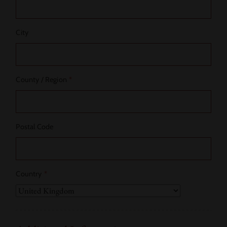
City
County / Region
*
Postal Code
Country
*
Country