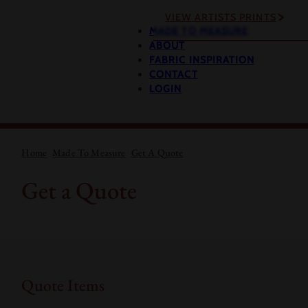
VIEW ARTISTS PRINTS
MADE TO MEASURE
ABOUT
FABRIC INSPIRATION
CONTACT
LOGIN
Home
Made To Measure
Get A Quote
Get a Quote
Quote Items