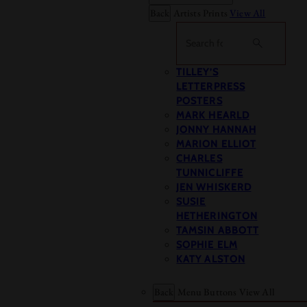
Back
Artists Prints
View All
Search
TILLEY’S
LETTERPRESS
POSTERS
MARK HEARLD
JONNY HANNAH
MARION ELLIOT
CHARLES
TUNNICLIFFE
JEN WHISKERD
SUSIE
HETHERINGTON
TAMSIN ABBOTT
SOPHIE ELM
KATY ALSTON
Back
Menu Buttons
View All