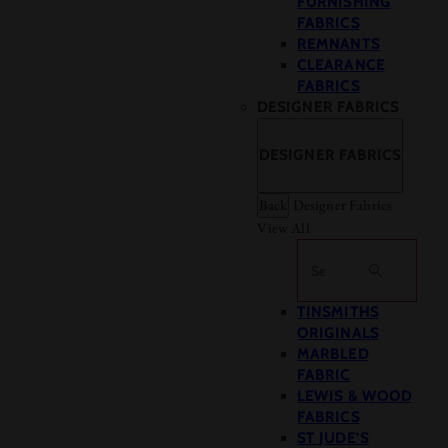
FURNISHING
FABRICS
REMNANTS
CLEARANCE
FABRICS
DESIGNER FABRICS
DESIGNER FABRICS
Back
Designer Fabrics
View All
Search
TINSMITHS
ORIGINALS
MARBLED
FABRIC
LEWIS & WOOD
FABRICS
ST JUDE’S