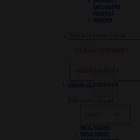
DRAUGHT
EXCLUDERS
POUFFES
GARDEN
Back
Menu Buttons
View All
VIEW ALL HOMEWARE
HOMEWARE SALE
CERAMICS
CERAMICS
Back
Ceramics
View All
Search
PAUL YOUNG
PATIA DAVIS