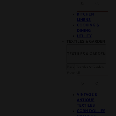
Search
KITCHEN
LINENS
COOKING &
DINING
UTILITY
TEXTILES & GARDEN
TEXTILES & GARDEN
Back
Textiles & Garden
View All
Search
VINTAGE &
ANTIQUE
TEXTILES
CORN DOLLIES