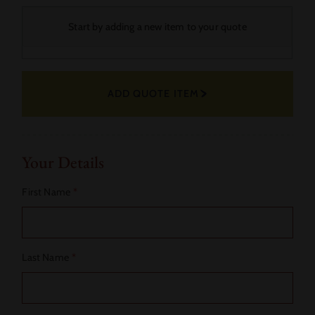
Your
Start by adding a new item to your quote
Selected
Fabric
ADD QUOTE ITEM
Actions
Your Details
First Name
*
Last Name
*