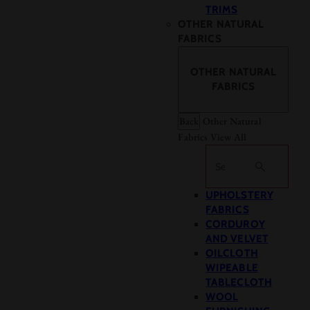
TRIMS
OTHER NATURAL
FABRICS
OTHER NATURAL
FABRICS
Back
Other Natural
Fabrics
View All
Search
UPHOLSTERY
FABRICS
CORDUROY
AND VELVET
OILCLOTH
WIPEABLE
TABLECLOTH
WOOL