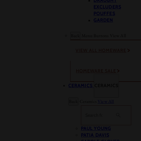
DRAUGHT
EXCLUDERS
POUFFES
GARDEN
Back
Menu Buttons
View All
VIEW ALL HOMEWARE
HOMEWARE SALE
CERAMICS
CERAMICS
Back
Ceramics
View All
Search
PAUL YOUNG
PATIA DAVIS