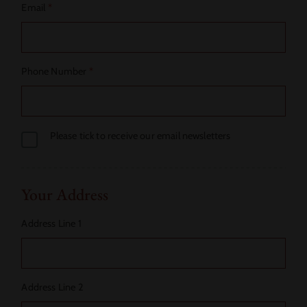
Email
*
Phone Number
*
Please tick to receive our email newsletters
Your Address
Address Line 1
Address Line 2