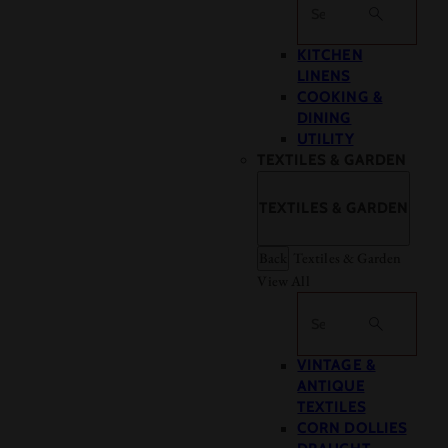
Search
KITCHEN
LINENS
COOKING &
DINING
UTILITY
TEXTILES & GARDEN
TEXTILES & GARDEN
Back
Textiles & Garden
View All
Search
VINTAGE &
ANTIQUE
TEXTILES
CORN DOLLIES