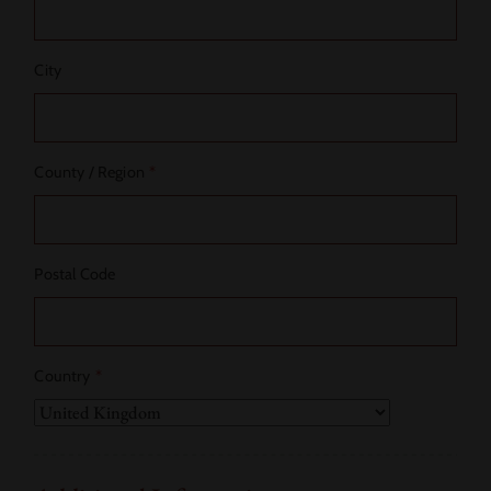
City
County / Region
*
Postal Code
Country
*
Country