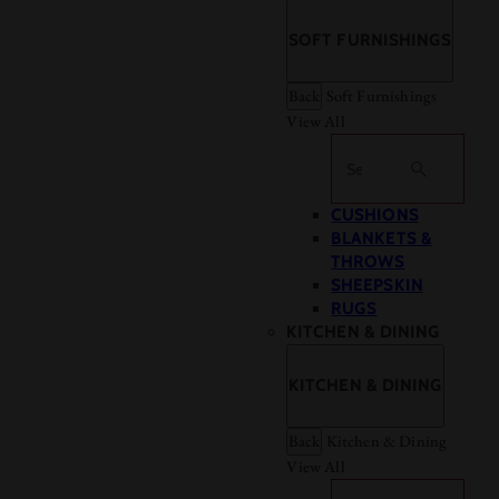
SOFT FURNISHINGS
Back
Soft Furnishings
View All
Search
CUSHIONS
BLANKETS &
THROWS
SHEEPSKIN
RUGS
KITCHEN & DINING
KITCHEN & DINING
Back
Kitchen & Dining
View All