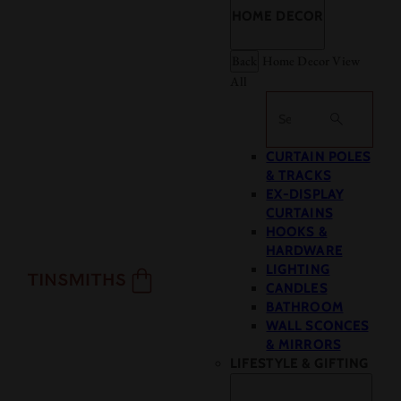
HOME DECOR
Back
Home Decor
View
All
Search
CURTAIN POLES
& TRACKS
EX-DISPLAY
CURTAINS
HOOKS &
HARDWARE
LIGHTING
CANDLES
BATHROOM
WALL SCONCES
& MIRRORS
LIFESTYLE & GIFTING