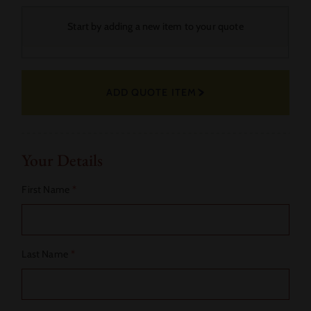
Your
Start by adding a new item to your quote
Selected
Fabric
ADD QUOTE ITEM
Actions
Your Details
First Name
*
Last Name
*