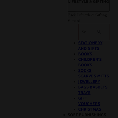
LIFESTYLE & GIFTING
Back
Lifestyle & Gifting
View All
Search
STATIONERY
AND GIFTS
BOOKS
CHILDREN'S
BOOKS
SOCKS
SCARVES MITTS
JEWELLERY
BAGS BASKETS
TRAYS
GIFT
VOUCHERS
CHRISTMAS
SOFT FURNISHINGS