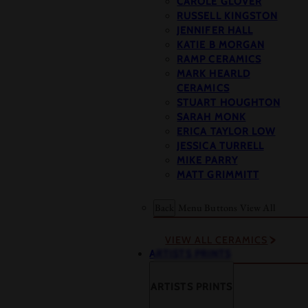
CAROLE GLOVER
RUSSELL KINGSTON
JENNIFER HALL
KATIE B MORGAN
RAMP CERAMICS
MARK HEARLD
CERAMICS
STUART HOUGHTON
SARAH MONK
ERICA TAYLOR LOW
JESSICA TURRELL
MIKE PARRY
MATT GRIMMITT
Back
Menu Buttons
View All
VIEW ALL CERAMICS
ARTISTS PRINTS
ARTISTS PRINTS