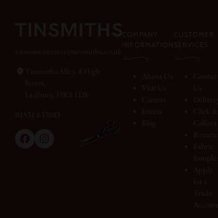
COMPANY
CUSTOMER
INFORMATION
SERVICES
customerservice@tinsmiths.co.uk
Tinsmiths Alley, 8 High
About Us
Contac
Street,
Visit Us
Us
Ledbury, HR8 1DS
Careers
Deliver
Events
Click 
01531 632083
Blog
Collect
Return
Facebook
Instagram
Fabric
Sample
Apply
for a
Trade
Accoun