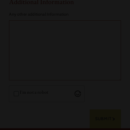
Additional Information
Any other additional Information
I'm not a robot
SUBMIT