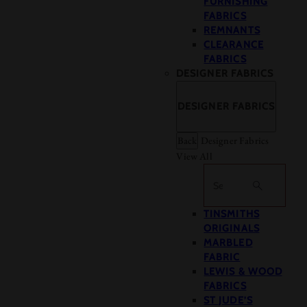
FURNISHING
FABRICS
REMNANTS
CLEARANCE
FABRICS
DESIGNER FABRICS
DESIGNER FABRICS
Back
Designer Fabrics
View All
Search
TINSMITHS
ORIGINALS
MARBLED
FABRIC
LEWIS & WOOD
FABRICS
ST JUDE’S