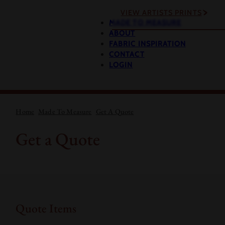
VIEW ARTISTS PRINTS
MADE TO MEASURE
ABOUT
FABRIC INSPIRATION
CONTACT
LOGIN
Home
Made To Measure
Get A Quote
Get a Quote
Quote Items