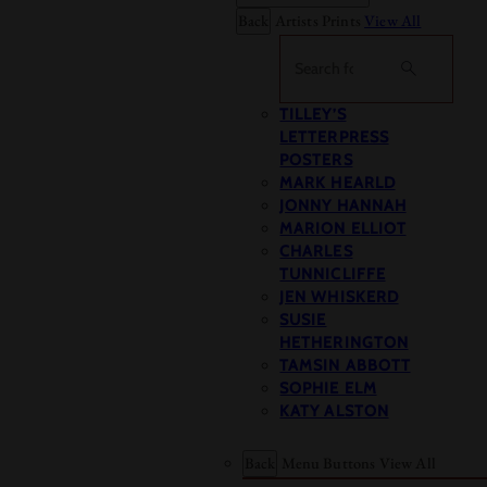
Back
Artists Prints
View All
Search
TILLEY’S
LETTERPRESS
POSTERS
MARK HEARLD
JONNY HANNAH
MARION ELLIOT
CHARLES
TUNNICLIFFE
JEN WHISKERD
SUSIE
HETHERINGTON
TAMSIN ABBOTT
SOPHIE ELM
KATY ALSTON
Back
Menu Buttons
View All