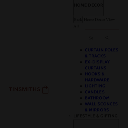
HOME DECOR
Back
Home Decor
View
All
Search
CURTAIN POLES
& TRACKS
EX-DISPLAY
CURTAINS
HOOKS &
HARDWARE
LIGHTING
CANDLES
BATHROOM
WALL SCONCES
& MIRRORS
LIFESTYLE & GIFTING