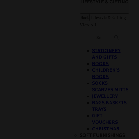
LIFESTYLE & GIFTING
Back
Lifestyle & Gifting
View All
Search
STATIONERY
AND GIFTS
BOOKS
CHILDREN'S
BOOKS
SOCKS
SCARVES MITTS
JEWELLERY
BAGS BASKETS
TRAYS
GIFT
VOUCHERS
CHRISTMAS
SOFT FURNISHINGS