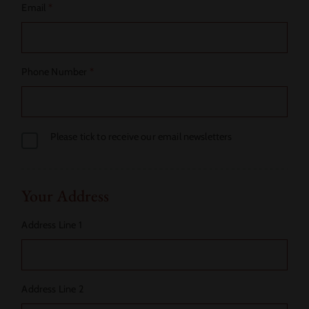
Email
*
Phone Number
*
Please tick to receive our email newsletters
Your Address
Address Line 1
Address Line 2