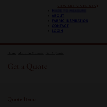
VIEW ARTISTS PRINTS
MADE TO MEASURE
ABOUT
FABRIC INSPIRATION
CONTACT
LOGIN
Home
Made To Measure
Get A Quote
Get a Quote
Quote Items