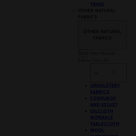
TRIMS
OTHER NATURAL
FABRICS
OTHER NATURAL
FABRICS
Back
Other Natural
Fabrics
View All
Search
UPHOLSTERY
FABRICS
CORDUROY
AND VELVET
OILCLOTH
WIPEABLE
TABLECLOTH
WOOL