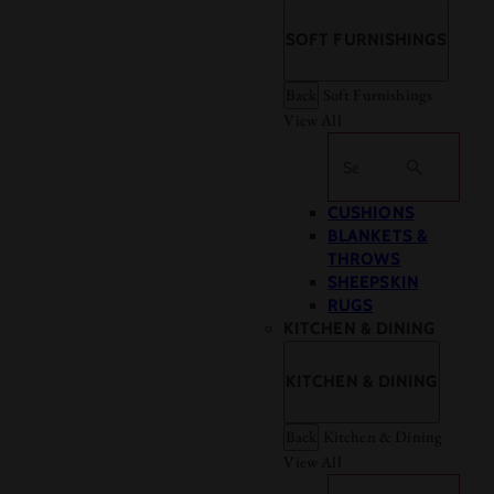
SOFT FURNISHINGS
Back
Soft Furnishings
View All
Search
CUSHIONS
BLANKETS &
THROWS
SHEEPSKIN
RUGS
KITCHEN & DINING
KITCHEN & DINING
Back
Kitchen & Dining
View All