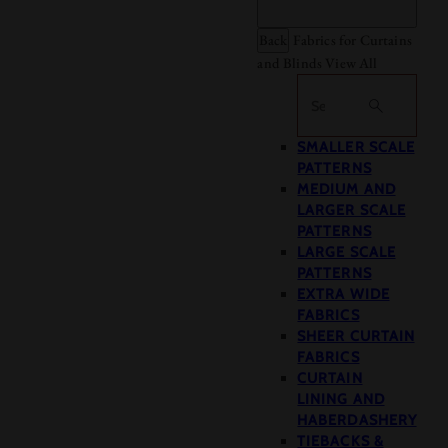
Back
Fabrics for Curtains
and Blinds
View All
Search
SMALLER SCALE
PATTERNS
MEDIUM AND
LARGER SCALE
PATTERNS
LARGE SCALE
PATTERNS
EXTRA WIDE
FABRICS
SHEER CURTAIN
FABRICS
CURTAIN
LINING AND
HABERDASHERY
TIEBACKS &