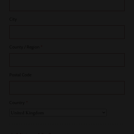
City
County / Region
*
Postal Code
Country
*
Country