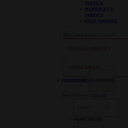
FABRICS
MORRIS & CO
FABRICS
FOLK INSPIRED
Back
Menu Buttons
View All
VIEW ALL FABRICS
FABRIC SALE
HOMEWARE
HOMEWARE
Back
Homeware
View All
Search
HOME DECOR