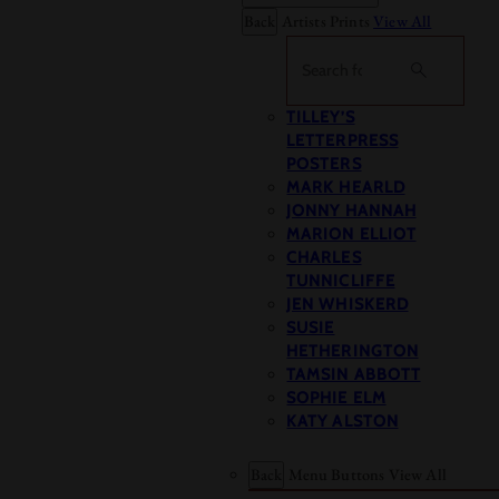
Back
Artists Prints
View All
Search
TILLEY’S
LETTERPRESS
POSTERS
MARK HEARLD
JONNY HANNAH
MARION ELLIOT
CHARLES
TUNNICLIFFE
JEN WHISKERD
SUSIE
HETHERINGTON
TAMSIN ABBOTT
SOPHIE ELM
KATY ALSTON
Back
Menu Buttons
View All