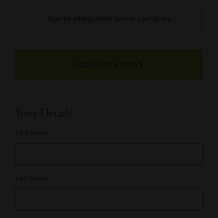
Your
Start by adding a new item to your quote
Selected
Fabric
ADD QUOTE ITEM
Actions
Your Details
First Name
*
Last Name
*