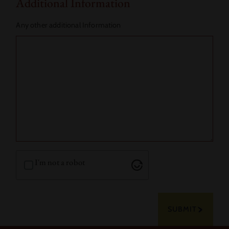
Additional Information
Any other additional Information
I'm not a robot
SUBMIT