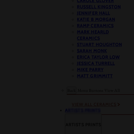
CAROLE GLOVER
RUSSELL KINGSTON
JENNIFER HALL
KATIE B MORGAN
RAMP CERAMICS
MARK HEARLD
CERAMICS
STUART HOUGHTON
SARAH MONK
ERICA TAYLOR LOW
JESSICA TURRELL
MIKE PARRY
MATT GRIMMITT
Back
Menu Buttons
View All
VIEW ALL CERAMICS
ARTISTS PRINTS
ARTISTS PRINTS