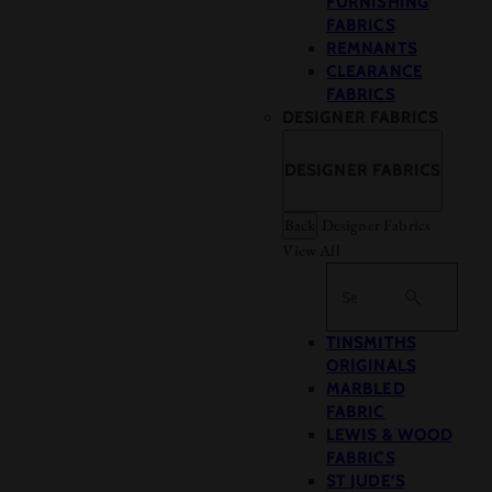
FURNISHING
FABRICS
REMNANTS
CLEARANCE
FABRICS
DESIGNER FABRICS
DESIGNER FABRICS
Back
Designer Fabrics
View All
Search
TINSMITHS
ORIGINALS
MARBLED
FABRIC
LEWIS & WOOD
FABRICS
ST JUDE’S