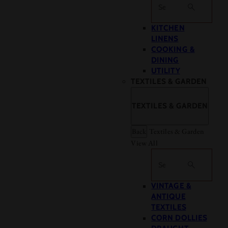
Search
KITCHEN
LINENS
COOKING &
DINING
UTILITY
TEXTILES & GARDEN
TEXTILES & GARDEN
Back
Textiles & Garden
View All
Search
VINTAGE &
ANTIQUE
TEXTILES
CORN DOLLIES