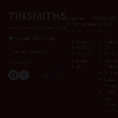
COMPANY
CUSTOMER
INFORMATION
SERVICES
customerservice@tinsmiths.co.uk
Tinsmiths Alley, 8 High
About Us
Contac
Street,
Visit Us
Us
Ledbury, HR8 1DS
Careers
Deliver
Events
Click 
01531 632083
Blog
Collect
Return
Facebook
Instagram
Fabric
Sample
Apply
for a
Trade
Accoun