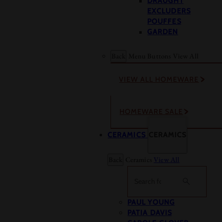
DRAUGHT
EXCLUDERS
POUFFES
GARDEN
Back
Menu Buttons
View All
VIEW ALL HOMEWARE
HOMEWARE SALE
CERAMICS
CERAMICS
Back
Ceramics
View All
Search
PAUL YOUNG
PATIA DAVIS