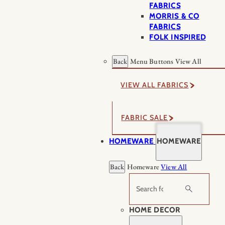
FABRICS
MORRIS & CO
FABRICS
FOLK INSPIRED
Back
Menu Buttons
View All
VIEW ALL FABRICS
FABRIC SALE
HOMEWARE
HOMEWARE
Back
Homeware
View All
Search
HOME DECOR