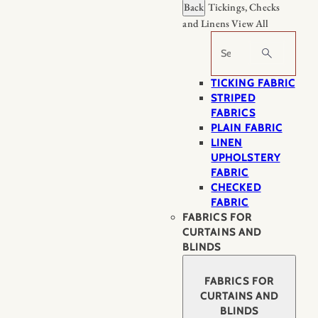
Back
Tickings, Checks
and Linens
View All
Search
TICKING FABRIC
STRIPED
FABRICS
PLAIN FABRIC
LINEN
UPHOLSTERY
FABRIC
CHECKED
FABRIC
FABRICS FOR
CURTAINS AND
BLINDS
FABRICS FOR
CURTAINS AND
BLINDS