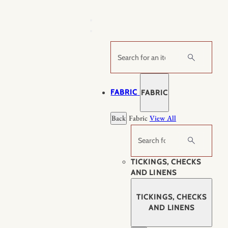
Skip
to
content
Search
FABRIC
FABRIC
Back
Fabric
View All
Search
TICKINGS, CHECKS
AND LINENS
TICKINGS, CHECKS
AND LINENS