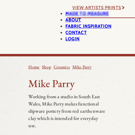
VIEW ARTISTS PRINTS
MADE TO MEASURE
ABOUT
FABRIC INSPIRATION
CONTACT
LOGIN
Home
Shop
Ceramics
Mike Parry
Mike Parry
Working from a studio in South East
Wales, Mike Parry makes functional
slipware pottery from red earthenware
clay which is intended for everyday
use.