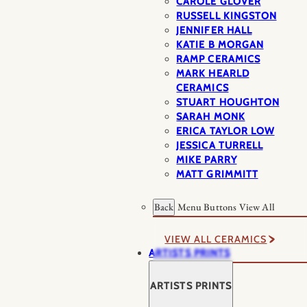
CAROLE GLOVER
RUSSELL KINGSTON
JENNIFER HALL
KATIE B MORGAN
RAMP CERAMICS
MARK HEARLD
CERAMICS
STUART HOUGHTON
SARAH MONK
ERICA TAYLOR LOW
JESSICA TURRELL
MIKE PARRY
MATT GRIMMITT
Back
Menu Buttons
View All
VIEW ALL CERAMICS
ARTISTS PRINTS
ARTISTS PRINTS