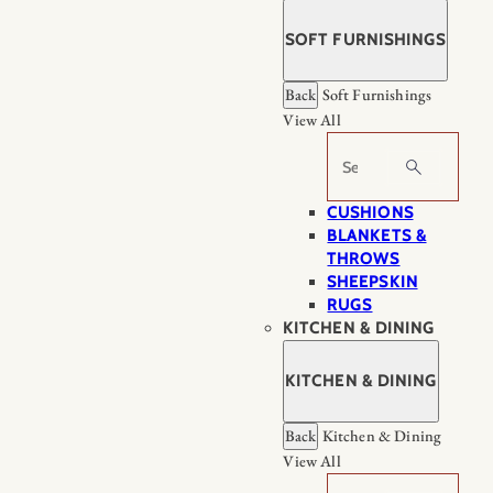
SOFT FURNISHINGS
Back
Soft Furnishings
View All
Search
CUSHIONS
BLANKETS &
THROWS
SHEEPSKIN
RUGS
KITCHEN & DINING
KITCHEN & DINING
Back
Kitchen & Dining
View All