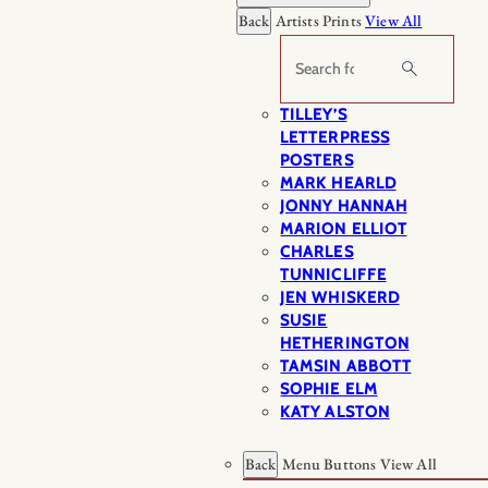
Back
Artists Prints
View All
Search
TILLEY’S
LETTERPRESS
POSTERS
MARK HEARLD
JONNY HANNAH
MARION ELLIOT
CHARLES
TUNNICLIFFE
JEN WHISKERD
SUSIE
HETHERINGTON
TAMSIN ABBOTT
SOPHIE ELM
KATY ALSTON
Back
Menu Buttons
View All