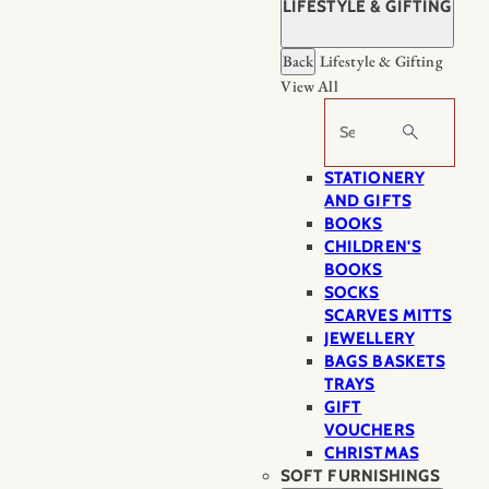
LIFESTYLE & GIFTING
Back
Lifestyle & Gifting
View All
Search
STATIONERY
AND GIFTS
BOOKS
CHILDREN'S
BOOKS
SOCKS
SCARVES MITTS
JEWELLERY
BAGS BASKETS
TRAYS
GIFT
VOUCHERS
CHRISTMAS
SOFT FURNISHINGS