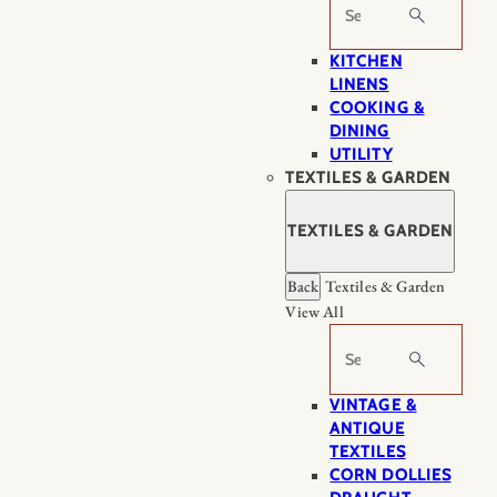
Search
KITCHEN
LINENS
COOKING &
DINING
UTILITY
TEXTILES & GARDEN
TEXTILES & GARDEN
Back
Textiles & Garden
View All
Search
VINTAGE &
ANTIQUE
TEXTILES
CORN DOLLIES