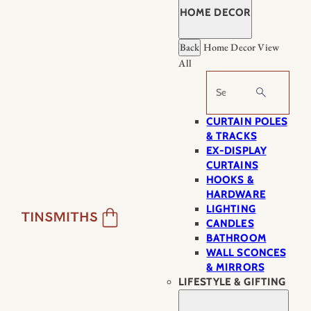
HOME DECOR
Back
Home Decor
View
All
Search
CURTAIN POLES
& TRACKS
EX-DISPLAY
CURTAINS
HOOKS &
HARDWARE
LIGHTING
CANDLES
BATHROOM
WALL SCONCES
& MIRRORS
LIFESTYLE & GIFTING