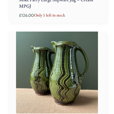
MPGJ
Only 1 left in stock
£
126.00