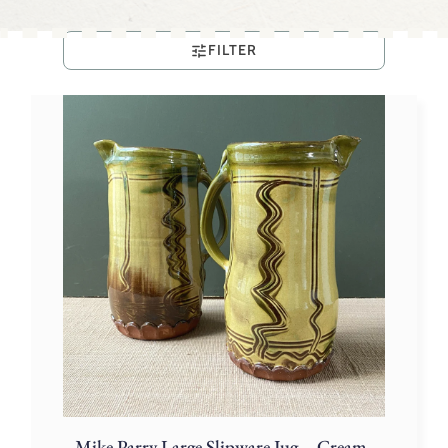
FILTER
Mike Parry Large Slipware Jug – Cream