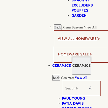
DRAUGHT
EXCLUDERS
POUFFES
GARDEN
Back
Menu Buttons
View All
VIEW ALL HOMEWARE
HOMEWARE SALE
CERAMICS
CERAMICS
Back
Ceramics
View All
Search
PAUL YOUNG
PATIA DAVIS