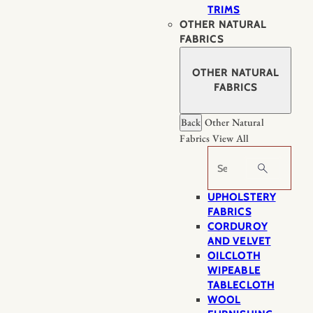
TRIMS
OTHER NATURAL
FABRICS
OTHER NATURAL
FABRICS
Back
Other Natural
Fabrics
View All
Search
UPHOLSTERY
FABRICS
CORDUROY
AND VELVET
OILCLOTH
WIPEABLE
TABLECLOTH
WOOL