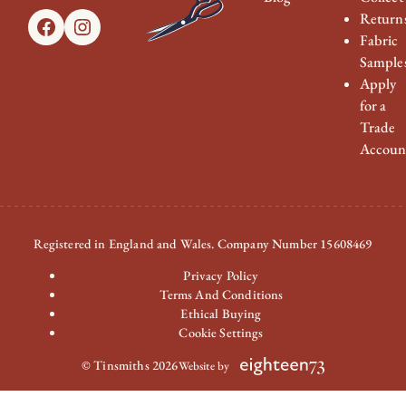
Return
Facebook
Instagram
Fabric
Sample
Apply
for a
Trade
Accoun
Registered in England and Wales. Company Number 15608469
Privacy Policy
Terms And Conditions
Ethical Buying
Cookie Settings
© Tinsmiths 2026
Website by