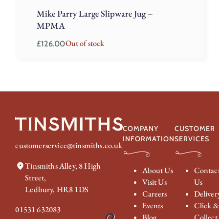
Mike Parry Large Slipware Jug –
MPMA
Out of stock
£
126.00
COMPANY
CUSTOMER
INFORMATION
SERVICES
customerservice@tinsmiths.co.uk
Tinsmiths Alley, 8 High
About Us
Contac
Street,
Visit Us
Us
Ledbury, HR8 1DS
Careers
Deliver
Events
Click 
01531 632083
Blog
Collect