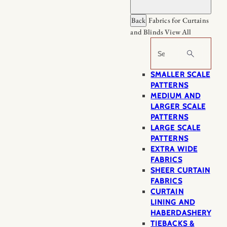
Back
Fabrics for Curtains
and Blinds
View All
Search
SMALLER SCALE
PATTERNS
MEDIUM AND
LARGER SCALE
PATTERNS
LARGE SCALE
PATTERNS
EXTRA WIDE
FABRICS
SHEER CURTAIN
FABRICS
CURTAIN
LINING AND
HABERDASHERY
TIEBACKS &