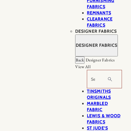
FURNISHING
FABRICS
REMNANTS
CLEARANCE
FABRICS
DESIGNER FABRICS
DESIGNER FABRICS
Back
Designer Fabrics
View All
Search
TINSMITHS
ORIGINALS
MARBLED
FABRIC
LEWIS & WOOD
FABRICS
ST JUDE’S