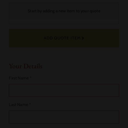
Your
Start by adding a new item to your quote
Selected
Fabric
ADD QUOTE ITEM
Actions
Your Details
First Name
*
Last Name
*