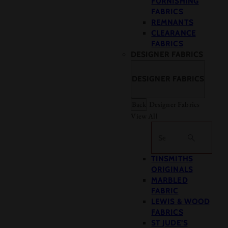
FURNISHING
FABRICS
REMNANTS
CLEARANCE
FABRICS
DESIGNER FABRICS
DESIGNER FABRICS
Back
Designer Fabrics
View All
Search
TINSMITHS
ORIGINALS
MARBLED
FABRIC
LEWIS & WOOD
FABRICS
ST JUDE’S