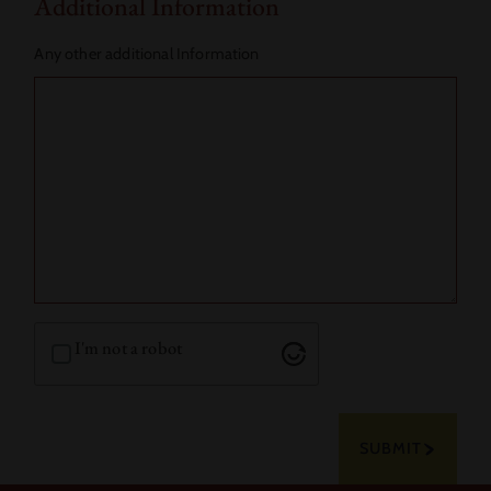
Additional Information
Any other additional Information
I'm not a robot
SUBMIT