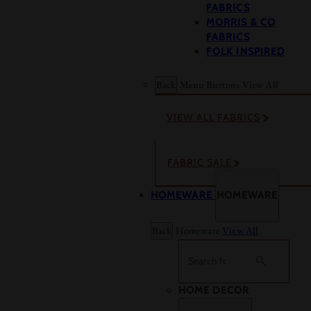
FABRICS
MORRIS & CO
FABRICS
FOLK INSPIRED
Back
Menu Buttons
View All
VIEW ALL FABRICS
FABRIC SALE
HOMEWARE
HOMEWARE
Back
Homeware
View All
Search
HOME DECOR