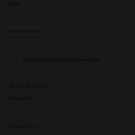
Email
*
Phone Number
*
Please tick to receive our email newsletters
Your Address
Address Line 1
Address Line 2