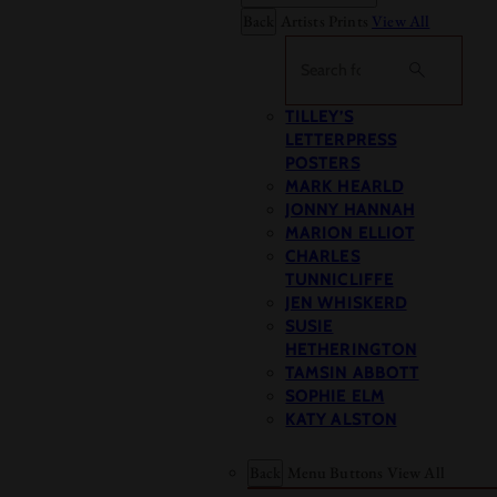
Back
Artists Prints
View All
Search
TILLEY’S
LETTERPRESS
POSTERS
MARK HEARLD
JONNY HANNAH
MARION ELLIOT
CHARLES
TUNNICLIFFE
JEN WHISKERD
SUSIE
HETHERINGTON
TAMSIN ABBOTT
SOPHIE ELM
KATY ALSTON
Back
Menu Buttons
View All