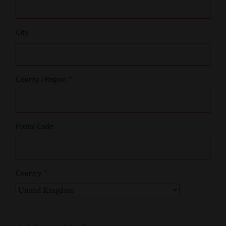
City
County / Region
*
Postal Code
Country
*
Country