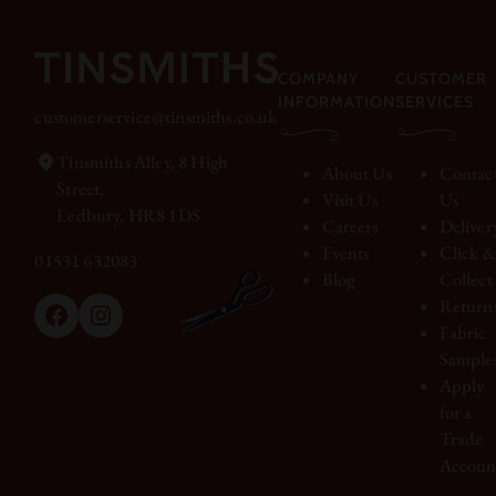
COMPANY
CUSTOMER
INFORMATION
SERVICES
customerservice@tinsmiths.co.uk
Tinsmiths Alley, 8 High
About Us
Contac
Street,
Visit Us
Us
Ledbury, HR8 1DS
Careers
Deliver
Events
Click 
01531 632083
Blog
Collect
Return
Facebook
Instagram
Fabric
Sample
Apply
for a
Trade
Accoun