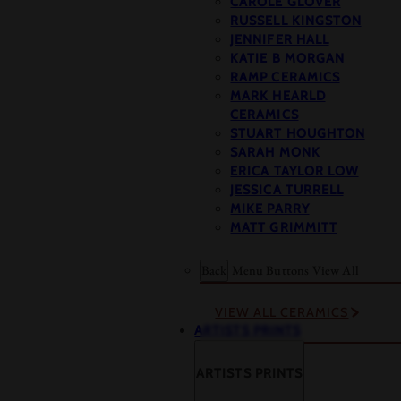
CAROLE GLOVER
RUSSELL KINGSTON
JENNIFER HALL
KATIE B MORGAN
RAMP CERAMICS
MARK HEARLD
CERAMICS
STUART HOUGHTON
SARAH MONK
ERICA TAYLOR LOW
JESSICA TURRELL
MIKE PARRY
MATT GRIMMITT
Back
Menu Buttons
View All
VIEW ALL CERAMICS
ARTISTS PRINTS
ARTISTS PRINTS