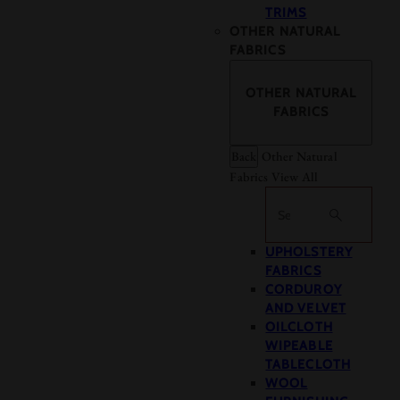
TRIMS
OTHER NATURAL
FABRICS
OTHER NATURAL
FABRICS
Back
Other Natural
Fabrics
View All
Search
UPHOLSTERY
FABRICS
CORDUROY
AND VELVET
OILCLOTH
WIPEABLE
TABLECLOTH
WOOL