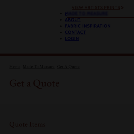
VIEW ARTISTS PRINTS
MADE TO MEASURE
ABOUT
FABRIC INSPIRATION
CONTACT
LOGIN
Home
Made To Measure
Get A Quote
Get a Quote
Quote Items