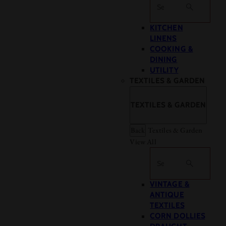
Search
KITCHEN
LINENS
COOKING &
DINING
UTILITY
TEXTILES & GARDEN
TEXTILES & GARDEN
Back
Textiles & Garden
View All
Search
VINTAGE &
ANTIQUE
TEXTILES
CORN DOLLIES