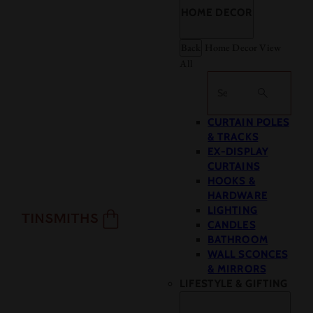
HOME DECOR
Back
Home Decor
View
All
Search
CURTAIN POLES
& TRACKS
EX-DISPLAY
CURTAINS
HOOKS &
HARDWARE
LIGHTING
CANDLES
BATHROOM
WALL SCONCES
& MIRRORS
LIFESTYLE & GIFTING