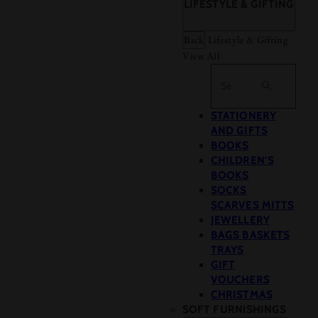
LIFESTYLE & GIFTING
Back
Lifestyle & Gifting
View All
Search
STATIONERY
AND GIFTS
BOOKS
CHILDREN'S
BOOKS
SOCKS
SCARVES MITTS
JEWELLERY
BAGS BASKETS
TRAYS
GIFT
VOUCHERS
CHRISTMAS
SOFT FURNISHINGS