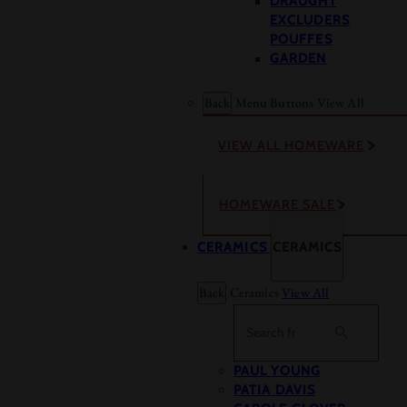
DRAUGHT
EXCLUDERS
POUFFES
GARDEN
Back
Menu Buttons
View All
VIEW ALL HOMEWARE
HOMEWARE SALE
CERAMICS
CERAMICS
Back
Ceramics
View All
Search
PAUL YOUNG
PATIA DAVIS