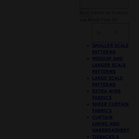
Back
Fabrics for Curtains
and Blinds
View All
Search
SMALLER SCALE
PATTERNS
MEDIUM AND
LARGER SCALE
PATTERNS
LARGE SCALE
PATTERNS
EXTRA WIDE
FABRICS
SHEER CURTAIN
FABRICS
CURTAIN
LINING AND
HABERDASHERY
TIEBACKS &