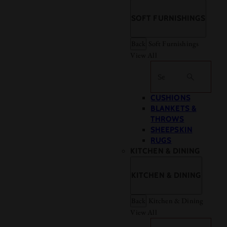
SOFT FURNISHINGS
Back
Soft Furnishings
View All
Search
CUSHIONS
BLANKETS &
THROWS
SHEEPSKIN
RUGS
KITCHEN & DINING
KITCHEN & DINING
Back
Kitchen & Dining
View All