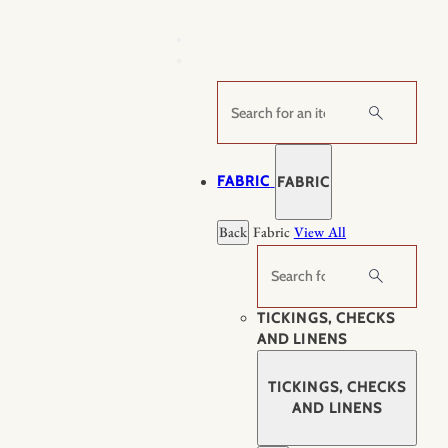
Skip
to
content
Search
FABRIC
FABRIC
Back
Fabric
View All
Search
TICKINGS, CHECKS
AND LINENS
TICKINGS, CHECKS
AND LINENS