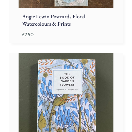
Angie Lewin Postcards Floral
Watercolours & Prints
£
7.50