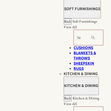
SOFT FURNISHINGS
Back
Soft Furnishings
View All
Search
CUSHIONS
BLANKETS &
THROWS
SHEEPSKIN
RUGS
KITCHEN & DINING
KITCHEN & DINING
Back
Kitchen & Dining
View All