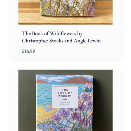
The Book of Wildflowers by
Christopher Stocks and Angie Lewin
£
16.99