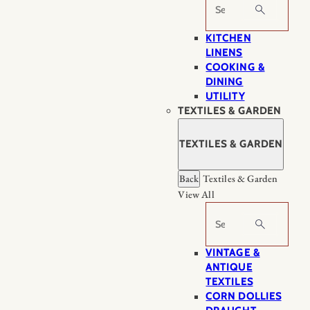
Search
KITCHEN
LINENS
COOKING &
DINING
UTILITY
TEXTILES & GARDEN
TEXTILES & GARDEN
Back
Textiles & Garden
View All
Search
VINTAGE &
ANTIQUE
TEXTILES
CORN DOLLIES