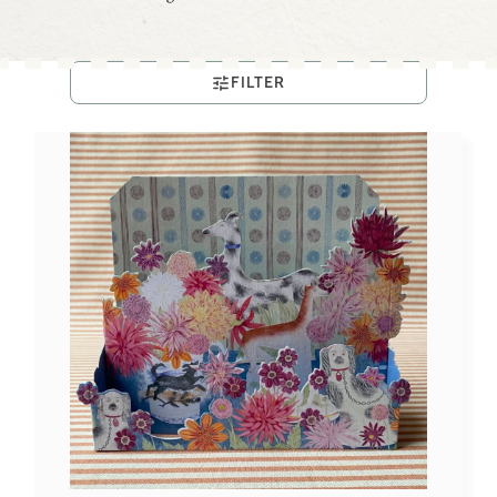
FILTER