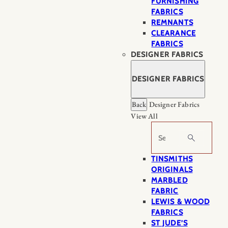
FURNISHING
FABRICS
REMNANTS
CLEARANCE
FABRICS
DESIGNER FABRICS
DESIGNER FABRICS
Back
Designer Fabrics
View All
Search
TINSMITHS
ORIGINALS
MARBLED
FABRIC
LEWIS & WOOD
FABRICS
ST JUDE’S