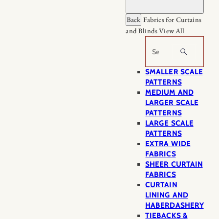
Back
Fabrics for Curtains
and Blinds
View All
Search
SMALLER SCALE
PATTERNS
MEDIUM AND
LARGER SCALE
PATTERNS
LARGE SCALE
PATTERNS
EXTRA WIDE
FABRICS
SHEER CURTAIN
FABRICS
CURTAIN
LINING AND
HABERDASHERY
TIEBACKS &