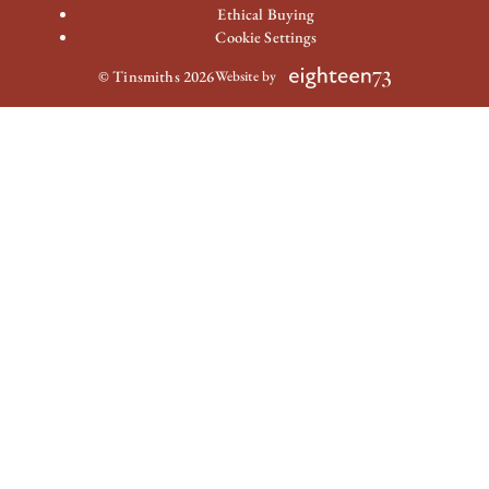
Ethical Buying
Cookie Settings
© Tinsmiths 2026
Website by