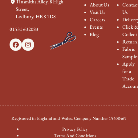
Tinsmiths Alley, 8 High
About Us
Contac
Street,
Visit Us
Us
Ledbury, HR8 1DS
Careers
Deliver
Events
Click 
01531 632083
Blog
Collect
Return
Facebook
Instagram
Fabric
Sample
Apply
for a
Trade
Accoun
Registered in England and Wales. Company Number 15608469
Privacy Policy
Terms And Conditions