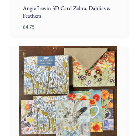
Angie Lewin 3D Card Zebra, Dahlias &
Feathers
£
4.75