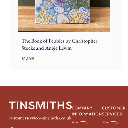
The Book of Pebbles by Christopher
Stocks and Angie Lewin
£
12.99
COMPANY
CUSTOMER
INFORMATION
SERVICES
customerservice@tinsmiths.co.uk