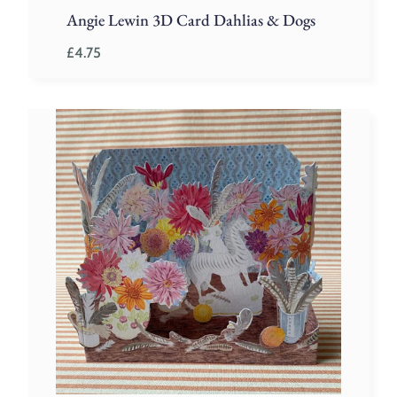
Angie Lewin 3D Card Dahlias & Dogs
£
4.75