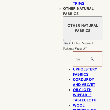
TRIMS
OTHER NATURAL
FABRICS
OTHER NATURAL
FABRICS
Back
Other Natural
Fabrics
View All
Search
UPHOLSTERY
FABRICS
CORDUROY
AND VELVET
OILCLOTH
WIPEABLE
TABLECLOTH
WOOL