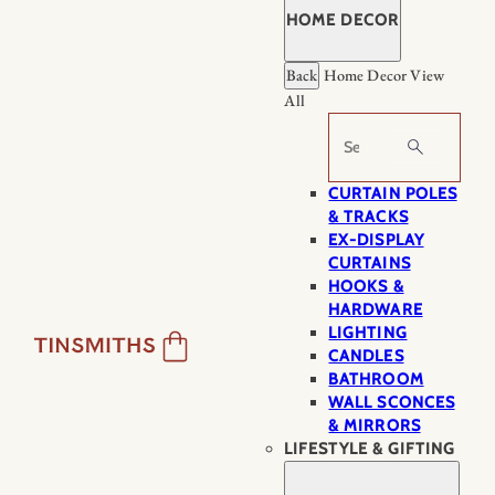
HOME DECOR
Back
Home Decor
View
All
Search
CURTAIN POLES
& TRACKS
EX-DISPLAY
CURTAINS
HOOKS &
HARDWARE
LIGHTING
CANDLES
BATHROOM
WALL SCONCES
& MIRRORS
LIFESTYLE & GIFTING