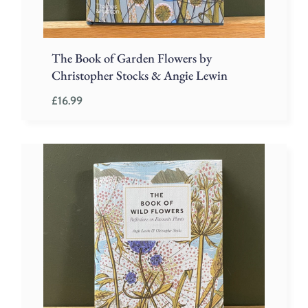
The Book of Garden Flowers by
Christopher Stocks & Angie Lewin
£
16.99