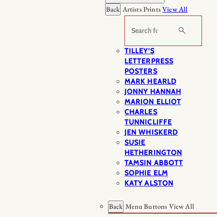
Back
Artists Prints
View All
Search
TILLEY’S
LETTERPRESS
POSTERS
MARK HEARLD
JONNY HANNAH
MARION ELLIOT
CHARLES
TUNNICLIFFE
JEN WHISKERD
SUSIE
HETHERINGTON
TAMSIN ABBOTT
SOPHIE ELM
KATY ALSTON
Back
Menu Buttons
View All