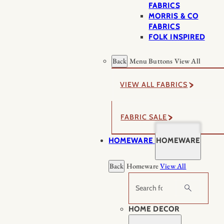
FABRICS
MORRIS & CO
FABRICS
FOLK INSPIRED
Back
Menu Buttons
View All
VIEW ALL FABRICS
FABRIC SALE
HOMEWARE
HOMEWARE
Back
Homeware
View All
Search
HOME DECOR