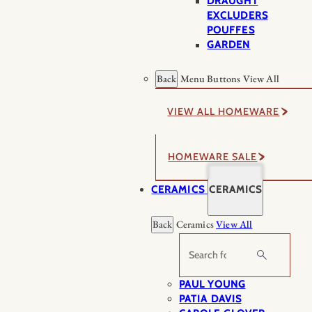
DRAUGHT
EXCLUDERS
POUFFES
GARDEN
Back
Menu Buttons
View All
VIEW ALL HOMEWARE
HOMEWARE SALE
CERAMICS
CERAMICS
Back
Ceramics
View All
Search
PAUL YOUNG
PATIA DAVIS