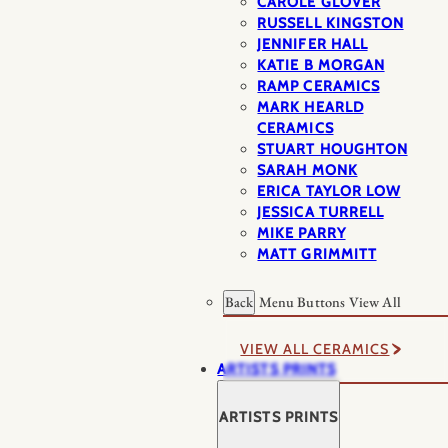
CAROLE GLOVER
RUSSELL KINGSTON
JENNIFER HALL
KATIE B MORGAN
RAMP CERAMICS
MARK HEARLD
CERAMICS
STUART HOUGHTON
SARAH MONK
ERICA TAYLOR LOW
JESSICA TURRELL
MIKE PARRY
MATT GRIMMITT
Back
Menu Buttons
View All
VIEW ALL CERAMICS
ARTISTS PRINTS
ARTISTS PRINTS