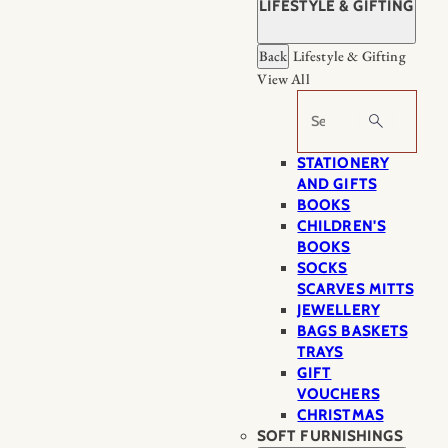
LIFESTYLE & GIFTING
Back
Lifestyle & Gifting
View All
Search
STATIONERY
AND GIFTS
BOOKS
CHILDREN'S
BOOKS
SOCKS
SCARVES MITTS
JEWELLERY
BAGS BASKETS
TRAYS
GIFT
VOUCHERS
CHRISTMAS
SOFT FURNISHINGS