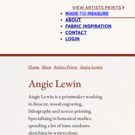
VIEW ARTISTS PRINTS
MADE TO MEASURE
ABOUT
FABRIC INSPIRATION
CONTACT
LOGIN
Home
Shop
Artists Prints
Angie Lewin
Angie Lewin
Angie Lewin is a printmaker working
in linocut, wood engraving,
lithography and screen printing.
Specialising in botanical studies,
spending a lot of time outdoors
sketching in watercolour.