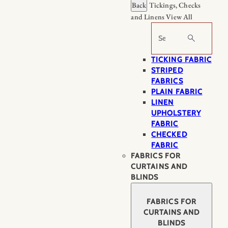
Back
Tickings, Checks
and Linens
View All
Search
TICKING FABRIC
STRIPED
FABRICS
PLAIN FABRIC
LINEN
UPHOLSTERY
FABRIC
CHECKED
FABRIC
FABRICS FOR
CURTAINS AND
BLINDS
FABRICS FOR
CURTAINS AND
BLINDS