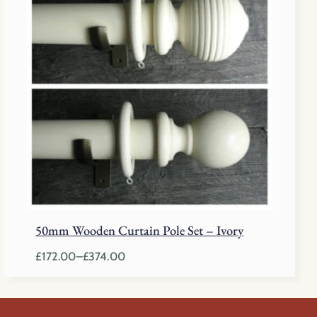
through
£374.00
50mm Wooden Curtain Pole Set – Ivory
£
172.00
–
£
374.00
Price
range:
£172.00
through