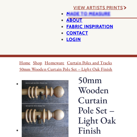
VIEW ARTISTS PRINTS
MADE TO MEASURE
ABOUT
FABRIC INSPIRATION
CONTACT
LOGIN
Home
Shop
Homeware
Curtain Poles and Tracks
50mm Wooden Curtain Pole Set – Light Oak Finish
50mm
Wooden
Curtain
Pole Set –
Light Oak
Finish