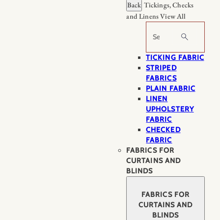
Back
Tickings, Checks
and Linens
View All
Search
TICKING FABRIC
STRIPED
FABRICS
PLAIN FABRIC
LINEN
UPHOLSTERY
FABRIC
CHECKED
FABRIC
FABRICS FOR
CURTAINS AND
BLINDS
FABRICS FOR
CURTAINS AND
BLINDS