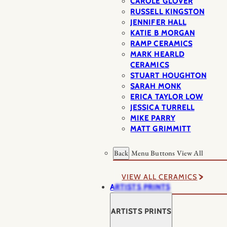
CAROLE GLOVER
RUSSELL KINGSTON
JENNIFER HALL
KATIE B MORGAN
RAMP CERAMICS
MARK HEARLD
CERAMICS
STUART HOUGHTON
SARAH MONK
ERICA TAYLOR LOW
JESSICA TURRELL
MIKE PARRY
MATT GRIMMITT
Back
Menu Buttons
View All
VIEW ALL CERAMICS
ARTISTS PRINTS
ARTISTS PRINTS