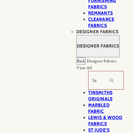
FURNISHING
FABRICS
REMNANTS
CLEARANCE
FABRICS
DESIGNER FABRICS
DESIGNER FABRICS
Back
Designer Fabrics
View All
Search
TINSMITHS
ORIGINALS
MARBLED
FABRIC
LEWIS & WOOD
FABRICS
ST JUDE’S