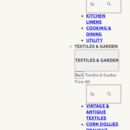
Search
KITCHEN
LINENS
COOKING &
DINING
UTILITY
TEXTILES & GARDEN
TEXTILES & GARDEN
Back
Textiles & Garden
View All
Search
VINTAGE &
ANTIQUE
TEXTILES
CORN DOLLIES