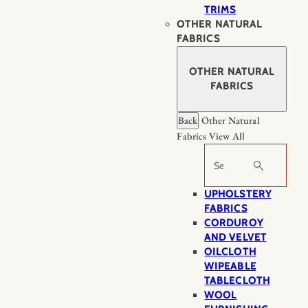
TRIMS
OTHER NATURAL
FABRICS
OTHER NATURAL
FABRICS
Back
Other Natural
Fabrics
View All
Search
UPHOLSTERY
FABRICS
CORDUROY
AND VELVET
OILCLOTH
WIPEABLE
TABLECLOTH
WOOL