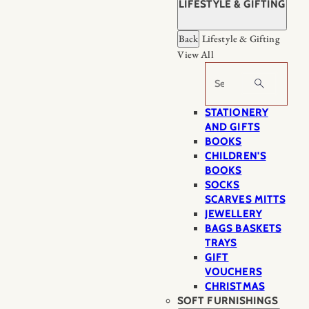
LIFESTYLE & GIFTING
Back
Lifestyle & Gifting
View All
Search
STATIONERY
AND GIFTS
BOOKS
CHILDREN'S
BOOKS
SOCKS
SCARVES MITTS
JEWELLERY
BAGS BASKETS
TRAYS
GIFT
VOUCHERS
CHRISTMAS
SOFT FURNISHINGS