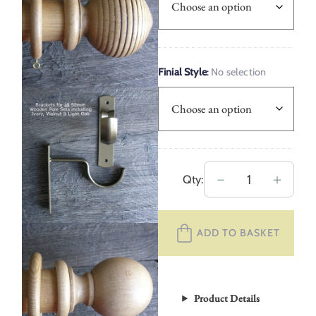
Finial Style
:
No selection
50mm
－
＋
Qty:
Wooden
Curtain
ADD TO BASKET
Pole
Set
–
Light
Product Details
Oak