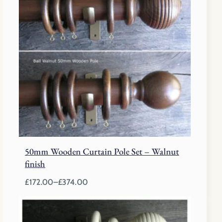
£208.00
50mm Wooden Curtain Pole Set – Walnut
finish
£
172.00
–
£
374.00
Price
range:
£172.00