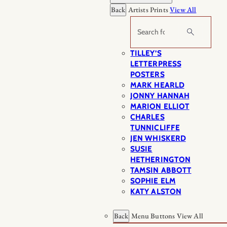
Back
Artists Prints
View All
Search
TILLEY’S
LETTERPRESS
POSTERS
MARK HEARLD
JONNY HANNAH
MARION ELLIOT
CHARLES
TUNNICLIFFE
JEN WHISKERD
SUSIE
HETHERINGTON
TAMSIN ABBOTT
SOPHIE ELM
KATY ALSTON
Back
Menu Buttons
View All