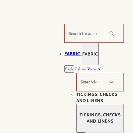
Skip
to
content
Search
FABRIC
FABRIC
Back
Fabric
View All
Search
TICKINGS, CHECKS
AND LINENS
TICKINGS, CHECKS
AND LINENS