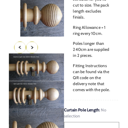
cut to size. The pack
length excludes
finials.
Ring Allowance = 1
ring every 10cm.
Poles longer than
240cm are supplied
in 2 pieces.
Fitting Instructions
can be found via the
QR code on the
delivery note that
comes with the pole.
Curtain Pole Length
:
No
selection