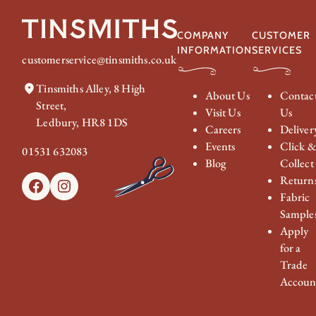
£374.00
COMPANY
CUSTOMER
INFORMATION
SERVICES
customerservice@tinsmiths.co.uk
Tinsmiths Alley, 8 High
About Us
Contac
Street,
Visit Us
Us
Ledbury, HR8 1DS
Careers
Deliver
Events
Click 
01531 632083
Blog
Collect
Return
Facebook
Instagram
Fabric
Sample
Apply
for a
Trade
Accoun