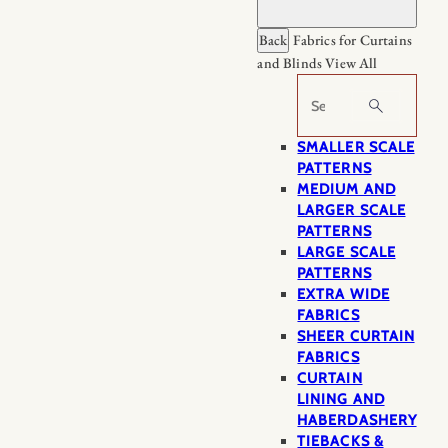
Back
Fabrics for Curtains
and Blinds
View All
Search
SMALLER SCALE
PATTERNS
MEDIUM AND
LARGER SCALE
PATTERNS
LARGE SCALE
PATTERNS
EXTRA WIDE
FABRICS
SHEER CURTAIN
FABRICS
CURTAIN
LINING AND
HABERDASHERY
TIEBACKS &