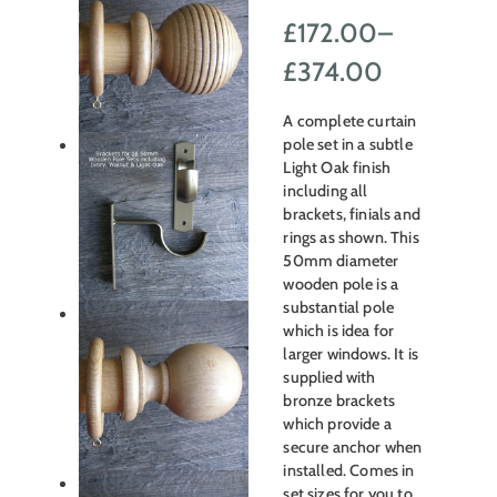
£
172.00
–
Price
£
374.00
range:
A complete curtain
£172.00
pole set in a subtle
Light Oak finish
through
including all
brackets, finials and
£374.00
rings as shown. This
50mm diameter
wooden pole is a
substantial pole
which is idea for
larger windows. It is
supplied with
bronze brackets
which provide a
secure anchor when
installed. Comes in
set sizes for you to