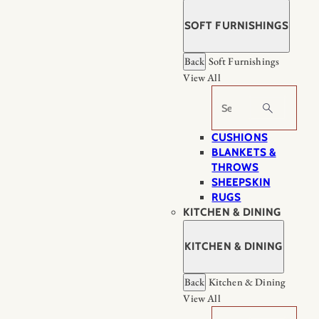
SOFT FURNISHINGS
Back
Soft Furnishings
View All
Search
CUSHIONS
BLANKETS &
THROWS
SHEEPSKIN
RUGS
KITCHEN & DINING
KITCHEN & DINING
Back
Kitchen & Dining
View All