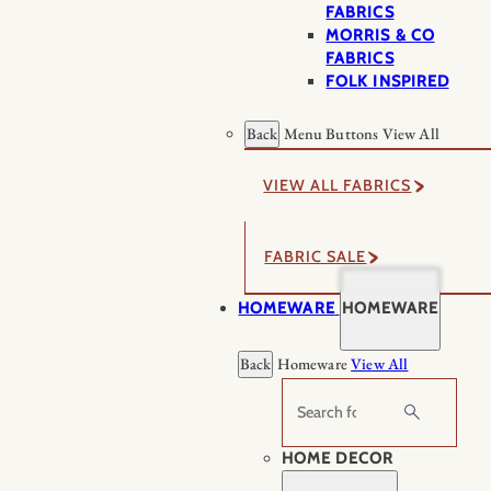
FABRICS
MORRIS & CO
FABRICS
FOLK INSPIRED
Back
Menu Buttons
View All
VIEW ALL FABRICS
FABRIC SALE
HOMEWARE
HOMEWARE
Back
Homeware
View All
Search
HOME DECOR