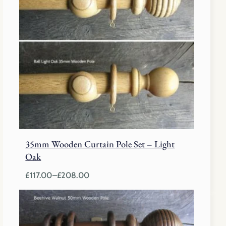
35mm Wooden Curtain Pole Set – Light
Oak
£
117.00
–
£
208.00
Price
range:
£117.00
through