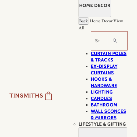
HOME DECOR
Back
Home Decor
View
All
Search
CURTAIN POLES
& TRACKS
EX-DISPLAY
CURTAINS
HOOKS &
HARDWARE
LIGHTING
CANDLES
BATHROOM
WALL SCONCES
& MIRRORS
LIFESTYLE & GIFTING