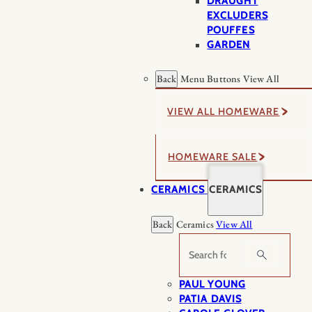
DRAUGHT
EXCLUDERS
POUFFES
GARDEN
Back
Menu Buttons
View All
VIEW ALL HOMEWARE
HOMEWARE SALE
CERAMICS
CERAMICS
Back
Ceramics
View All
Search
PAUL YOUNG
PATIA DAVIS