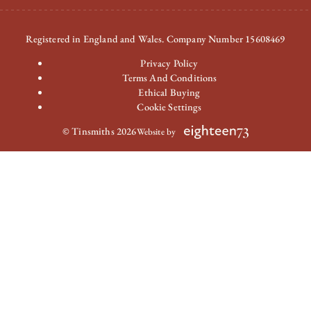
Registered in England and Wales. Company Number 15608469
Privacy Policy
Terms And Conditions
Ethical Buying
Cookie Settings
© Tinsmiths 2026
Website by