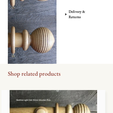
Finish
quantity
Delivery &
Returns
Shop related products