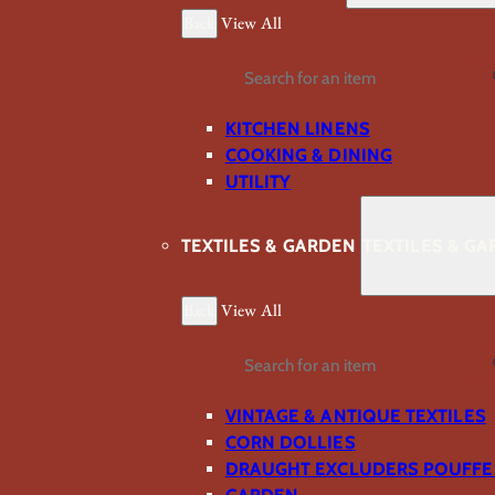
Back
View All
Search
KITCHEN LINENS
COOKING & DINING
UTILITY
TEXTILES & GARDEN
TEXTILES & G
Back
View All
Search
VINTAGE & ANTIQUE TEXTILES
CORN DOLLIES
DRAUGHT EXCLUDERS POUFFE