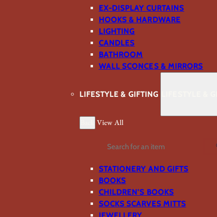
EX-DISPLAY CURTAINS
HOOKS & HARDWARE
LIGHTING
CANDLES
BATHROOM
WALL SCONCES & MIRRORS
LIFESTYLE & GIFTING
LIFESTYLE & G
Back
View All
Search
STATIONERY AND GIFTS
BOOKS
CHILDREN'S BOOKS
SOCKS SCARVES MITTS
JEWELLERY