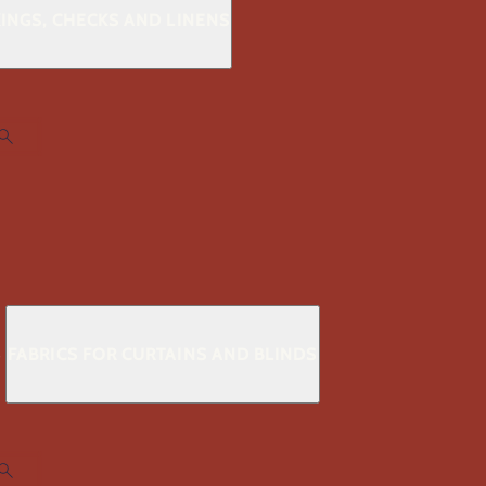
KINGS, CHECKS AND LINENS
S
FABRICS FOR CURTAINS AND BLINDS