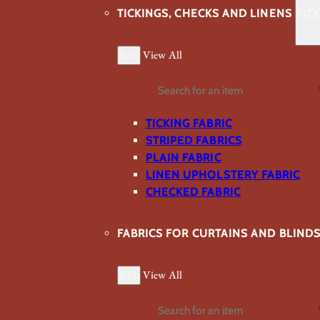
TICKINGS, CHECKS AND LINENS
TIC
Back
View All
Search
TICKING FABRIC
STRIPED FABRICS
PLAIN FABRIC
LINEN UPHOLSTERY FABRIC
CHECKED FABRIC
FABRICS FOR CURTAINS AND BLIND
Back
View All
Search