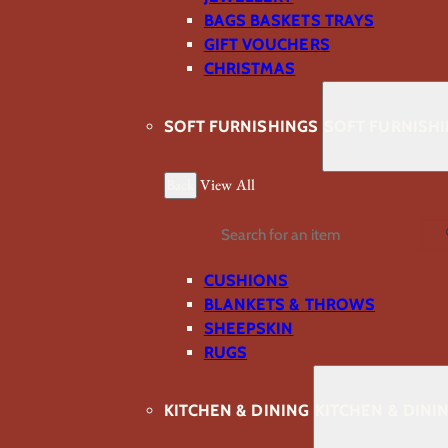
BAGS BASKETS TRAYS
GIFT VOUCHERS
CHRISTMAS
SOFT FURNISHINGS
SOFT FURNISH
Back
View All
Search
CUSHIONS
BLANKETS & THROWS
SHEEPSKIN
RUGS
KITCHEN & DINING
KITCHEN & DINI