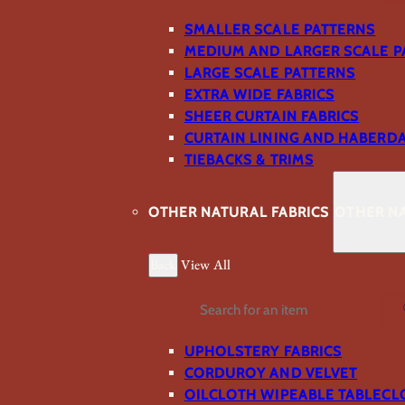
SMALLER SCALE PATTERNS
MEDIUM AND LARGER SCALE P
LARGE SCALE PATTERNS
EXTRA WIDE FABRICS
SHEER CURTAIN FABRICS
CURTAIN LINING AND HABERD
TIEBACKS & TRIMS
OTHER NATURAL FABRICS
OTHER NA
Back
View All
Search
UPHOLSTERY FABRICS
CORDUROY AND VELVET
OILCLOTH WIPEABLE TABLECL