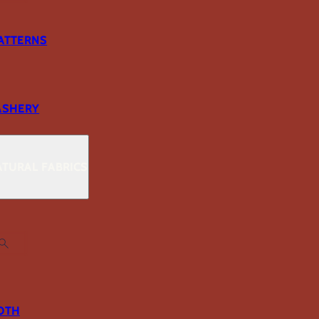
ATTERNS
ASHERY
TURAL FABRICS
OTH