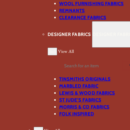
WOOL FURNISHING FABRICS
REMNANTS
CLEARANCE FABRICS
DESIGNER FABRICS
DESIGNER FABR
Back
View All
Search
TINSMITHS ORIGINALS
MARBLED FABRIC
LEWIS & WOOD FABRICS
ST JUDE’S FABRICS
MORRIS & CO FABRICS
FOLK INSPIRED