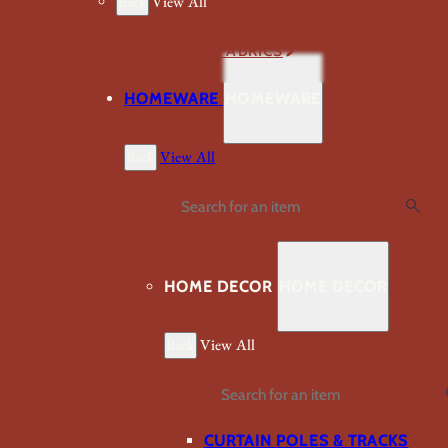
Back
View All
VIEW ALL FABRICS
HOMEWARE
HOMEWARE
Back
View All
Search
HOME DECOR
HOME DECOR
Back
View All
Search
CURTAIN POLES & TRACKS