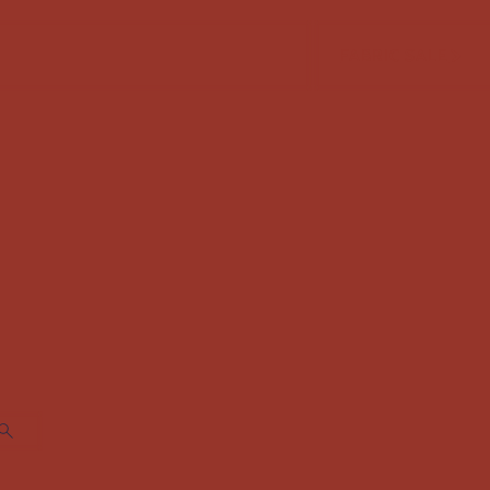
FABRIC SALE