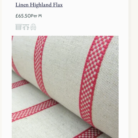
Linen Highland Flax
£
65.50
Per M