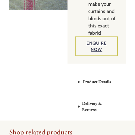
make your
curtains and
blinds out of
this exact
fabric!
ENQUIRE
NOW
Product Details
Delivery &
Returns
Shop related products