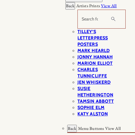
Back
Artists Prints
View All
Search
TILLEY’S
LETTERPRESS
POSTERS
MARK HEARLD
JONNY HANNAH
MARION ELLIOT
CHARLES
TUNNICLIFFE
JEN WHISKERD
SUSIE
HETHERINGTON
TAMSIN ABBOTT
SOPHIE ELM
KATY ALSTON
Back
Menu Buttons
View All