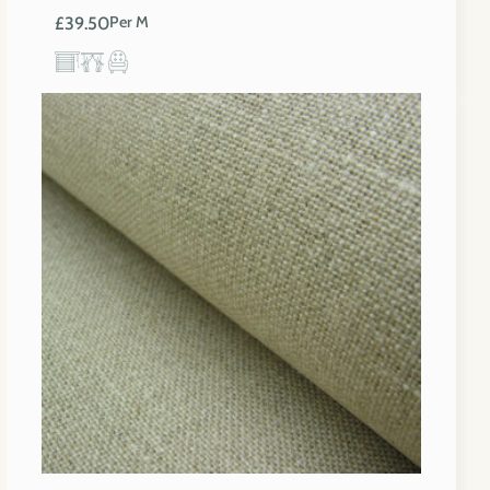
£
39.50
Per M