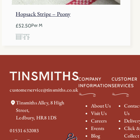
Hopsack Stripe – Peony
£
52.50
Per M
COMPANY
CUSTOMER
INFORMATION
SERVICES
customerservice@tinsmiths.co.uk
Tinsmiths Alley, 8 High
About Us
Contac
Street,
Visit Us
Us
Ledbury, HR8 1DS
Careers
Deliver
Events
Click 
01531 632083
Blog
Collect