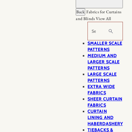
Back
Fabrics for Curtains
and Blinds
View All
Search
SMALLER SCALE
PATTERNS
MEDIUM AND
LARGER SCALE
PATTERNS
LARGE SCALE
PATTERNS
EXTRA WIDE
FABRICS
SHEER CURTAIN
FABRICS
CURTAIN
LINING AND
HABERDASHERY
TIEBACKS &