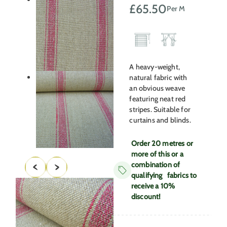
£
65.50
Per M
A heavy-weight,
natural fabric with
an obvious weave
featuring neat red
stripes. Suitable for
curtains and blinds.
Order 20 metres or
more of this or a
combination of
qualifying fabrics to
receive a 10%
discount!