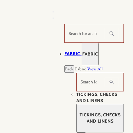
Skip
to
content
Search
FABRIC
FABRIC
Back
Fabric
View All
Search
TICKINGS, CHECKS
AND LINENS
TICKINGS, CHECKS
AND LINENS