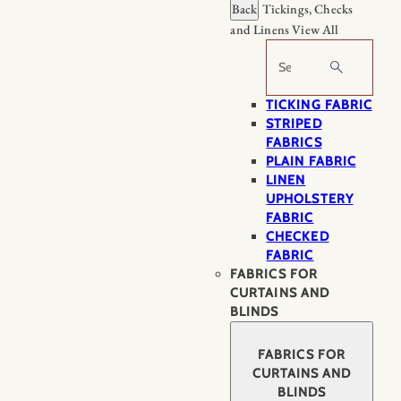
Back
Tickings, Checks
and Linens
View All
Search
TICKING FABRIC
STRIPED
FABRICS
PLAIN FABRIC
LINEN
UPHOLSTERY
FABRIC
CHECKED
FABRIC
FABRICS FOR
CURTAINS AND
BLINDS
FABRICS FOR
CURTAINS AND
BLINDS