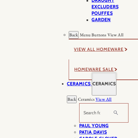
DRAUGHT
EXCLUDERS
POUFFES
GARDEN
Back
Menu Buttons
View All
VIEW ALL HOMEWARE
HOMEWARE SALE
CERAMICS
CERAMICS
Back
Ceramics
View All
Search
PAUL YOUNG
PATIA DAVIS