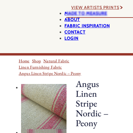
VIEW ARTISTS PRINTS
MADE TO MEASURE
ABOUT
FABRIC INSPIRATION
CONTACT
LOGIN
Home
Shop
Natural Fabric
Linen Furnishing Fabric
Angus Linen Stripe Nordic – Peony
Angus
Linen
Stripe
Nordic –
Peony