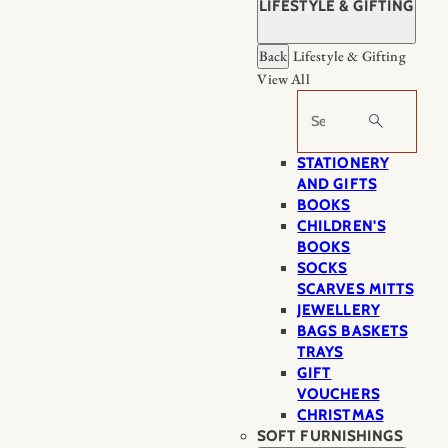
LIFESTYLE & GIFTING
Back
Lifestyle & Gifting
View All
Search
STATIONERY
AND GIFTS
BOOKS
CHILDREN'S
BOOKS
SOCKS
SCARVES MITTS
JEWELLERY
BAGS BASKETS
TRAYS
GIFT
VOUCHERS
CHRISTMAS
SOFT FURNISHINGS