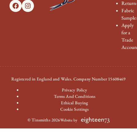
Return
Facebook
Instagram
Fabric
Sample
Apply
for a
Trade
Accoun
Registered in England and Wales. Company Number 15608469
Privacy Policy
Terms And Conditions
Ethical Buying
Cookie Settings
© Tinsmiths 2026
Website by