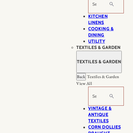
Search
KITCHEN
LINENS
COOKING &
DINING
UTILITY
TEXTILES & GARDEN
TEXTILES & GARDEN
Back
Textiles & Garden
View All
Search
VINTAGE &
ANTIQUE
TEXTILES
CORN DOLLIES