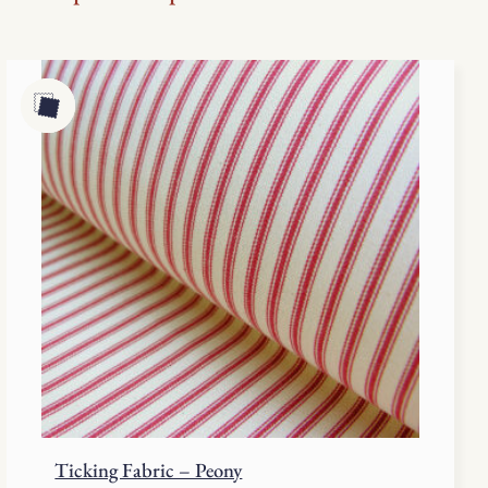
Ticking Fabric – Peony