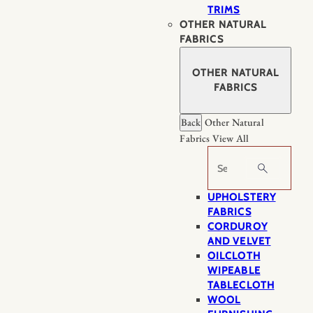
TRIMS
OTHER NATURAL
FABRICS
OTHER NATURAL
FABRICS
Back
Other Natural
Fabrics
View All
Search
UPHOLSTERY
FABRICS
CORDUROY
AND VELVET
OILCLOTH
WIPEABLE
TABLECLOTH
WOOL