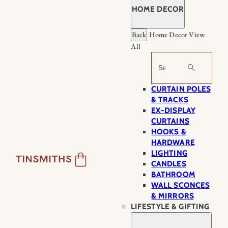
HOME DECOR
Back
Home Decor
View
All
Search
CURTAIN POLES
& TRACKS
EX-DISPLAY
CURTAINS
HOOKS &
HARDWARE
LIGHTING
CANDLES
BATHROOM
WALL SCONCES
& MIRRORS
LIFESTYLE & GIFTING