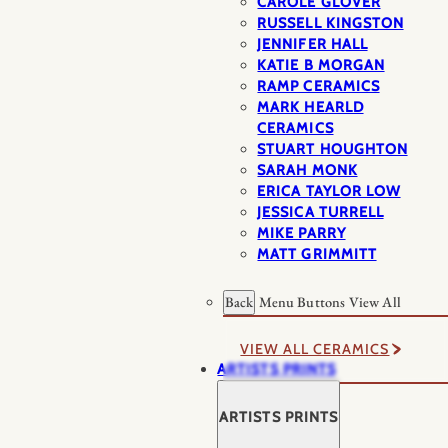
CAROLE GLOVER
RUSSELL KINGSTON
JENNIFER HALL
KATIE B MORGAN
RAMP CERAMICS
MARK HEARLD
CERAMICS
STUART HOUGHTON
SARAH MONK
ERICA TAYLOR LOW
JESSICA TURRELL
MIKE PARRY
MATT GRIMMITT
Back
Menu Buttons
View All
VIEW ALL CERAMICS
ARTISTS PRINTS
ARTISTS PRINTS