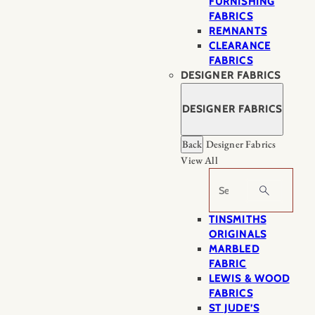
FURNISHING
FABRICS
REMNANTS
CLEARANCE
FABRICS
DESIGNER FABRICS
DESIGNER FABRICS
Back
Designer Fabrics
View All
Search
TINSMITHS
ORIGINALS
MARBLED
FABRIC
LEWIS & WOOD
FABRICS
ST JUDE’S