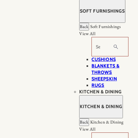
SOFT FURNISHINGS
Back
Soft Furnishings
View All
Search
CUSHIONS
BLANKETS &
THROWS
SHEEPSKIN
RUGS
KITCHEN & DINING
KITCHEN & DINING
Back
Kitchen & Dining
View All