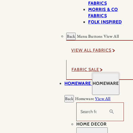
FABRICS
MORRIS & CO
FABRICS
FOLK INSPIRED
Back
Menu Buttons
View All
VIEW ALL FABRICS
FABRIC SALE
HOMEWARE
HOMEWARE
Back
Homeware
View All
Search
HOME DECOR