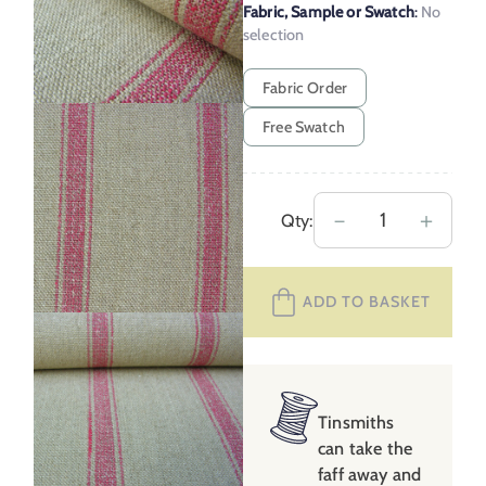
Fabric, Sample or Swatch
:
No
selection
Fabric Order
Free Swatch
Angus
－
＋
Qty:
Linen
Stripe
ADD TO BASKET
Nordic
–
Peony
quantity
Tinsmiths
can take the
faff away and