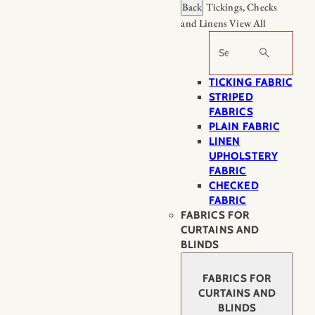
Back
Tickings, Checks
and Linens
View All
Search
TICKING FABRIC
STRIPED
FABRICS
PLAIN FABRIC
LINEN
UPHOLSTERY
FABRIC
CHECKED
FABRIC
FABRICS FOR
CURTAINS AND
BLINDS
FABRICS FOR
CURTAINS AND
BLINDS