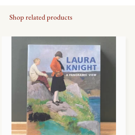
Shop related products