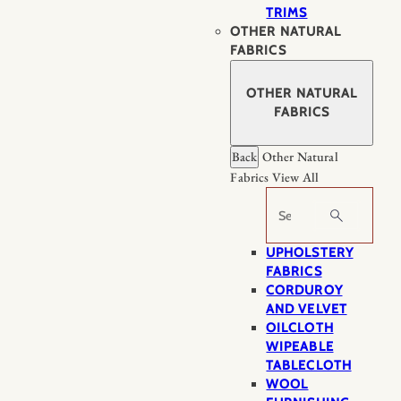
TRIMS
OTHER NATURAL
FABRICS
OTHER NATURAL
FABRICS
Back
Other Natural
Fabrics
View All
Search
UPHOLSTERY
FABRICS
CORDUROY
AND VELVET
OILCLOTH
WIPEABLE
TABLECLOTH
WOOL