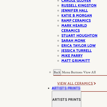
CAROLE GLOVER
RUSSELL KINGSTON
JENNIFER HALL
KATIE B MORGAN
RAMP CERAMICS
MARK HEARLD
CERAMICS
STUART HOUGHTON
SARAH MONK
ERICA TAYLOR LOW
JESSICA TURRELL
MIKE PARRY
MATT GRIMMITT
Back
Menu Buttons
View All
VIEW ALL CERAMICS
ARTISTS PRINTS
ARTISTS PRINTS