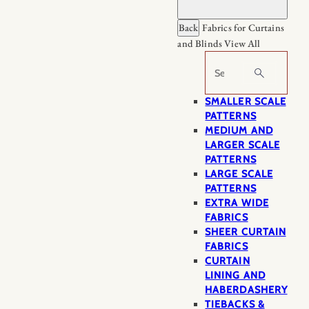
Back
Fabrics for Curtains
and Blinds
View All
Search
SMALLER SCALE
PATTERNS
MEDIUM AND
LARGER SCALE
PATTERNS
LARGE SCALE
PATTERNS
EXTRA WIDE
FABRICS
SHEER CURTAIN
FABRICS
CURTAIN
LINING AND
HABERDASHERY
TIEBACKS &