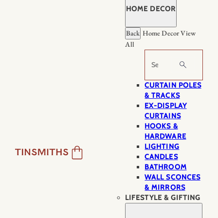
HOME DECOR
Back
Home Decor
View
All
Search
CURTAIN POLES
& TRACKS
EX-DISPLAY
CURTAINS
HOOKS &
HARDWARE
LIGHTING
CANDLES
BATHROOM
WALL SCONCES
& MIRRORS
LIFESTYLE & GIFTING