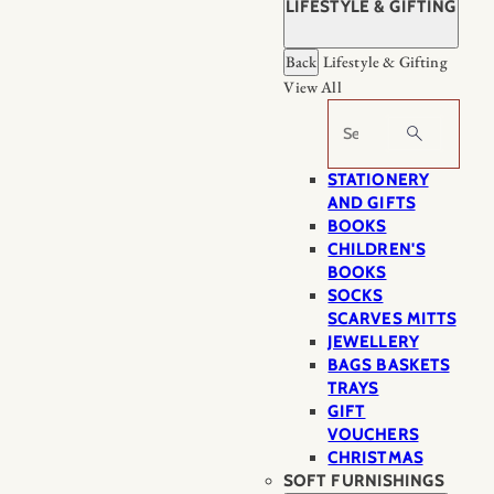
LIFESTYLE & GIFTING
Back
Lifestyle & Gifting
View All
Search
STATIONERY
AND GIFTS
BOOKS
CHILDREN'S
BOOKS
SOCKS
SCARVES MITTS
JEWELLERY
BAGS BASKETS
TRAYS
GIFT
VOUCHERS
CHRISTMAS
SOFT FURNISHINGS