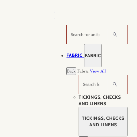
Skip
to
content
Search
FABRIC
FABRIC
Back
Fabric
View All
Search
TICKINGS, CHECKS
AND LINENS
TICKINGS, CHECKS
AND LINENS