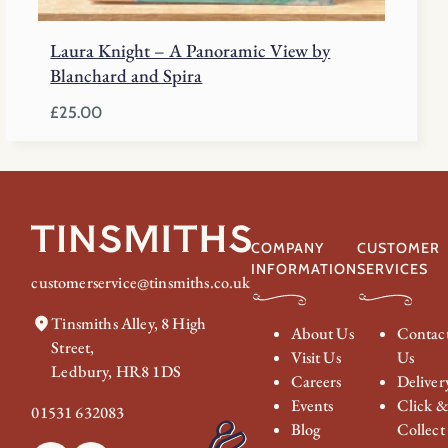
Laura Knight – A Panoramic View by
Blanchard and Spira
£
25.00
COMPANY
CUSTOMER
INFORMATION
SERVICES
customerservice@tinsmiths.co.uk
Tinsmiths Alley, 8 High
About Us
Contac
Street,
Visit Us
Us
Ledbury, HR8 1DS
Careers
Deliver
Events
Click 
01531 632083
Blog
Collect