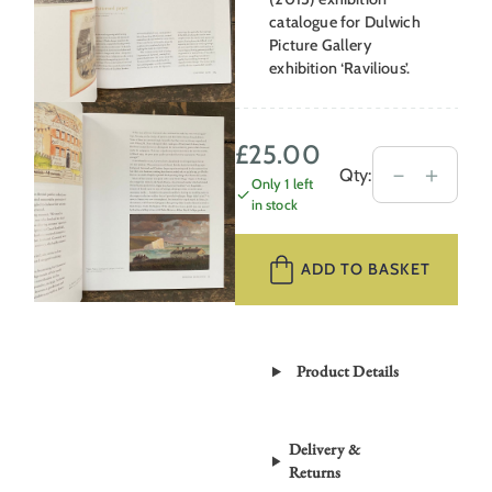
catalogue for Dulwich
Picture Gallery
exhibition ‘Ravilious’.
£
25.00
Beyond
－
＋
Qty:
Only 1 left
Ravilious
in stock
by
Tirzah
ADD TO BASKET
Garwood
quantity
Product Details
Delivery &
Returns