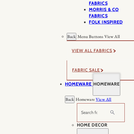
FABRICS
MORRIS & CO
FABRICS
FOLK INSPIRED
Back
Menu Buttons
View All
VIEW ALL FABRICS
FABRIC SALE
HOMEWARE
HOMEWARE
Back
Homeware
View All
Search
HOME DECOR