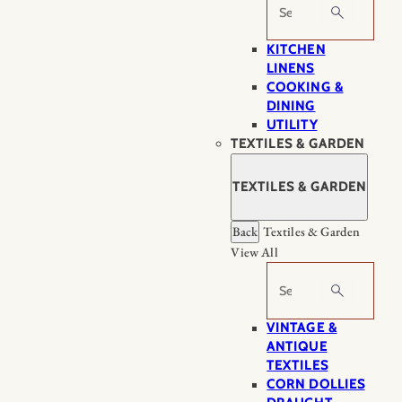
Search
KITCHEN
LINENS
COOKING &
DINING
UTILITY
TEXTILES & GARDEN
TEXTILES & GARDEN
Back
Textiles & Garden
View All
Search
VINTAGE &
ANTIQUE
TEXTILES
CORN DOLLIES