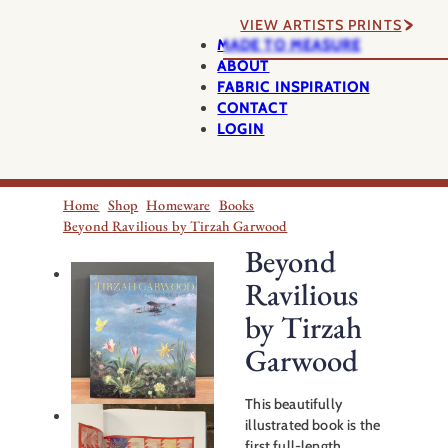
VIEW ARTISTS PRINTS
MADE TO MEASURE
ABOUT
FABRIC INSPIRATION
CONTACT
LOGIN
Home
Shop
Homeware
Books
Beyond Ravilious by Tirzah Garwood
Beyond
Ravilious
by Tirzah
Garwood
This beautifully
illustrated book is the
first full-length