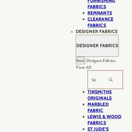
FURNISHING
FABRICS
REMNANTS
CLEARANCE
FABRICS
DESIGNER FABRICS
DESIGNER FABRICS
Back
Designer Fabrics
View All
Search
TINSMITHS
ORIGINALS
MARBLED
FABRIC
LEWIS & WOOD
FABRICS
ST JUDE’S