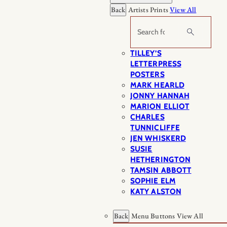
Back
Artists Prints
View All
Search
TILLEY’S
LETTERPRESS
POSTERS
MARK HEARLD
JONNY HANNAH
MARION ELLIOT
CHARLES
TUNNICLIFFE
JEN WHISKERD
SUSIE
HETHERINGTON
TAMSIN ABBOTT
SOPHIE ELM
KATY ALSTON
Back
Menu Buttons
View All