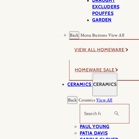
DRAUGHT
EXCLUDERS
POUFFES
GARDEN
Back
Menu Buttons
View All
VIEW ALL HOMEWARE
HOMEWARE SALE
CERAMICS
CERAMICS
Back
Ceramics
View All
Search
PAUL YOUNG
PATIA DAVIS