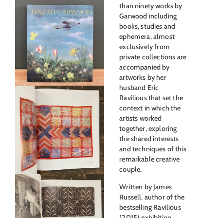
than ninety works by
Garwood including
books, studies and
ephemera, almost
exclusively from
private collections are
accompanied by
artworks by her
husband Eric
Ravilious that set the
context in which the
artists worked
together, exploring
the shared interests
and techniques of this
remarkable creative
couple.
Written by James
Russell, author of the
bestselling Ravilious
(2015) exhibition