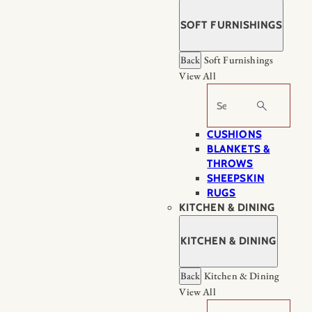
SOFT FURNISHINGS
Back
Soft Furnishings
View All
Search
CUSHIONS
BLANKETS &
THROWS
SHEEPSKIN
RUGS
KITCHEN & DINING
KITCHEN & DINING
Back
Kitchen & Dining
View All