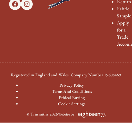
Return
Facebook
Instagram
Fabric
Sample
Apply
for a
Trade
Accoun
Registered in England and Wales. Company Number 15608469
Privacy Policy
Terms And Conditions
Ethical Buying
Cookie Settings
© Tinsmiths 2026
Website by