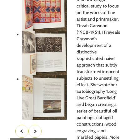
critical study to focus
on the works of fine
artist and printmaker,
Tirzah Garwood
(1908-1951). It reveals
Garwood’s
development of a
distinctive
‘sophisticated naive’
approach that subtly
transformed innocent
subjects to unsettling
effect. She wrote her
autobiography ‘Long
Live Great Bardfield’
and began creating a
series of beautiful oil
paintings, collaged
constructions, wood
engravings and
marbled papers. More