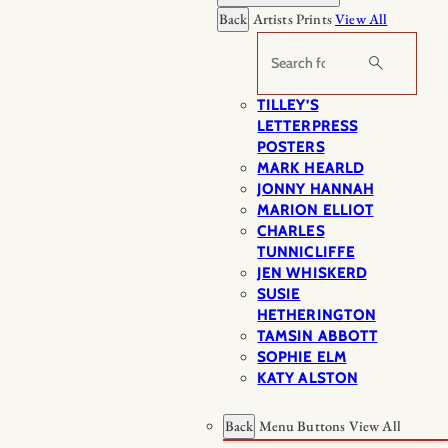
Back
Artists Prints
View All
Search
TILLEY’S
LETTERPRESS
POSTERS
MARK HEARLD
JONNY HANNAH
MARION ELLIOT
CHARLES
TUNNICLIFFE
JEN WHISKERD
SUSIE
HETHERINGTON
TAMSIN ABBOTT
SOPHIE ELM
KATY ALSTON
Back
Menu Buttons
View All