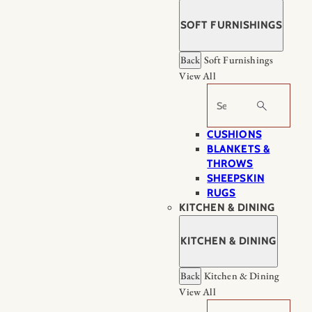
SOFT FURNISHINGS
Back
Soft Furnishings
View All
Search
CUSHIONS
BLANKETS &
THROWS
SHEEPSKIN
RUGS
KITCHEN & DINING
KITCHEN & DINING
Back
Kitchen & Dining
View All