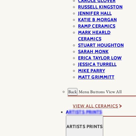
CAROLE GLOVER
RUSSELL KINGSTON
JENNIFER HALL
KATIE B MORGAN
RAMP CERAMICS
MARK HEARLD
CERAMICS
STUART HOUGHTON
SARAH MONK
ERICA TAYLOR LOW
JESSICA TURRELL
MIKE PARRY
MATT GRIMMITT
Back
Menu Buttons
View All
VIEW ALL CERAMICS
ARTISTS PRINTS
ARTISTS PRINTS