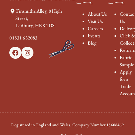
Tinsmiths Alley, 8 High
About Us
Contac
Street,
Visit Us
Us
Ledbury, HR8 1DS
Careers
Deliver
Events
Click 
01531 632083
Blog
Collect
Return
Facebook
Instagram
Fabric
Sample
Apply
for a
Trade
Accoun
Registered in England and Wales. Company Number 15608469