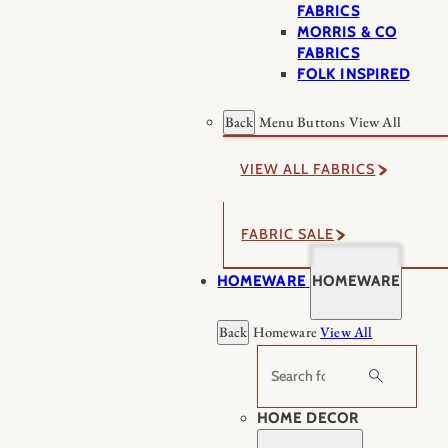
FABRICS
MORRIS & CO
FABRICS
FOLK INSPIRED
Back
Menu Buttons
View All
VIEW ALL FABRICS
FABRIC SALE
HOMEWARE
HOMEWARE
Back
Homeware
View All
Search
HOME DECOR