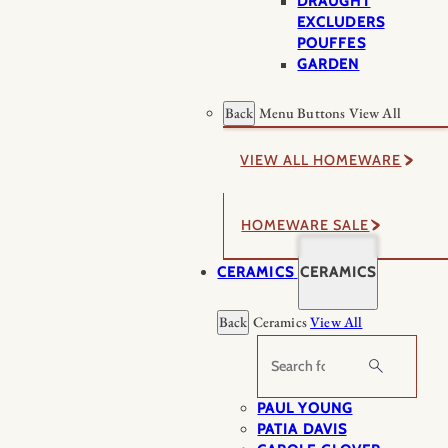
DRAUGHT
EXCLUDERS
POUFFES
GARDEN
Back
Menu Buttons
View All
VIEW ALL HOMEWARE
HOMEWARE SALE
CERAMICS
CERAMICS
Back
Ceramics
View All
Search
PAUL YOUNG
PATIA DAVIS