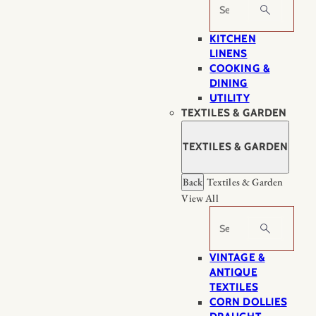
Search
KITCHEN
LINENS
COOKING &
DINING
UTILITY
TEXTILES & GARDEN
TEXTILES & GARDEN
Back
Textiles & Garden
View All
Search
VINTAGE &
ANTIQUE
TEXTILES
CORN DOLLIES