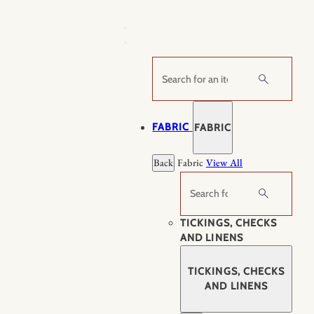
Skip
to
content
Search
FABRIC
FABRIC
Back
Fabric
View All
Search
TICKINGS, CHECKS
AND LINENS
TICKINGS, CHECKS
AND LINENS