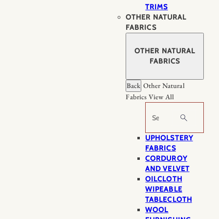
TRIMS
OTHER NATURAL
FABRICS
OTHER NATURAL
FABRICS
Back
Other Natural
Fabrics
View All
Search
UPHOLSTERY
FABRICS
CORDUROY
AND VELVET
OILCLOTH
WIPEABLE
TABLECLOTH
WOOL