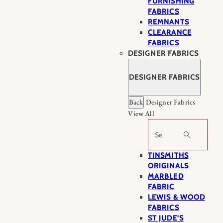
FURNISHING
FABRICS
REMNANTS
CLEARANCE
FABRICS
DESIGNER FABRICS
DESIGNER FABRICS
Back
Designer Fabrics
View All
Search
TINSMITHS
ORIGINALS
MARBLED
FABRIC
LEWIS & WOOD
FABRICS
ST JUDE’S