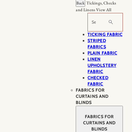
Back
Tickings, Checks
and Linens
View All
Search
TICKING FABRIC
STRIPED
FABRICS
PLAIN FABRIC
LINEN
UPHOLSTERY
FABRIC
CHECKED
FABRIC
FABRICS FOR
CURTAINS AND
BLINDS
FABRICS FOR
CURTAINS AND
BLINDS