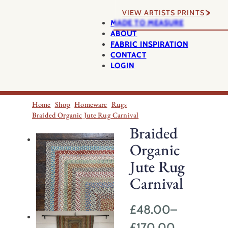
VIEW ARTISTS PRINTS
MADE TO MEASURE
ABOUT
FABRIC INSPIRATION
CONTACT
LOGIN
Home
Shop
Homeware
Rugs
Braided Organic Jute Rug Carnival
Braided
Organic
Jute Rug
Carnival
£
48.00
–
Price
£
170.00