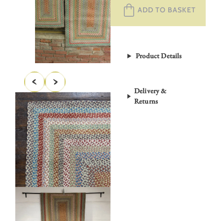
ADD TO BASKET
Rug
Carnival
quantity
Product Details
Delivery &
Returns