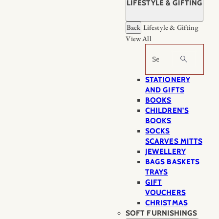
LIFESTYLE & GIFTING
Back
Lifestyle & Gifting
View All
Search
STATIONERY
AND GIFTS
BOOKS
CHILDREN'S
BOOKS
SOCKS
SCARVES MITTS
JEWELLERY
BAGS BASKETS
TRAYS
GIFT
VOUCHERS
CHRISTMAS
SOFT FURNISHINGS