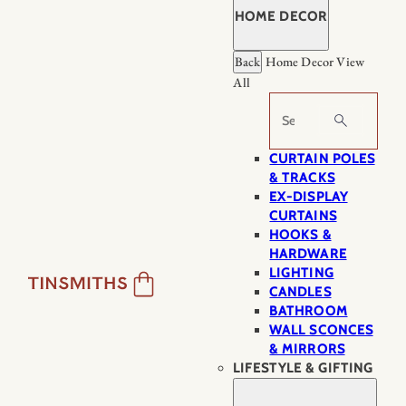
HOME DECOR
Back
Home Decor
View
All
Search
CURTAIN POLES
& TRACKS
EX-DISPLAY
CURTAINS
HOOKS &
HARDWARE
LIGHTING
CANDLES
BATHROOM
WALL SCONCES
& MIRRORS
LIFESTYLE & GIFTING