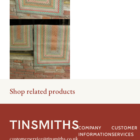
Shop related products
COMPANY
CUSTOMER
INFORMATION
SERVICES
customerservice@tinsmiths.co.uk