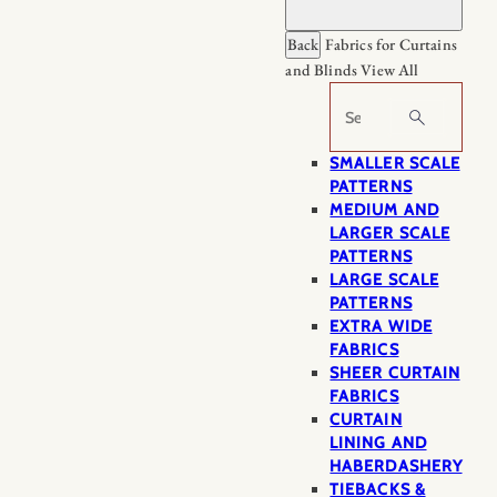
Back
Fabrics for Curtains
and Blinds
View All
Search
SMALLER SCALE
PATTERNS
MEDIUM AND
LARGER SCALE
PATTERNS
LARGE SCALE
PATTERNS
EXTRA WIDE
FABRICS
SHEER CURTAIN
FABRICS
CURTAIN
LINING AND
HABERDASHERY
TIEBACKS &