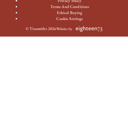
Privacy Policy
Terms And Conditions
Ethical Buying
Cookie Settings
© Tinsmiths 2026
Website by