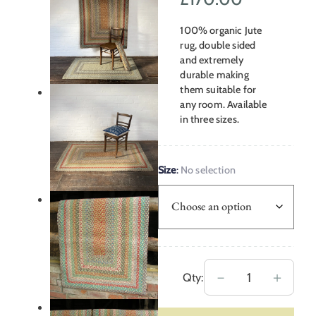
range:
100% organic Jute
£48.00
rug, double sided
and extremely
through
durable making
them suitable for
£170.00
any room. Available
in three sizes.
Size
:
No selection
Braided
－
＋
Qty:
Organic
Jute