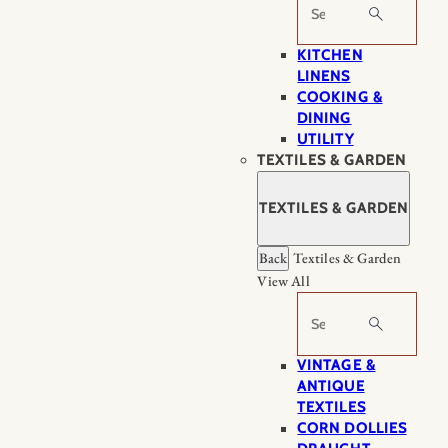
Search
KITCHEN
LINENS
COOKING &
DINING
UTILITY
TEXTILES & GARDEN
TEXTILES & GARDEN
Back
Textiles & Garden
View All
Search
VINTAGE &
ANTIQUE
TEXTILES
CORN DOLLIES