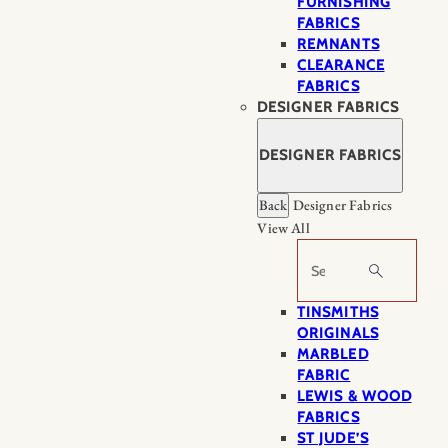
FURNISHING
FABRICS
REMNANTS
CLEARANCE
FABRICS
DESIGNER FABRICS
DESIGNER FABRICS
Back
Designer Fabrics
View All
Search
TINSMITHS
ORIGINALS
MARBLED
FABRIC
LEWIS & WOOD
FABRICS
ST JUDE’S