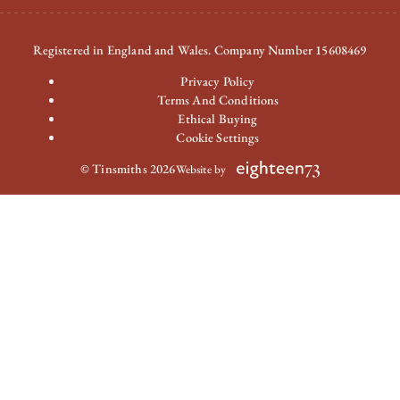
Registered in England and Wales. Company Number 15608469
Privacy Policy
Terms And Conditions
Ethical Buying
Cookie Settings
© Tinsmiths 2026
Website by