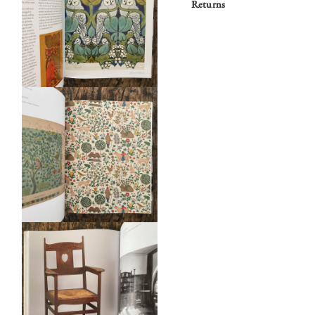
Returns