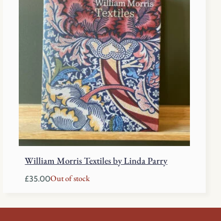
William Morris Textiles by Linda Parry
Out of stock
£
35.00