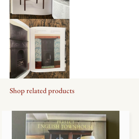
Shop related products