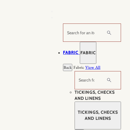
Skip
to
content
Search
FABRIC
FABRIC
Back
Fabric
View All
Search
TICKINGS, CHECKS
AND LINENS
TICKINGS, CHECKS
AND LINENS