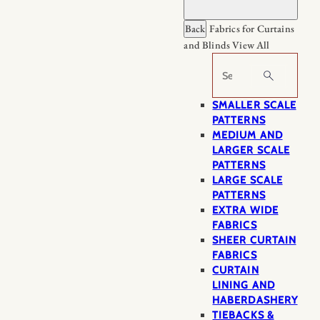
Back
Fabrics for Curtains
and Blinds
View All
Search
SMALLER SCALE
PATTERNS
MEDIUM AND
LARGER SCALE
PATTERNS
LARGE SCALE
PATTERNS
EXTRA WIDE
FABRICS
SHEER CURTAIN
FABRICS
CURTAIN
LINING AND
HABERDASHERY
TIEBACKS &