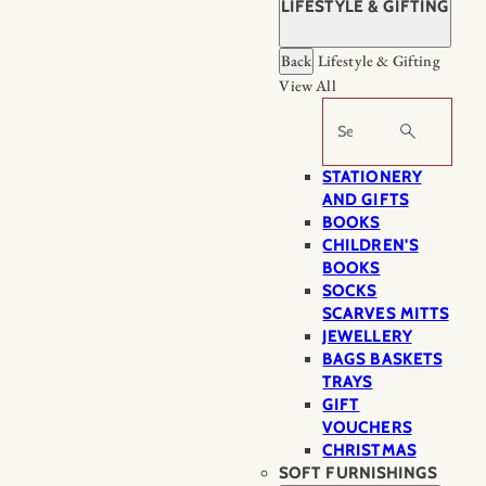
LIFESTYLE & GIFTING
Back
Lifestyle & Gifting
View All
Search
STATIONERY
AND GIFTS
BOOKS
CHILDREN'S
BOOKS
SOCKS
SCARVES MITTS
JEWELLERY
BAGS BASKETS
TRAYS
GIFT
VOUCHERS
CHRISTMAS
SOFT FURNISHINGS