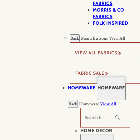
FABRICS
MORRIS & CO
FABRICS
FOLK INSPIRED
Back
Menu Buttons
View All
VIEW ALL FABRICS
FABRIC SALE
HOMEWARE
HOMEWARE
Back
Homeware
View All
Search
HOME DECOR