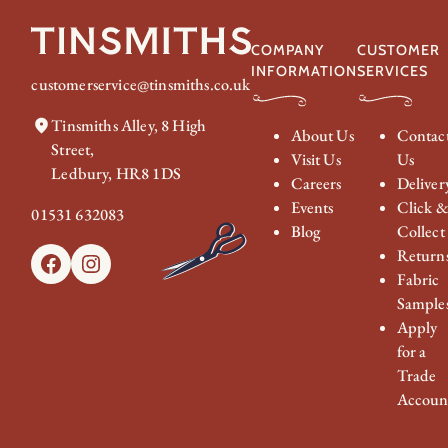
COMPANY
CUSTOMER
INFORMATION
SERVICES
customerservice@tinsmiths.co.uk
Tinsmiths Alley, 8 High
About Us
Contac
Street,
Visit Us
Us
Ledbury, HR8 1DS
Careers
Deliver
Events
Click 
01531 632083
Blog
Collect
Return
Facebook
Instagram
Fabric
Sample
Apply
for a
Trade
Accoun