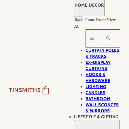
HOME DECOR
Back
Home Decor
View
All
Search
CURTAIN POLES
& TRACKS
EX-DISPLAY
CURTAINS
HOOKS &
HARDWARE
LIGHTING
CANDLES
BATHROOM
WALL SCONCES
& MIRRORS
LIFESTYLE & GIFTING