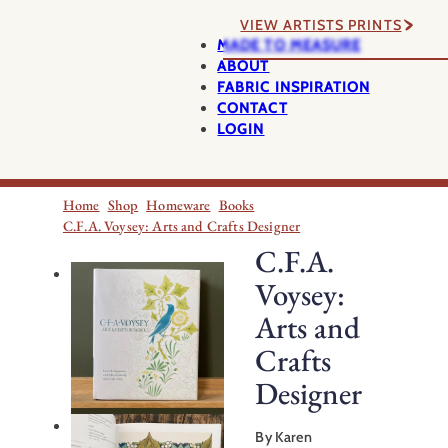
VIEW ARTISTS PRINTS
MADE TO MEASURE
ABOUT
FABRIC INSPIRATION
CONTACT
LOGIN
Home
Shop
Homeware
Books
C.F.A. Voysey: Arts and Crafts Designer
C.F.A.
Voysey:
Arts and
Crafts
Designer
By Karen