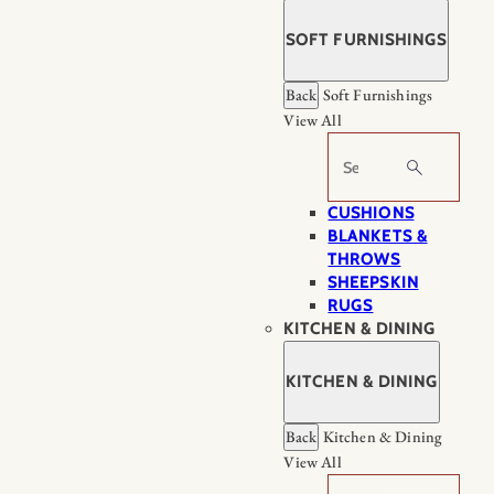
SOFT FURNISHINGS
Back
Soft Furnishings
View All
Search
CUSHIONS
BLANKETS &
THROWS
SHEEPSKIN
RUGS
KITCHEN & DINING
KITCHEN & DINING
Back
Kitchen & Dining
View All