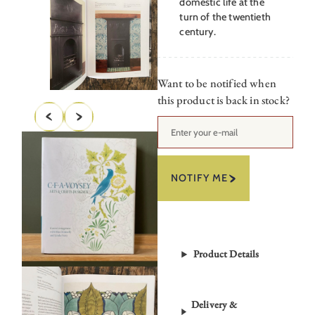
domestic life at the
turn of the twentieth
century.
Want to be notified when
this product is back in stock?
NOTIFY ME
Product Details
Delivery &