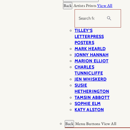
Back
Artists Prints
View All
Search
TILLEY’S
LETTERPRESS
POSTERS
MARK HEARLD
JONNY HANNAH
MARION ELLIOT
CHARLES
TUNNICLIFFE
JEN WHISKERD
SUSIE
HETHERINGTON
TAMSIN ABBOTT
SOPHIE ELM
KATY ALSTON
Back
Menu Buttons
View All