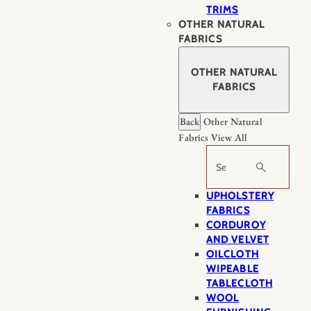
TRIMS
OTHER NATURAL
FABRICS
OTHER NATURAL
FABRICS
Back
Other Natural
Fabrics
View All
Search
UPHOLSTERY
FABRICS
CORDUROY
AND VELVET
OILCLOTH
WIPEABLE
TABLECLOTH
WOOL