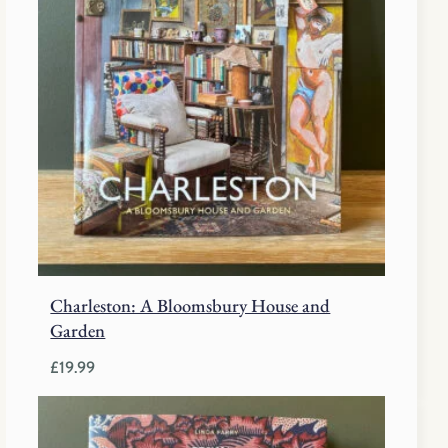
Charleston: A Bloomsbury House and
Garden
£
19.99