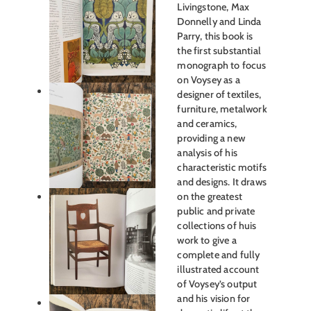
Livingstone, Max
Donnelly and Linda
Parry, this book is
the first substantial
monograph to focus
on Voysey as a
designer of textiles,
furniture, metalwork
and ceramics,
providing a new
analysis of his
characteristic motifs
and designs. It draws
on the greatest
public and private
collections of huis
work to give a
complete and fully
illustrated account
of Voysey’s output
and his vision for