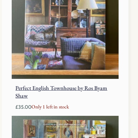
Perfect English Townhouse by Ros Byam
Shaw
Only 1 left in stock
£
35.00