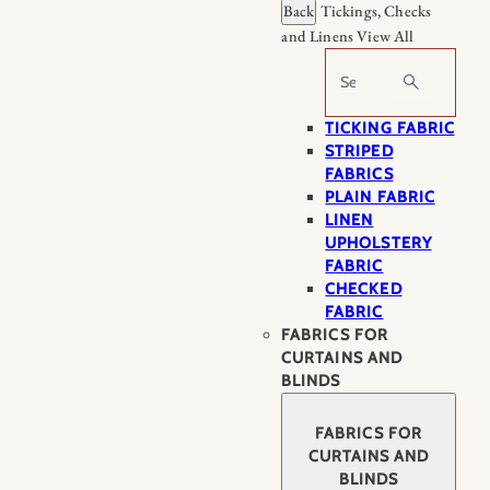
Back
Tickings, Checks
and Linens
View All
Search
TICKING FABRIC
STRIPED
FABRICS
PLAIN FABRIC
LINEN
UPHOLSTERY
FABRIC
CHECKED
FABRIC
FABRICS FOR
CURTAINS AND
BLINDS
FABRICS FOR
CURTAINS AND
BLINDS