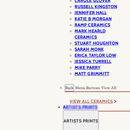
CAROLE GLOVER
RUSSELL KINGSTON
JENNIFER HALL
KATIE B MORGAN
RAMP CERAMICS
MARK HEARLD
CERAMICS
STUART HOUGHTON
SARAH MONK
ERICA TAYLOR LOW
JESSICA TURRELL
MIKE PARRY
MATT GRIMMITT
Back
Menu Buttons
View All
VIEW ALL CERAMICS
ARTISTS PRINTS
ARTISTS PRINTS