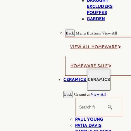
DRAUGHT
EXCLUDERS
POUFFES
GARDEN
Back
Menu Buttons
View All
VIEW ALL HOMEWARE
HOMEWARE SALE
CERAMICS
CERAMICS
Back
Ceramics
View All
Search
PAUL YOUNG
PATIA DAVIS