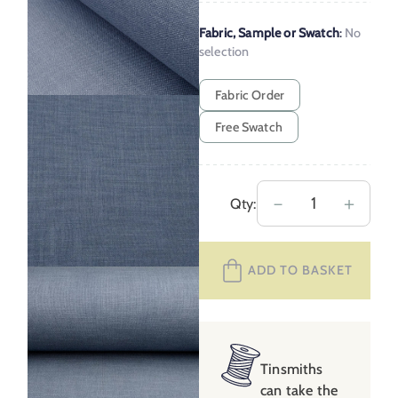
Fabric, Sample or Swatch
:
No
selection
Fabric Order
Free Swatch
Chester
－
＋
Qty:
Steel
Blue
ADD TO BASKET
quantity
Tinsmiths
can take the