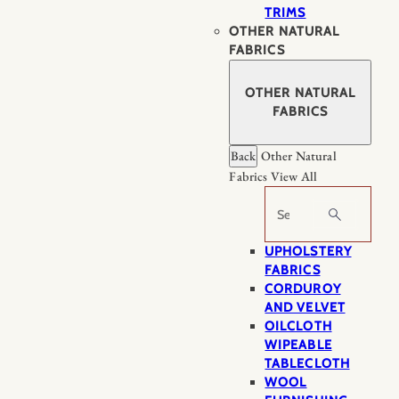
TRIMS
OTHER NATURAL
FABRICS
OTHER NATURAL
FABRICS
Back
Other Natural
Fabrics
View All
Search
UPHOLSTERY
FABRICS
CORDUROY
AND VELVET
OILCLOTH
WIPEABLE
TABLECLOTH
WOOL