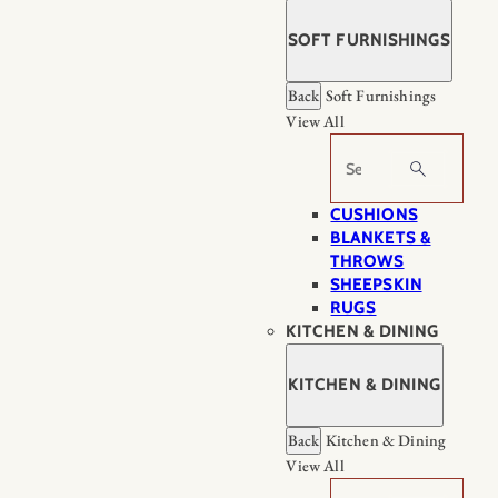
SOFT FURNISHINGS
Back
Soft Furnishings
View All
Search
CUSHIONS
BLANKETS &
THROWS
SHEEPSKIN
RUGS
KITCHEN & DINING
KITCHEN & DINING
Back
Kitchen & Dining
View All