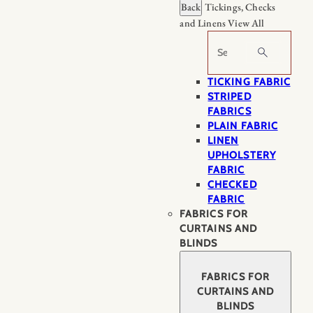
Back
Tickings, Checks
and Linens
View All
Search
TICKING FABRIC
STRIPED
FABRICS
PLAIN FABRIC
LINEN
UPHOLSTERY
FABRIC
CHECKED
FABRIC
FABRICS FOR
CURTAINS AND
BLINDS
FABRICS FOR
CURTAINS AND
BLINDS