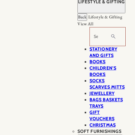
LIFESTYLE & GIFTING
Back
Lifestyle & Gifting
View All
Search
STATIONERY
AND GIFTS
BOOKS
CHILDREN'S
BOOKS
SOCKS
SCARVES MITTS
JEWELLERY
BAGS BASKETS
TRAYS
GIFT
VOUCHERS
CHRISTMAS
SOFT FURNISHINGS