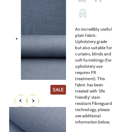
was:
is:
£35.00.
£19.00.
An incredibly useful
plain fabric.
Upholstery grade
but also suitable for
curtains, blinds and
soft furnishings (for
upholstery use
requires FR
treatment). This
fabric has been
PRODUCT
SALE
treated with ‘life
ON
friendly’ stain
SALE
resistant Fibreguard
technology, please
see additional
information below.