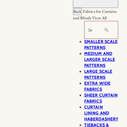
Back
Fabrics for Curtains
and Blinds
View All
Search
SMALLER SCALE
PATTERNS
MEDIUM AND
LARGER SCALE
PATTERNS
LARGE SCALE
PATTERNS
EXTRA WIDE
FABRICS
SHEER CURTAIN
FABRICS
CURTAIN
LINING AND
HABERDASHERY
TIEBACKS &