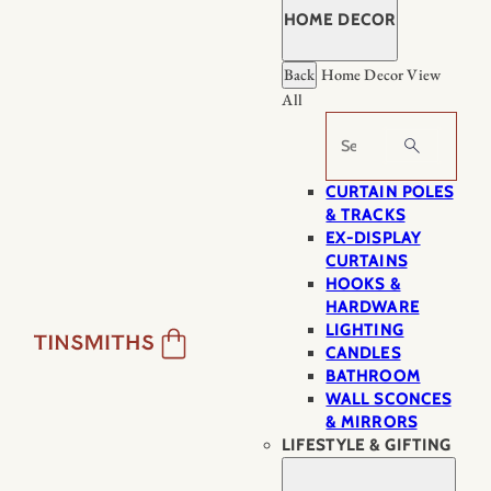
HOME DECOR
Back
Home Decor
View
All
Search
CURTAIN POLES
& TRACKS
EX-DISPLAY
CURTAINS
HOOKS &
HARDWARE
LIGHTING
CANDLES
BATHROOM
WALL SCONCES
& MIRRORS
LIFESTYLE & GIFTING