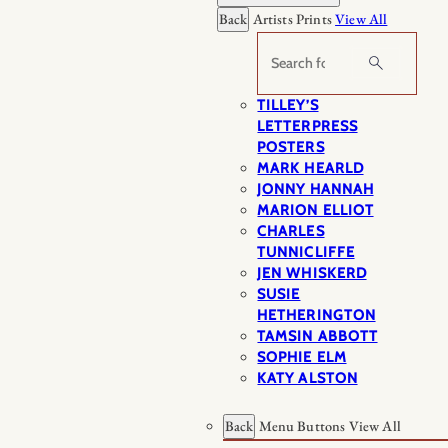
Back
Artists Prints
View All
Search
TILLEY’S
LETTERPRESS
POSTERS
MARK HEARLD
JONNY HANNAH
MARION ELLIOT
CHARLES
TUNNICLIFFE
JEN WHISKERD
SUSIE
HETHERINGTON
TAMSIN ABBOTT
SOPHIE ELM
KATY ALSTON
Back
Menu Buttons
View All