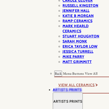
CAROLE GLOVER
RUSSELL KINGSTON
JENNIFER HALL
KATIE B MORGAN
RAMP CERAMICS
MARK HEARLD
CERAMICS
STUART HOUGHTON
SARAH MONK
ERICA TAYLOR LOW
JESSICA TURRELL
MIKE PARRY
MATT GRIMMITT
Back
Menu Buttons
View All
VIEW ALL CERAMICS
ARTISTS PRINTS
ARTISTS PRINTS