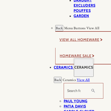
DRAUGHT
EXCLUDERS
POUFFES
GARDEN
Back
Menu Buttons
View All
VIEW ALL HOMEWARE
HOMEWARE SALE
CERAMICS
CERAMICS
Back
Ceramics
View All
Search
PAUL YOUNG
PATIA DAVIS