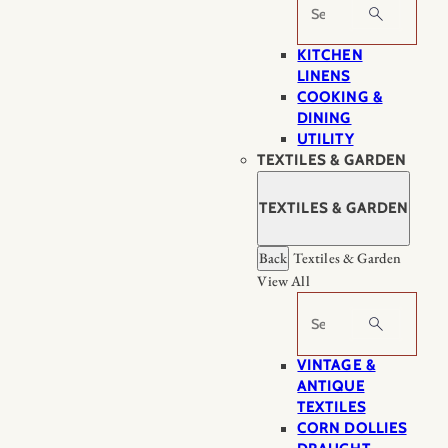
Search
KITCHEN
LINENS
COOKING &
DINING
UTILITY
TEXTILES & GARDEN
TEXTILES & GARDEN
Back
Textiles & Garden
View All
Search
VINTAGE &
ANTIQUE
TEXTILES
CORN DOLLIES