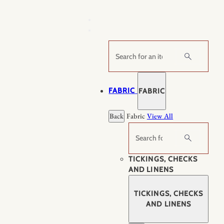
Skip
to
content
Search
FABRIC
FABRIC
Back
Fabric
View All
Search
TICKINGS, CHECKS
AND LINENS
TICKINGS, CHECKS
AND LINENS