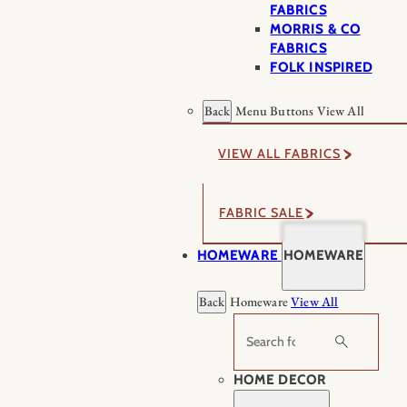
FABRICS
MORRIS & CO
FABRICS
FOLK INSPIRED
Back
Menu Buttons
View All
VIEW ALL FABRICS
FABRIC SALE
HOMEWARE
HOMEWARE
Back
Homeware
View All
Search
HOME DECOR