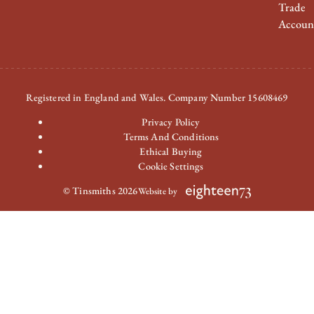
Trade
Accoun
Registered in England and Wales. Company Number 15608469
Privacy Policy
Terms And Conditions
Ethical Buying
Cookie Settings
© Tinsmiths 2026
Website by