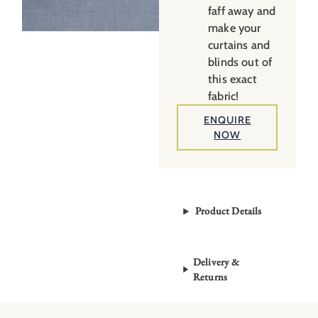
faff away and
make your
curtains and
blinds out of
this exact
fabric!
ENQUIRE
NOW
Product Details
Delivery &
Returns