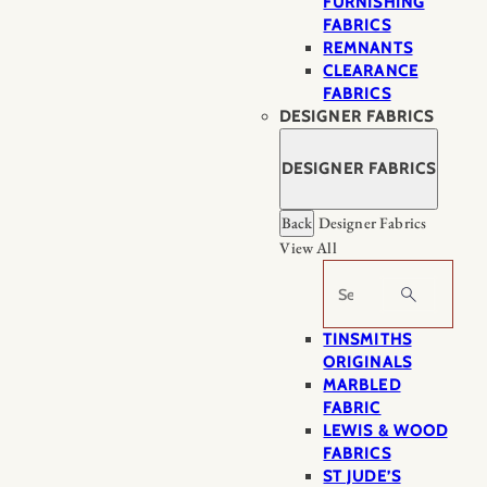
FURNISHING
FABRICS
REMNANTS
CLEARANCE
FABRICS
DESIGNER FABRICS
DESIGNER FABRICS
Back
Designer Fabrics
View All
Search
TINSMITHS
ORIGINALS
MARBLED
FABRIC
LEWIS & WOOD
FABRICS
ST JUDE’S