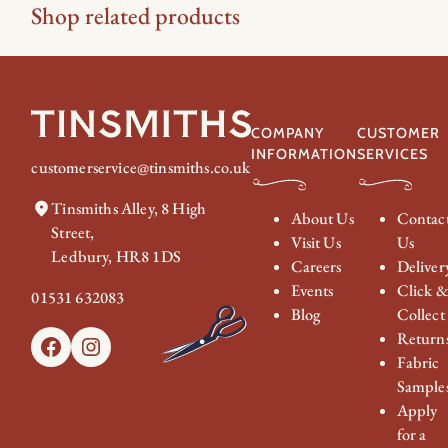
Shop related products
COMPANY
CUSTOMER
INFORMATION
SERVICES
customerservice@tinsmiths.co.uk
Tinsmiths Alley, 8 High
About Us
Contac
Street,
Visit Us
Us
Ledbury, HR8 1DS
Careers
Deliver
Events
Click 
01531 632083
Blog
Collect
Return
Facebook
Instagram
Fabric
Sample
Apply
for a