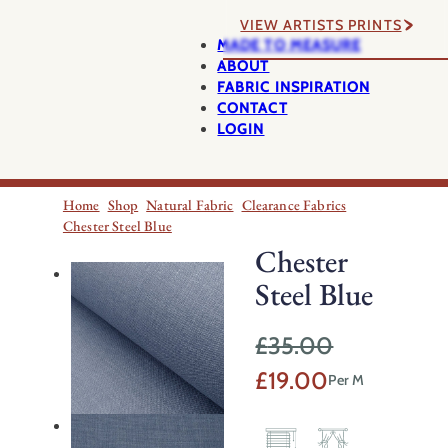
VIEW ARTISTS PRINTS
MADE TO MEASURE
ABOUT
FABRIC INSPIRATION
CONTACT
LOGIN
Home
Shop
Natural Fabric
Clearance Fabrics
Chester Steel Blue
Chester
Steel Blue
£
35.00
Original
Current
£
19.00
Per M
price
price