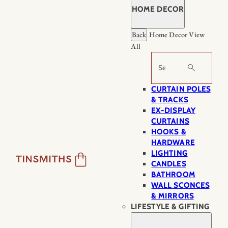
HOME DECOR
Back
Home Decor
View
All
Search
CURTAIN POLES
& TRACKS
EX-DISPLAY
CURTAINS
HOOKS &
HARDWARE
LIGHTING
CANDLES
BATHROOM
WALL SCONCES
& MIRRORS
LIFESTYLE & GIFTING