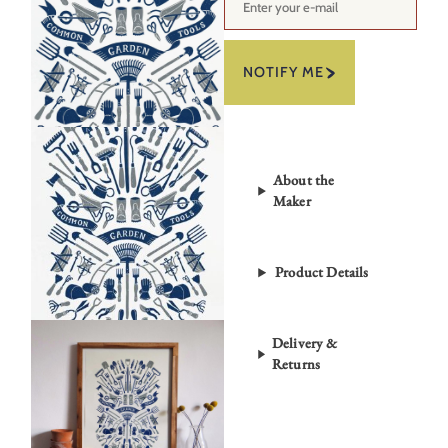
NOTIFY ME
About the
Maker
Product Details
Delivery &
Returns