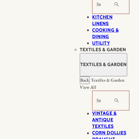
Search
KITCHEN
LINENS
COOKING &
DINING
UTILITY
TEXTILES & GARDEN
TEXTILES & GARDEN
Back
Textiles & Garden
View All
Search
VINTAGE &
ANTIQUE
TEXTILES
CORN DOLLIES