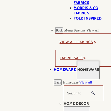
FABRICS
MORRIS & CO
FABRICS
FOLK INSPIRED
Back
Menu Buttons
View All
VIEW ALL FABRICS
FABRIC SALE
HOMEWARE
HOMEWARE
Back
Homeware
View All
Search
HOME DECOR