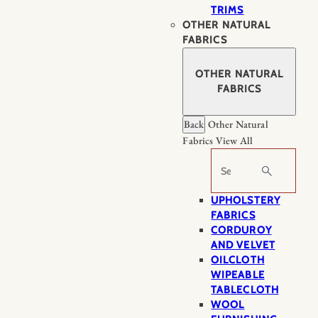
TRIMS
OTHER NATURAL
FABRICS
OTHER NATURAL
FABRICS
Back
Other Natural
Fabrics
View All
Search
UPHOLSTERY
FABRICS
CORDUROY
AND VELVET
OILCLOTH
WIPEABLE
TABLECLOTH
WOOL