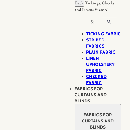
Back
Tickings, Checks
and Linens
View All
Search
TICKING FABRIC
STRIPED
FABRICS
PLAIN FABRIC
LINEN
UPHOLSTERY
FABRIC
CHECKED
FABRIC
FABRICS FOR
CURTAINS AND
BLINDS
FABRICS FOR
CURTAINS AND
BLINDS