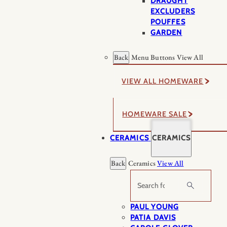
DRAUGHT
EXCLUDERS
POUFFES
GARDEN
Back
Menu Buttons
View All
VIEW ALL HOMEWARE
HOMEWARE SALE
CERAMICS
CERAMICS
Back
Ceramics
View All
Search
PAUL YOUNG
PATIA DAVIS