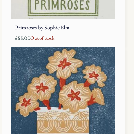
Primroses by Sophie Elm
Out of stock
£
55.00