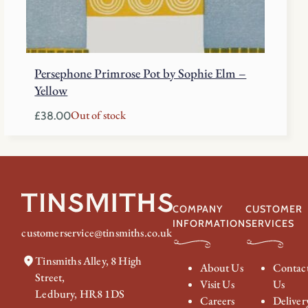
Persephone Primrose Pot by Sophie Elm –
Yellow
Out of stock
£
38.00
COMPANY
CUSTOMER
INFORMATION
SERVICES
customerservice@tinsmiths.co.uk
Tinsmiths Alley, 8 High
About Us
Contac
Street,
Visit Us
Us
Ledbury, HR8 1DS
Careers
Deliver