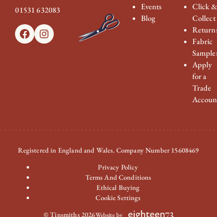
Events
Click 
01531 632083
Blog
Collect
Return
Facebook
Instagram
Fabric
Sample
Apply
for a
Trade
Accoun
Registered in England and Wales. Company Number 15608469
Privacy Policy
Terms And Conditions
Ethical Buying
Cookie Settings
© Tinsmiths 2026
Website by