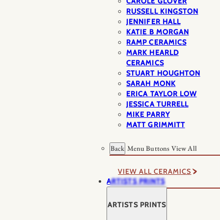
CAROLE GLOVER
RUSSELL KINGSTON
JENNIFER HALL
KATIE B MORGAN
RAMP CERAMICS
MARK HEARLD
CERAMICS
STUART HOUGHTON
SARAH MONK
ERICA TAYLOR LOW
JESSICA TURRELL
MIKE PARRY
MATT GRIMMITT
Back
Menu Buttons
View All
VIEW ALL CERAMICS
ARTISTS PRINTS
ARTISTS PRINTS