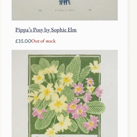
Pippa’s Posy by Sophie Elm
Out of stock
£
35.00