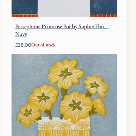
Persephone Primrose Pot by Sophie Elm –
Navy
Out of stock
£
38.00