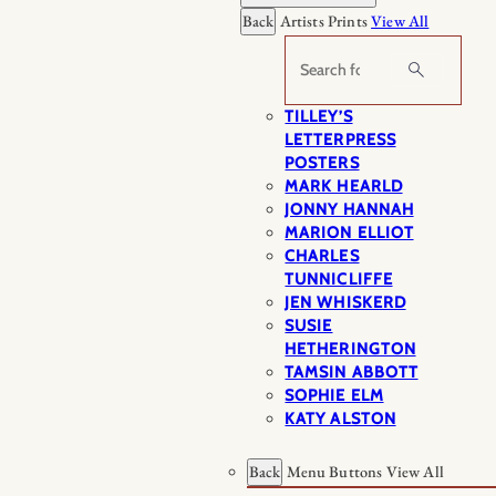
Back
Artists Prints
View All
Search
TILLEY’S
LETTERPRESS
POSTERS
MARK HEARLD
JONNY HANNAH
MARION ELLIOT
CHARLES
TUNNICLIFFE
JEN WHISKERD
SUSIE
HETHERINGTON
TAMSIN ABBOTT
SOPHIE ELM
KATY ALSTON
Back
Menu Buttons
View All