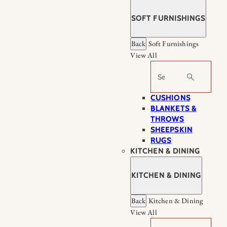
SOFT FURNISHINGS
Back
Soft Furnishings
View All
Search
CUSHIONS
BLANKETS &
THROWS
SHEEPSKIN
RUGS
KITCHEN & DINING
KITCHEN & DINING
Back
Kitchen & Dining
View All