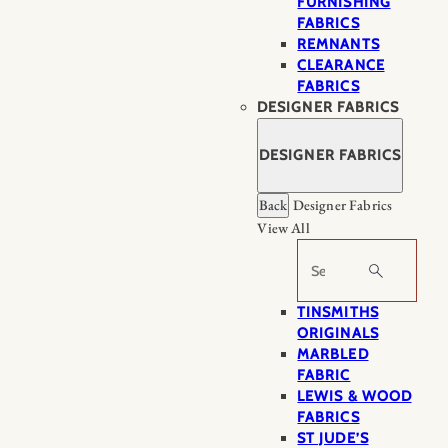
FURNISHING
FABRICS
REMNANTS
CLEARANCE
FABRICS
DESIGNER FABRICS
DESIGNER FABRICS
Back
Designer Fabrics
View All
Search
TINSMITHS
ORIGINALS
MARBLED
FABRIC
LEWIS & WOOD
FABRICS
ST JUDE’S