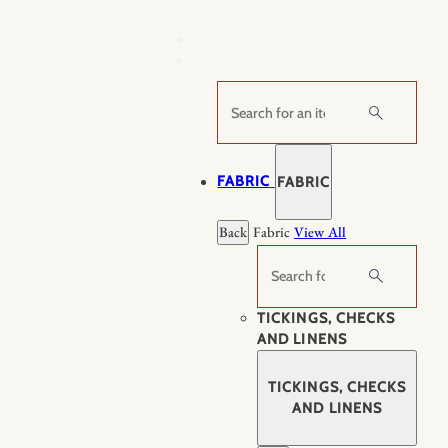
Skip
to
content
Search
FABRIC
FABRIC
Back
Fabric
View All
Search
TICKINGS, CHECKS
AND LINENS
TICKINGS, CHECKS
AND LINENS