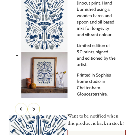
linocut print. Hand
burnished using a
wooden baren and
spoon and oil based
inks for longevity
and vibrant colour.
Limited edition of
50 prints, signed
and editioned by the
artist.
Printed in Sophie’s
home studio in
Cheltenham,
Gloucestershire.
Want to be notified when
this product is back in stock?