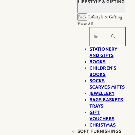
LIFESTYLE & GIFTING
Back
Lifestyle & Gifting
View All
Search
STATIONERY
AND GIFTS
BOOKS
CHILDREN'S
BOOKS
SOCKS
SCARVES MITTS
JEWELLERY
BAGS BASKETS
TRAYS
GIFT
VOUCHERS
CHRISTMAS
SOFT FURNISHINGS