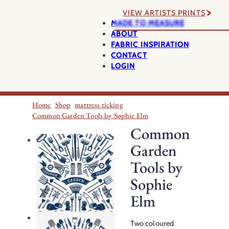
VIEW ARTISTS PRINTS
MADE TO MEASURE
ABOUT
FABRIC INSPIRATION
CONTACT
LOGIN
Home
Shop
mattress ticking
Common Garden Tools by Sophie Elm
Common
Garden
Tools by
Sophie
Elm
Two coloured