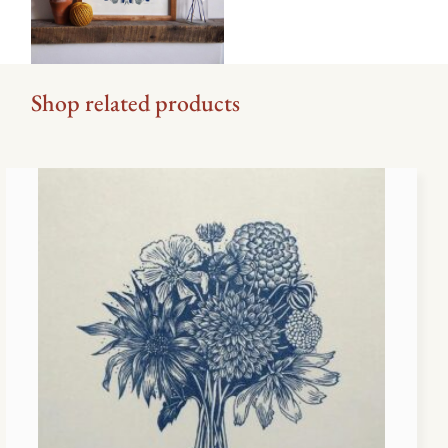
Shop related products