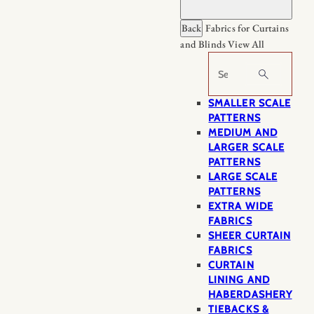
Back
Fabrics for Curtains
and Blinds
View All
Search
SMALLER SCALE
PATTERNS
MEDIUM AND
LARGER SCALE
PATTERNS
LARGE SCALE
PATTERNS
EXTRA WIDE
FABRICS
SHEER CURTAIN
FABRICS
CURTAIN
LINING AND
HABERDASHERY
TIEBACKS &