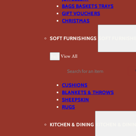
BAGS BASKETS TRAYS
GIFT VOUCHERS
CHRISTMAS
SOFT FURNISHINGS
SOFT FURNISH
Back
View All
Search
CUSHIONS
BLANKETS & THROWS
SHEEPSKIN
RUGS
KITCHEN & DINING
KITCHEN & DINI