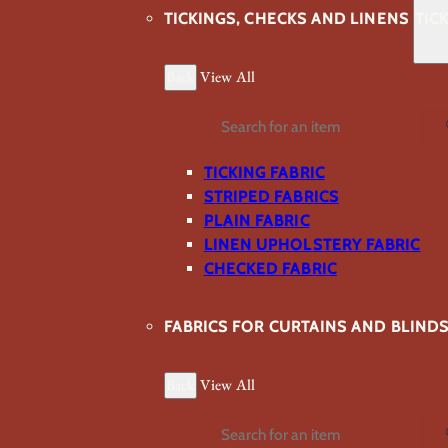
TICKINGS, CHECKS AND LINENS
TIC
Back
View All
Search
TICKING FABRIC
STRIPED FABRICS
PLAIN FABRIC
LINEN UPHOLSTERY FABRIC
CHECKED FABRIC
FABRICS FOR CURTAINS AND BLIND
Back
View All
Search