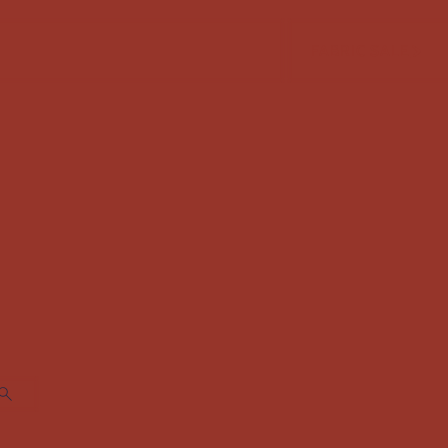
FABRIC SALE