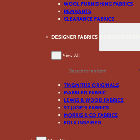
WOOL FURNISHING FABRICS
REMNANTS
CLEARANCE FABRICS
DESIGNER FABRICS
DESIGNER FABR
Back
View All
Search
TINSMITHS ORIGINALS
MARBLED FABRIC
LEWIS & WOOD FABRICS
ST JUDE’S FABRICS
MORRIS & CO FABRICS
FOLK INSPIRED