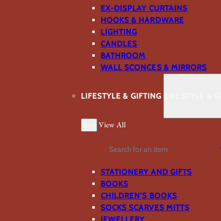
EX-DISPLAY CURTAINS
HOOKS & HARDWARE
LIGHTING
CANDLES
BATHROOM
WALL SCONCES & MIRRORS
LIFESTYLE & GIFTING
LIFESTYLE & G
Back
View All
Search
STATIONERY AND GIFTS
BOOKS
CHILDREN'S BOOKS
SOCKS SCARVES MITTS
JEWELLERY