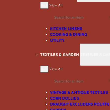
Back
View All
Search
KITCHEN LINENS
COOKING & DINING
UTILITY
TEXTILES & GARDEN
TEXTILES & G
Back
View All
Search
VINTAGE & ANTIQUE TEXTILES
CORN DOLLIES
DRAUGHT EXCLUDERS POUFFE