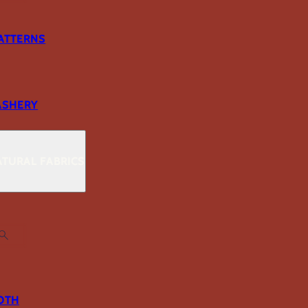
ATTERNS
ASHERY
TURAL FABRICS
OTH