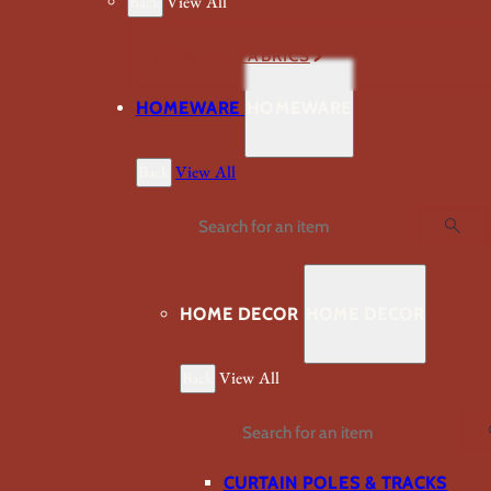
Back
View All
VIEW ALL FABRICS
HOMEWARE
HOMEWARE
Back
View All
Search
HOME DECOR
HOME DECOR
Back
View All
Search
CURTAIN POLES & TRACKS