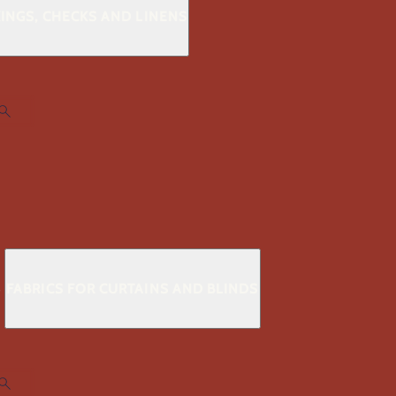
KINGS, CHECKS AND LINENS
S
FABRICS FOR CURTAINS AND BLINDS