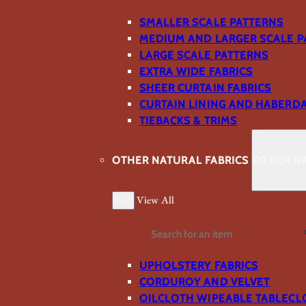
SMALLER SCALE PATTERNS
MEDIUM AND LARGER SCALE P
LARGE SCALE PATTERNS
EXTRA WIDE FABRICS
SHEER CURTAIN FABRICS
CURTAIN LINING AND HABERD
TIEBACKS & TRIMS
OTHER NATURAL FABRICS
OTHER NA
Back
View All
Search
UPHOLSTERY FABRICS
CORDUROY AND VELVET
OILCLOTH WIPEABLE TABLECL