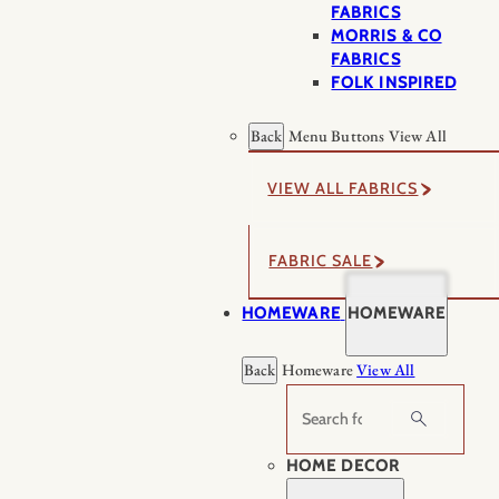
FABRICS
MORRIS & CO
FABRICS
FOLK INSPIRED
Back
Menu Buttons
View All
VIEW ALL FABRICS
FABRIC SALE
HOMEWARE
HOMEWARE
Back
Homeware
View All
Search
HOME DECOR