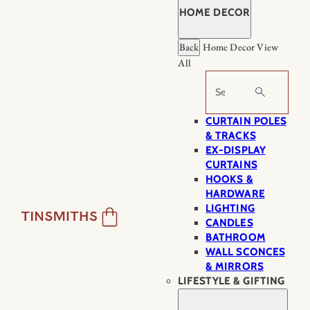
HOME DECOR
Back
Home Decor
View
All
Search
CURTAIN POLES
& TRACKS
EX-DISPLAY
CURTAINS
HOOKS &
HARDWARE
LIGHTING
CANDLES
BATHROOM
WALL SCONCES
& MIRRORS
LIFESTYLE & GIFTING