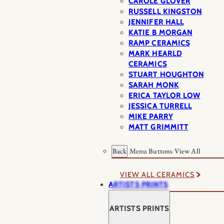
CAROLE GLOVER
RUSSELL KINGSTON
JENNIFER HALL
KATIE B MORGAN
RAMP CERAMICS
MARK HEARLD
CERAMICS
STUART HOUGHTON
SARAH MONK
ERICA TAYLOR LOW
JESSICA TURRELL
MIKE PARRY
MATT GRIMMITT
Back
Menu Buttons
View All
VIEW ALL CERAMICS
ARTISTS PRINTS
ARTISTS PRINTS