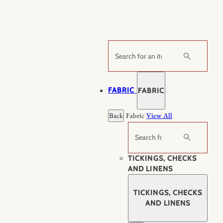
Skip
to
content
Search
FABRIC
FABRIC
Back
Fabric
View All
Search
TICKINGS, CHECKS
AND LINENS
TICKINGS, CHECKS
AND LINENS