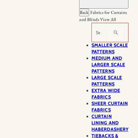
Back
Fabrics for Curtains
and Blinds
View All
Search
SMALLER SCALE
PATTERNS
MEDIUM AND
LARGER SCALE
PATTERNS
LARGE SCALE
PATTERNS
EXTRA WIDE
FABRICS
SHEER CURTAIN
FABRICS
CURTAIN
LINING AND
HABERDASHERY
TIEBACKS &