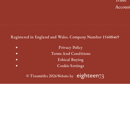
Accoun
Registered in England and Wales. Company Number 15608469
Privacy Policy
Terms And Conditions
Ethical Buying
Cookie Settings
© Tinsmiths 2026
Website by