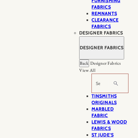
FURNISHING
FABRICS
REMNANTS
CLEARANCE
FABRICS
DESIGNER FABRICS
DESIGNER FABRICS
Back
Designer Fabrics
View All
Search
TINSMITHS
ORIGINALS
MARBLED
FABRIC
LEWIS & WOOD
FABRICS
ST JUDE’S