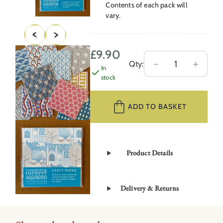
Contents of each pack will
vary.
£
9.90
Craft
－
＋
Qty:
In
Paper
stock
Assorted
Pack
ADD TO BASKET
quantity
Product Details
Delivery & Returns