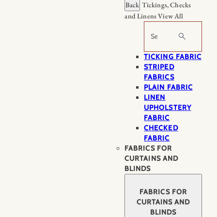
Back
Tickings, Checks
and Linens
View All
Search
TICKING FABRIC
STRIPED
FABRICS
PLAIN FABRIC
LINEN
UPHOLSTERY
FABRIC
CHECKED
FABRIC
FABRICS FOR
CURTAINS AND
BLINDS
FABRICS FOR
CURTAINS AND
BLINDS