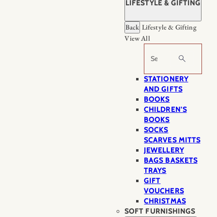
LIFESTYLE & GIFTING
Back
Lifestyle & Gifting
View All
Search
STATIONERY
AND GIFTS
BOOKS
CHILDREN'S
BOOKS
SOCKS
SCARVES MITTS
JEWELLERY
BAGS BASKETS
TRAYS
GIFT
VOUCHERS
CHRISTMAS
SOFT FURNISHINGS