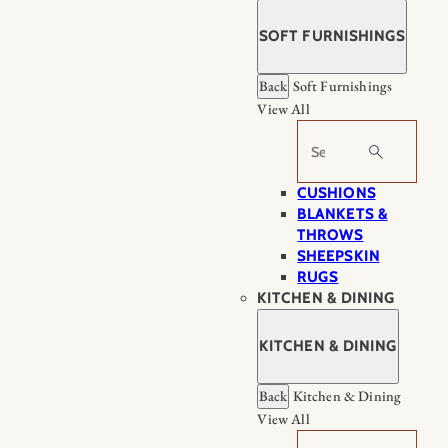
SOFT FURNISHINGS
Back
Soft Furnishings
View All
Search
CUSHIONS
BLANKETS &
THROWS
SHEEPSKIN
RUGS
KITCHEN & DINING
KITCHEN & DINING
Back
Kitchen & Dining
View All