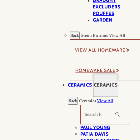
DRAUGHT
EXCLUDERS
POUFFES
GARDEN
Back
Menu Buttons
View All
VIEW ALL HOMEWARE
HOMEWARE SALE
CERAMICS
CERAMICS
Back
Ceramics
View All
Search
PAUL YOUNG
PATIA DAVIS