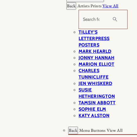
Back
Artists Prints
View All
Search
TILLEY’S
LETTERPRESS
POSTERS
MARK HEARLD
JONNY HANNAH
MARION ELLIOT
CHARLES
TUNNICLIFFE
JEN WHISKERD
SUSIE
HETHERINGTON
TAMSIN ABBOTT
SOPHIE ELM
KATY ALSTON
Back
Menu Buttons
View All