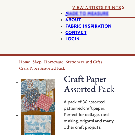
VIEW ARTISTS PRINTS
MADE TO MEASURE
ABOUT
FABRIC INSPIRATION
CONTACT
LOGIN
Home
Shop
Homeware
Stationery and Gifts
Craft Paper Assorted Pack
Craft Paper
Assorted Pack
A pack of 36 assorted
patterned craft paper.
Perfect for collage, card
making, origami and many
other craft projects.