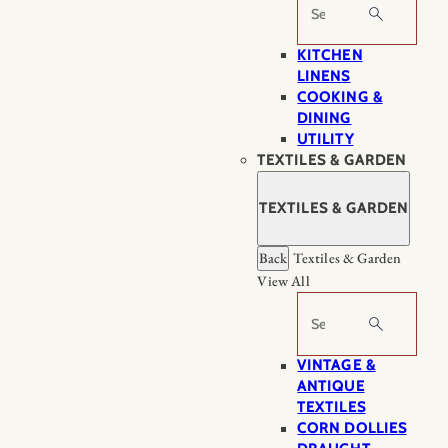
Search
KITCHEN
LINENS
COOKING &
DINING
UTILITY
TEXTILES & GARDEN
TEXTILES & GARDEN
Back
Textiles & Garden
View All
Search
VINTAGE &
ANTIQUE
TEXTILES
CORN DOLLIES