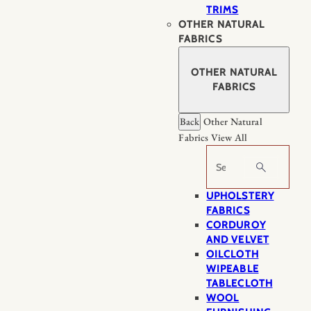
TRIMS
OTHER NATURAL
FABRICS
OTHER NATURAL
FABRICS
Back
Other Natural
Fabrics
View All
Search
UPHOLSTERY
FABRICS
CORDUROY
AND VELVET
OILCLOTH
WIPEABLE
TABLECLOTH
WOOL