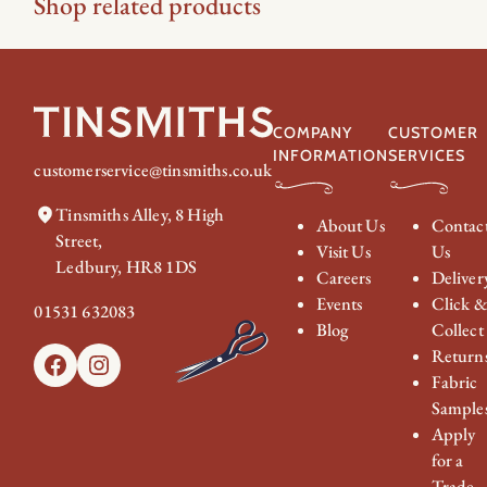
Shop related products
COMPANY
CUSTOMER
INFORMATION
SERVICES
customerservice@tinsmiths.co.uk
Tinsmiths Alley, 8 High
About Us
Contac
Street,
Visit Us
Us
Ledbury, HR8 1DS
Careers
Deliver
Events
Click 
01531 632083
Blog
Collect
Return
Facebook
Instagram
Fabric
Sample
Apply
for a
Trade