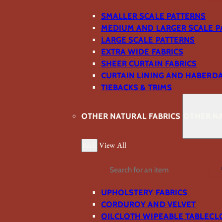
SMALLER SCALE PATTERNS
MEDIUM AND LARGER SCALE P
LARGE SCALE PATTERNS
EXTRA WIDE FABRICS
SHEER CURTAIN FABRICS
CURTAIN LINING AND HABERD
TIEBACKS & TRIMS
OTHER NATURAL FABRICS
OTHER NA
Back
View All
Search
UPHOLSTERY FABRICS
CORDUROY AND VELVET
OILCLOTH WIPEABLE TABLECL