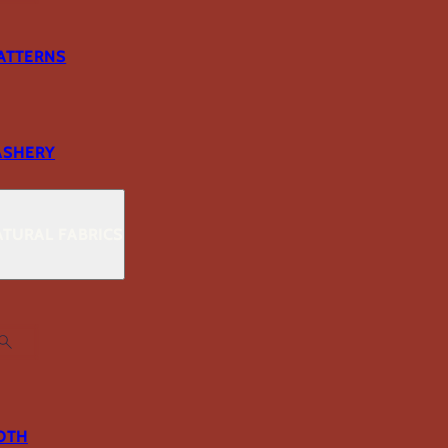
ATTERNS
ASHERY
TURAL FABRICS
OTH