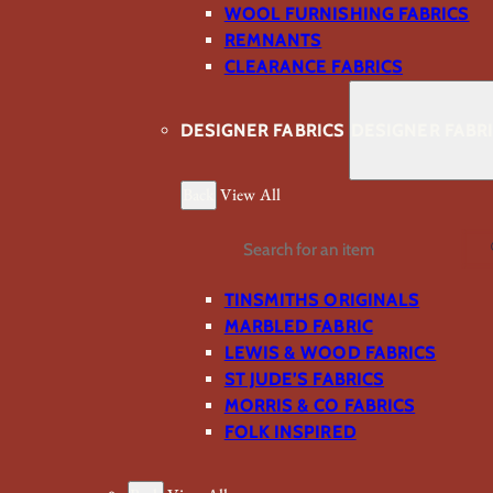
WOOL FURNISHING FABRICS
REMNANTS
CLEARANCE FABRICS
DESIGNER FABRICS
DESIGNER FABR
Back
View All
Search
TINSMITHS ORIGINALS
MARBLED FABRIC
LEWIS & WOOD FABRICS
ST JUDE’S FABRICS
MORRIS & CO FABRICS
FOLK INSPIRED