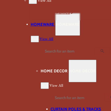
Back
View All
VIEW ALL FABRICS
HOMEWARE
HOMEWARE
Back
View All
Search
HOME DECOR
HOME DECOR
Back
View All
Search
CURTAIN POLES & TRACKS