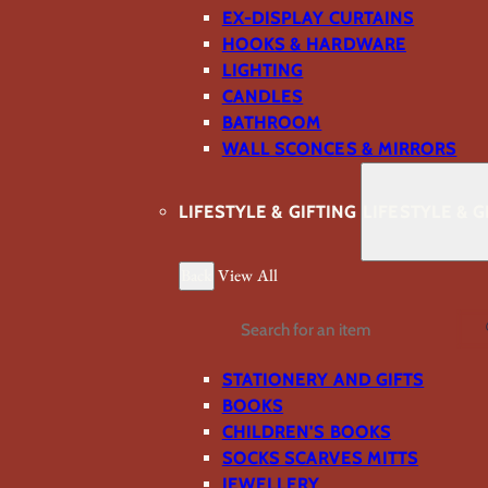
EX-DISPLAY CURTAINS
HOOKS & HARDWARE
LIGHTING
CANDLES
BATHROOM
WALL SCONCES & MIRRORS
LIFESTYLE & GIFTING
LIFESTYLE & G
Back
View All
Search
STATIONERY AND GIFTS
BOOKS
CHILDREN'S BOOKS
SOCKS SCARVES MITTS
JEWELLERY