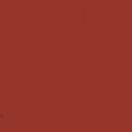
FABRIC SALE