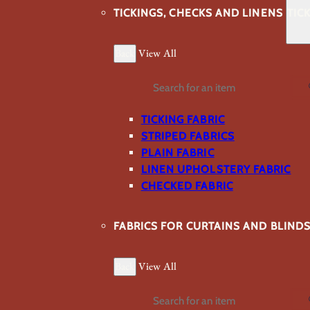
TICKINGS, CHECKS AND LINENS
TIC
Back
View All
Search
TICKING FABRIC
STRIPED FABRICS
PLAIN FABRIC
LINEN UPHOLSTERY FABRIC
CHECKED FABRIC
FABRICS FOR CURTAINS AND BLIND
Back
View All
Search