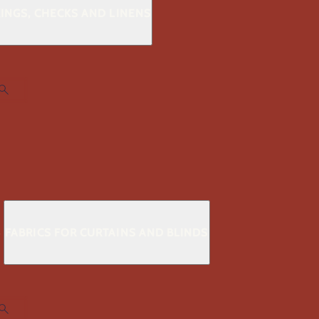
KINGS, CHECKS AND LINENS
S
FABRICS FOR CURTAINS AND BLINDS