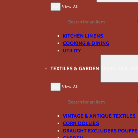
Back
View All
Search
KITCHEN LINENS
COOKING & DINING
UTILITY
TEXTILES & GARDEN
TEXTILES & G
Back
View All
Search
VINTAGE & ANTIQUE TEXTILES
CORN DOLLIES
DRAUGHT EXCLUDERS POUFFE