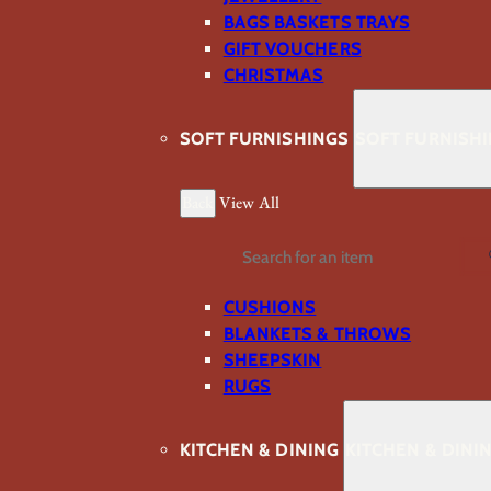
BAGS BASKETS TRAYS
GIFT VOUCHERS
CHRISTMAS
SOFT FURNISHINGS
SOFT FURNISH
Back
View All
Search
CUSHIONS
BLANKETS & THROWS
SHEEPSKIN
RUGS
KITCHEN & DINING
KITCHEN & DINI