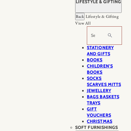
LIFESTYLE & GIFTING
Back
Lifestyle & Gifting
View All
Search
STATIONERY
AND GIFTS
BOOKS
CHILDREN'S
BOOKS
SOCKS
SCARVES MITTS
JEWELLERY
BAGS BASKETS
TRAYS
GIFT
VOUCHERS
CHRISTMAS
SOFT FURNISHINGS