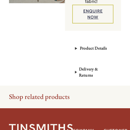
fabric!
ENQUIRE
NOW
Product Details
Delivery &
Returns
Shop related products