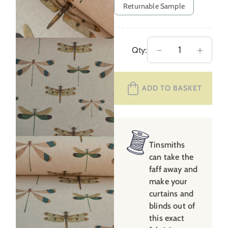
Returnable Sample
Dragonflies
－
＋
Qty:
quantity
ADD TO BASKET
Tinsmiths
can take the
faff away and
make your
curtains and
blinds out of
this exact