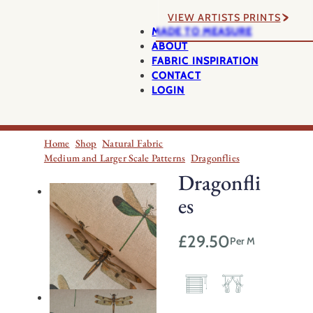
VIEW ARTISTS PRINTS
MADE TO MEASURE
ABOUT
FABRIC INSPIRATION
CONTACT
LOGIN
Home
Shop
Natural Fabric
Medium and Larger Scale Patterns
Dragonflies
Dragonfli
es
£
29.50
Per M