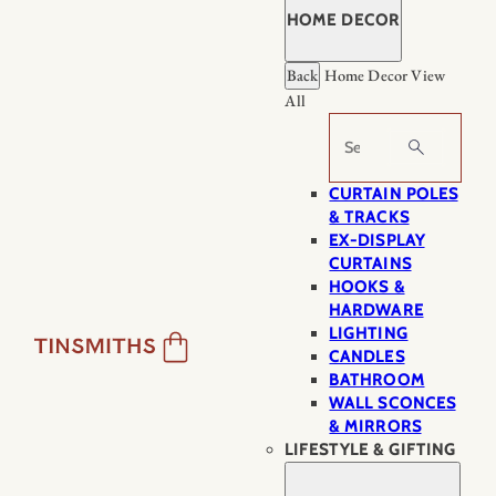
HOME DECOR
Back
Home Decor
View
All
Search
CURTAIN POLES
& TRACKS
EX-DISPLAY
CURTAINS
HOOKS &
HARDWARE
LIGHTING
CANDLES
BATHROOM
WALL SCONCES
& MIRRORS
LIFESTYLE & GIFTING