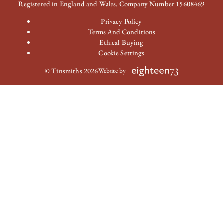
Registered in England and Wales. Company Number 15608469
Privacy Policy
Terms And Conditions
Ethical Buying
Cookie Settings
© Tinsmiths 2026
Website by