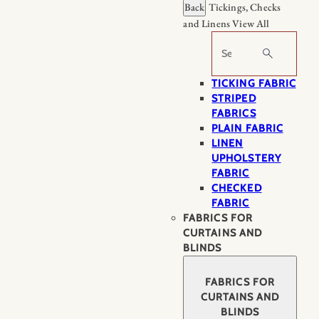
Back
Tickings, Checks
and Linens
View All
Search
TICKING FABRIC
STRIPED
FABRICS
PLAIN FABRIC
LINEN
UPHOLSTERY
FABRIC
CHECKED
FABRIC
FABRICS FOR
CURTAINS AND
BLINDS
FABRICS FOR
CURTAINS AND
BLINDS