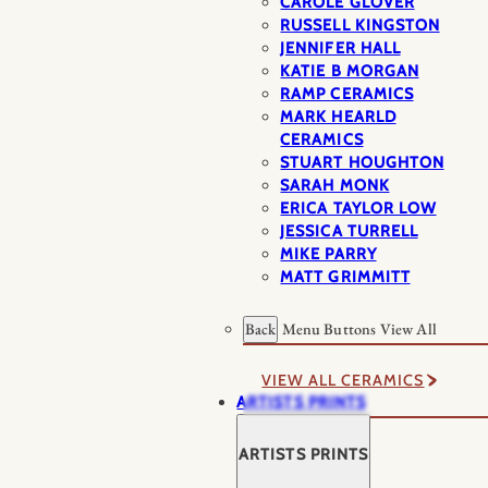
CAROLE GLOVER
RUSSELL KINGSTON
JENNIFER HALL
KATIE B MORGAN
RAMP CERAMICS
MARK HEARLD
CERAMICS
STUART HOUGHTON
SARAH MONK
ERICA TAYLOR LOW
JESSICA TURRELL
MIKE PARRY
MATT GRIMMITT
Back
Menu Buttons
View All
VIEW ALL CERAMICS
ARTISTS PRINTS
ARTISTS PRINTS