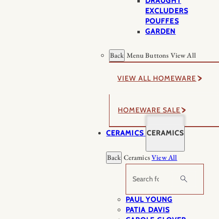
DRAUGHT
EXCLUDERS
POUFFES
GARDEN
Back
Menu Buttons
View All
VIEW ALL HOMEWARE
HOMEWARE SALE
CERAMICS
CERAMICS
Back
Ceramics
View All
Search
PAUL YOUNG
PATIA DAVIS