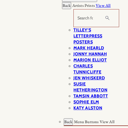
Back
Artists Prints
View All
Search
TILLEY’S
LETTERPRESS
POSTERS
MARK HEARLD
JONNY HANNAH
MARION ELLIOT
CHARLES
TUNNICLIFFE
JEN WHISKERD
SUSIE
HETHERINGTON
TAMSIN ABBOTT
SOPHIE ELM
KATY ALSTON
Back
Menu Buttons
View All