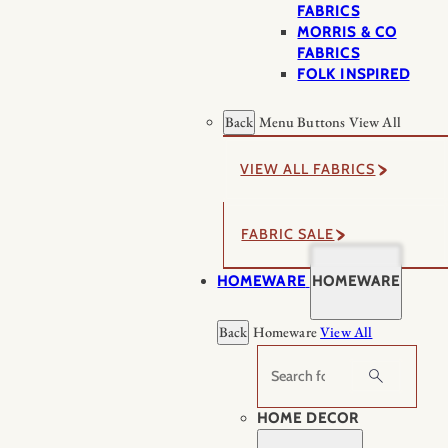
FABRICS
MORRIS & CO
FABRICS
FOLK INSPIRED
Back
Menu Buttons
View All
VIEW ALL FABRICS
FABRIC SALE
HOMEWARE
HOMEWARE
Back
Homeware
View All
Search
HOME DECOR