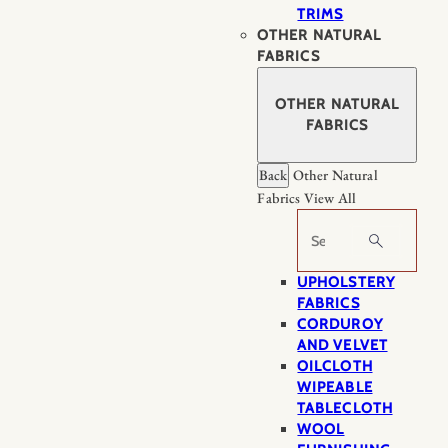
TRIMS
OTHER NATURAL
FABRICS
OTHER NATURAL
FABRICS
Back
Other Natural
Fabrics
View All
Search
UPHOLSTERY
FABRICS
CORDUROY
AND VELVET
OILCLOTH
WIPEABLE
TABLECLOTH
WOOL