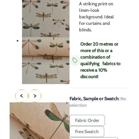
A striking print on
linen-look
background. Ideal
for curtains and
blinds.
Order 20 metres or
more of this or a
combination of
qualifying fabrics to
receive a 10%
discount!
Fabric, Sample or Swatch
:
No
selection
Fabric Order
Free Swatch