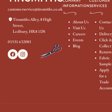
COMPANY
CUSTOMER
INFORMATION
SERVICES
customerservice@tinsmiths.co.uk
Tinsmiths Alley, 8 High
About Us
Contac
Street,
Visit Us
Us
Ledbury, HR8 1DS
Careers
Deliver
Events
Click 
01531 632083
Blog
Collect
Return
Facebook
Instagram
Fabric
Sample
Apply
for a
Trade
Accoun