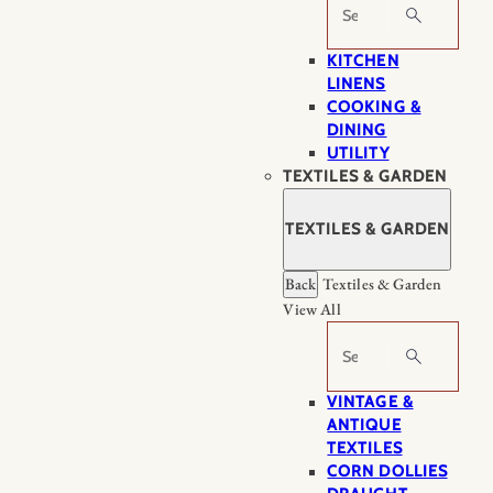
Search
KITCHEN
LINENS
COOKING &
DINING
UTILITY
TEXTILES & GARDEN
TEXTILES & GARDEN
Back
Textiles & Garden
View All
Search
VINTAGE &
ANTIQUE
TEXTILES
CORN DOLLIES