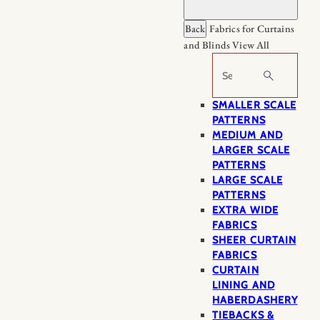
Back
Fabrics for Curtains
and Blinds
View All
Search
SMALLER SCALE
PATTERNS
MEDIUM AND
LARGER SCALE
PATTERNS
LARGE SCALE
PATTERNS
EXTRA WIDE
FABRICS
SHEER CURTAIN
FABRICS
CURTAIN
LINING AND
HABERDASHERY
TIEBACKS &