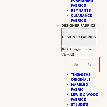
FURNISHING
FABRICS
REMNANTS
CLEARANCE
FABRICS
DESIGNER FABRICS
DESIGNER FABRICS
Back
Designer Fabrics
View All
Search
TINSMITHS
ORIGINALS
MARBLED
FABRIC
LEWIS & WOOD
FABRICS
ST JUDE’S