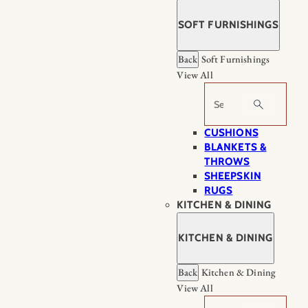
SOFT FURNISHINGS
Back
Soft Furnishings
View All
Search
CUSHIONS
BLANKETS &
THROWS
SHEEPSKIN
RUGS
KITCHEN & DINING
KITCHEN & DINING
Back
Kitchen & Dining
View All