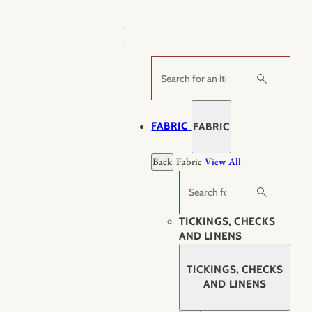
Skip
to
content
Search
FABRIC
FABRIC
Back
Fabric
View All
Search
TICKINGS, CHECKS
AND LINENS
TICKINGS, CHECKS
AND LINENS