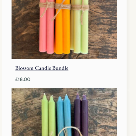
Blossom Candle Bundle
£
18.00