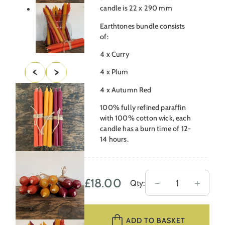
candle is 22 x 290 mm
Earthtones bundle consists
of:
4 x Curry
4 x Plum
4 x Autumn Red
100% fully refined paraffin
with 100% cotton wick, each
candle has a burn time of 12-
14 hours.
£
18.00
Earthtones
－
＋
Qty:
Candle
Bundle
ADD TO BASKET
quantity