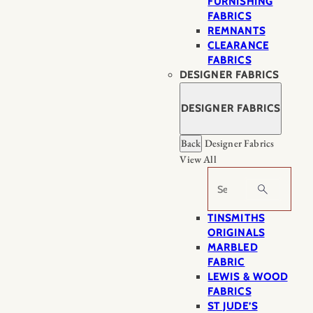
FURNISHING
FABRICS
REMNANTS
CLEARANCE
FABRICS
DESIGNER FABRICS
DESIGNER FABRICS
Back
Designer Fabrics
View All
Search
TINSMITHS
ORIGINALS
MARBLED
FABRIC
LEWIS & WOOD
FABRICS
ST JUDE’S