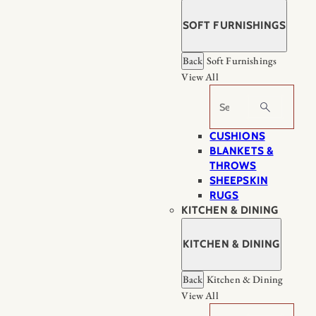
SOFT FURNISHINGS
Back
Soft Furnishings
View All
Search
CUSHIONS
BLANKETS &
THROWS
SHEEPSKIN
RUGS
KITCHEN & DINING
KITCHEN & DINING
Back
Kitchen & Dining
View All