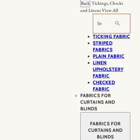
Back
Tickings, Checks
and Linens
View All
Search
TICKING FABRIC
STRIPED
FABRICS
PLAIN FABRIC
LINEN
UPHOLSTERY
FABRIC
CHECKED
FABRIC
FABRICS FOR
CURTAINS AND
BLINDS
FABRICS FOR
CURTAINS AND
BLINDS