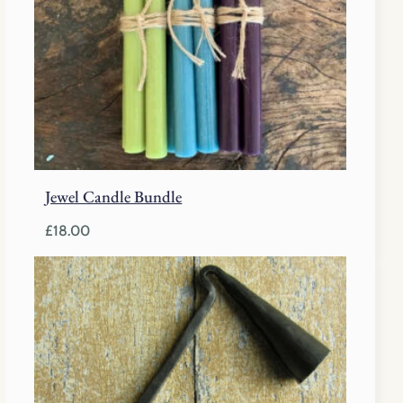
Jewel Candle Bundle
£
18.00