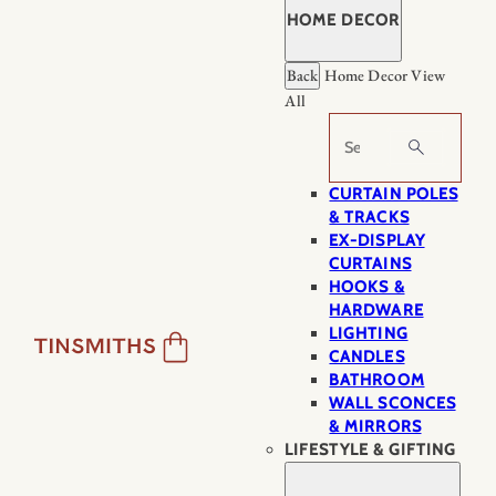
HOME DECOR
Back
Home Decor
View
All
Search
CURTAIN POLES
& TRACKS
EX-DISPLAY
CURTAINS
HOOKS &
HARDWARE
LIGHTING
CANDLES
BATHROOM
WALL SCONCES
& MIRRORS
LIFESTYLE & GIFTING