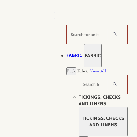
Skip
to
content
Search
FABRIC
FABRIC
Back
Fabric
View All
Search
TICKINGS, CHECKS
AND LINENS
TICKINGS, CHECKS
AND LINENS