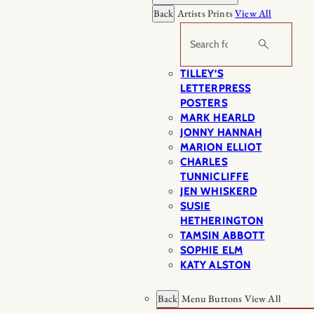
Back
Artists Prints
View All
Search
TILLEY’S
LETTERPRESS
POSTERS
MARK HEARLD
JONNY HANNAH
MARION ELLIOT
CHARLES
TUNNICLIFFE
JEN WHISKERD
SUSIE
HETHERINGTON
TAMSIN ABBOTT
SOPHIE ELM
KATY ALSTON
Back
Menu Buttons
View All