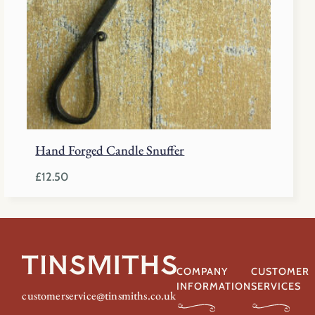
Hand Forged Candle Snuffer
£
12.50
COMPANY
CUSTOMER
INFORMATION
SERVICES
customerservice@tinsmiths.co.uk