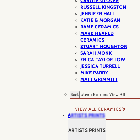
CAROLE GLOVER
RUSSELL KINGSTON
JENNIFER HALL
KATIE B MORGAN
RAMP CERAMICS
MARK HEARLD
CERAMICS
STUART HOUGHTON
SARAH MONK
ERICA TAYLOR LOW
JESSICA TURRELL
MIKE PARRY
MATT GRIMMITT
Back
Menu Buttons
View All
VIEW ALL CERAMICS
ARTISTS PRINTS
ARTISTS PRINTS