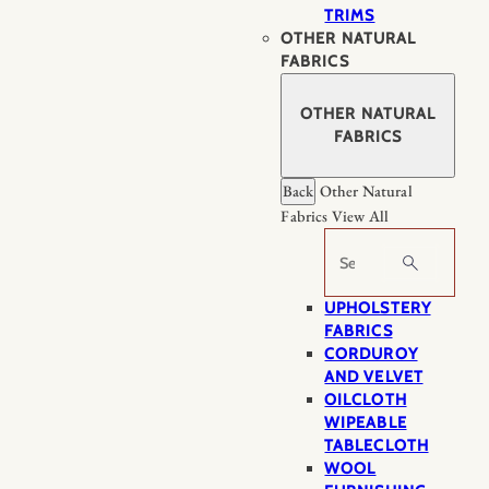
TRIMS
OTHER NATURAL
FABRICS
OTHER NATURAL
FABRICS
Back
Other Natural
Fabrics
View All
Search
UPHOLSTERY
FABRICS
CORDUROY
AND VELVET
OILCLOTH
WIPEABLE
TABLECLOTH
WOOL