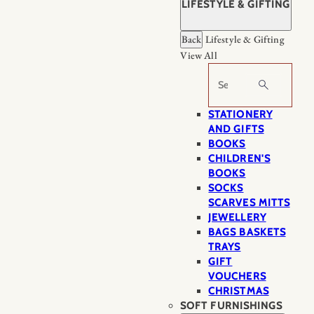
LIFESTYLE & GIFTING
Back
Lifestyle & Gifting
View All
Search
STATIONERY
AND GIFTS
BOOKS
CHILDREN'S
BOOKS
SOCKS
SCARVES MITTS
JEWELLERY
BAGS BASKETS
TRAYS
GIFT
VOUCHERS
CHRISTMAS
SOFT FURNISHINGS