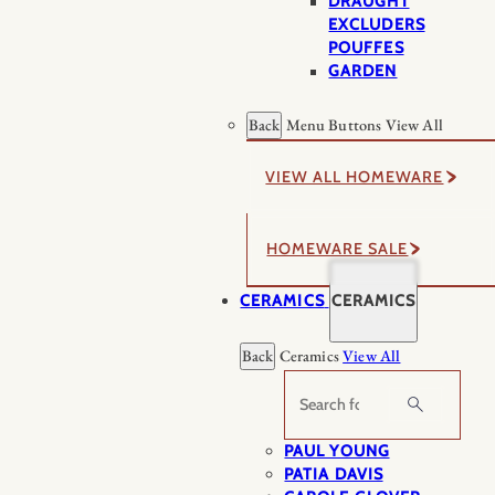
DRAUGHT
EXCLUDERS
POUFFES
GARDEN
Back
Menu Buttons
View All
VIEW ALL HOMEWARE
HOMEWARE SALE
CERAMICS
CERAMICS
Back
Ceramics
View All
Search
PAUL YOUNG
PATIA DAVIS