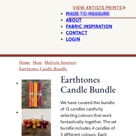
VIEW ARTISTS PRINTS
MADE TO MEASURE
ABOUT
FABRIC INSPIRATION
CONTACT
LOGIN
Home
Shop
Malvern Interiors
Earthtones Candle Bundle
Earthtones
Candle Bundle
We have curated this bundle
of 12 candles carefully
selecting colours that work
fantastically together. The set
bundle includes 4 candles of
3 different colours. Each