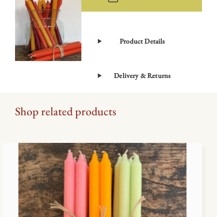
Product Details
Delivery & Returns
Shop related products