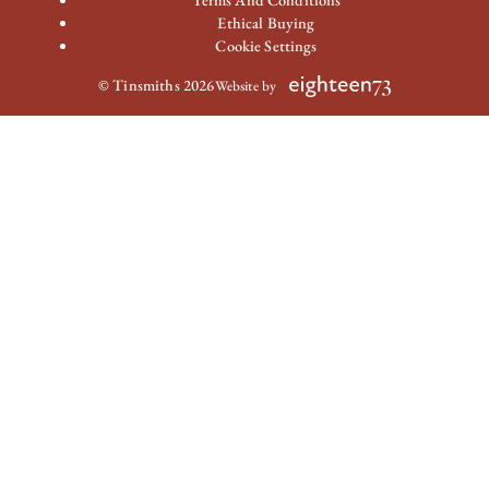
Terms And Conditions
Ethical Buying
Cookie Settings
© Tinsmiths 2026
Website by