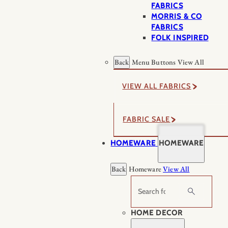
FABRICS
MORRIS & CO
FABRICS
FOLK INSPIRED
Back
Menu Buttons
View All
VIEW ALL FABRICS
FABRIC SALE
HOMEWARE
HOMEWARE
Back
Homeware
View All
Search
HOME DECOR