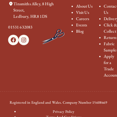
Tinsmiths Alley, 8 High
About Us
Contac
Street,
Visit Us
Us
Ledbury, HR8 1DS
Careers
Deliver
Events
Click 
01531 632083
Blog
Collect
Return
Facebook
Instagram
Fabric
Sample
Apply
for a
Trade
Accoun
Registered in England and Wales. Company Number 15608469
Privacy Policy