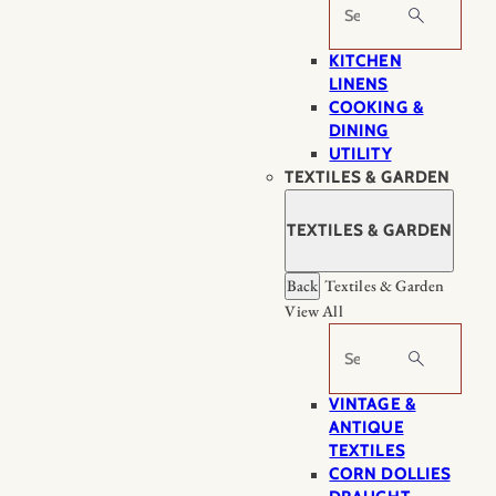
Search
KITCHEN
LINENS
COOKING &
DINING
UTILITY
TEXTILES & GARDEN
TEXTILES & GARDEN
Back
Textiles & Garden
View All
Search
VINTAGE &
ANTIQUE
TEXTILES
CORN DOLLIES