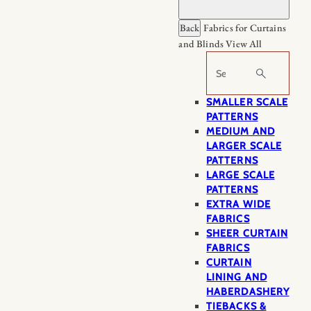
Back
Fabrics for Curtains
and Blinds
View All
Search
SMALLER SCALE
PATTERNS
MEDIUM AND
LARGER SCALE
PATTERNS
LARGE SCALE
PATTERNS
EXTRA WIDE
FABRICS
SHEER CURTAIN
FABRICS
CURTAIN
LINING AND
HABERDASHERY
TIEBACKS &