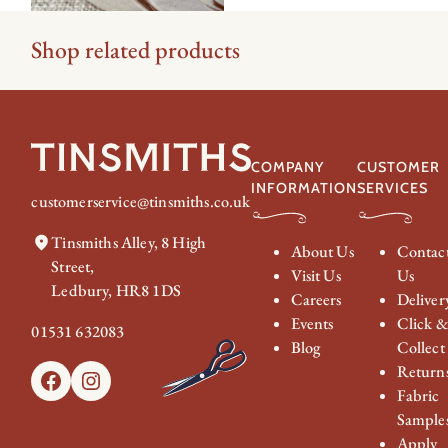
Shop related products
COMPANY
CUSTOMER
INFORMATION
SERVICES
customerservice@tinsmiths.co.uk
Tinsmiths Alley, 8 High
About Us
Contac
Street,
Visit Us
Us
Ledbury, HR8 1DS
Careers
Deliver
Events
Click 
01531 632083
Blog
Collect
Return
Facebook
Instagram
Fabric
Sample
Apply