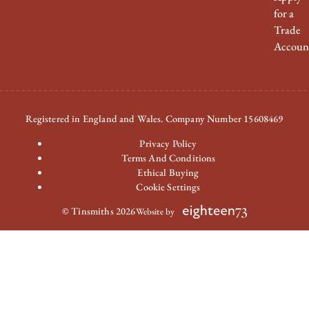
for a
Trade
Accoun
Registered in England and Wales. Company Number 15608469
Privacy Policy
Terms And Conditions
Ethical Buying
Cookie Settings
© Tinsmiths 2026
Website by