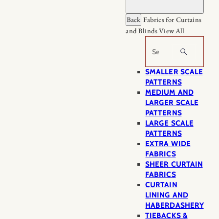
Back
Fabrics for Curtains
and Blinds
View All
Search
SMALLER SCALE
PATTERNS
MEDIUM AND
LARGER SCALE
PATTERNS
LARGE SCALE
PATTERNS
EXTRA WIDE
FABRICS
SHEER CURTAIN
FABRICS
CURTAIN
LINING AND
HABERDASHERY
TIEBACKS &