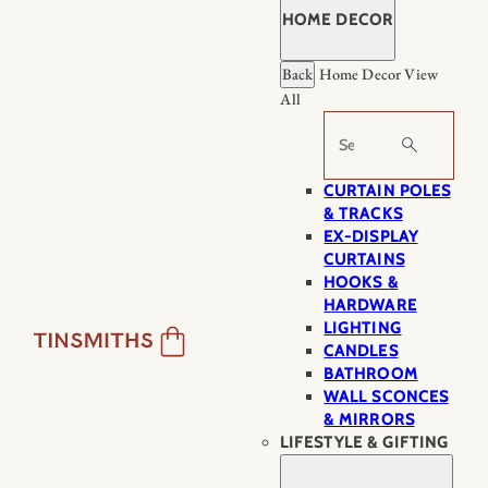
HOME DECOR
Back
Home Decor
View
All
Search
CURTAIN POLES
& TRACKS
EX-DISPLAY
CURTAINS
HOOKS &
HARDWARE
LIGHTING
CANDLES
BATHROOM
WALL SCONCES
& MIRRORS
LIFESTYLE & GIFTING