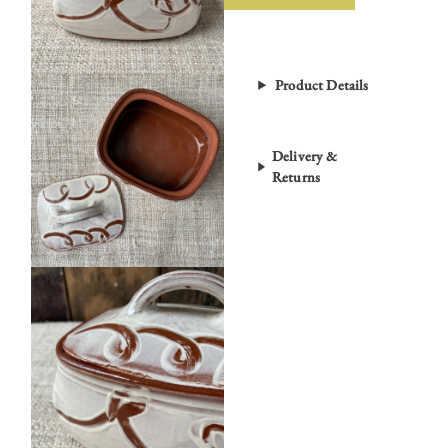
Product Details
Delivery &
Returns