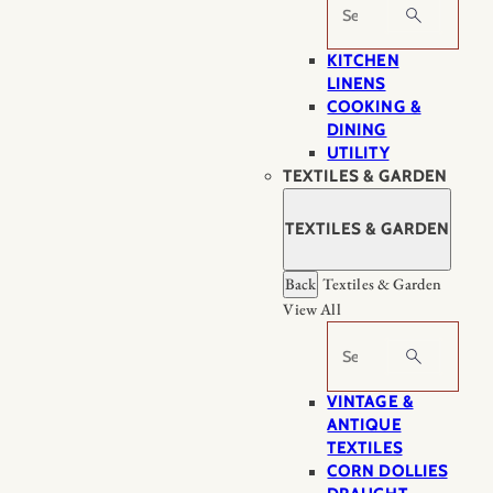
Search
KITCHEN
LINENS
COOKING &
DINING
UTILITY
TEXTILES & GARDEN
TEXTILES & GARDEN
Back
Textiles & Garden
View All
Search
VINTAGE &
ANTIQUE
TEXTILES
CORN DOLLIES