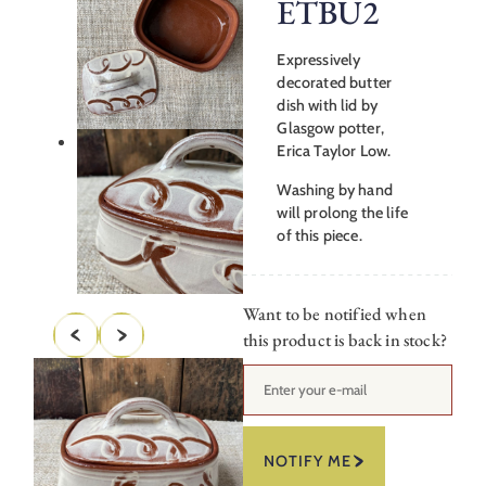
ETBU2
Expressively
decorated butter
dish with lid by
Glasgow potter,
Erica Taylor Low.
Washing by hand
will prolong the life
of this piece.
Want to be notified when
this product is back in stock?
NOTIFY ME