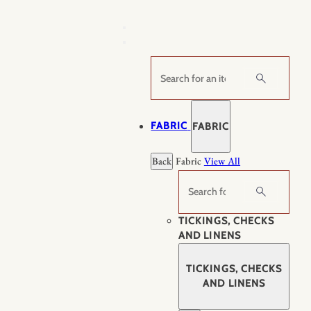
Skip
to
content
Search
FABRIC
FABRIC
Back
Fabric
View All
Search
TICKINGS, CHECKS
AND LINENS
TICKINGS, CHECKS
AND LINENS