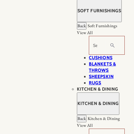
SOFT FURNISHINGS
Back
Soft Furnishings
View All
Search
CUSHIONS
BLANKETS &
THROWS
SHEEPSKIN
RUGS
KITCHEN & DINING
KITCHEN & DINING
Back
Kitchen & Dining
View All