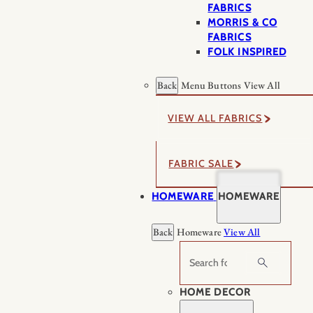
FABRICS
MORRIS & CO
FABRICS
FOLK INSPIRED
Back
Menu Buttons
View All
VIEW ALL FABRICS
FABRIC SALE
HOMEWARE
HOMEWARE
Back
Homeware
View All
Search
HOME DECOR