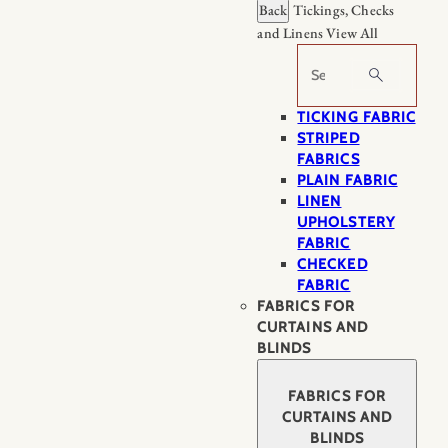
Back
Tickings, Checks
and Linens
View All
Search
TICKING FABRIC
STRIPED
FABRICS
PLAIN FABRIC
LINEN
UPHOLSTERY
FABRIC
CHECKED
FABRIC
FABRICS FOR
CURTAINS AND
BLINDS
FABRICS FOR
CURTAINS AND
BLINDS