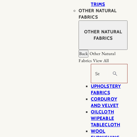
TRIMS
OTHER NATURAL
FABRICS
OTHER NATURAL
FABRICS
Back
Other Natural
Fabrics
View All
Search
UPHOLSTERY
FABRICS
CORDUROY
AND VELVET
OILCLOTH
WIPEABLE
TABLECLOTH
WOOL