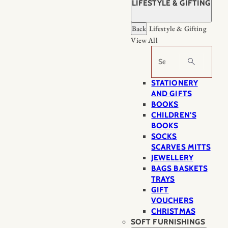
LIFESTYLE & GIFTING
Back
Lifestyle & Gifting
View All
Search
STATIONERY
AND GIFTS
BOOKS
CHILDREN'S
BOOKS
SOCKS
SCARVES MITTS
JEWELLERY
BAGS BASKETS
TRAYS
GIFT
VOUCHERS
CHRISTMAS
SOFT FURNISHINGS