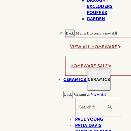
DRAUGHT
EXCLUDERS
POUFFES
GARDEN
Back
Menu Buttons
View All
VIEW ALL HOMEWARE
HOMEWARE SALE
CERAMICS
CERAMICS
Back
Ceramics
View All
Search
PAUL YOUNG
PATIA DAVIS