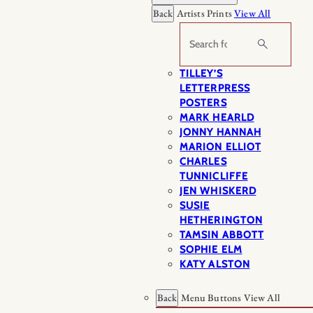
Back
Artists Prints
View All
Search
TILLEY’S
LETTERPRESS
POSTERS
MARK HEARLD
JONNY HANNAH
MARION ELLIOT
CHARLES
TUNNICLIFFE
JEN WHISKERD
SUSIE
HETHERINGTON
TAMSIN ABBOTT
SOPHIE ELM
KATY ALSTON
Back
Menu Buttons
View All