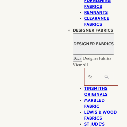
FURNISHING
FABRICS
REMNANTS
CLEARANCE
FABRICS
DESIGNER FABRICS
DESIGNER FABRICS
Back
Designer Fabrics
View All
Search
TINSMITHS
ORIGINALS
MARBLED
FABRIC
LEWIS & WOOD
FABRICS
ST JUDE’S