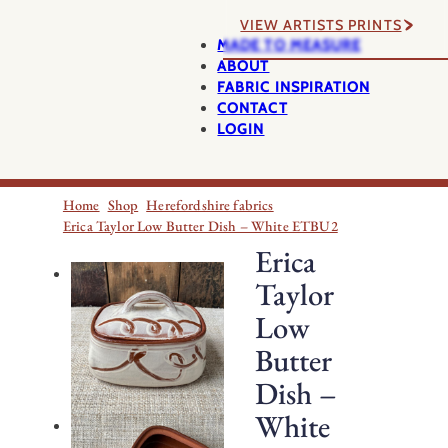
VIEW ARTISTS PRINTS
MADE TO MEASURE
ABOUT
FABRIC INSPIRATION
CONTACT
LOGIN
Home
Shop
Herefordshire fabrics
Erica Taylor Low Butter Dish – White ETBU2
Erica
Taylor
Low
Butter
Dish –
White