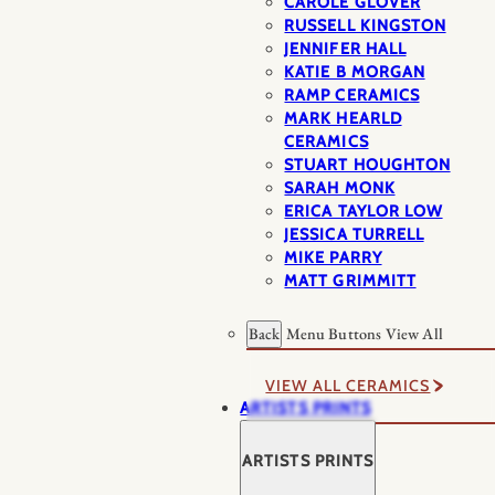
CAROLE GLOVER
RUSSELL KINGSTON
JENNIFER HALL
KATIE B MORGAN
RAMP CERAMICS
MARK HEARLD
CERAMICS
STUART HOUGHTON
SARAH MONK
ERICA TAYLOR LOW
JESSICA TURRELL
MIKE PARRY
MATT GRIMMITT
Back
Menu Buttons
View All
VIEW ALL CERAMICS
ARTISTS PRINTS
ARTISTS PRINTS