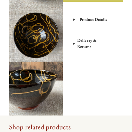
Bowl
–
Product Details
Black
ETD3
quantity
Delivery &
Returns
Shop related products