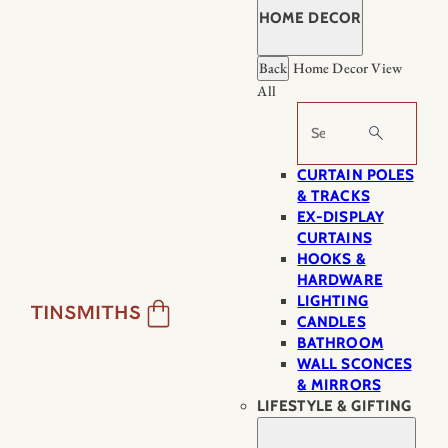
HOME DECOR
Back
Home Decor
View
All
Search
CURTAIN POLES
& TRACKS
EX-DISPLAY
CURTAINS
HOOKS &
HARDWARE
LIGHTING
CANDLES
BATHROOM
WALL SCONCES
& MIRRORS
LIFESTYLE & GIFTING