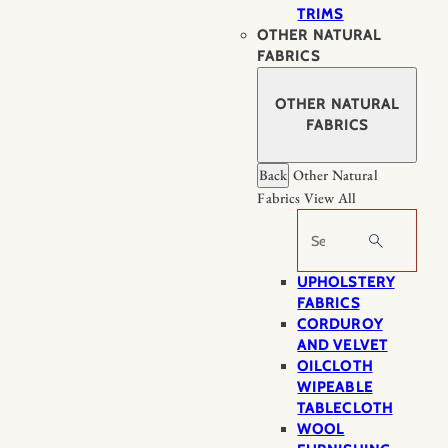
TRIMS
OTHER NATURAL
FABRICS
OTHER NATURAL
FABRICS
Back
Other Natural
Fabrics
View All
Search
UPHOLSTERY
FABRICS
CORDUROY
AND VELVET
OILCLOTH
WIPEABLE
TABLECLOTH
WOOL