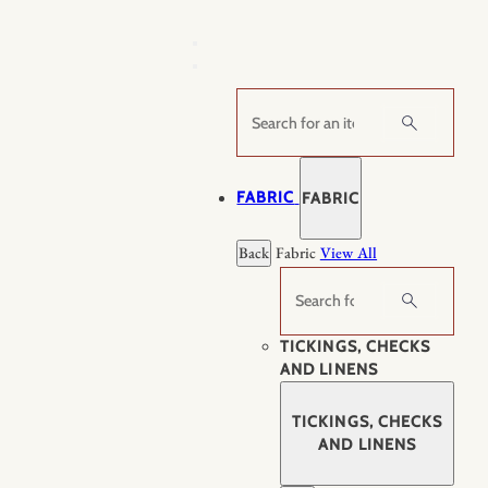
Skip
to
content
Search
FABRIC
FABRIC
Back
Fabric
View All
Search
TICKINGS, CHECKS
AND LINENS
TICKINGS, CHECKS
AND LINENS