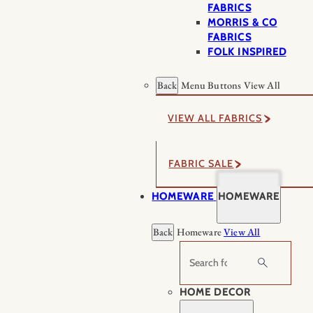
FABRICS
MORRIS & CO
FABRICS
FOLK INSPIRED
Back
Menu Buttons
View All
VIEW ALL FABRICS
FABRIC SALE
HOMEWARE
HOMEWARE
Back
Homeware
View All
Search
HOME DECOR