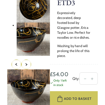
ETD3
Expressively
decorated, deep
footed bowl by
Glasgow potter, Erica
Taylor Low. Perfect for
noodles or rice dishes.
Washing by hand will
prolong the life of this
piece.
£
54.00
Erica
－
＋
Qty:
Only 1 left
Taylor
in stock
Low
Deep
ADD TO BASKET
Footed