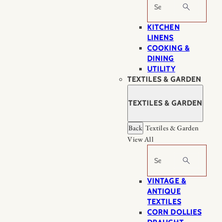
Search
KITCHEN
LINENS
COOKING &
DINING
UTILITY
TEXTILES & GARDEN
TEXTILES & GARDEN
Back
Textiles & Garden
View All
Search
VINTAGE &
ANTIQUE
TEXTILES
CORN DOLLIES