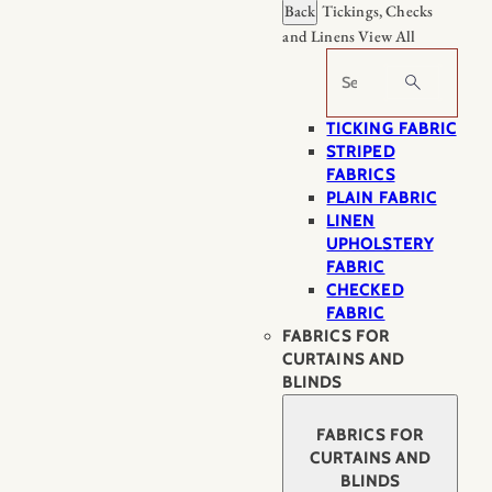
Back
Tickings, Checks
and Linens
View All
Search
TICKING FABRIC
STRIPED
FABRICS
PLAIN FABRIC
LINEN
UPHOLSTERY
FABRIC
CHECKED
FABRIC
FABRICS FOR
CURTAINS AND
BLINDS
FABRICS FOR
CURTAINS AND
BLINDS