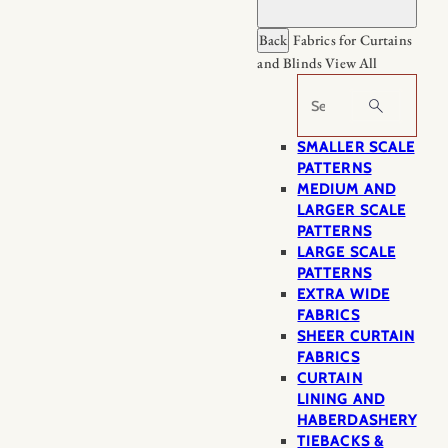
Back
Fabrics for Curtains
and Blinds
View All
Search
SMALLER SCALE
PATTERNS
MEDIUM AND
LARGER SCALE
PATTERNS
LARGE SCALE
PATTERNS
EXTRA WIDE
FABRICS
SHEER CURTAIN
FABRICS
CURTAIN
LINING AND
HABERDASHERY
TIEBACKS &