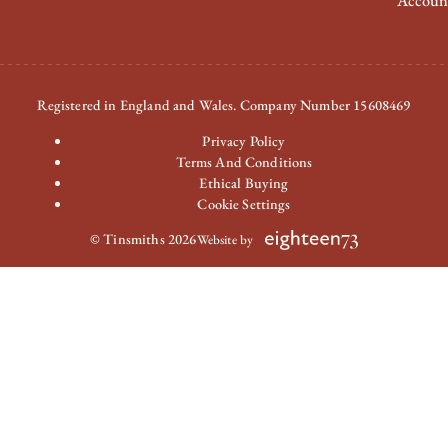
Accoun
Registered in England and Wales. Company Number 15608469
Privacy Policy
Terms And Conditions
Ethical Buying
Cookie Settings
© Tinsmiths 2026
Website by