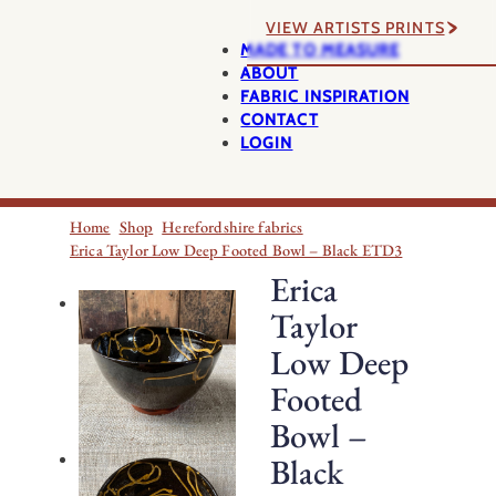
VIEW ARTISTS PRINTS
MADE TO MEASURE
ABOUT
FABRIC INSPIRATION
CONTACT
LOGIN
Home
Shop
Herefordshire fabrics
Erica Taylor Low Deep Footed Bowl – Black ETD3
Erica
Taylor
Low Deep
Footed
Bowl –
Black