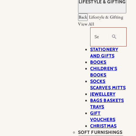
LIFESTYLE & GIFTING
Back
Lifestyle & Gifting
View All
Search
STATIONERY
AND GIFTS
BOOKS
CHILDREN'S
BOOKS
SOCKS
SCARVES MITTS
JEWELLERY
BAGS BASKETS
TRAYS
GIFT
VOUCHERS
CHRISTMAS
SOFT FURNISHINGS