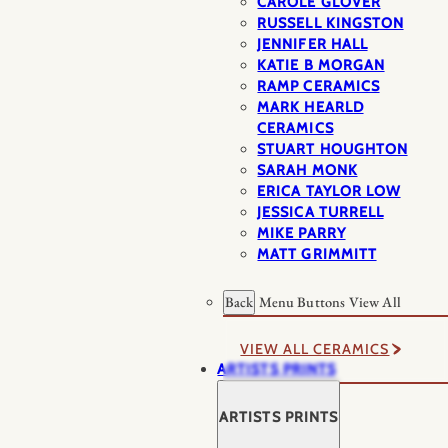
CAROLE GLOVER
RUSSELL KINGSTON
JENNIFER HALL
KATIE B MORGAN
RAMP CERAMICS
MARK HEARLD
CERAMICS
STUART HOUGHTON
SARAH MONK
ERICA TAYLOR LOW
JESSICA TURRELL
MIKE PARRY
MATT GRIMMITT
Back
Menu Buttons
View All
VIEW ALL CERAMICS
ARTISTS PRINTS
ARTISTS PRINTS