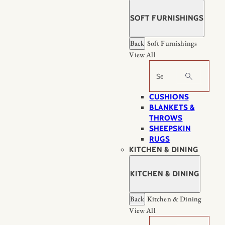
SOFT FURNISHINGS
Back
Soft Furnishings
View All
Search
CUSHIONS
BLANKETS &
THROWS
SHEEPSKIN
RUGS
KITCHEN & DINING
KITCHEN & DINING
Back
Kitchen & Dining
View All