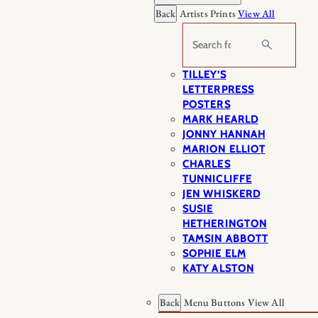
Back
Artists Prints
View All
Search
TILLEY’S
LETTERPRESS
POSTERS
MARK HEARLD
JONNY HANNAH
MARION ELLIOT
CHARLES
TUNNICLIFFE
JEN WHISKERD
SUSIE
HETHERINGTON
TAMSIN ABBOTT
SOPHIE ELM
KATY ALSTON
Back
Menu Buttons
View All