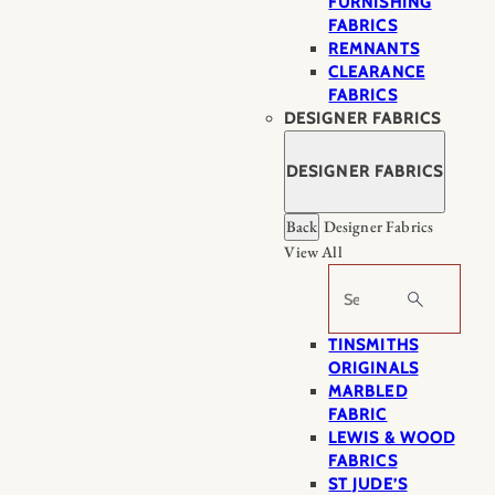
FURNISHING
FABRICS
REMNANTS
CLEARANCE
FABRICS
DESIGNER FABRICS
DESIGNER FABRICS
Back
Designer Fabrics
View All
Search
TINSMITHS
ORIGINALS
MARBLED
FABRIC
LEWIS & WOOD
FABRICS
ST JUDE’S