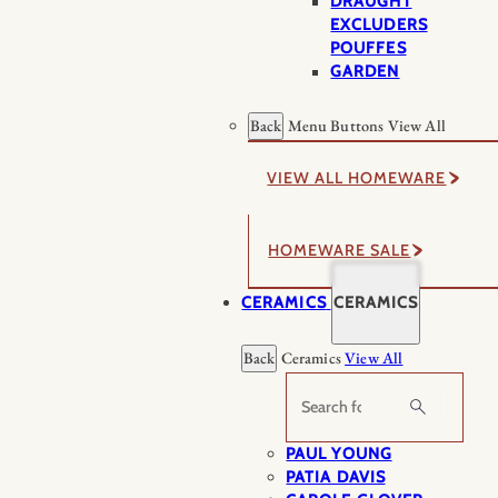
DRAUGHT
EXCLUDERS
POUFFES
GARDEN
Back
Menu Buttons
View All
VIEW ALL HOMEWARE
HOMEWARE SALE
CERAMICS
CERAMICS
Back
Ceramics
View All
Search
PAUL YOUNG
PATIA DAVIS