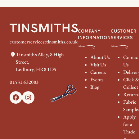
COMPANY
CUSTOMER
INFORMATION
SERVICES
customerservice@tinsmiths.co.uk
Tinsmiths Alley, 8 High
About Us
Contac
Street,
Visit Us
Us
Ledbury, HR8 1DS
Careers
Deliver
Events
Click 
01531 632083
Blog
Collect
Return
Facebook
Instagram
Fabric
Sample
Apply
for a
Trade