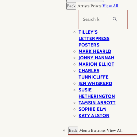
Back
Artists Prints
View All
Search
TILLEY’S
LETTERPRESS
POSTERS
MARK HEARLD
JONNY HANNAH
MARION ELLIOT
CHARLES
TUNNICLIFFE
JEN WHISKERD
SUSIE
HETHERINGTON
TAMSIN ABBOTT
SOPHIE ELM
KATY ALSTON
Back
Menu Buttons
View All