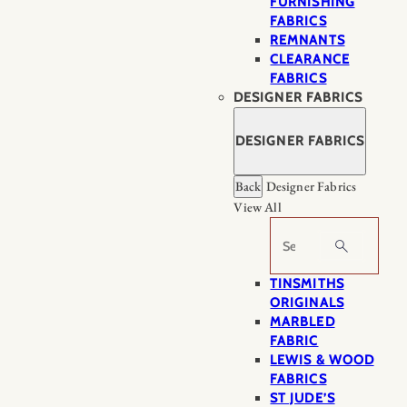
FURNISHING
FABRICS
REMNANTS
CLEARANCE
FABRICS
DESIGNER FABRICS
DESIGNER FABRICS
Back
Designer Fabrics
View All
Search
TINSMITHS
ORIGINALS
MARBLED
FABRIC
LEWIS & WOOD
FABRICS
ST JUDE’S