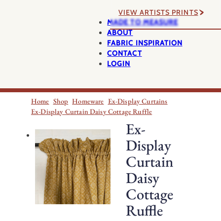
VIEW ARTISTS PRINTS
MADE TO MEASURE
ABOUT
FABRIC INSPIRATION
CONTACT
LOGIN
Home
Shop
Homeware
Ex-Display Curtains
Ex-Display Curtain Daisy Cottage Ruffle
Ex-
Display
Curtain
Daisy
Cottage
Ruffle