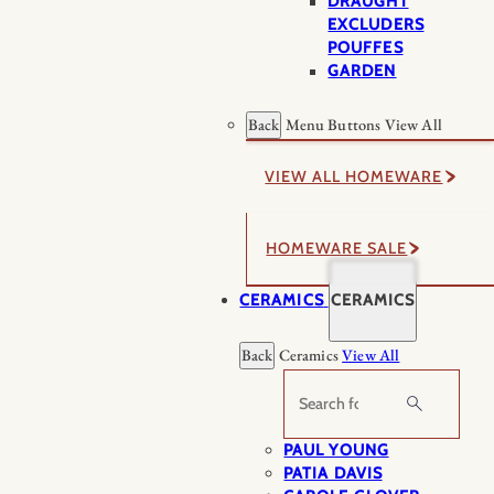
DRAUGHT
EXCLUDERS
POUFFES
GARDEN
Back
Menu Buttons
View All
VIEW ALL HOMEWARE
HOMEWARE SALE
CERAMICS
CERAMICS
Back
Ceramics
View All
Search
PAUL YOUNG
PATIA DAVIS