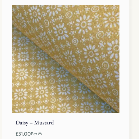
Daisy – Mustard
£
31.00
Per M