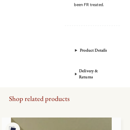
been FR treated.
Product Details
Delivery &
Returns
Shop related products