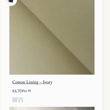
Cotton Lining – Ivory
£
6.70
Per M