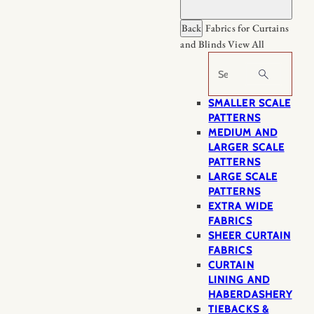
Back
Fabrics for Curtains
and Blinds
View All
Search
SMALLER SCALE
PATTERNS
MEDIUM AND
LARGER SCALE
PATTERNS
LARGE SCALE
PATTERNS
EXTRA WIDE
FABRICS
SHEER CURTAIN
FABRICS
CURTAIN
LINING AND
HABERDASHERY
TIEBACKS &