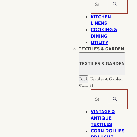
Search
KITCHEN
LINENS
COOKING &
DINING
UTILITY
TEXTILES & GARDEN
TEXTILES & GARDEN
Back
Textiles & Garden
View All
Search
VINTAGE &
ANTIQUE
TEXTILES
CORN DOLLIES