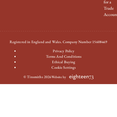
for a
Trade
Accoun
Registered in England and Wales. Company Number 15608469
Privacy Policy
Terms And Conditions
Ethical Buying
Cookie Settings
© Tinsmiths 2026
Website by