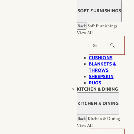
SOFT FURNISHINGS
Back
Soft Furnishings
View All
Search
CUSHIONS
BLANKETS &
THROWS
SHEEPSKIN
RUGS
KITCHEN & DINING
KITCHEN & DINING
Back
Kitchen & Dining
View All