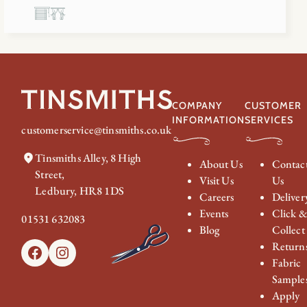
COMPANY
CUSTOMER
INFORMATION
SERVICES
customerservice@tinsmiths.co.uk
Tinsmiths Alley, 8 High
About Us
Contac
Street,
Visit Us
Us
Ledbury, HR8 1DS
Careers
Deliver
Events
Click 
01531 632083
Blog
Collect
Return
Facebook
Instagram
Fabric
Sample
Apply