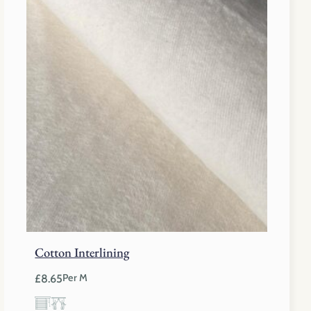
Cotton Interlining
£
8.65
Per M