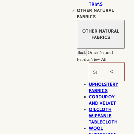
TRIMS
OTHER NATURAL
FABRICS
OTHER NATURAL
FABRICS
Back
Other Natural
Fabrics
View All
Search
UPHOLSTERY
FABRICS
CORDUROY
AND VELVET
OILCLOTH
WIPEABLE
TABLECLOTH
WOOL