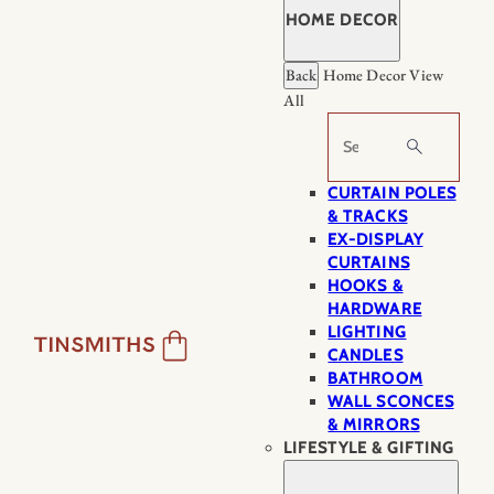
HOME DECOR
Back
Home Decor
View
All
Search
CURTAIN POLES
& TRACKS
EX-DISPLAY
CURTAINS
HOOKS &
HARDWARE
LIGHTING
CANDLES
BATHROOM
WALL SCONCES
& MIRRORS
LIFESTYLE & GIFTING