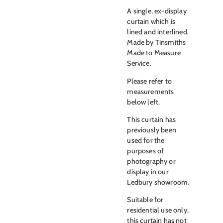
A single, ex-display
curtain which is
lined and interlined.
Made by Tinsmiths
Made to Measure
Service.
Please refer to
measurements
below left.
This curtain has
previously been
used for the
purposes of
photography or
display in our
Ledbury showroom.
Suitable for
residential use only,
this curtain has not