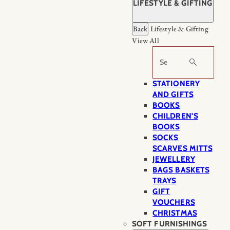
LIFESTYLE & GIFTING
Back
Lifestyle & Gifting
View All
Search
STATIONERY
AND GIFTS
BOOKS
CHILDREN'S
BOOKS
SOCKS
SCARVES MITTS
JEWELLERY
BAGS BASKETS
TRAYS
GIFT
VOUCHERS
CHRISTMAS
SOFT FURNISHINGS