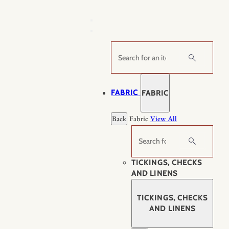
Skip
to
content
Search
FABRIC
FABRIC
Back
Fabric
View All
Search
TICKINGS, CHECKS
AND LINENS
TICKINGS, CHECKS
AND LINENS