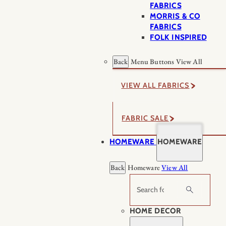
FABRICS
MORRIS & CO
FABRICS
FOLK INSPIRED
Back
Menu Buttons
View All
VIEW ALL FABRICS
FABRIC SALE
HOMEWARE
HOMEWARE
Back
Homeware
View All
Search
HOME DECOR