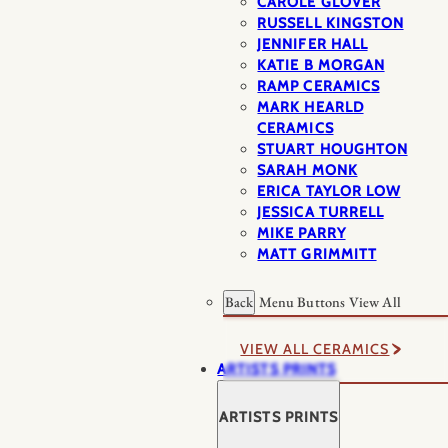
CAROLE GLOVER
RUSSELL KINGSTON
JENNIFER HALL
KATIE B MORGAN
RAMP CERAMICS
MARK HEARLD
CERAMICS
STUART HOUGHTON
SARAH MONK
ERICA TAYLOR LOW
JESSICA TURRELL
MIKE PARRY
MATT GRIMMITT
Back
Menu Buttons
View All
VIEW ALL CERAMICS
ARTISTS PRINTS
ARTISTS PRINTS