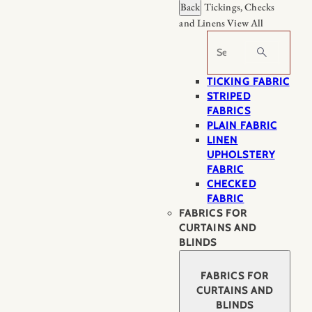
Back
Tickings, Checks
and Linens
View All
Search
TICKING FABRIC
STRIPED
FABRICS
PLAIN FABRIC
LINEN
UPHOLSTERY
FABRIC
CHECKED
FABRIC
FABRICS FOR
CURTAINS AND
BLINDS
FABRICS FOR
CURTAINS AND
BLINDS