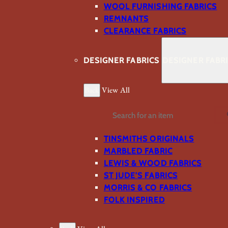
WOOL FURNISHING FABRICS
REMNANTS
CLEARANCE FABRICS
DESIGNER FABRICS
DESIGNER FABR
Back
View All
Search
TINSMITHS ORIGINALS
MARBLED FABRIC
LEWIS & WOOD FABRICS
ST JUDE’S FABRICS
MORRIS & CO FABRICS
FOLK INSPIRED