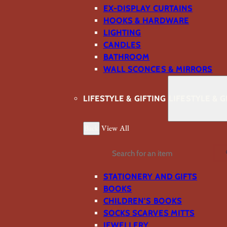
EX-DISPLAY CURTAINS
HOOKS & HARDWARE
LIGHTING
CANDLES
BATHROOM
WALL SCONCES & MIRRORS
LIFESTYLE & GIFTING
LIFESTYLE & G
Back
View All
Search
STATIONERY AND GIFTS
BOOKS
CHILDREN'S BOOKS
SOCKS SCARVES MITTS
JEWELLERY