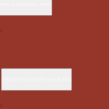
KINGS, CHECKS AND LINENS
S
FABRICS FOR CURTAINS AND BLINDS