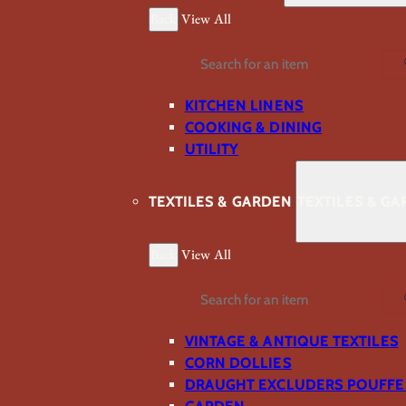
Back
View All
Search
KITCHEN LINENS
COOKING & DINING
UTILITY
TEXTILES & GARDEN
TEXTILES & G
Back
View All
Search
VINTAGE & ANTIQUE TEXTILES
CORN DOLLIES
DRAUGHT EXCLUDERS POUFFE