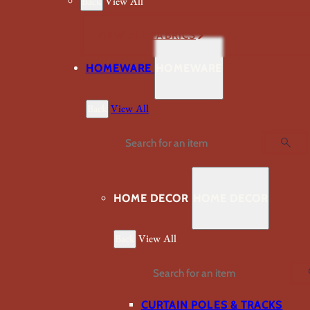
Back
View All
VIEW ALL FABRICS
HOMEWARE
HOMEWARE
Back
View All
Search
HOME DECOR
HOME DECOR
Back
View All
Search
CURTAIN POLES & TRACKS