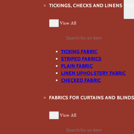
TICKINGS, CHECKS AND LINENS
TIC
Back
View All
Search
TICKING FABRIC
STRIPED FABRICS
PLAIN FABRIC
LINEN UPHOLSTERY FABRIC
CHECKED FABRIC
FABRICS FOR CURTAINS AND BLIND
Back
View All
Search