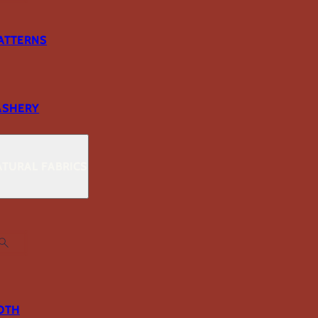
ATTERNS
ASHERY
TURAL FABRICS
OTH