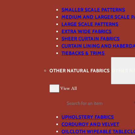
SMALLER SCALE PATTERNS
MEDIUM AND LARGER SCALE P
LARGE SCALE PATTERNS
EXTRA WIDE FABRICS
SHEER CURTAIN FABRICS
CURTAIN LINING AND HABERD
TIEBACKS & TRIMS
OTHER NATURAL FABRICS
OTHER NA
Back
View All
Search
UPHOLSTERY FABRICS
CORDUROY AND VELVET
OILCLOTH WIPEABLE TABLECL