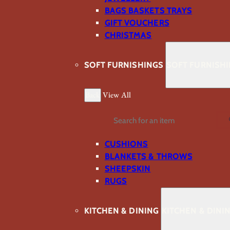
BAGS BASKETS TRAYS
GIFT VOUCHERS
CHRISTMAS
SOFT FURNISHINGS
SOFT FURNISH
Back
View All
Search
CUSHIONS
BLANKETS & THROWS
SHEEPSKIN
RUGS
KITCHEN & DINING
KITCHEN & DINI