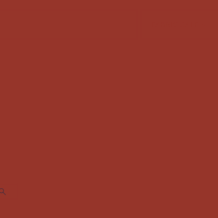
FABRIC SALE