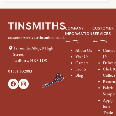
COMPANY
CUSTOMER
INFORMATION
SERVICES
customerservice@tinsmiths.co.uk
Tinsmiths Alley, 8 High
About Us
Contac
Street,
Visit Us
Us
Ledbury, HR8 1DS
Careers
Deliver
Events
Click 
01531 632083
Blog
Collect
Return
Facebook
Instagram
Fabric
Sample
Apply
for a
Trade