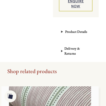
ENQUIRE
NOW
Product Details
Delivery &
Returns
Shop related products