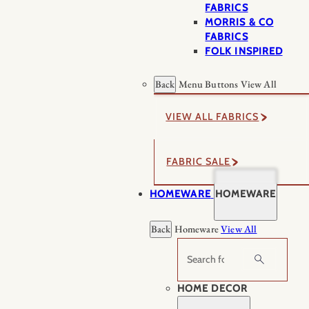
FABRICS
MORRIS & CO
FABRICS
FOLK INSPIRED
Back
Menu Buttons
View All
VIEW ALL FABRICS
FABRIC SALE
HOMEWARE
HOMEWARE
Back
Homeware
View All
Search
HOME DECOR