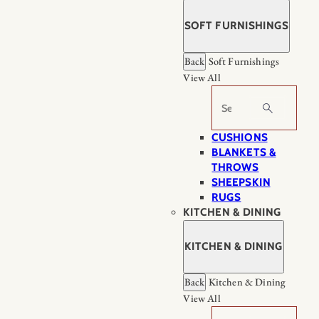
SOFT FURNISHINGS
Back
Soft Furnishings
View All
Search
CUSHIONS
BLANKETS &
THROWS
SHEEPSKIN
RUGS
KITCHEN & DINING
KITCHEN & DINING
Back
Kitchen & Dining
View All