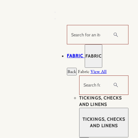
Skip
to
content
Search
FABRIC
FABRIC
Back
Fabric
View All
Search
TICKINGS, CHECKS
AND LINENS
TICKINGS, CHECKS
AND LINENS