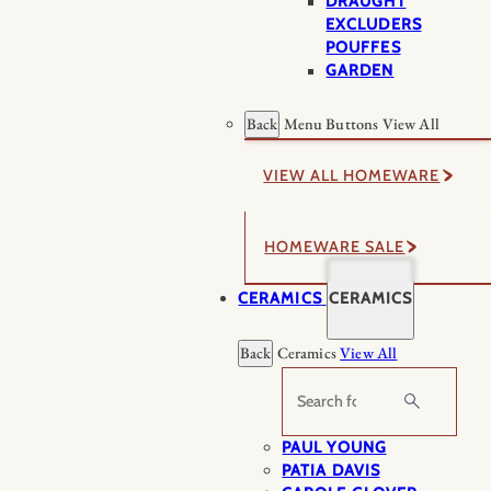
DRAUGHT
EXCLUDERS
POUFFES
GARDEN
Back
Menu Buttons
View All
VIEW ALL HOMEWARE
HOMEWARE SALE
CERAMICS
CERAMICS
Back
Ceramics
View All
Search
PAUL YOUNG
PATIA DAVIS