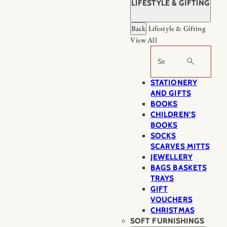
LIFESTYLE & GIFTING
Back
Lifestyle & Gifting
View All
Search
STATIONERY
AND GIFTS
BOOKS
CHILDREN'S
BOOKS
SOCKS
SCARVES MITTS
JEWELLERY
BAGS BASKETS
TRAYS
GIFT
VOUCHERS
CHRISTMAS
SOFT FURNISHINGS