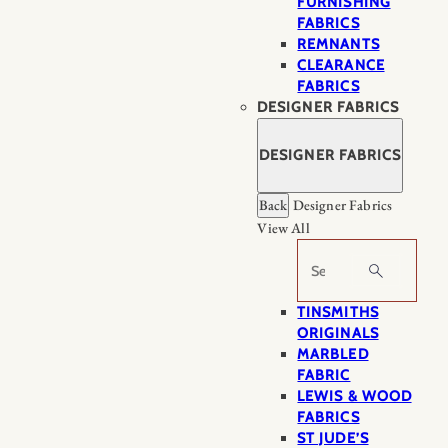
FURNISHING
FABRICS
REMNANTS
CLEARANCE
FABRICS
DESIGNER FABRICS
DESIGNER FABRICS
Back
Designer Fabrics
View All
Search
TINSMITHS
ORIGINALS
MARBLED
FABRIC
LEWIS & WOOD
FABRICS
ST JUDE’S