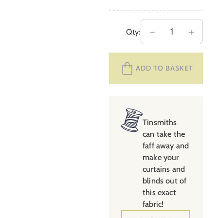
Extra
－
＋
Qty:
Wide
Avebury
ADD TO BASKET
Stripe
Sage
&
Candy
quantity
Tinsmiths
can take the
faff away and
make your
curtains and
blinds out of
this exact
fabric!