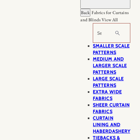
Back
Fabrics for Curtains
and Blinds
View All
Search
SMALLER SCALE
PATTERNS
MEDIUM AND
LARGER SCALE
PATTERNS
LARGE SCALE
PATTERNS
EXTRA WIDE
FABRICS
SHEER CURTAIN
FABRICS
CURTAIN
LINING AND
HABERDASHERY
TIEBACKS &