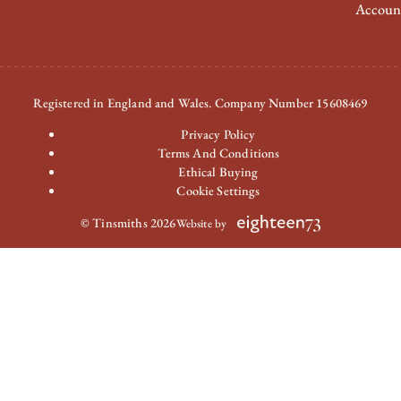
Accoun
Registered in England and Wales. Company Number 15608469
Privacy Policy
Terms And Conditions
Ethical Buying
Cookie Settings
© Tinsmiths 2026
Website by