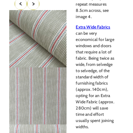
repeat measures
8.5cm across, see
image 4.
Extra Wide Fabrics
can be very
economical for large
windows and doors
that require a lot of
fabric. Being twice as
wide, from selvedge
to selvedge, of the
standard width of
furnishing fabrics
(approx. 140cm),
opting for an Extra
Wide Fabric (approx.
280cm) will save
time and effort
usually spent joining
widths.