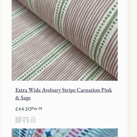
Extra Wide Avebury Stripe Carnation Pink
& Sage
£
44.50
Per M