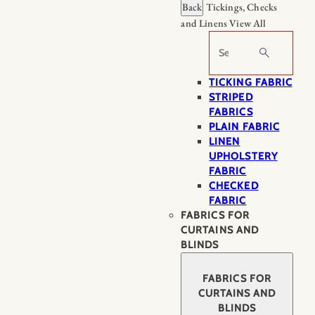
Back
Tickings, Checks
and Linens
View All
Search
TICKING FABRIC
STRIPED
FABRICS
PLAIN FABRIC
LINEN
UPHOLSTERY
FABRIC
CHECKED
FABRIC
FABRICS FOR
CURTAINS AND
BLINDS
FABRICS FOR
CURTAINS AND
BLINDS