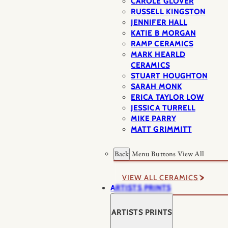
CAROLE GLOVER
RUSSELL KINGSTON
JENNIFER HALL
KATIE B MORGAN
RAMP CERAMICS
MARK HEARLD
CERAMICS
STUART HOUGHTON
SARAH MONK
ERICA TAYLOR LOW
JESSICA TURRELL
MIKE PARRY
MATT GRIMMITT
Back
Menu Buttons
View All
VIEW ALL CERAMICS
ARTISTS PRINTS
ARTISTS PRINTS