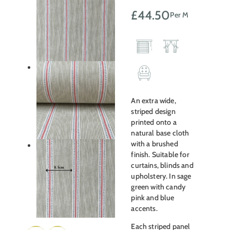
£
44.50
Per M
An extra wide,
striped design
printed onto a
natural base cloth
with a brushed
finish. Suitable for
curtains, blinds and
upholstery. In sage
green with candy
pink and blue
accents.
Each striped panel