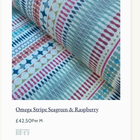
Omega Stripe Seagreen & Raspberry
£
42.50
Per M