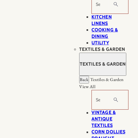
Search
KITCHEN
LINENS
COOKING &
DINING
UTILITY
TEXTILES & GARDEN
TEXTILES & GARDEN
Back
Textiles & Garden
View All
Search
VINTAGE &
ANTIQUE
TEXTILES
CORN DOLLIES