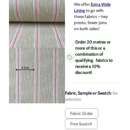
We offer
Extra Wide
Lining
to go with
these fabrics – hey
presto, fewer joins
on both sides!
Order 20 metres or
more of this or a
combination of
qualifying fabrics to
receive a 10%
discount!
Fabric, Sample or Swatch
:
No
selection
Fabric Order
Free Swatch