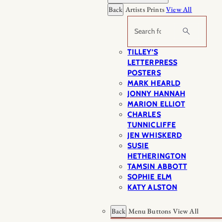
Back
Artists Prints
View All
Search
TILLEY’S
LETTERPRESS
POSTERS
MARK HEARLD
JONNY HANNAH
MARION ELLIOT
CHARLES
TUNNICLIFFE
JEN WHISKERD
SUSIE
HETHERINGTON
TAMSIN ABBOTT
SOPHIE ELM
KATY ALSTON
Back
Menu Buttons
View All