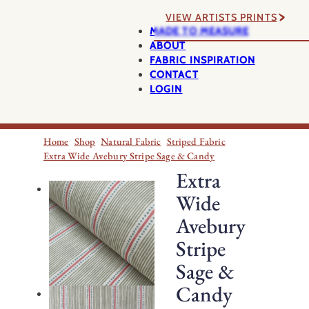
VIEW ARTISTS PRINTS
MADE TO MEASURE
ABOUT
FABRIC INSPIRATION
CONTACT
LOGIN
Home
Shop
Natural Fabric
Striped Fabric
Extra Wide Avebury Stripe Sage & Candy
Extra
Wide
Avebury
Stripe
Sage &
Candy