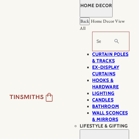
HOME DECOR
Back
Home Decor
View
All
Search
CURTAIN POLES
& TRACKS
EX-DISPLAY
CURTAINS
HOOKS &
HARDWARE
LIGHTING
CANDLES
BATHROOM
WALL SCONCES
& MIRRORS
LIFESTYLE & GIFTING