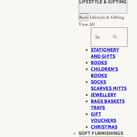
LIFESTYLE & GIFTING
Back
Lifestyle & Gifting
View All
Search
STATIONERY
AND GIFTS
BOOKS
CHILDREN'S
BOOKS
SOCKS
SCARVES MITTS
JEWELLERY
BAGS BASKETS
TRAYS
GIFT
VOUCHERS
CHRISTMAS
SOFT FURNISHINGS