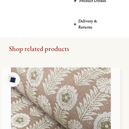
Product Details
Delivery &
Returns
Shop related products