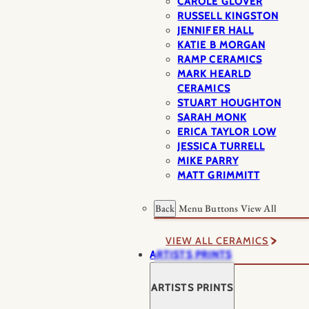
CAROLE GLOVER
RUSSELL KINGSTON
JENNIFER HALL
KATIE B MORGAN
RAMP CERAMICS
MARK HEARLD
CERAMICS
STUART HOUGHTON
SARAH MONK
ERICA TAYLOR LOW
JESSICA TURRELL
MIKE PARRY
MATT GRIMMITT
Back
Menu Buttons
View All
VIEW ALL CERAMICS
ARTISTS PRINTS
ARTISTS PRINTS