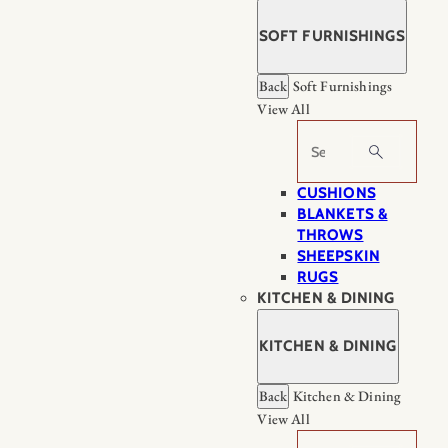
SOFT FURNISHINGS
Back
Soft Furnishings
View All
Search
CUSHIONS
BLANKETS &
THROWS
SHEEPSKIN
RUGS
KITCHEN & DINING
KITCHEN & DINING
Back
Kitchen & Dining
View All