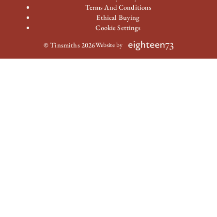
Terms And Conditions
Ethical Buying
Cookie Settings
© Tinsmiths 2026
Website by