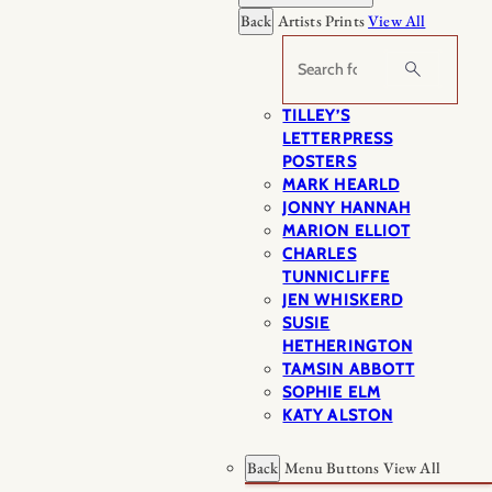
Back
Artists Prints
View All
Search
TILLEY’S
LETTERPRESS
POSTERS
MARK HEARLD
JONNY HANNAH
MARION ELLIOT
CHARLES
TUNNICLIFFE
JEN WHISKERD
SUSIE
HETHERINGTON
TAMSIN ABBOTT
SOPHIE ELM
KATY ALSTON
Back
Menu Buttons
View All