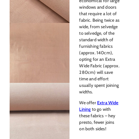
economical for large
windows and doors
that require a lot of
fabric. Being twice as
wide, from selvedge
to selvedge, of the
standard width of
furnishing fabrics
(approx. 140cm),
opting for an Extra
Wide Fabric (approx.
280cm) will save
time and effort
usually spent joining
widths.
We offer
Extra Wide
Lining
to go with
these fabrics – hey
presto, fewer joins
on both sides!