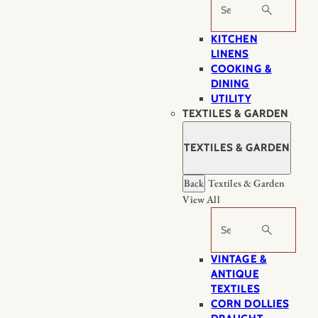
Search
KITCHEN
LINENS
COOKING &
DINING
UTILITY
TEXTILES & GARDEN
TEXTILES & GARDEN
Back
Textiles & Garden
View All
Search
VINTAGE &
ANTIQUE
TEXTILES
CORN DOLLIES