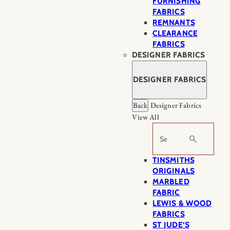
FURNISHING
FABRICS
REMNANTS
CLEARANCE
FABRICS
DESIGNER FABRICS
DESIGNER FABRICS
Back
Designer Fabrics
View All
Search
TINSMITHS
ORIGINALS
MARBLED
FABRIC
LEWIS & WOOD
FABRICS
ST JUDE’S