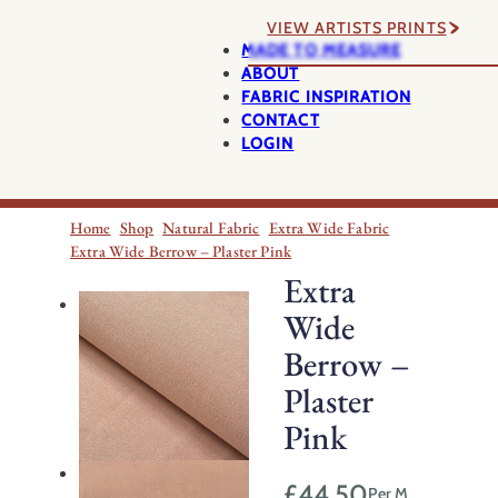
VIEW ARTISTS PRINTS
MADE TO MEASURE
ABOUT
FABRIC INSPIRATION
CONTACT
LOGIN
Home
Shop
Natural Fabric
Extra Wide Fabric
Extra Wide Berrow – Plaster Pink
Extra
Wide
Berrow –
Plaster
Pink
£
44.50
Per M