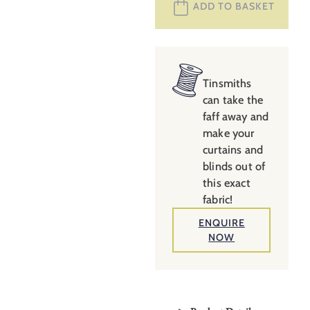
ADD TO BASKET
–
Plaster
Pink
quantity
Tinsmiths
can take the
faff away and
make your
curtains and
blinds out of
this exact
fabric!
ENQUIRE
NOW