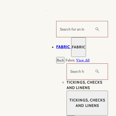
Skip
to
content
Search
FABRIC
FABRIC
Back
Fabric
View All
Search
TICKINGS, CHECKS
AND LINENS
TICKINGS, CHECKS
AND LINENS