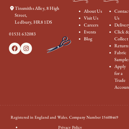
Tinsmiths Alley, 8 High
About Us
Contac
Street,
Visit Us
Us
Ledbury, HR8 1DS
Careers
Deliver
Events
Click 
01531 632083
Blog
Collect
Return
Facebook
Instagram
Fabric
Sample
Apply
for a
Trade
Accoun
Registered in England and Wales. Company Number 15608469
Privacy Policy