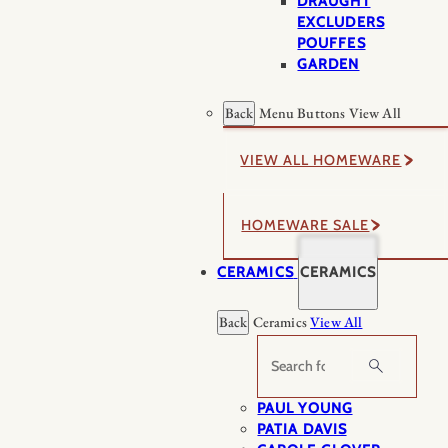
DRAUGHT
EXCLUDERS
POUFFES
GARDEN
Back
Menu Buttons
View All
VIEW ALL HOMEWARE
HOMEWARE SALE
CERAMICS
CERAMICS
Back
Ceramics
View All
Search
PAUL YOUNG
PATIA DAVIS