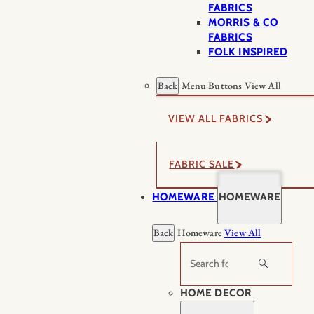
FABRICS
MORRIS & CO
FABRICS
FOLK INSPIRED
Back
Menu Buttons
View All
VIEW ALL FABRICS
FABRIC SALE
HOMEWARE
HOMEWARE
Back
Homeware
View All
Search
HOME DECOR