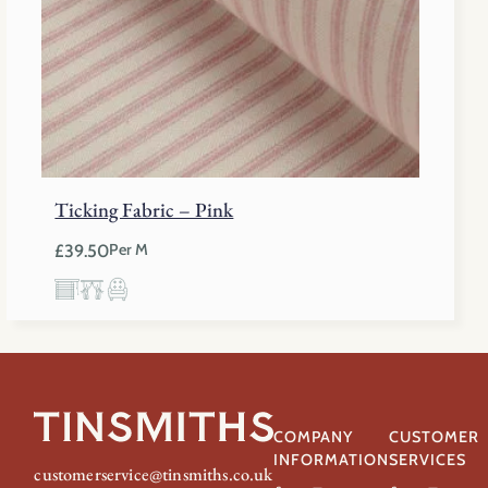
Ticking Fabric – Pink
£
39.50
Per M
COMPANY
CUSTOMER
INFORMATION
SERVICES
customerservice@tinsmiths.co.uk