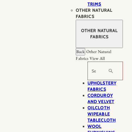
TRIMS
OTHER NATURAL
FABRICS
OTHER NATURAL
FABRICS
Back
Other Natural
Fabrics
View All
Search
UPHOLSTERY
FABRICS
CORDUROY
AND VELVET
OILCLOTH
WIPEABLE
TABLECLOTH
WOOL