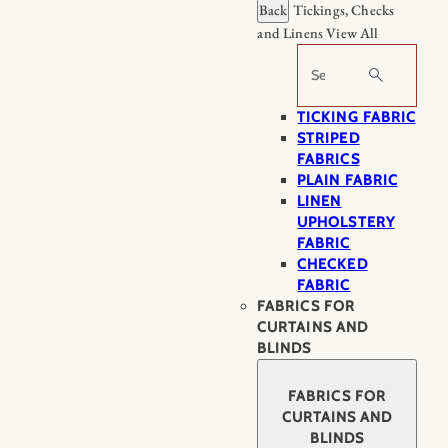
Back
Tickings, Checks
and Linens
View All
Search
TICKING FABRIC
STRIPED
FABRICS
PLAIN FABRIC
LINEN
UPHOLSTERY
FABRIC
CHECKED
FABRIC
FABRICS FOR
CURTAINS AND
BLINDS
FABRICS FOR
CURTAINS AND
BLINDS