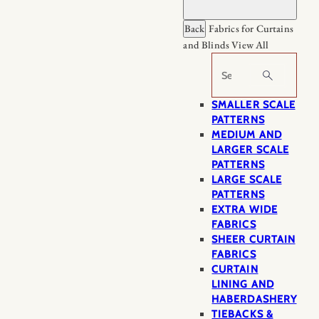
Back
Fabrics for Curtains
and Blinds
View All
Search
SMALLER SCALE
PATTERNS
MEDIUM AND
LARGER SCALE
PATTERNS
LARGE SCALE
PATTERNS
EXTRA WIDE
FABRICS
SHEER CURTAIN
FABRICS
CURTAIN
LINING AND
HABERDASHERY
TIEBACKS &