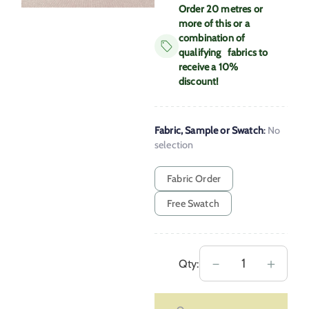
Order 20 metres or
more of this or a
combination of
qualifying fabrics to
receive a 10%
discount!
Fabric, Sample or Swatch
:
No
selection
Fabric Order
Free Swatch
Extra
－
＋
Qty:
Wide
Berrow