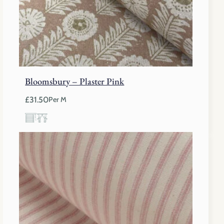
Bloomsbury – Plaster Pink
£
31.50
Per M