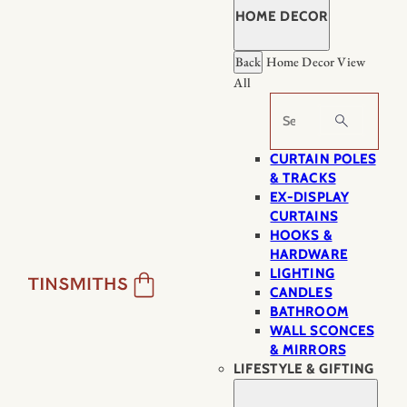
HOME DECOR
Back
Home Decor
View
All
Search
CURTAIN POLES
& TRACKS
EX-DISPLAY
CURTAINS
HOOKS &
HARDWARE
LIGHTING
CANDLES
BATHROOM
WALL SCONCES
& MIRRORS
LIFESTYLE & GIFTING