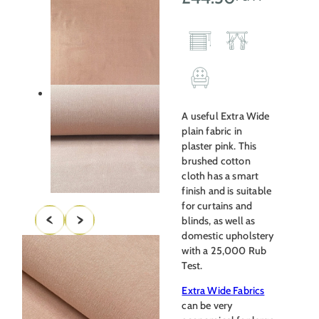
A useful Extra Wide
plain fabric in
plaster pink. This
brushed cotton
cloth has a smart
finish and is suitable
for curtains and
blinds, as well as
domestic upholstery
with a 25,000 Rub
Test.
Extra Wide Fabrics
can be very