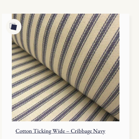
Cotton Ticking Wide – Cribbage Navy