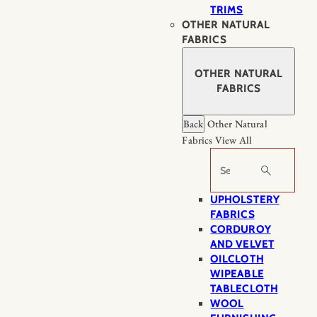
TRIMS
OTHER NATURAL
FABRICS
OTHER NATURAL
FABRICS
Back
Other Natural
Fabrics
View All
Search
UPHOLSTERY
FABRICS
CORDUROY
AND VELVET
OILCLOTH
WIPEABLE
TABLECLOTH
WOOL