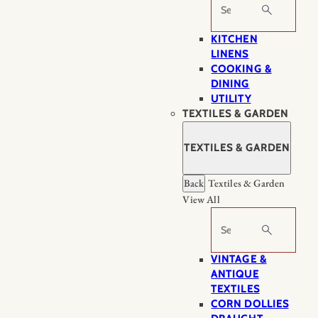
Search
KITCHEN
LINENS
COOKING &
DINING
UTILITY
TEXTILES & GARDEN
TEXTILES & GARDEN
Back
Textiles & Garden
View All
Search
VINTAGE &
ANTIQUE
TEXTILES
CORN DOLLIES