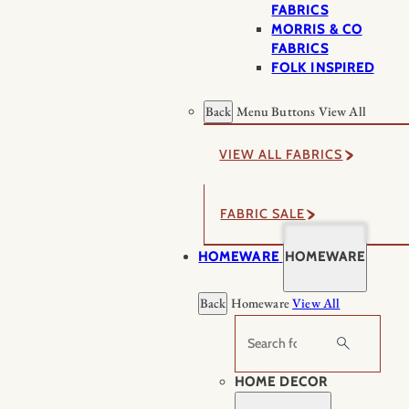
FABRICS
MORRIS & CO
FABRICS
FOLK INSPIRED
Back
Menu Buttons
View All
VIEW ALL FABRICS
FABRIC SALE
HOMEWARE
HOMEWARE
Back
Homeware
View All
Search
HOME DECOR