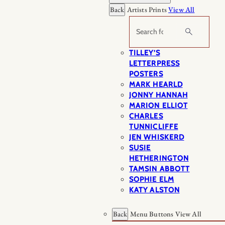
Back
Artists Prints
View All
Search
TILLEY’S
LETTERPRESS
POSTERS
MARK HEARLD
JONNY HANNAH
MARION ELLIOT
CHARLES
TUNNICLIFFE
JEN WHISKERD
SUSIE
HETHERINGTON
TAMSIN ABBOTT
SOPHIE ELM
KATY ALSTON
Back
Menu Buttons
View All