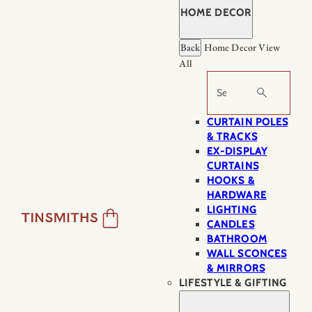
HOME DECOR
Back
Home Decor
View
All
Search
CURTAIN POLES
& TRACKS
EX-DISPLAY
CURTAINS
HOOKS &
HARDWARE
LIGHTING
CANDLES
BATHROOM
WALL SCONCES
& MIRRORS
LIFESTYLE & GIFTING