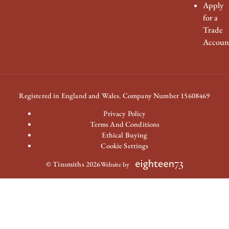
Apply
for a
Trade
Accoun
Registered in England and Wales. Company Number 15608469
Privacy Policy
Terms And Conditions
Ethical Buying
Cookie Settings
© Tinsmiths 2026
Website by