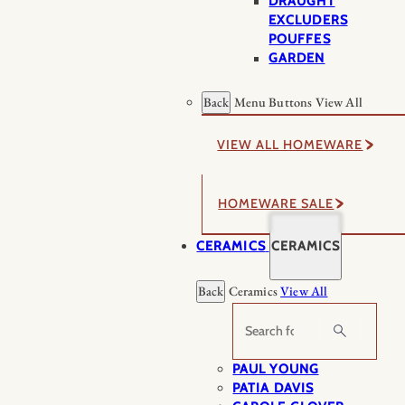
DRAUGHT
EXCLUDERS
POUFFES
GARDEN
Back
Menu Buttons
View All
VIEW ALL HOMEWARE
HOMEWARE SALE
CERAMICS
CERAMICS
Back
Ceramics
View All
Search
PAUL YOUNG
PATIA DAVIS