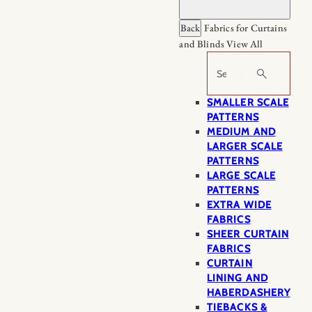
Back
Fabrics for Curtains
and Blinds
View All
Search
SMALLER SCALE
PATTERNS
MEDIUM AND
LARGER SCALE
PATTERNS
LARGE SCALE
PATTERNS
EXTRA WIDE
FABRICS
SHEER CURTAIN
FABRICS
CURTAIN
LINING AND
HABERDASHERY
TIEBACKS &