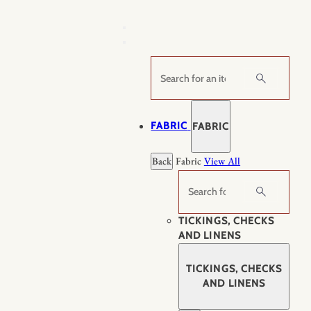
Skip
to
content
Search
FABRIC
FABRIC
Back
Fabric
View All
Search
TICKINGS, CHECKS
AND LINENS
TICKINGS, CHECKS
AND LINENS