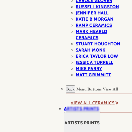
CAROLE GLOVER
RUSSELL KINGSTON
JENNIFER HALL
KATIE B MORGAN
RAMP CERAMICS
MARK HEARLD
CERAMICS
STUART HOUGHTON
SARAH MONK
ERICA TAYLOR LOW
JESSICA TURRELL
MIKE PARRY
MATT GRIMMITT
Back
Menu Buttons
View All
VIEW ALL CERAMICS
ARTISTS PRINTS
ARTISTS PRINTS