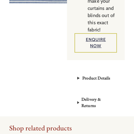
make your
curtains and
blinds out of
this exact
fabric!
ENQUIRE
NOW
Product Details
Delivery &
Returns
Shop related products