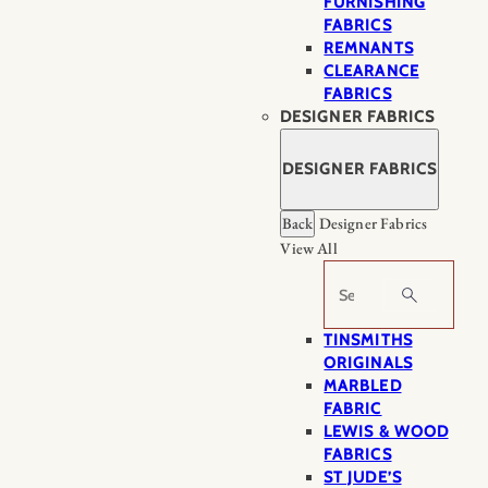
FURNISHING
FABRICS
REMNANTS
CLEARANCE
FABRICS
DESIGNER FABRICS
DESIGNER FABRICS
Back
Designer Fabrics
View All
Search
TINSMITHS
ORIGINALS
MARBLED
FABRIC
LEWIS & WOOD
FABRICS
ST JUDE’S