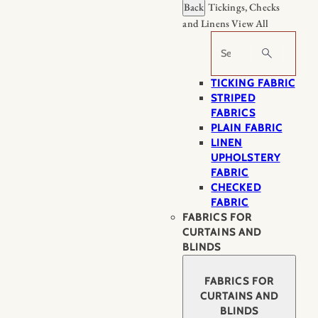
Back
Tickings, Checks
and Linens
View All
Search
TICKING FABRIC
STRIPED
FABRICS
PLAIN FABRIC
LINEN
UPHOLSTERY
FABRIC
CHECKED
FABRIC
FABRICS FOR
CURTAINS AND
BLINDS
FABRICS FOR
CURTAINS AND
BLINDS