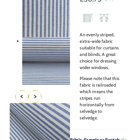
An evenly striped,
extra-wide fabric
suitable for curtains
and blinds. A great
choice for dressing
wider windows.
Please note that this
fabric is railroaded
which means the
stripes run
horizontally from
selvedge to
selvedge.