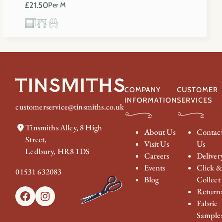
£
21.50
Per M
COMPANY
CUSTOMER
INFORMATION
SERVICES
customerservice@tinsmiths.co.uk
Tinsmiths Alley, 8 High
About Us
Contac
Street,
Visit Us
Us
Ledbury, HR8 1DS
Careers
Deliver
Events
Click 
01531 632083
Blog
Collect
Return
Facebook
Instagram
Fabric
Sample