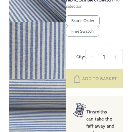
Fabric, Sample or Swatch
:
No
selection
Fabric Order
Free Swatch
Extra
－
＋
Qty:
Wide
Coast
ADD TO BASKET
Stripe
2
–
Blue
quantity
Tinsmiths
can take the
faff away and