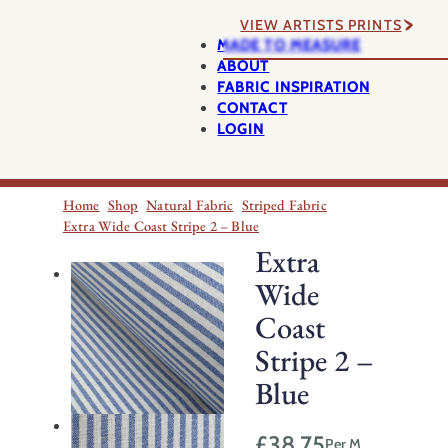
VIEW ARTISTS PRINTS
MADE TO MEASURE
ABOUT
FABRIC INSPIRATION
CONTACT
LOGIN
Home
Shop
Natural Fabric
Striped Fabric
Extra Wide Coast Stripe 2 – Blue
Extra
Wide
Coast
Stripe 2 –
Blue
£
38.75
Per M