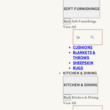
SOFT FURNISHINGS
Back
Soft Furnishings
View All
Search
CUSHIONS
BLANKETS &
THROWS
SHEEPSKIN
RUGS
KITCHEN & DINING
KITCHEN & DINING
Back
Kitchen & Dining
View All