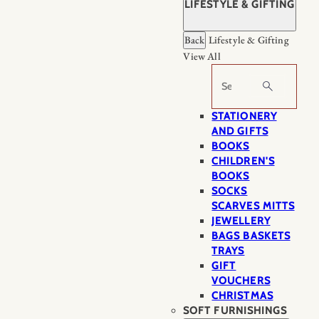
LIFESTYLE & GIFTING
Back
Lifestyle & Gifting
View All
Search
STATIONERY
AND GIFTS
BOOKS
CHILDREN'S
BOOKS
SOCKS
SCARVES MITTS
JEWELLERY
BAGS BASKETS
TRAYS
GIFT
VOUCHERS
CHRISTMAS
SOFT FURNISHINGS