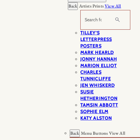
Back
Artists Prints
View All
Search
TILLEY’S
LETTERPRESS
POSTERS
MARK HEARLD
JONNY HANNAH
MARION ELLIOT
CHARLES
TUNNICLIFFE
JEN WHISKERD
SUSIE
HETHERINGTON
TAMSIN ABBOTT
SOPHIE ELM
KATY ALSTON
Back
Menu Buttons
View All