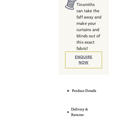
Tamarind
Tinsmiths
can take the
quantity
faff away and
make your
curtains and
blinds out of
this exact
fabric!
ENQUIRE
NOW
Product Details
Delivery &
Returns