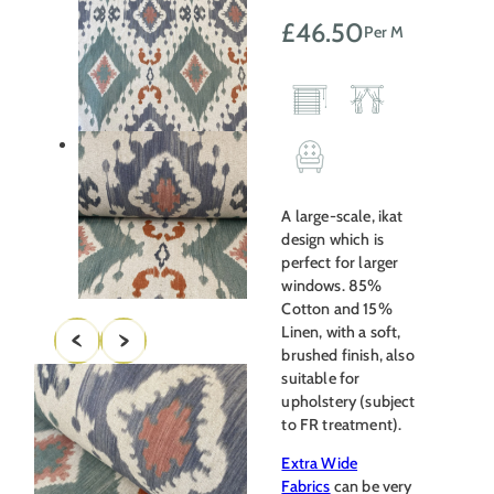
£
46.50
Per M
A large-scale, ikat
design which is
perfect for larger
windows. 85%
Cotton and 15%
Linen, with a soft,
brushed finish, also
suitable for
upholstery (subject
to FR treatment).
Extra Wide
Fabrics
can be very