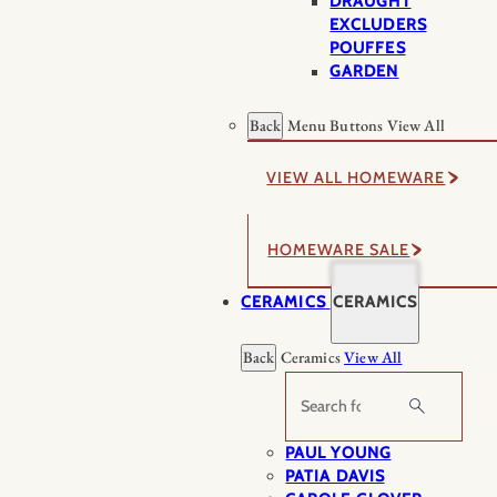
DRAUGHT
EXCLUDERS
POUFFES
GARDEN
Back
Menu Buttons
View All
VIEW ALL HOMEWARE
HOMEWARE SALE
CERAMICS
CERAMICS
Back
Ceramics
View All
Search
PAUL YOUNG
PATIA DAVIS