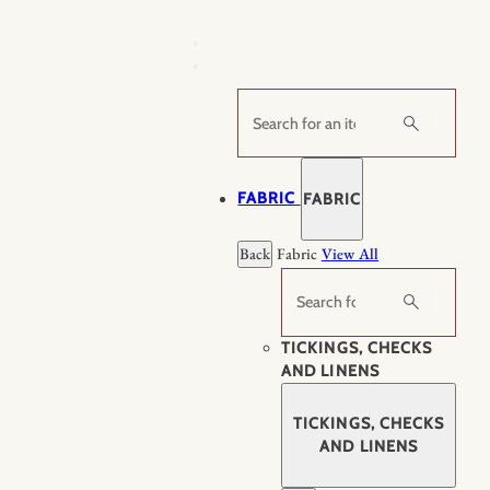
Skip
to
content
Search
FABRIC
FABRIC
Back
Fabric
View All
Search
TICKINGS, CHECKS
AND LINENS
TICKINGS, CHECKS
AND LINENS