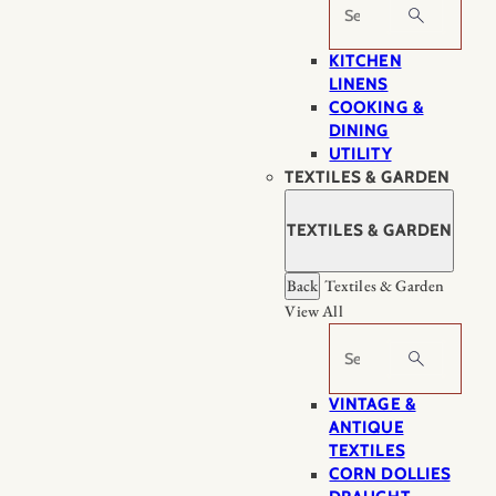
Search
KITCHEN
LINENS
COOKING &
DINING
UTILITY
TEXTILES & GARDEN
TEXTILES & GARDEN
Back
Textiles & Garden
View All
Search
VINTAGE &
ANTIQUE
TEXTILES
CORN DOLLIES