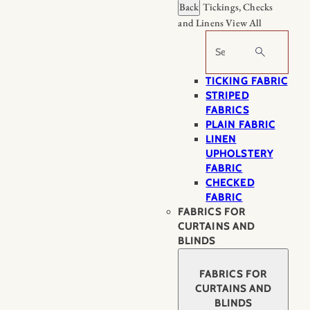
Back
Tickings, Checks
and Linens
View All
Search
TICKING FABRIC
STRIPED
FABRICS
PLAIN FABRIC
LINEN
UPHOLSTERY
FABRIC
CHECKED
FABRIC
FABRICS FOR
CURTAINS AND
BLINDS
FABRICS FOR
CURTAINS AND
BLINDS