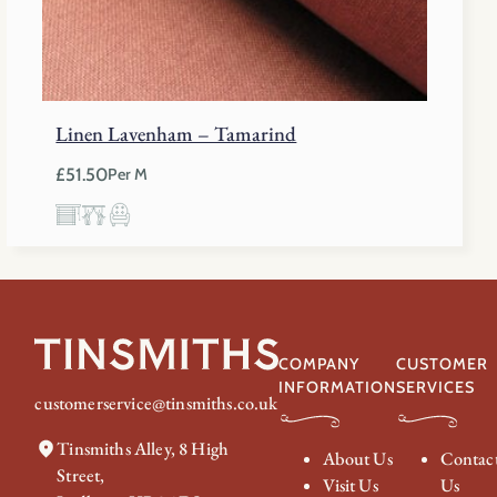
Linen Lavenham – Tamarind
£
51.50
Per M
COMPANY
CUSTOMER
INFORMATION
SERVICES
customerservice@tinsmiths.co.uk
Tinsmiths Alley, 8 High
About Us
Contac
Street,
Visit Us
Us