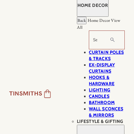
HOME DECOR
Back
Home Decor
View
All
Search
CURTAIN POLES
& TRACKS
EX-DISPLAY
CURTAINS
HOOKS &
HARDWARE
LIGHTING
CANDLES
BATHROOM
WALL SCONCES
& MIRRORS
LIFESTYLE & GIFTING