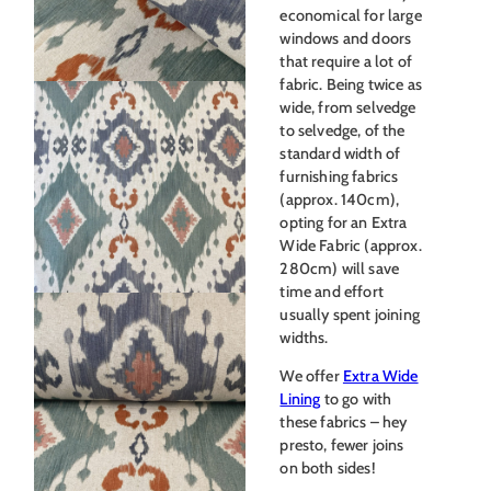
economical for large
windows and doors
that require a lot of
fabric. Being twice as
wide, from selvedge
to selvedge, of the
standard width of
furnishing fabrics
(approx. 140cm),
opting for an Extra
Wide Fabric (approx.
280cm) will save
time and effort
usually spent joining
widths.
We offer
Extra Wide
Lining
to go with
these fabrics – hey
presto, fewer joins
on both sides!