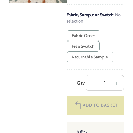
Fabric, Sample or Swatch
:
No
selection
Fabric Order
Free Swatch
Returnable Sample
Extra
－
＋
Qty:
Wide
Daria
ADD TO BASKET
–
Indigo,
Teal
and