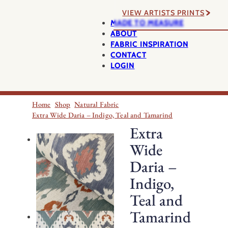
VIEW ARTISTS PRINTS
MADE TO MEASURE
ABOUT
FABRIC INSPIRATION
CONTACT
LOGIN
Home
Shop
Natural Fabric
Extra Wide Daria – Indigo, Teal and Tamarind
Extra
Wide
Daria –
Indigo,
Teal and
Tamarind