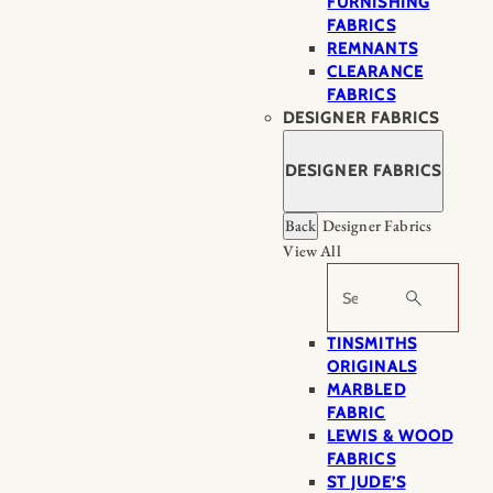
FURNISHING
FABRICS
REMNANTS
CLEARANCE
FABRICS
DESIGNER FABRICS
DESIGNER FABRICS
Back
Designer Fabrics
View All
Search
TINSMITHS
ORIGINALS
MARBLED
FABRIC
LEWIS & WOOD
FABRICS
ST JUDE’S