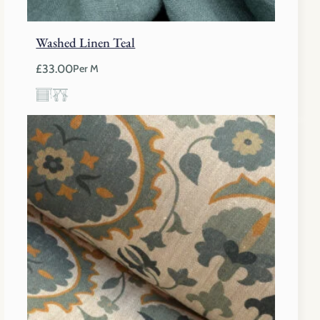
Washed Linen Teal
£
33.00
Per M