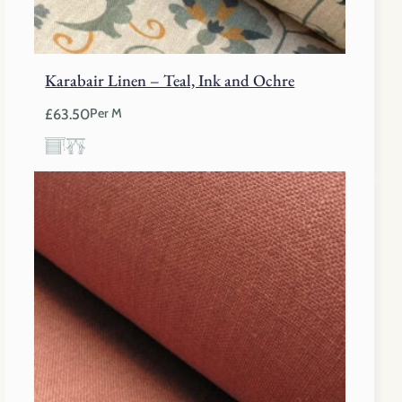
Karabair Linen – Teal, Ink and Ochre
£
63.50
Per M