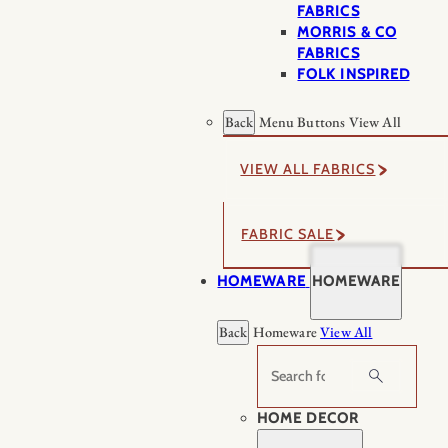
FABRICS
MORRIS & CO
FABRICS
FOLK INSPIRED
Back
Menu Buttons
View All
VIEW ALL FABRICS
FABRIC SALE
HOMEWARE
HOMEWARE
Back
Homeware
View All
Search
HOME DECOR