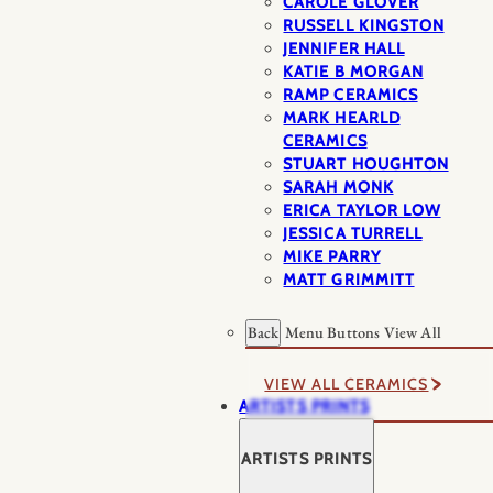
CAROLE GLOVER
RUSSELL KINGSTON
JENNIFER HALL
KATIE B MORGAN
RAMP CERAMICS
MARK HEARLD
CERAMICS
STUART HOUGHTON
SARAH MONK
ERICA TAYLOR LOW
JESSICA TURRELL
MIKE PARRY
MATT GRIMMITT
Back
Menu Buttons
View All
VIEW ALL CERAMICS
ARTISTS PRINTS
ARTISTS PRINTS