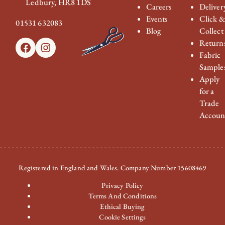
Ledbury, HR8 1DS
Careers
Deliver
Events
Click 
01531 632083
Blog
Collect
Return
Facebook
Instagram
Fabric
Sample
Apply
for a
Trade
Accoun
Registered in England and Wales. Company Number 15608469
Privacy Policy
Terms And Conditions
Ethical Buying
Cookie Settings