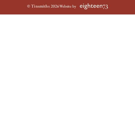
© Tinsmiths 2026
Website by