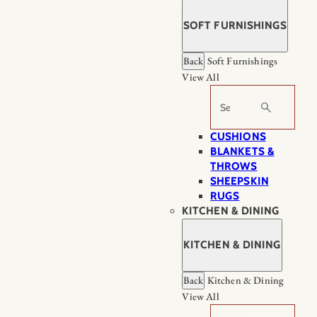
SOFT FURNISHINGS
Back
Soft Furnishings
View All
Search
CUSHIONS
BLANKETS &
THROWS
SHEEPSKIN
RUGS
KITCHEN & DINING
KITCHEN & DINING
Back
Kitchen & Dining
View All