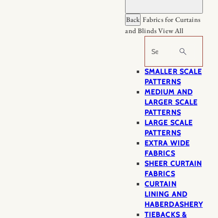
Back
Fabrics for Curtains
and Blinds
View All
Search
SMALLER SCALE
PATTERNS
MEDIUM AND
LARGER SCALE
PATTERNS
LARGE SCALE
PATTERNS
EXTRA WIDE
FABRICS
SHEER CURTAIN
FABRICS
CURTAIN
LINING AND
HABERDASHERY
TIEBACKS &