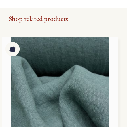
Shop related products