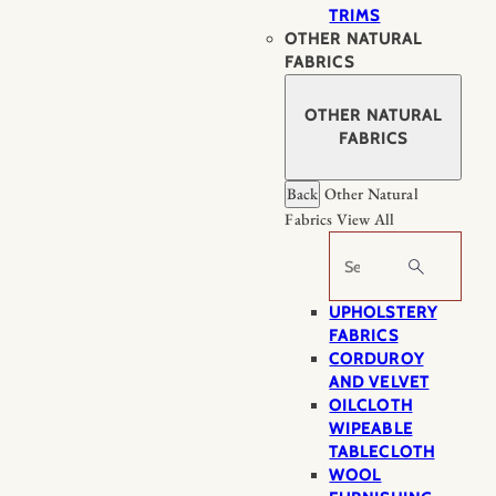
TRIMS
OTHER NATURAL
FABRICS
OTHER NATURAL
FABRICS
Back
Other Natural
Fabrics
View All
Search
UPHOLSTERY
FABRICS
CORDUROY
AND VELVET
OILCLOTH
WIPEABLE
TABLECLOTH
WOOL