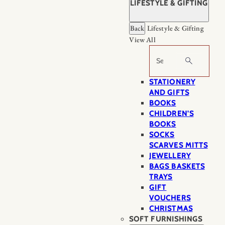
LIFESTYLE & GIFTING
Back
Lifestyle & Gifting
View All
Search
STATIONERY
AND GIFTS
BOOKS
CHILDREN'S
BOOKS
SOCKS
SCARVES MITTS
JEWELLERY
BAGS BASKETS
TRAYS
GIFT
VOUCHERS
CHRISTMAS
SOFT FURNISHINGS