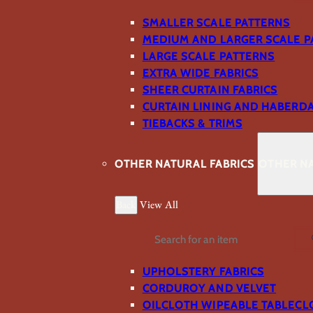
SMALLER SCALE PATTERNS
MEDIUM AND LARGER SCALE P
LARGE SCALE PATTERNS
EXTRA WIDE FABRICS
SHEER CURTAIN FABRICS
CURTAIN LINING AND HABERD
TIEBACKS & TRIMS
OTHER NATURAL FABRICS
OTHER NA
Back
View All
Search
UPHOLSTERY FABRICS
CORDUROY AND VELVET
OILCLOTH WIPEABLE TABLECL