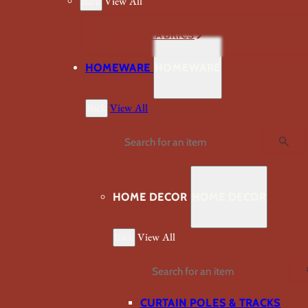
Back
View All
VIEW ALL FABRICS
HOMEWARE
HOMEWARE
Back
View All
Search
HOME DECOR
HOME DECOR
Back
View All
Search
CURTAIN POLES & TRACKS