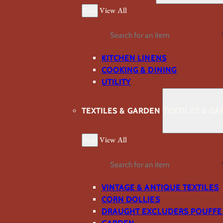
Back
View All
Search
KITCHEN LINENS
COOKING & DINING
UTILITY
TEXTILES & GARDEN
TEXTILES & G
Back
View All
Search
VINTAGE & ANTIQUE TEXTILES
CORN DOLLIES
DRAUGHT EXCLUDERS POUFFE