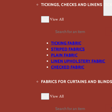
TICKINGS, CHECKS AND LINENS
TIC
Back
View All
Search
TICKING FABRIC
STRIPED FABRICS
PLAIN FABRIC
LINEN UPHOLSTERY FABRIC
CHECKED FABRIC
FABRICS FOR CURTAINS AND BLIND
Back
View All
Search