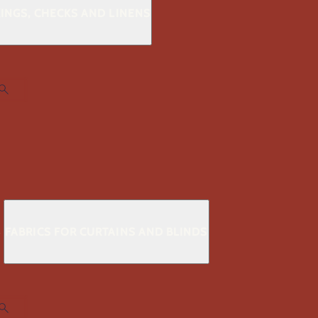
KINGS, CHECKS AND LINENS
S
FABRICS FOR CURTAINS AND BLINDS