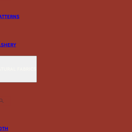
ATTERNS
ASHERY
TURAL FABRICS
OTH