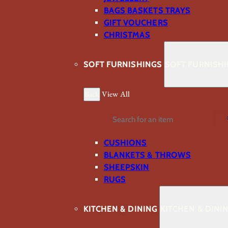
BAGS BASKETS TRAYS
GIFT VOUCHERS
CHRISTMAS
SOFT FURNISHINGS
SOFT FURNISH
Back
View All
Search
CUSHIONS
BLANKETS & THROWS
SHEEPSKIN
RUGS
KITCHEN & DINING
KITCHEN & DINI