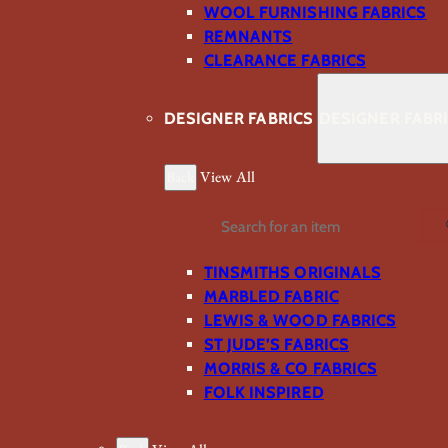
WOOL FURNISHING FABRICS
REMNANTS
CLEARANCE FABRICS
DESIGNER FABRICS
DESIGNER FABR
Back
View All
Search
TINSMITHS ORIGINALS
MARBLED FABRIC
LEWIS & WOOD FABRICS
ST JUDE’S FABRICS
MORRIS & CO FABRICS
FOLK INSPIRED