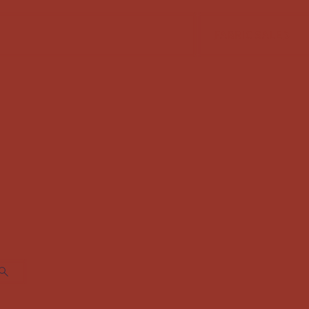
FABRIC SALE