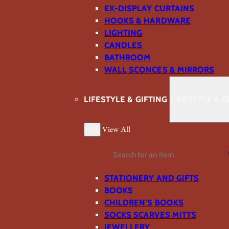
EX-DISPLAY CURTAINS
HOOKS & HARDWARE
LIGHTING
CANDLES
BATHROOM
WALL SCONCES & MIRRORS
LIFESTYLE & GIFTING
LIFESTYLE & G
Back
View All
Search
STATIONERY AND GIFTS
BOOKS
CHILDREN'S BOOKS
SOCKS SCARVES MITTS
JEWELLERY