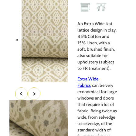
An Extra Wide ikat
lattice design in clay.
85% Cotton and
15% Linen, with a
soft, brushed finish,
also suitable for
upholstery (subject
to FR treatment).
Extra Wide
Fabrics
can be very
economical for large
windows and doors
that require a lot of
fabric. Being twice as
wide, from selvedge
to selvedge, of the
standard width of