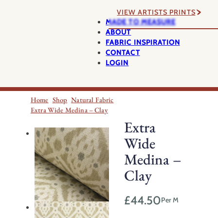
VIEW ARTISTS PRINTS
MADE TO MEASURE
ABOUT
FABRIC INSPIRATION
CONTACT
LOGIN
Home
Shop
Natural Fabric
Extra Wide Medina – Clay
Extra
Wide
Medina –
Clay
£
44.50
Per M