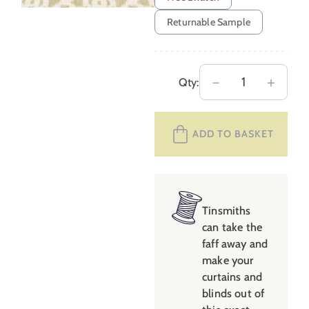
Returnable Sample
Extra
－
＋
Qty:
Wide
Medina
ADD TO BASKET
–
Clay
quantity
Tinsmiths
can take the
faff away and
make your
curtains and
blinds out of