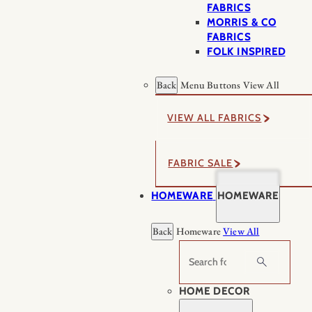
FABRICS
MORRIS & CO
FABRICS
FOLK INSPIRED
Back
Menu Buttons
View All
VIEW ALL FABRICS
FABRIC SALE
HOMEWARE
HOMEWARE
Back
Homeware
View All
Search
HOME DECOR