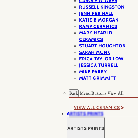
CAROLE GLOVER
RUSSELL KINGSTON
JENNIFER HALL
KATIE B MORGAN
RAMP CERAMICS
MARK HEARLD
CERAMICS
STUART HOUGHTON
SARAH MONK
ERICA TAYLOR LOW
JESSICA TURRELL
MIKE PARRY
MATT GRIMMITT
Back
Menu Buttons
View All
VIEW ALL CERAMICS
ARTISTS PRINTS
ARTISTS PRINTS