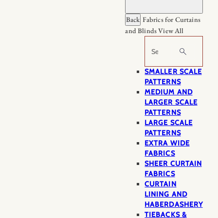
Back
Fabrics for Curtains
and Blinds
View All
Search
SMALLER SCALE
PATTERNS
MEDIUM AND
LARGER SCALE
PATTERNS
LARGE SCALE
PATTERNS
EXTRA WIDE
FABRICS
SHEER CURTAIN
FABRICS
CURTAIN
LINING AND
HABERDASHERY
TIEBACKS &