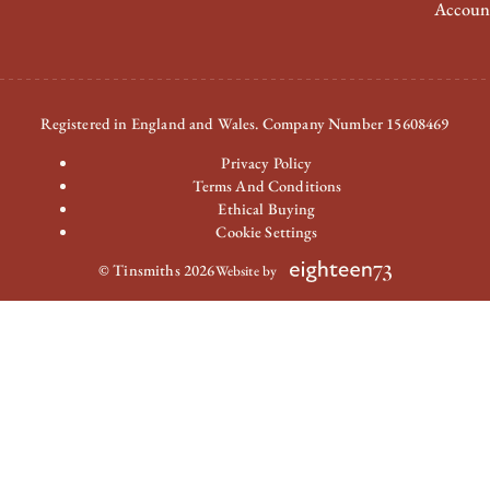
Accoun
Registered in England and Wales. Company Number 15608469
Privacy Policy
Terms And Conditions
Ethical Buying
Cookie Settings
© Tinsmiths 2026
Website by