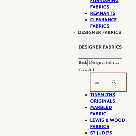
FURNISHING
FABRICS
REMNANTS
CLEARANCE
FABRICS
DESIGNER FABRICS
DESIGNER FABRICS
Back
Designer Fabrics
View All
Search
TINSMITHS
ORIGINALS
MARBLED
FABRIC
LEWIS & WOOD
FABRICS
ST JUDE’S