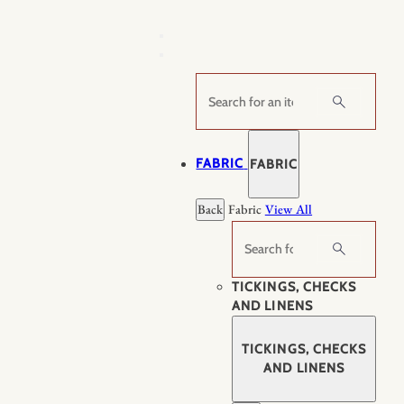
Skip
to
content
Search
FABRIC
FABRIC
Back
Fabric
View All
Search
TICKINGS, CHECKS
AND LINENS
TICKINGS, CHECKS
AND LINENS