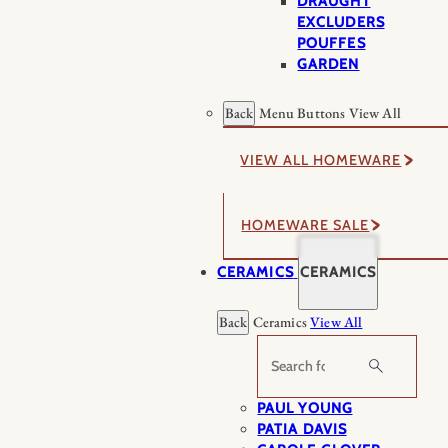
DRAUGHT
EXCLUDERS
POUFFES
GARDEN
Back
Menu Buttons
View All
VIEW ALL HOMEWARE
HOMEWARE SALE
CERAMICS
CERAMICS
Back
Ceramics
View All
Search
PAUL YOUNG
PATIA DAVIS