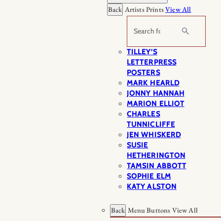
Back
Artists Prints
View All
Search
TILLEY’S
LETTERPRESS
POSTERS
MARK HEARLD
JONNY HANNAH
MARION ELLIOT
CHARLES
TUNNICLIFFE
JEN WHISKERD
SUSIE
HETHERINGTON
TAMSIN ABBOTT
SOPHIE ELM
KATY ALSTON
Back
Menu Buttons
View All