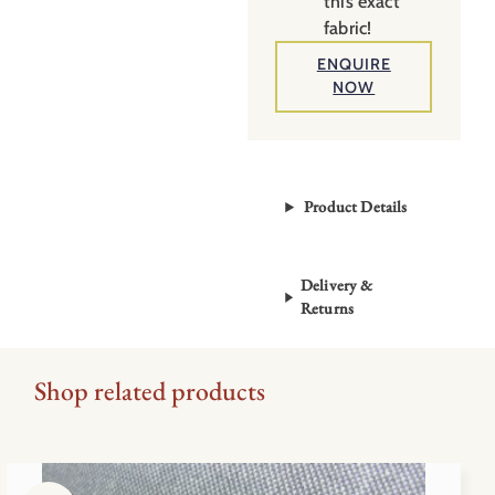
this exact
fabric!
ENQUIRE
NOW
Product Details
Delivery &
Returns
Shop related products