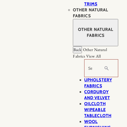
TRIMS
OTHER NATURAL
FABRICS
OTHER NATURAL
FABRICS
Back
Other Natural
Fabrics
View All
Search
UPHOLSTERY
FABRICS
CORDUROY
AND VELVET
OILCLOTH
WIPEABLE
TABLECLOTH
WOOL