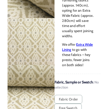
furnishing fabrics
(approx. 140cm),
opting for an Extra
Wide Fabric (approx.
280cm) will save
time and effort
usually spent joining
widths.
We offer
Extra Wide
Lining
to go with
these fabrics – hey
presto, fewer joins
on both sides!
Fabric, Sample or Swatch
:
No
selection
Fabric Order
Free Swatch