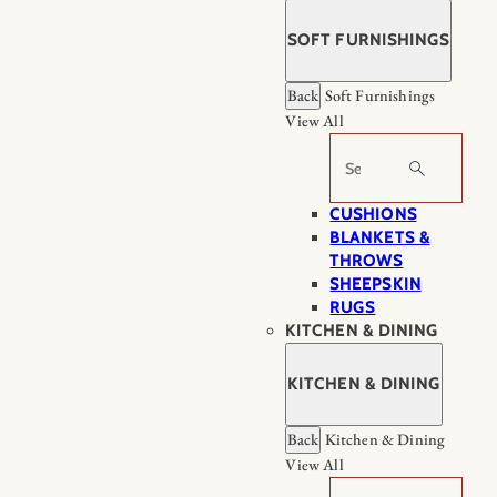
SOFT FURNISHINGS
Back
Soft Furnishings
View All
Search
CUSHIONS
BLANKETS &
THROWS
SHEEPSKIN
RUGS
KITCHEN & DINING
KITCHEN & DINING
Back
Kitchen & Dining
View All