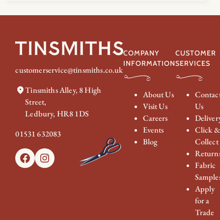
COMPANY
CUSTOMER
INFORMATION
SERVICES
customerservice@tinsmiths.co.uk
Tinsmiths Alley, 8 High
About Us
Contac
Street,
Visit Us
Us
Ledbury, HR8 1DS
Careers
Deliver
Events
Click 
01531 632083
Blog
Collect
Return
Facebook
Instagram
Fabric
Sample
Apply
for a
Trade