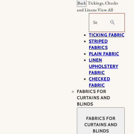
Back
Tickings, Checks
and Linens
View All
Search
TICKING FABRIC
STRIPED
FABRICS
PLAIN FABRIC
LINEN
UPHOLSTERY
FABRIC
CHECKED
FABRIC
FABRICS FOR
CURTAINS AND
BLINDS
FABRICS FOR
CURTAINS AND
BLINDS