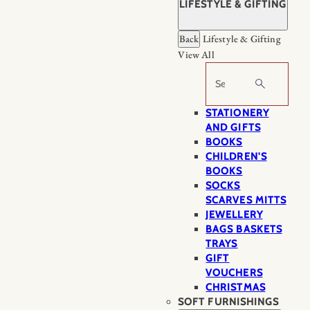
LIFESTYLE & GIFTING
Back
Lifestyle & Gifting
View All
Search
STATIONERY
AND GIFTS
BOOKS
CHILDREN'S
BOOKS
SOCKS
SCARVES MITTS
JEWELLERY
BAGS BASKETS
TRAYS
GIFT
VOUCHERS
CHRISTMAS
SOFT FURNISHINGS