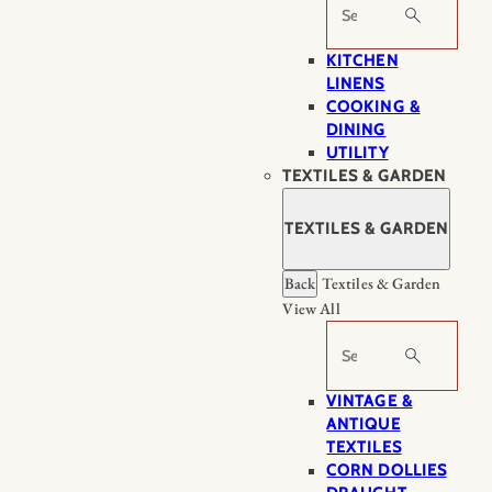
Search
KITCHEN
LINENS
COOKING &
DINING
UTILITY
TEXTILES & GARDEN
TEXTILES & GARDEN
Back
Textiles & Garden
View All
Search
VINTAGE &
ANTIQUE
TEXTILES
CORN DOLLIES