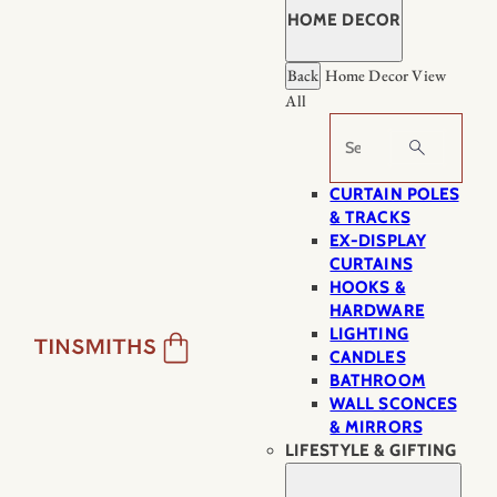
HOME DECOR
Back
Home Decor
View
All
Search
CURTAIN POLES
& TRACKS
EX-DISPLAY
CURTAINS
HOOKS &
HARDWARE
LIGHTING
CANDLES
BATHROOM
WALL SCONCES
& MIRRORS
LIFESTYLE & GIFTING