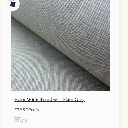
Extra Wide Barnsley – Plain Grey
£
29.90
Per M