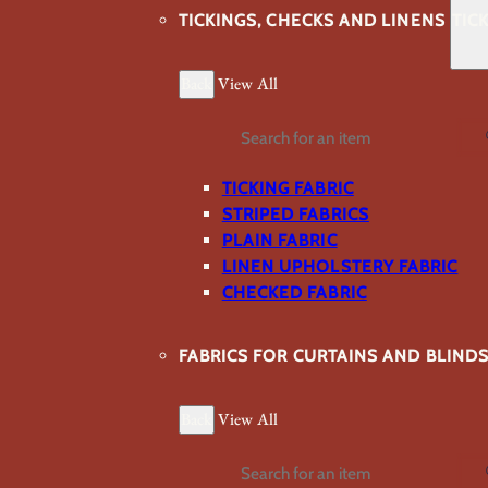
TICKINGS, CHECKS AND LINENS
TIC
Back
View All
Search
TICKING FABRIC
STRIPED FABRICS
PLAIN FABRIC
LINEN UPHOLSTERY FABRIC
CHECKED FABRIC
FABRICS FOR CURTAINS AND BLIND
Back
View All
Search