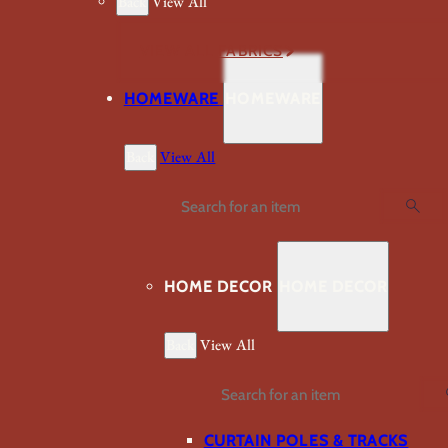
Back
View All
VIEW ALL FABRICS
HOMEWARE
HOMEWARE
Back
View All
Search
HOME DECOR
HOME DECOR
Back
View All
Search
CURTAIN POLES & TRACKS