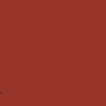
FABRIC SALE