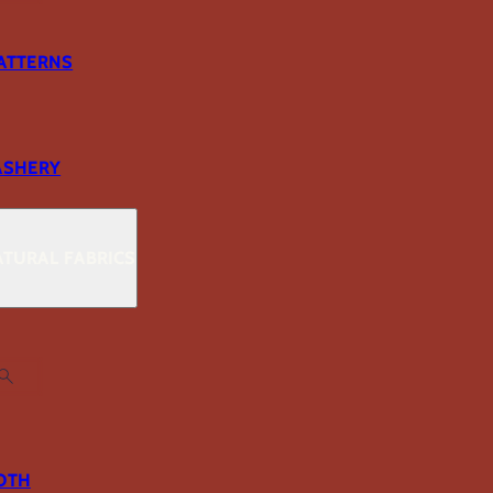
ATTERNS
ASHERY
TURAL FABRICS
OTH