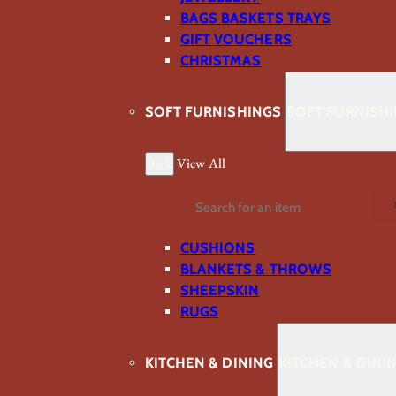
BAGS BASKETS TRAYS
GIFT VOUCHERS
CHRISTMAS
SOFT FURNISHINGS
SOFT FURNISH
Back
View All
Search
CUSHIONS
BLANKETS & THROWS
SHEEPSKIN
RUGS
KITCHEN & DINING
KITCHEN & DINI