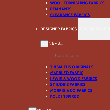
WOOL FURNISHING FABRICS
REMNANTS
CLEARANCE FABRICS
DESIGNER FABRICS
DESIGNER FABR
Back
View All
Search
TINSMITHS ORIGINALS
MARBLED FABRIC
LEWIS & WOOD FABRICS
ST JUDE’S FABRICS
MORRIS & CO FABRICS
FOLK INSPIRED