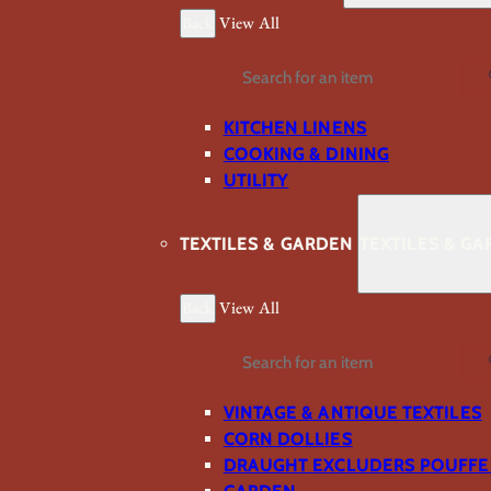
Back
View All
Search
KITCHEN LINENS
COOKING & DINING
UTILITY
TEXTILES & GARDEN
TEXTILES & G
Back
View All
Search
VINTAGE & ANTIQUE TEXTILES
CORN DOLLIES
DRAUGHT EXCLUDERS POUFFE