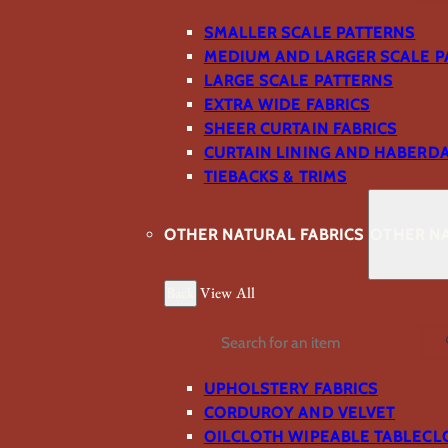
SMALLER SCALE PATTERNS
MEDIUM AND LARGER SCALE P
LARGE SCALE PATTERNS
EXTRA WIDE FABRICS
SHEER CURTAIN FABRICS
CURTAIN LINING AND HABERD
TIEBACKS & TRIMS
OTHER NATURAL FABRICS
OTHER NA
Back
View All
Search
UPHOLSTERY FABRICS
CORDUROY AND VELVET
OILCLOTH WIPEABLE TABLECL