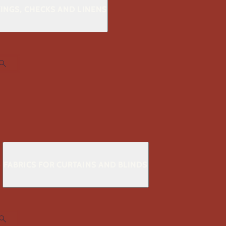
KINGS, CHECKS AND LINENS
S
FABRICS FOR CURTAINS AND BLINDS