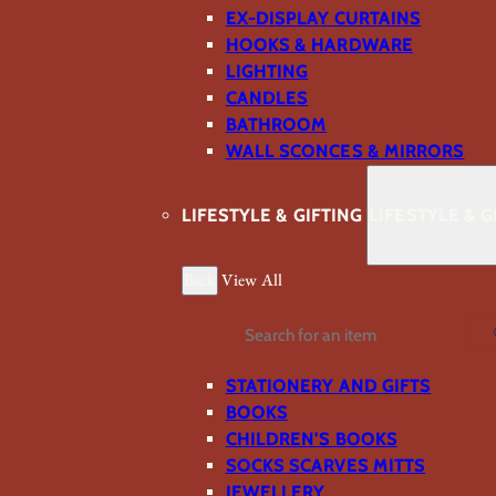
EX-DISPLAY CURTAINS
HOOKS & HARDWARE
LIGHTING
CANDLES
BATHROOM
WALL SCONCES & MIRRORS
LIFESTYLE & GIFTING
LIFESTYLE & G
Back
View All
Search
STATIONERY AND GIFTS
BOOKS
CHILDREN'S BOOKS
SOCKS SCARVES MITTS
JEWELLERY