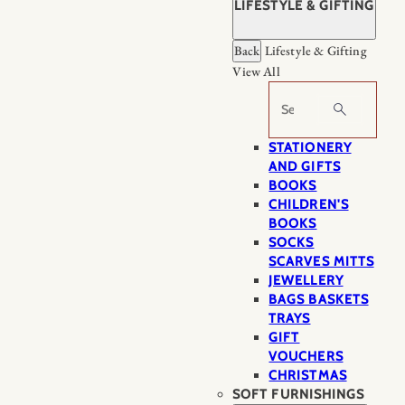
LIFESTYLE & GIFTING
Back
Lifestyle & Gifting
View All
Search
STATIONERY
AND GIFTS
BOOKS
CHILDREN'S
BOOKS
SOCKS
SCARVES MITTS
JEWELLERY
BAGS BASKETS
TRAYS
GIFT
VOUCHERS
CHRISTMAS
SOFT FURNISHINGS