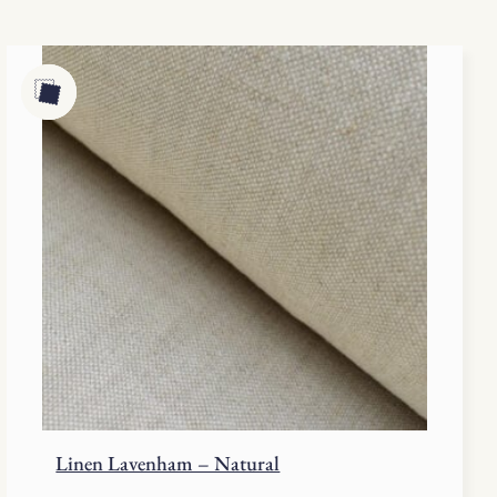
Linen Lavenham – Natural