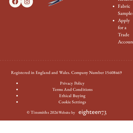
Facebook
Instagram
Fabric
Sample
Apply
for a
Trade
Accoun
Registered in England and Wales. Company Number 15608469
Privacy Policy
Terms And Conditions
Ethical Buying
Cookie Settings
© Tinsmiths 2026
Website by