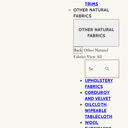
TRIMS
OTHER NATURAL
FABRICS
OTHER NATURAL
FABRICS
Back
Other Natural
Fabrics
View All
Search
UPHOLSTERY
FABRICS
CORDUROY
AND VELVET
OILCLOTH
WIPEABLE
TABLECLOTH
WOOL