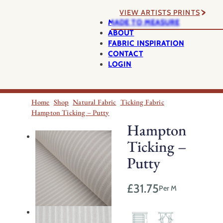
VIEW ARTISTS PRINTS
MADE TO MEASURE
ABOUT
FABRIC INSPIRATION
CONTACT
LOGIN
Home
Shop
Natural Fabric
Ticking Fabric
Hampton Ticking – Putty
Hampton
Ticking –
Putty
£
31.75
Per M