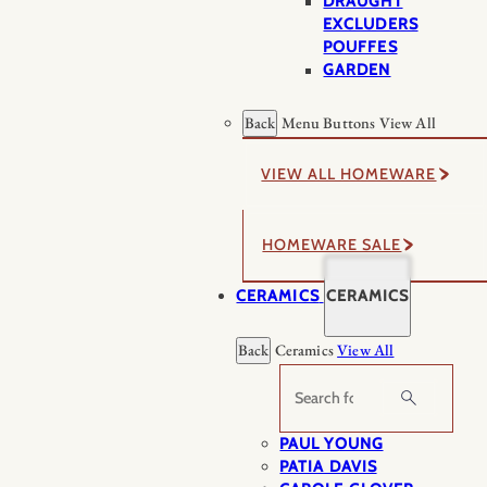
DRAUGHT
EXCLUDERS
POUFFES
GARDEN
Back
Menu Buttons
View All
VIEW ALL HOMEWARE
HOMEWARE SALE
CERAMICS
CERAMICS
Back
Ceramics
View All
Search
PAUL YOUNG
PATIA DAVIS