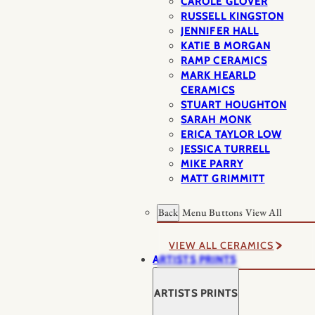
CAROLE GLOVER
RUSSELL KINGSTON
JENNIFER HALL
KATIE B MORGAN
RAMP CERAMICS
MARK HEARLD
CERAMICS
STUART HOUGHTON
SARAH MONK
ERICA TAYLOR LOW
JESSICA TURRELL
MIKE PARRY
MATT GRIMMITT
Back
Menu Buttons
View All
VIEW ALL CERAMICS
ARTISTS PRINTS
ARTISTS PRINTS