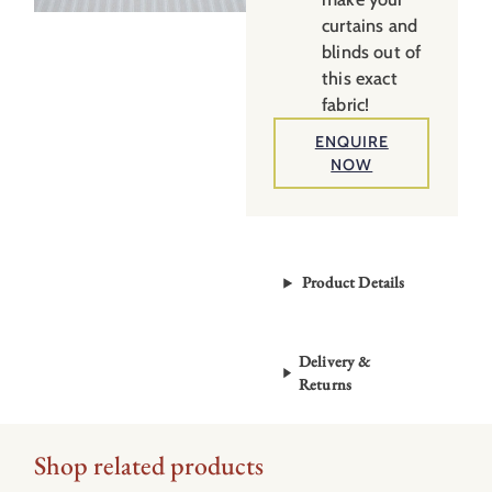
curtains and
blinds out of
this exact
fabric!
ENQUIRE
NOW
Product Details
Delivery &
Returns
Shop related products