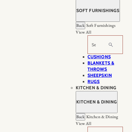
SOFT FURNISHINGS
Back
Soft Furnishings
View All
Search
CUSHIONS
BLANKETS &
THROWS
SHEEPSKIN
RUGS
KITCHEN & DINING
KITCHEN & DINING
Back
Kitchen & Dining
View All