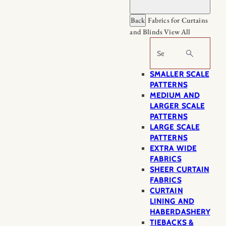
Back
Fabrics for Curtains
and Blinds
View All
Search
SMALLER SCALE
PATTERNS
MEDIUM AND
LARGER SCALE
PATTERNS
LARGE SCALE
PATTERNS
EXTRA WIDE
FABRICS
SHEER CURTAIN
FABRICS
CURTAIN
LINING AND
HABERDASHERY
TIEBACKS &