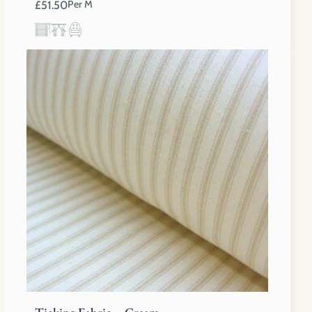
£
51.50
Per M
Ticking Fabric – Cream