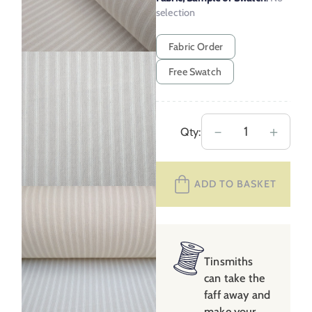
selection
Fabric Order
Free Swatch
Hampton
－
＋
Qty:
Ticking
–
ADD TO BASKET
Putty
quantity
Tinsmiths
can take the
faff away and
make your