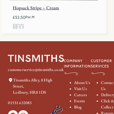
Hopsack Stripe – Cream
£
52.50
Per M
COMPANY
CUSTOMER
INFORMATION
SERVICES
customerservice@tinsmiths.co.uk
Tinsmiths Alley, 8 High
About Us
Contac
Street,
Visit Us
Us
Ledbury, HR8 1DS
Careers
Deliver
Events
Click 
01531 632083
Blog
Collect
Return