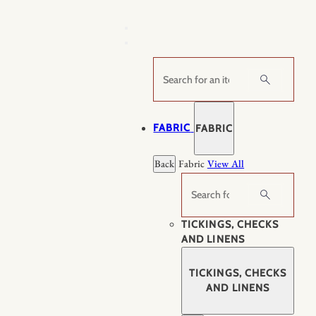
Skip
to
content
Search
FABRIC
FABRIC
Back
Fabric
View All
Search
TICKINGS, CHECKS
AND LINENS
TICKINGS, CHECKS
AND LINENS