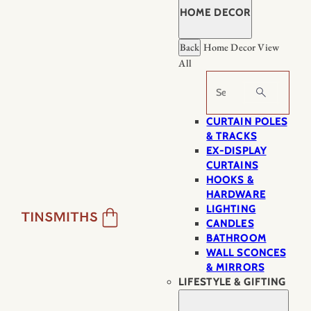
HOME DECOR
Back
Home Decor
View
All
Search
CURTAIN POLES
& TRACKS
EX-DISPLAY
CURTAINS
HOOKS &
HARDWARE
LIGHTING
CANDLES
BATHROOM
WALL SCONCES
& MIRRORS
LIFESTYLE & GIFTING