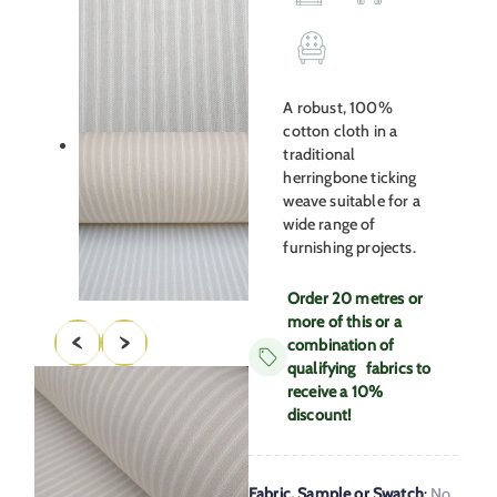
A robust, 100%
cotton cloth in a
traditional
herringbone ticking
weave suitable for a
wide range of
furnishing projects.
Order 20 metres or
more of this or a
combination of
qualifying fabrics to
receive a 10%
discount!
Fabric, Sample or Swatch
:
No