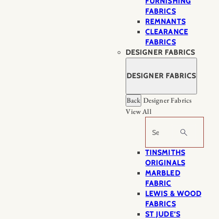
FURNISHING
FABRICS
REMNANTS
CLEARANCE
FABRICS
DESIGNER FABRICS
DESIGNER FABRICS
Back
Designer Fabrics
View All
Search
TINSMITHS
ORIGINALS
MARBLED
FABRIC
LEWIS & WOOD
FABRICS
ST JUDE’S