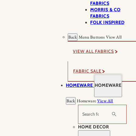
FABRICS
MORRIS & CO
FABRICS
FOLK INSPIRED
Back
Menu Buttons
View All
VIEW ALL FABRICS
FABRIC SALE
HOMEWARE
HOMEWARE
Back
Homeware
View All
Search
HOME DECOR