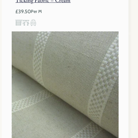
£
39.50
Per M