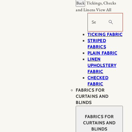
Back
Tickings, Checks
and Linens
View All
Search
TICKING FABRIC
STRIPED
FABRICS
PLAIN FABRIC
LINEN
UPHOLSTERY
FABRIC
CHECKED
FABRIC
FABRICS FOR
CURTAINS AND
BLINDS
FABRICS FOR
CURTAINS AND
BLINDS