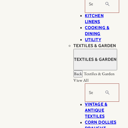
Search
KITCHEN
LINENS
COOKING &
DINING
UTILITY
TEXTILES & GARDEN
TEXTILES & GARDEN
Back
Textiles & Garden
View All
Search
VINTAGE &
ANTIQUE
TEXTILES
CORN DOLLIES