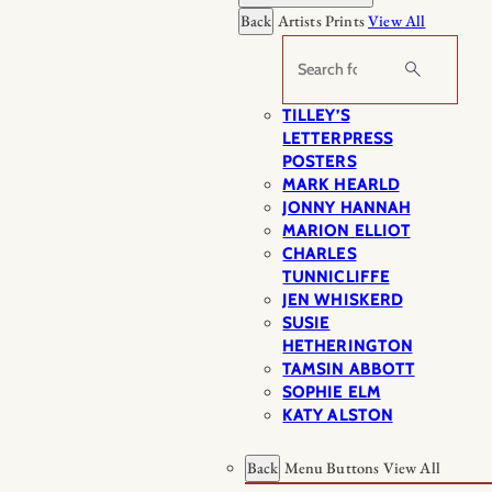
Back
Artists Prints
View All
Search
TILLEY’S
LETTERPRESS
POSTERS
MARK HEARLD
JONNY HANNAH
MARION ELLIOT
CHARLES
TUNNICLIFFE
JEN WHISKERD
SUSIE
HETHERINGTON
TAMSIN ABBOTT
SOPHIE ELM
KATY ALSTON
Back
Menu Buttons
View All