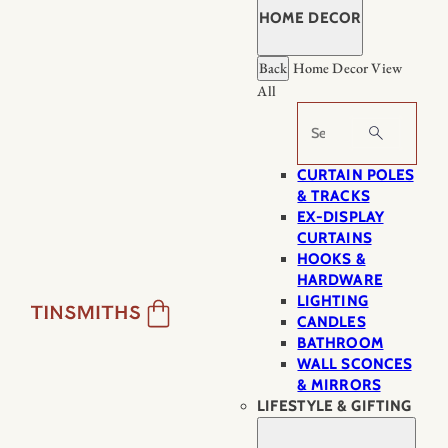
HOME DECOR
Back
Home Decor
View
All
Search
CURTAIN POLES
& TRACKS
EX-DISPLAY
CURTAINS
HOOKS &
HARDWARE
LIGHTING
CANDLES
BATHROOM
WALL SCONCES
& MIRRORS
LIFESTYLE & GIFTING