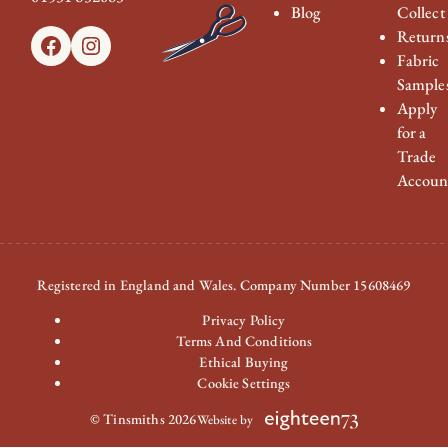
Blog
Collect
Return
Facebook
Instagram
Fabric
Sample
Apply
for a
Trade
Accoun
Registered in England and Wales. Company Number 15608469
Privacy Policy
Terms And Conditions
Ethical Buying
Cookie Settings
© Tinsmiths 2026
Website by