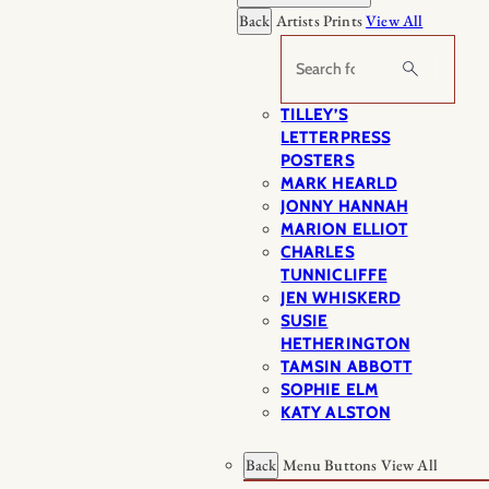
Back
Artists Prints
View All
Search
TILLEY’S
LETTERPRESS
POSTERS
MARK HEARLD
JONNY HANNAH
MARION ELLIOT
CHARLES
TUNNICLIFFE
JEN WHISKERD
SUSIE
HETHERINGTON
TAMSIN ABBOTT
SOPHIE ELM
KATY ALSTON
Back
Menu Buttons
View All