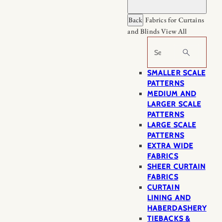
Back
Fabrics for Curtains
and Blinds
View All
Search
SMALLER SCALE
PATTERNS
MEDIUM AND
LARGER SCALE
PATTERNS
LARGE SCALE
PATTERNS
EXTRA WIDE
FABRICS
SHEER CURTAIN
FABRICS
CURTAIN
LINING AND
HABERDASHERY
TIEBACKS &