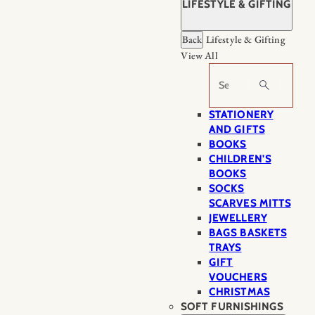
LIFESTYLE & GIFTING
Back
Lifestyle & Gifting
View All
Search
STATIONERY
AND GIFTS
BOOKS
CHILDREN'S
BOOKS
SOCKS
SCARVES MITTS
JEWELLERY
BAGS BASKETS
TRAYS
GIFT
VOUCHERS
CHRISTMAS
SOFT FURNISHINGS