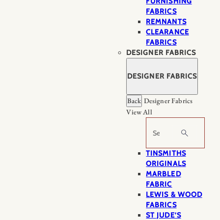
FURNISHING
FABRICS
REMNANTS
CLEARANCE
FABRICS
DESIGNER FABRICS
DESIGNER FABRICS
Back
Designer Fabrics
View All
Search
TINSMITHS
ORIGINALS
MARBLED
FABRIC
LEWIS & WOOD
FABRICS
ST JUDE’S