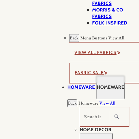
FABRICS
MORRIS & CO
FABRICS
FOLK INSPIRED
Back
Menu Buttons
View All
VIEW ALL FABRICS
FABRIC SALE
HOMEWARE
HOMEWARE
Back
Homeware
View All
Search
HOME DECOR