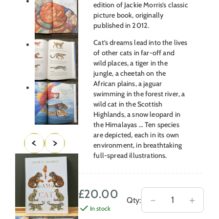
edition of Jackie Morris’s classic
picture book, originally
published in 2012.
Cat’s dreams lead into the lives
of other cats in far-off and
wild places, a tiger in the
jungle, a cheetah on the
African plains, a jaguar
swimming in the forest river, a
wild cat in the Scottish
Highlands, a snow leopard in
the Himalayas … Ten species
are depicted, each in its own
environment, in breathtaking
full-spread illustrations.
£
20.00
I
－
＋
Qty:
In stock
Am