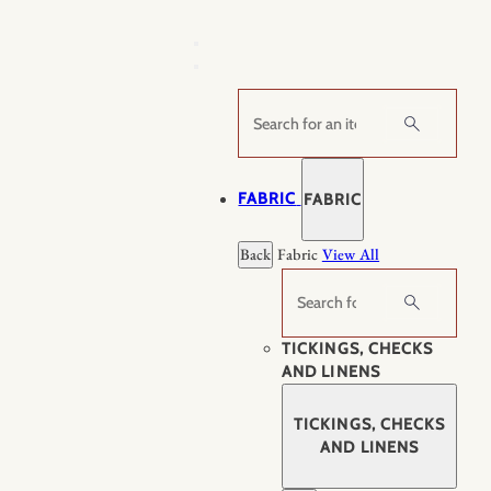
Skip
to
content
Search
FABRIC
FABRIC
Back
Fabric
View All
Search
TICKINGS, CHECKS
AND LINENS
TICKINGS, CHECKS
AND LINENS