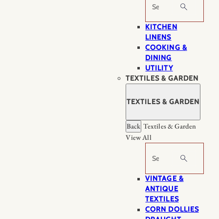
Search
KITCHEN
LINENS
COOKING &
DINING
UTILITY
TEXTILES & GARDEN
TEXTILES & GARDEN
Back
Textiles & Garden
View All
Search
VINTAGE &
ANTIQUE
TEXTILES
CORN DOLLIES