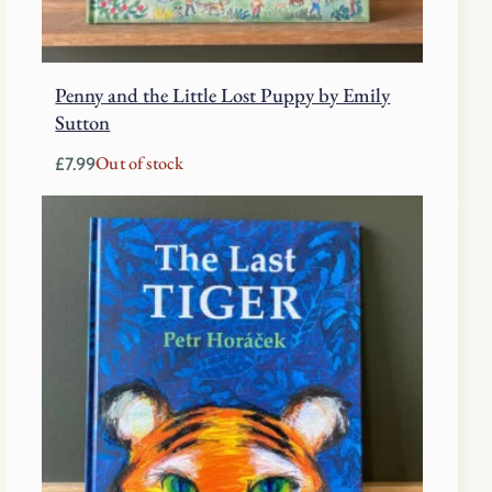
Penny and the Little Lost Puppy by Emily
Sutton
Out of stock
£
7.99