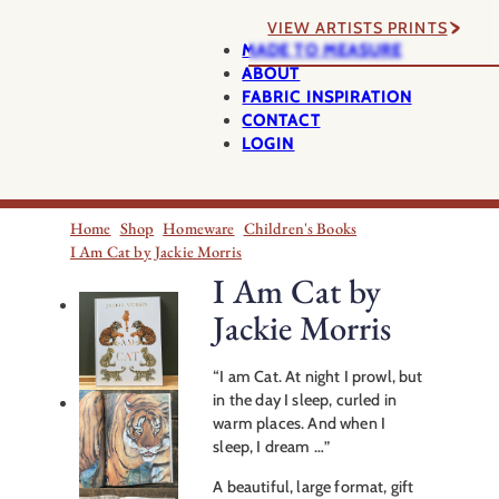
VIEW ARTISTS PRINTS
MADE TO MEASURE
ABOUT
FABRIC INSPIRATION
CONTACT
LOGIN
Home
Shop
Homeware
Children's Books
I Am Cat by Jackie Morris
I Am Cat by
Jackie Morris
“I am Cat. At night I prowl, but
in the day I sleep, curled in
warm places. And when I
sleep, I dream …”
A beautiful, large format, gift