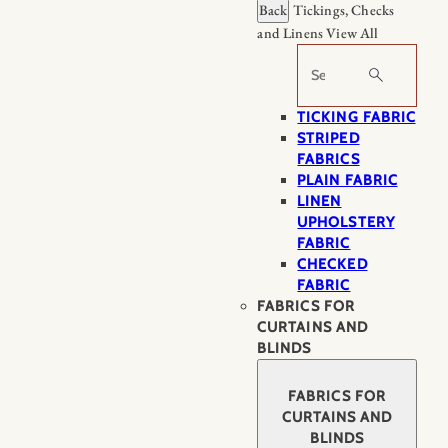
Back
Tickings, Checks
and Linens
View All
Search
TICKING FABRIC
STRIPED
FABRICS
PLAIN FABRIC
LINEN
UPHOLSTERY
FABRIC
CHECKED
FABRIC
FABRICS FOR
CURTAINS AND
BLINDS
FABRICS FOR
CURTAINS AND
BLINDS