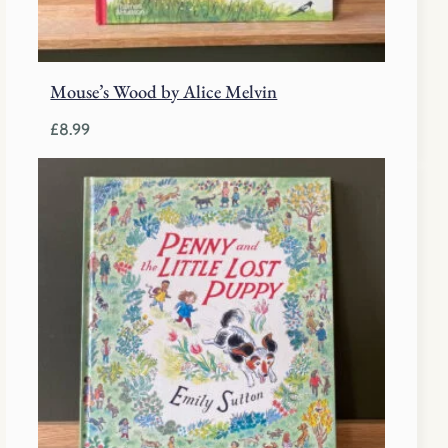
Mouse’s Wood by Alice Melvin
£
8.99