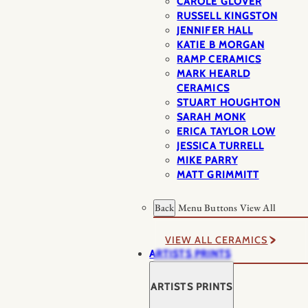
CAROLE GLOVER
RUSSELL KINGSTON
JENNIFER HALL
KATIE B MORGAN
RAMP CERAMICS
MARK HEARLD
CERAMICS
STUART HOUGHTON
SARAH MONK
ERICA TAYLOR LOW
JESSICA TURRELL
MIKE PARRY
MATT GRIMMITT
Back
Menu Buttons
View All
VIEW ALL CERAMICS
ARTISTS PRINTS
ARTISTS PRINTS