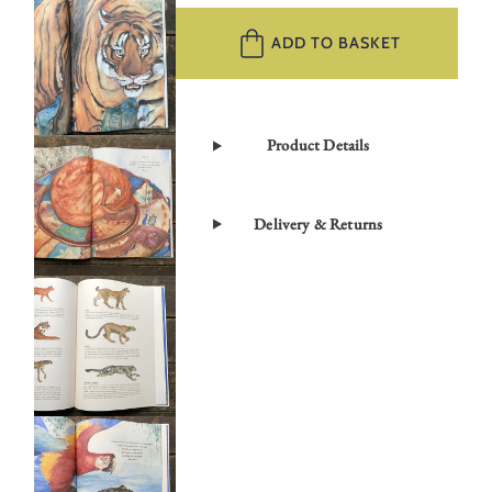
Cat
by
ADD TO BASKET
Jackie
Morris
quantity
Product Details
Delivery & Returns