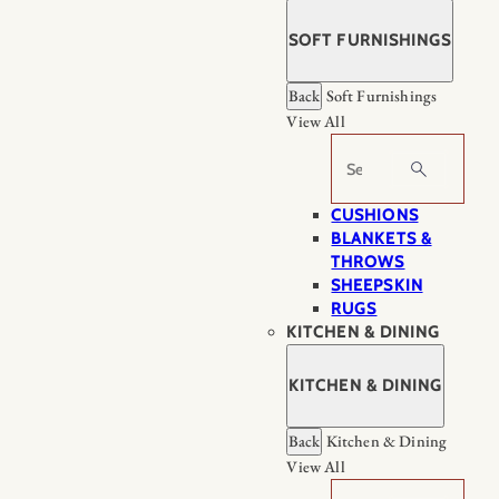
SOFT FURNISHINGS
Back
Soft Furnishings
View All
Search
CUSHIONS
BLANKETS &
THROWS
SHEEPSKIN
RUGS
KITCHEN & DINING
KITCHEN & DINING
Back
Kitchen & Dining
View All