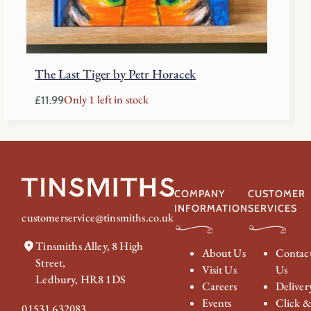
The Last Tiger by Petr Horacek
Only 1 left in stock
£
11.99
COMPANY
CUSTOMER
INFORMATION
SERVICES
customerservice@tinsmiths.co.uk
Tinsmiths Alley, 8 High
About Us
Contac
Street,
Visit Us
Us
Ledbury, HR8 1DS
Careers
Deliver
Events
Click 
01531 632083