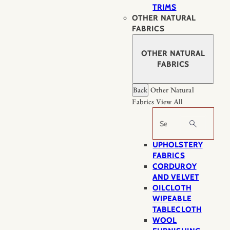
TRIMS
OTHER NATURAL
FABRICS
OTHER NATURAL
FABRICS
Back
Other Natural
Fabrics
View All
Search
UPHOLSTERY
FABRICS
CORDUROY
AND VELVET
OILCLOTH
WIPEABLE
TABLECLOTH
WOOL