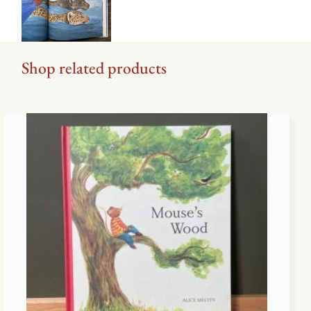
Shop related products