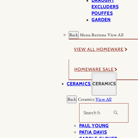
DRAUGHT
EXCLUDERS
POUFFES
GARDEN
Back
Menu Buttons
View All
VIEW ALL HOMEWARE
HOMEWARE SALE
CERAMICS
CERAMICS
Back
Ceramics
View All
Search
PAUL YOUNG
PATIA DAVIS