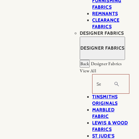
FURNISHING
FABRICS
REMNANTS
CLEARANCE
FABRICS
DESIGNER FABRICS
DESIGNER FABRICS
Back
Designer Fabrics
View All
Search
TINSMITHS
ORIGINALS
MARBLED
FABRIC
LEWIS & WOOD
FABRICS
ST JUDE’S