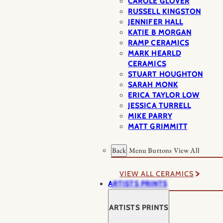
CAROLE GLOVER
RUSSELL KINGSTON
JENNIFER HALL
KATIE B MORGAN
RAMP CERAMICS
MARK HEARLD
CERAMICS
STUART HOUGHTON
SARAH MONK
ERICA TAYLOR LOW
JESSICA TURRELL
MIKE PARRY
MATT GRIMMITT
Back
Menu Buttons
View All
VIEW ALL CERAMICS
ARTISTS PRINTS
ARTISTS PRINTS