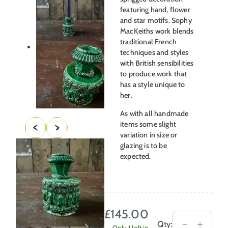
featuring hand, flower
and star motifs. Sophy
MacKeiths work blends
traditional French
techniques and styles
with British sensibilities
to produce work that
has a style unique to
her.
As with all handmade
items some slight
variation in size or
glazing is to be
expected.
£
145.00
Inkwell
－
＋
Qty:
Only 1 left in