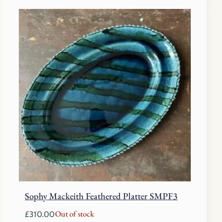
Sophy Mackeith Feathered Platter SMPF3
Out of stock
£
310.00