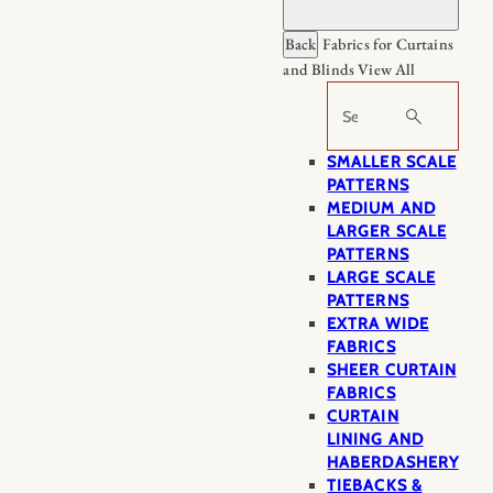
Back
Fabrics for Curtains
and Blinds
View All
Search
SMALLER SCALE
PATTERNS
MEDIUM AND
LARGER SCALE
PATTERNS
LARGE SCALE
PATTERNS
EXTRA WIDE
FABRICS
SHEER CURTAIN
FABRICS
CURTAIN
LINING AND
HABERDASHERY
TIEBACKS &