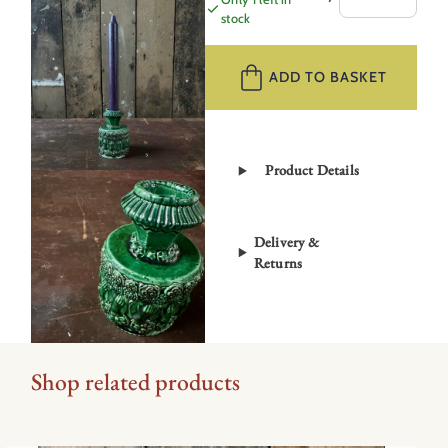
Candlestick
stock
Hands
SMICS5
ADD TO BASKET
quantity
Product Details
Delivery &
Returns
Shop related products