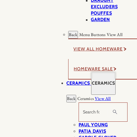
DRAUGHT
EXCLUDERS
POUFFES
GARDEN
Back
Menu Buttons
View All
VIEW ALL HOMEWARE
HOMEWARE SALE
CERAMICS
CERAMICS
Back
Ceramics
View All
Search
PAUL YOUNG
PATIA DAVIS