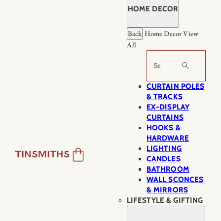
HOME DECOR
Back
Home Decor
View
All
Search
CURTAIN POLES
& TRACKS
EX-DISPLAY
CURTAINS
HOOKS &
HARDWARE
LIGHTING
CANDLES
BATHROOM
WALL SCONCES
& MIRRORS
LIFESTYLE & GIFTING