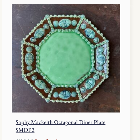
Sophy Mackeith Octagonal Diner Plate
SMDP2