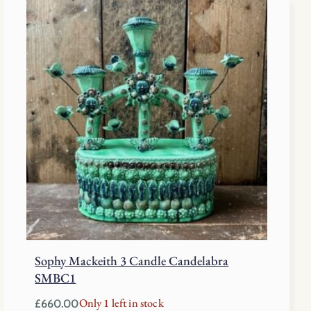
Sophy Mackeith 3 Candle Candelabra
SMBC1
Only 1 left in stock
£
660.00