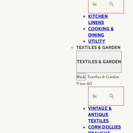
Search
KITCHEN
LINENS
COOKING &
DINING
UTILITY
TEXTILES & GARDEN
TEXTILES & GARDEN
Back
Textiles & Garden
View All
Search
VINTAGE &
ANTIQUE
TEXTILES
CORN DOLLIES