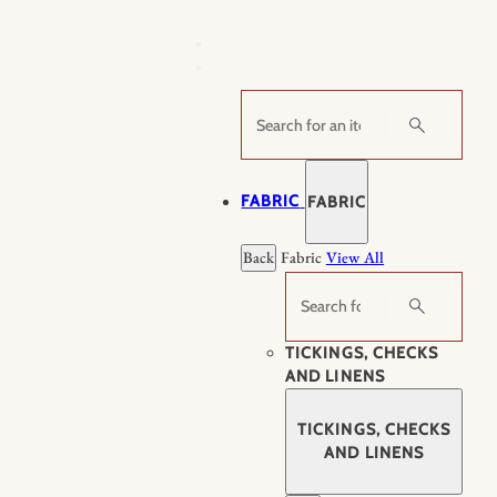
Skip
to
content
Search
FABRIC
FABRIC
Back
Fabric
View All
Search
TICKINGS, CHECKS
AND LINENS
TICKINGS, CHECKS
AND LINENS