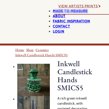
VIEW ARTISTS PRINTS
MADE TO MEASURE
ABOUT
FABRIC INSPIRATION
CONTACT
LOGIN
Home
Shop
Ceramics
Inkwell Candlestick Hands SMICS5
Inkwell
Candlestick
Hands
SMICS5
A rich green inkwell
candlestick, with
sprigged decoration