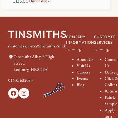
Out of stock
£
135.00
COMPANY
CUSTOMER
INFORMATION
SERVICES
customerservice@tinsmiths.co.uk
Tinsmiths Alley, 8 High
About Us
Contac
Street,
Visit Us
Us
Ledbury, HR8 1DS
Careers
Deliver
Events
Click 
01531 632083
Blog
Collect
Return
Facebook
Instagram
Fabric
Sample
Apply
for a