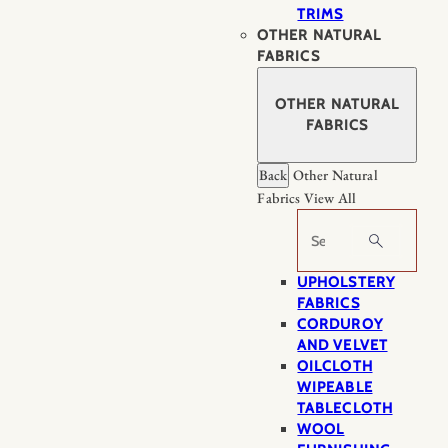
TRIMS
OTHER NATURAL
FABRICS
OTHER NATURAL
FABRICS
Back
Other Natural
Fabrics
View All
Search
UPHOLSTERY
FABRICS
CORDUROY
AND VELVET
OILCLOTH
WIPEABLE
TABLECLOTH
WOOL