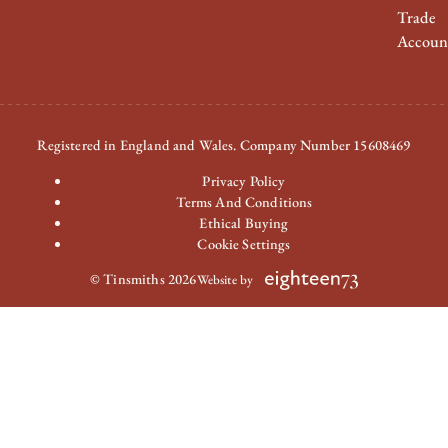
Trade
Accoun
Registered in England and Wales. Company Number 15608469
Privacy Policy
Terms And Conditions
Ethical Buying
Cookie Settings
© Tinsmiths 2026
Website by