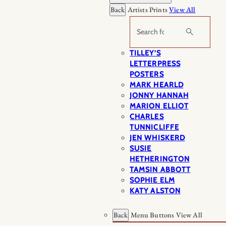
Back
Artists Prints
View All
Search
TILLEY’S
LETTERPRESS
POSTERS
MARK HEARLD
JONNY HANNAH
MARION ELLIOT
CHARLES
TUNNICLIFFE
JEN WHISKERD
SUSIE
HETHERINGTON
TAMSIN ABBOTT
SOPHIE ELM
KATY ALSTON
Back
Menu Buttons
View All