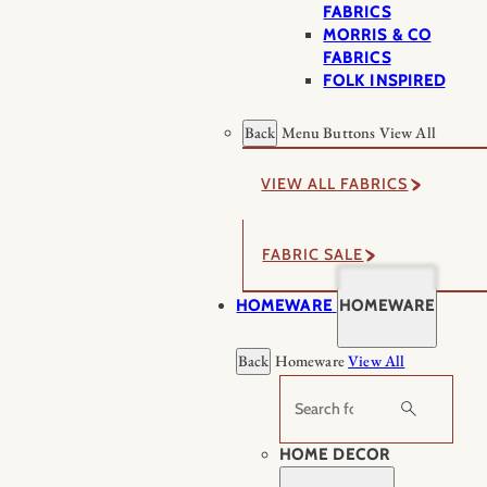
FABRICS
MORRIS & CO
FABRICS
FOLK INSPIRED
Back
Menu Buttons
View All
VIEW ALL FABRICS
FABRIC SALE
HOMEWARE
HOMEWARE
Back
Homeware
View All
Search
HOME DECOR