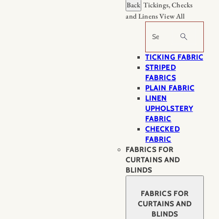
Back
Tickings, Checks
and Linens
View All
Search
TICKING FABRIC
STRIPED
FABRICS
PLAIN FABRIC
LINEN
UPHOLSTERY
FABRIC
CHECKED
FABRIC
FABRICS FOR
CURTAINS AND
BLINDS
FABRICS FOR
CURTAINS AND
BLINDS