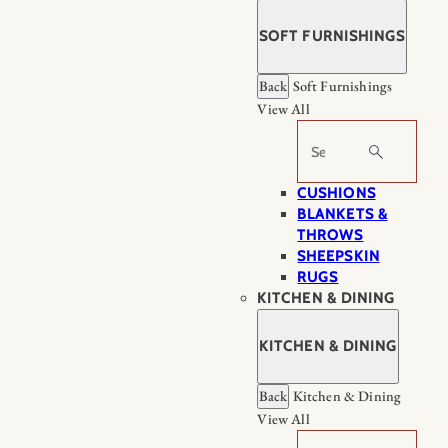
SOFT FURNISHINGS
Back
Soft Furnishings
View All
Search
CUSHIONS
BLANKETS &
THROWS
SHEEPSKIN
RUGS
KITCHEN & DINING
KITCHEN & DINING
Back
Kitchen & Dining
View All