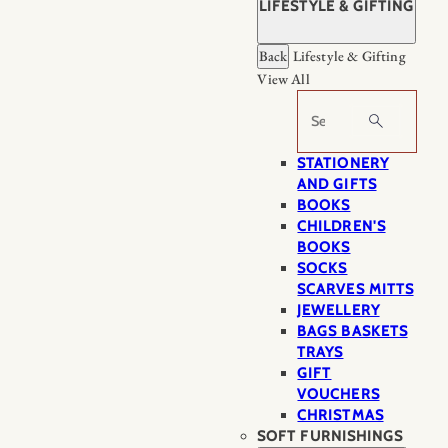
LIFESTYLE & GIFTING
Back
Lifestyle & Gifting
View All
Search
STATIONERY
AND GIFTS
BOOKS
CHILDREN'S
BOOKS
SOCKS
SCARVES MITTS
JEWELLERY
BAGS BASKETS
TRAYS
GIFT
VOUCHERS
CHRISTMAS
SOFT FURNISHINGS