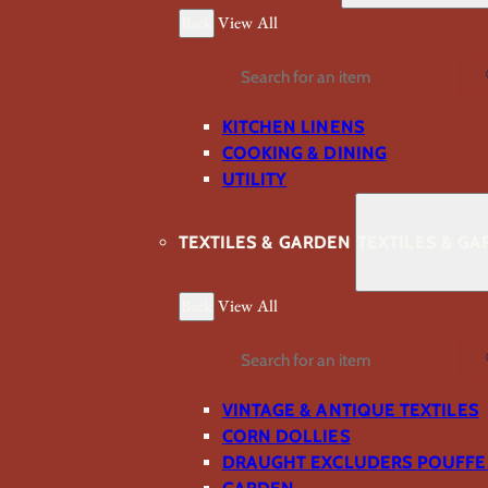
Back
View All
Search
KITCHEN LINENS
COOKING & DINING
UTILITY
TEXTILES & GARDEN
TEXTILES & G
Back
View All
Search
VINTAGE & ANTIQUE TEXTILES
CORN DOLLIES
DRAUGHT EXCLUDERS POUFFE