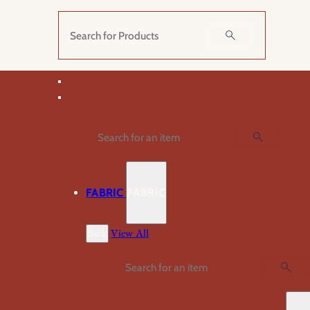
Skip
to
Search
content
Search
FABRIC
FABRIC
Back
View All
Search