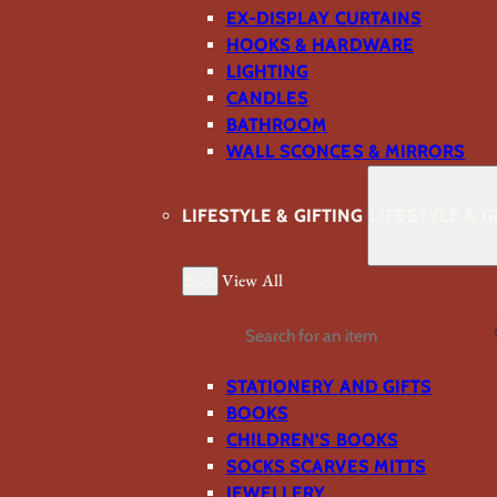
EX-DISPLAY CURTAINS
HOOKS & HARDWARE
LIGHTING
CANDLES
BATHROOM
WALL SCONCES & MIRRORS
LIFESTYLE & GIFTING
LIFESTYLE & G
Back
View All
Search
STATIONERY AND GIFTS
BOOKS
CHILDREN'S BOOKS
SOCKS SCARVES MITTS
JEWELLERY