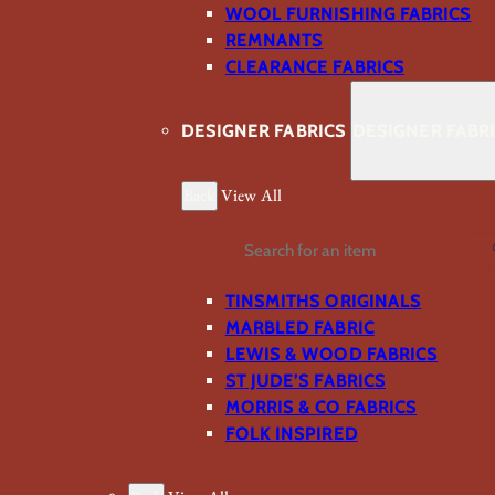
WOOL FURNISHING FABRICS
REMNANTS
CLEARANCE FABRICS
DESIGNER FABRICS
DESIGNER FABR
Back
View All
Search
TINSMITHS ORIGINALS
MARBLED FABRIC
LEWIS & WOOD FABRICS
ST JUDE’S FABRICS
MORRIS & CO FABRICS
FOLK INSPIRED