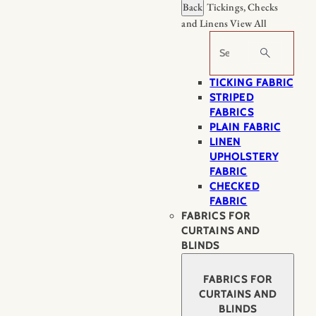
Back
Tickings, Checks
and Linens
View All
Search
TICKING FABRIC
STRIPED
FABRICS
PLAIN FABRIC
LINEN
UPHOLSTERY
FABRIC
CHECKED
FABRIC
FABRICS FOR
CURTAINS AND
BLINDS
FABRICS FOR
CURTAINS AND
BLINDS