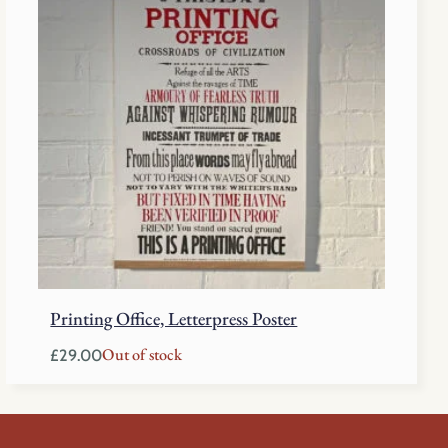
Printing Office, Letterpress Poster
Out of stock
£
29.00