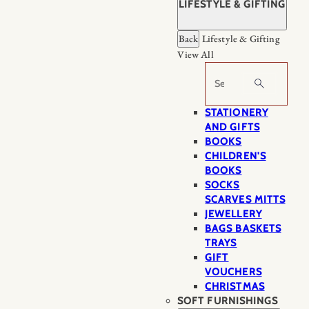
LIFESTYLE & GIFTING
Back
Lifestyle & Gifting
View All
Search
STATIONERY
AND GIFTS
BOOKS
CHILDREN'S
BOOKS
SOCKS
SCARVES MITTS
JEWELLERY
BAGS BASKETS
TRAYS
GIFT
VOUCHERS
CHRISTMAS
SOFT FURNISHINGS