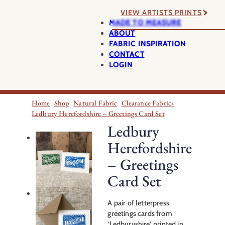
VIEW ARTISTS PRINTS
MADE TO MEASURE
ABOUT
FABRIC INSPIRATION
CONTACT
LOGIN
Home
Shop
Natural Fabric
Clearance Fabrics
Ledbury Herefordshire – Greetings Card Set
Ledbury
Herefordshire
– Greetings
Card Set
A pair of letterpress
greetings cards from
‘Ledburyshire’, printed in