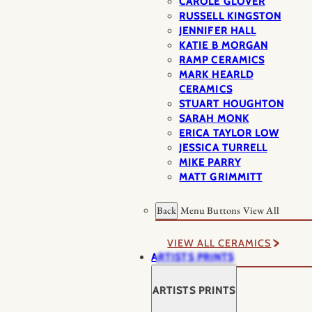
CAROLE GLOVER
RUSSELL KINGSTON
JENNIFER HALL
KATIE B MORGAN
RAMP CERAMICS
MARK HEARLD
CERAMICS
STUART HOUGHTON
SARAH MONK
ERICA TAYLOR LOW
JESSICA TURRELL
MIKE PARRY
MATT GRIMMITT
Back
Menu Buttons
View All
VIEW ALL CERAMICS
ARTISTS PRINTS
ARTISTS PRINTS