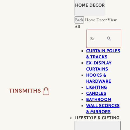
HOME DECOR
Back
Home Decor
View
All
Search
CURTAIN POLES
& TRACKS
EX-DISPLAY
CURTAINS
HOOKS &
HARDWARE
LIGHTING
CANDLES
BATHROOM
WALL SCONCES
& MIRRORS
LIFESTYLE & GIFTING