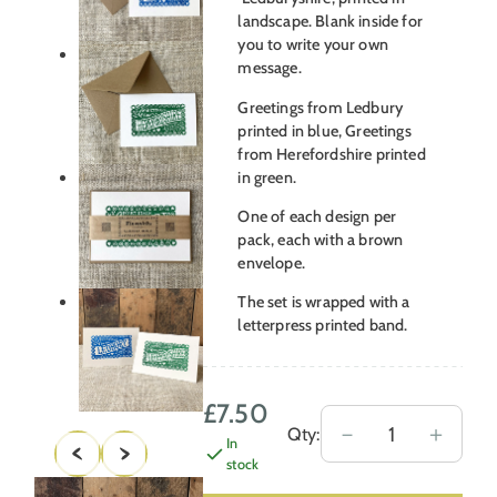
landscape. Blank inside for
you to write your own
message.
Greetings from Ledbury
printed in blue, Greetings
from Herefordshire printed
in green.
One of each design per
pack, each with a brown
envelope.
The set is wrapped with a
letterpress printed band.
£
7.50
Ledbury
－
＋
Qty:
In
Herefordshire
stock
–