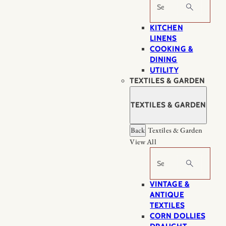
Search
KITCHEN
LINENS
COOKING &
DINING
UTILITY
TEXTILES & GARDEN
TEXTILES & GARDEN
Back
Textiles & Garden
View All
Search
VINTAGE &
ANTIQUE
TEXTILES
CORN DOLLIES