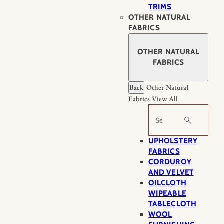
TRIMS
OTHER NATURAL
FABRICS
OTHER NATURAL
FABRICS
Back
Other Natural
Fabrics
View All
Search
UPHOLSTERY
FABRICS
CORDUROY
AND VELVET
OILCLOTH
WIPEABLE
TABLECLOTH
WOOL