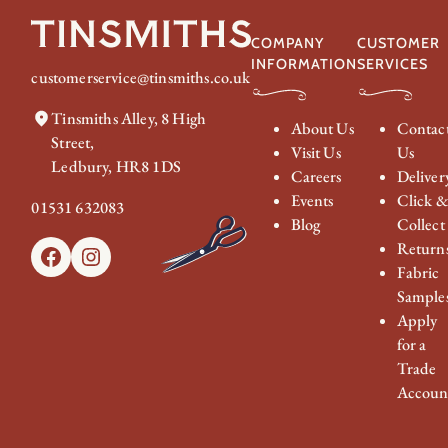
COMPANY
CUSTOMER
INFORMATION
SERVICES
customerservice@tinsmiths.co.uk
Tinsmiths Alley, 8 High
About Us
Contac
Street,
Visit Us
Us
Ledbury, HR8 1DS
Careers
Deliver
Events
Click 
01531 632083
Blog
Collect
Return
Facebook
Instagram
Fabric
Sample
Apply
for a
Trade
Accoun