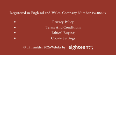
Registered in England and Wales. Company Number 15608469
Privacy Policy
Terms And Conditions
Ethical Buying
Cookie Settings
© Tinsmiths 2026
Website by