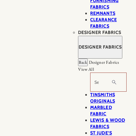
FURNISHING
FABRICS
REMNANTS
CLEARANCE
FABRICS
DESIGNER FABRICS
DESIGNER FABRICS
Back
Designer Fabrics
View All
Search
TINSMITHS
ORIGINALS
MARBLED
FABRIC
LEWIS & WOOD
FABRICS
ST JUDE’S