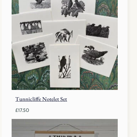
Tunnicliffe Notelet Set
£
17.50