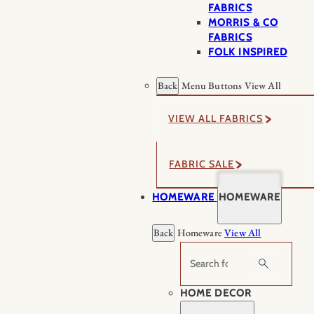
FABRICS
MORRIS & CO
FABRICS
FOLK INSPIRED
Back
Menu Buttons
View All
VIEW ALL FABRICS
FABRIC SALE
HOMEWARE
HOMEWARE
Back
Homeware
View All
Search
HOME DECOR