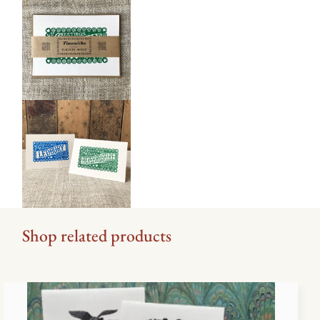
Shop related products