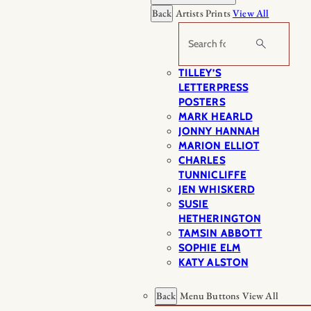
Back
Artists Prints
View All
Search
TILLEY’S
LETTERPRESS
POSTERS
MARK HEARLD
JONNY HANNAH
MARION ELLIOT
CHARLES
TUNNICLIFFE
JEN WHISKERD
SUSIE
HETHERINGTON
TAMSIN ABBOTT
SOPHIE ELM
KATY ALSTON
Back
Menu Buttons
View All