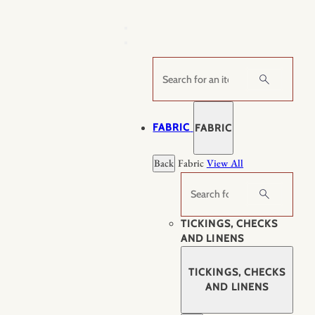
Skip
to
content
Search
FABRIC
FABRIC
Back
Fabric
View All
Search
TICKINGS, CHECKS
AND LINENS
TICKINGS, CHECKS
AND LINENS