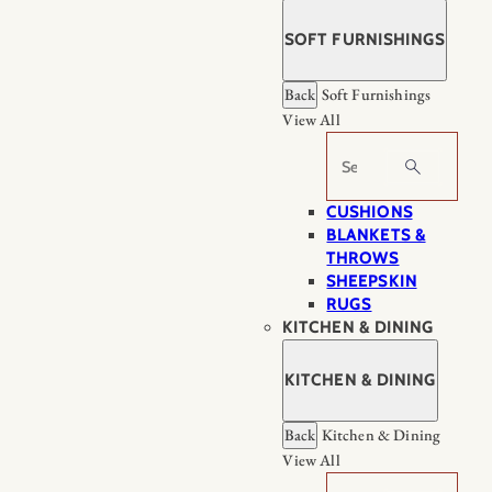
SOFT FURNISHINGS
Back
Soft Furnishings
View All
Search
CUSHIONS
BLANKETS &
THROWS
SHEEPSKIN
RUGS
KITCHEN & DINING
KITCHEN & DINING
Back
Kitchen & Dining
View All