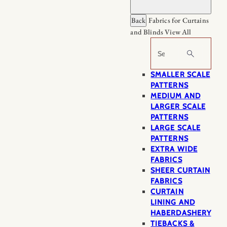
Back
Fabrics for Curtains
and Blinds
View All
Search
SMALLER SCALE
PATTERNS
MEDIUM AND
LARGER SCALE
PATTERNS
LARGE SCALE
PATTERNS
EXTRA WIDE
FABRICS
SHEER CURTAIN
FABRICS
CURTAIN
LINING AND
HABERDASHERY
TIEBACKS &