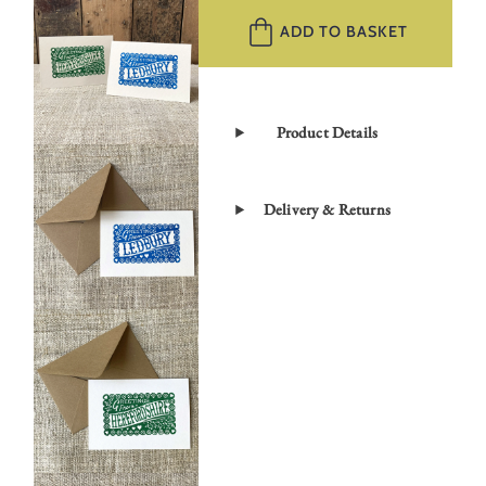
Greetings
ADD TO BASKET
Card
Set
quantity
Product Details
Delivery & Returns