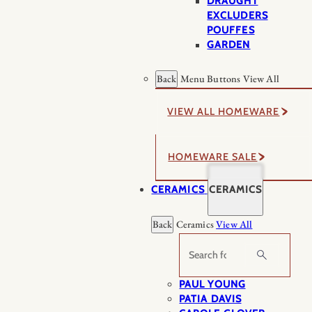
DRAUGHT
EXCLUDERS
POUFFES
GARDEN
Back
Menu Buttons
View All
VIEW ALL HOMEWARE
HOMEWARE SALE
CERAMICS
CERAMICS
Back
Ceramics
View All
Search
PAUL YOUNG
PATIA DAVIS