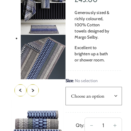
range:
Generously sized &
£18.00
richly coloured,
100% Cotton
through
towels designed by
Margo Selby.
£45.00
Excellent to
brighten up a bath
or shower room.
Size
:
No selection
Margo
－
＋
Qty: