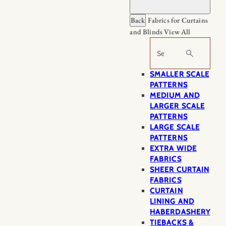
Back
Fabrics for Curtains
and Blinds
View All
Search
SMALLER SCALE
PATTERNS
MEDIUM AND
LARGER SCALE
PATTERNS
LARGE SCALE
PATTERNS
EXTRA WIDE
FABRICS
SHEER CURTAIN
FABRICS
CURTAIN
LINING AND
HABERDASHERY
TIEBACKS &