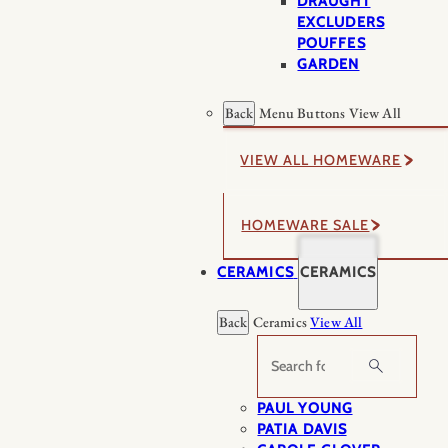
DRAUGHT
EXCLUDERS
POUFFES
GARDEN
Back
Menu Buttons
View All
VIEW ALL HOMEWARE
HOMEWARE SALE
CERAMICS
CERAMICS
Back
Ceramics
View All
Search
PAUL YOUNG
PATIA DAVIS