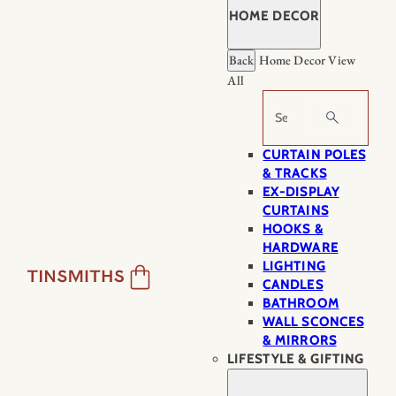
HOME DECOR
Back
Home Decor
View
All
Search
CURTAIN POLES
& TRACKS
EX-DISPLAY
CURTAINS
HOOKS &
HARDWARE
LIGHTING
CANDLES
BATHROOM
WALL SCONCES
& MIRRORS
LIFESTYLE & GIFTING