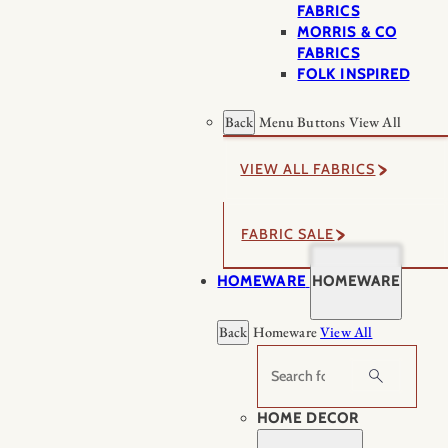
FABRICS
MORRIS & CO
FABRICS
FOLK INSPIRED
Back
Menu Buttons
View All
VIEW ALL FABRICS
FABRIC SALE
HOMEWARE
HOMEWARE
Back
Homeware
View All
Search
HOME DECOR