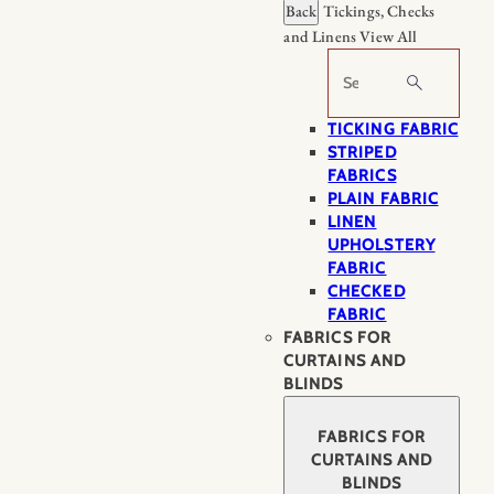
Back
Tickings, Checks
and Linens
View All
Search
TICKING FABRIC
STRIPED
FABRICS
PLAIN FABRIC
LINEN
UPHOLSTERY
FABRIC
CHECKED
FABRIC
FABRICS FOR
CURTAINS AND
BLINDS
FABRICS FOR
CURTAINS AND
BLINDS