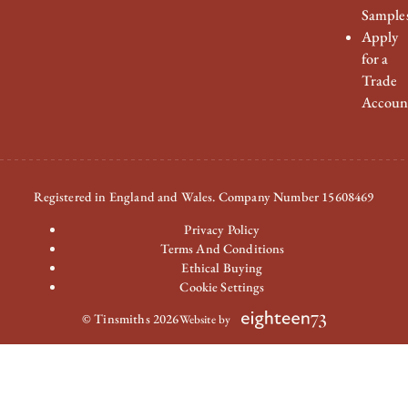
Sample
Apply
for a
Trade
Accoun
Registered in England and Wales. Company Number 15608469
Privacy Policy
Terms And Conditions
Ethical Buying
Cookie Settings
© Tinsmiths 2026
Website by