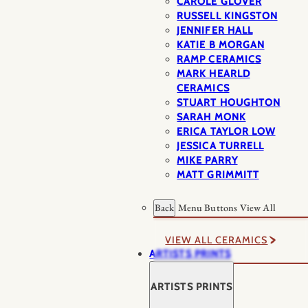
CAROLE GLOVER
RUSSELL KINGSTON
JENNIFER HALL
KATIE B MORGAN
RAMP CERAMICS
MARK HEARLD
CERAMICS
STUART HOUGHTON
SARAH MONK
ERICA TAYLOR LOW
JESSICA TURRELL
MIKE PARRY
MATT GRIMMITT
Back
Menu Buttons
View All
VIEW ALL CERAMICS
ARTISTS PRINTS
ARTISTS PRINTS