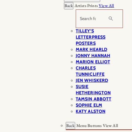
Back
Artists Prints
View All
Search
TILLEY’S
LETTERPRESS
POSTERS
MARK HEARLD
JONNY HANNAH
MARION ELLIOT
CHARLES
TUNNICLIFFE
JEN WHISKERD
SUSIE
HETHERINGTON
TAMSIN ABBOTT
SOPHIE ELM
KATY ALSTON
Back
Menu Buttons
View All