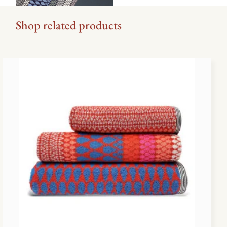
Shop related products