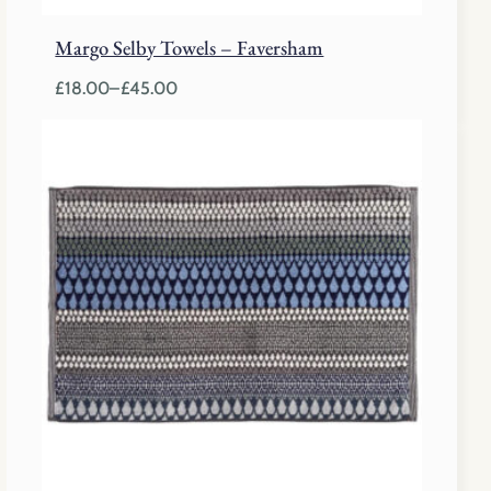
Margo Selby Towels – Faversham
£
18.00
–
£
45.00
Price
range:
£18.00
through
£45.00