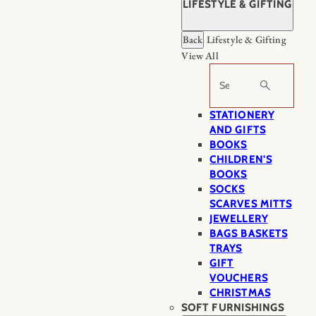
LIFESTYLE & GIFTING
Back
Lifestyle & Gifting
View All
Search
STATIONERY
AND GIFTS
BOOKS
CHILDREN'S
BOOKS
SOCKS
SCARVES MITTS
JEWELLERY
BAGS BASKETS
TRAYS
GIFT
VOUCHERS
CHRISTMAS
SOFT FURNISHINGS