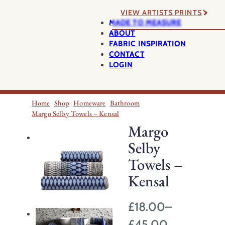
VIEW ARTISTS PRINTS
MADE TO MEASURE
ABOUT
FABRIC INSPIRATION
CONTACT
LOGIN
Home
Shop
Homeware
Bathroom
Margo Selby Towels – Kensal
Margo
Selby
Towels –
Kensal
£
18.00
–
Price
£
45.00