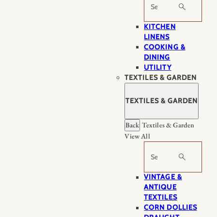
Search
KITCHEN
LINENS
COOKING &
DINING
UTILITY
TEXTILES & GARDEN
TEXTILES & GARDEN
Back
Textiles & Garden
View All
Search
VINTAGE &
ANTIQUE
TEXTILES
CORN DOLLIES