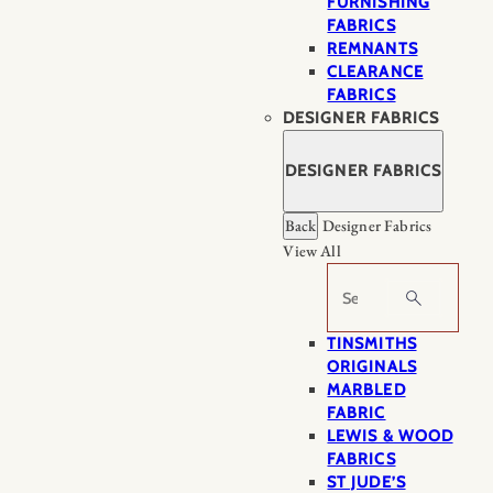
FURNISHING
FABRICS
REMNANTS
CLEARANCE
FABRICS
DESIGNER FABRICS
DESIGNER FABRICS
Back
Designer Fabrics
View All
Search
TINSMITHS
ORIGINALS
MARBLED
FABRIC
LEWIS & WOOD
FABRICS
ST JUDE’S