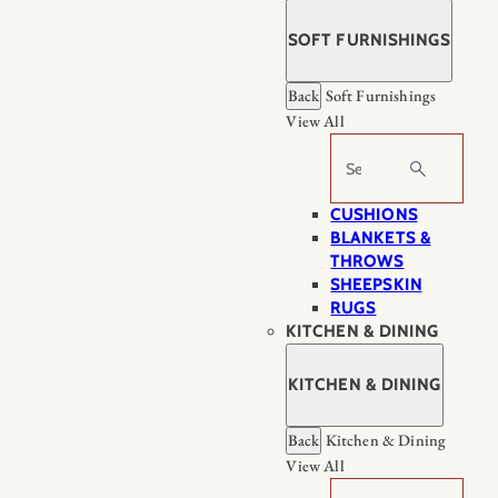
SOFT FURNISHINGS
Back
Soft Furnishings
View All
Search
CUSHIONS
BLANKETS &
THROWS
SHEEPSKIN
RUGS
KITCHEN & DINING
KITCHEN & DINING
Back
Kitchen & Dining
View All