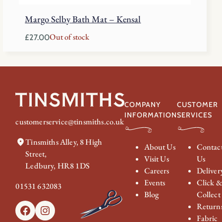
Margo Selby Bath Mat – Kensal
Out of stock
£
27.00
COMPANY
CUSTOMER
INFORMATION
SERVICES
customerservice@tinsmiths.co.uk
Tinsmiths Alley, 8 High
About Us
Contac
Street,
Visit Us
Us
Ledbury, HR8 1DS
Careers
Deliver
Events
Click 
01531 632083
Blog
Collect
Return
Facebook
Instagram
Fabric