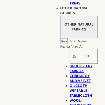
TRIMS
OTHER NATURAL
FABRICS
OTHER NATURAL
FABRICS
Back
Other Natural
Fabrics
View All
Search
UPHOLSTERY
FABRICS
CORDUROY
AND VELVET
OILCLOTH
WIPEABLE
TABLECLOTH
WOOL