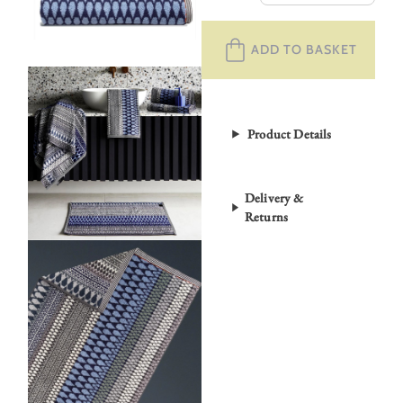
Selby
Towels
ADD TO BASKET
–
Kensal
quantity
Product Details
Delivery &
Returns