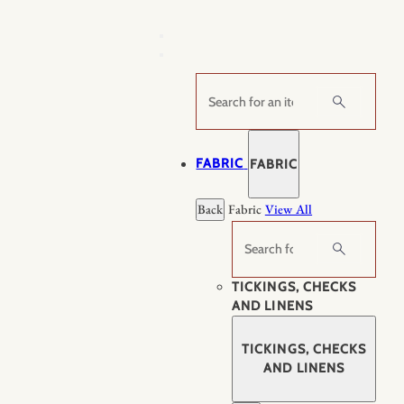
Skip
to
content
Search
FABRIC
FABRIC
Back
Fabric
View All
Search
TICKINGS, CHECKS
AND LINENS
TICKINGS, CHECKS
AND LINENS