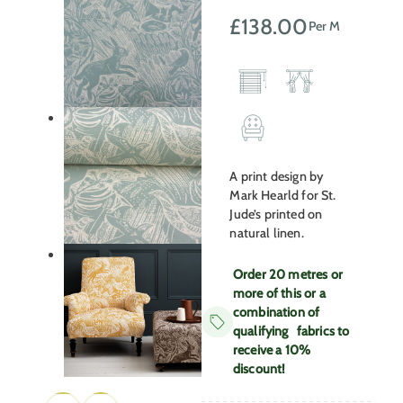
£
138.00
Per M
A print design by
Mark Hearld for St.
Jude’s printed on
natural linen.
Order 20 metres or
more of this or a
combination of
qualifying fabrics to
receive a 10%
discount!