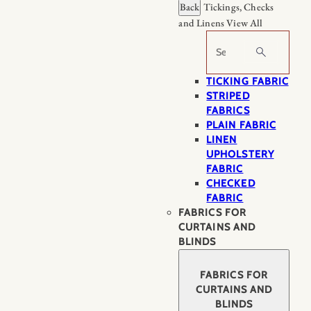
Back
Tickings, Checks
and Linens
View All
Search
TICKING FABRIC
STRIPED
FABRICS
PLAIN FABRIC
LINEN
UPHOLSTERY
FABRIC
CHECKED
FABRIC
FABRICS FOR
CURTAINS AND
BLINDS
FABRICS FOR
CURTAINS AND
BLINDS