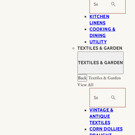
Search
KITCHEN
LINENS
COOKING &
DINING
UTILITY
TEXTILES & GARDEN
TEXTILES & GARDEN
Back
Textiles & Garden
View All
Search
VINTAGE &
ANTIQUE
TEXTILES
CORN DOLLIES