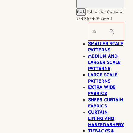
Back
Fabrics for Curtains
and Blinds
View All
Search
SMALLER SCALE
PATTERNS
MEDIUM AND
LARGER SCALE
PATTERNS
LARGE SCALE
PATTERNS
EXTRA WIDE
FABRICS
SHEER CURTAIN
FABRICS
CURTAIN
LINING AND
HABERDASHERY
TIEBACKS &