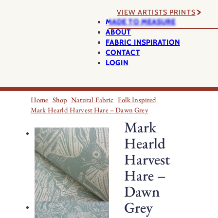
VIEW ARTISTS PRINTS
MADE TO MEASURE
ABOUT
FABRIC INSPIRATION
CONTACT
LOGIN
Home
Shop
Natural Fabric
Folk Inspired
Mark Hearld Harvest Hare – Dawn Grey
Mark
Hearld
Harvest
Hare –
Dawn
Grey