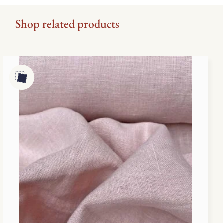
Shop related products