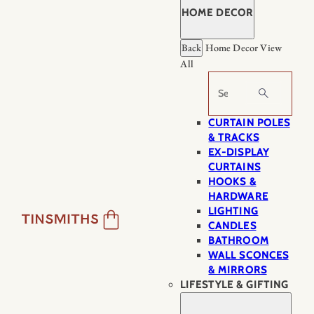
HOME DECOR
Back
Home Decor
View
All
Search
CURTAIN POLES
& TRACKS
EX-DISPLAY
CURTAINS
HOOKS &
HARDWARE
LIGHTING
CANDLES
BATHROOM
WALL SCONCES
& MIRRORS
LIFESTYLE & GIFTING