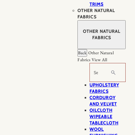
TRIMS
OTHER NATURAL
FABRICS
OTHER NATURAL
FABRICS
Back
Other Natural
Fabrics
View All
Search
UPHOLSTERY
FABRICS
CORDUROY
AND VELVET
OILCLOTH
WIPEABLE
TABLECLOTH
WOOL