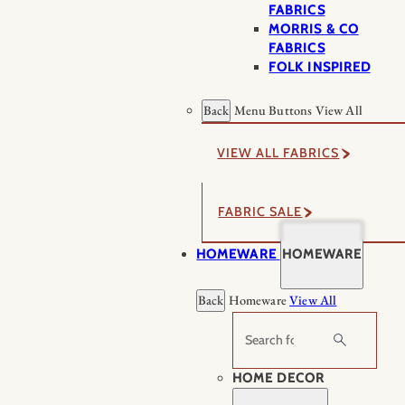
FABRICS
MORRIS & CO
FABRICS
FOLK INSPIRED
Back
Menu Buttons
View All
VIEW ALL FABRICS
FABRIC SALE
HOMEWARE
HOMEWARE
Back
Homeware
View All
Search
HOME DECOR