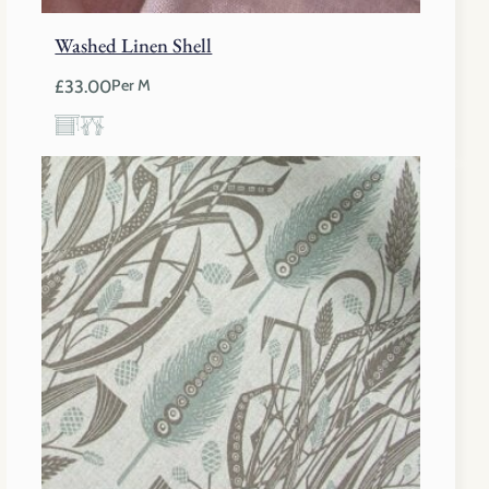
Washed Linen Shell
£
33.00
Per M