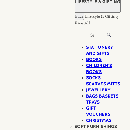
LIFESTYLE & GIFTING
Back
Lifestyle & Gifting
View All
Search
STATIONERY
AND GIFTS
BOOKS
CHILDREN'S
BOOKS
SOCKS
SCARVES MITTS
JEWELLERY
BAGS BASKETS
TRAYS
GIFT
VOUCHERS
CHRISTMAS
SOFT FURNISHINGS