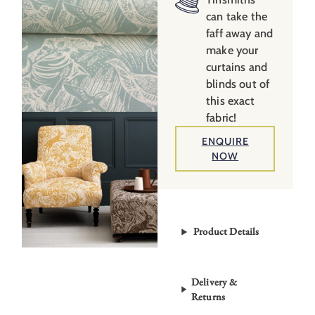
quantity
can take the
faff away and
make your
curtains and
blinds out of
this exact
fabric!
ENQUIRE
NOW
Product Details
Delivery &
Returns