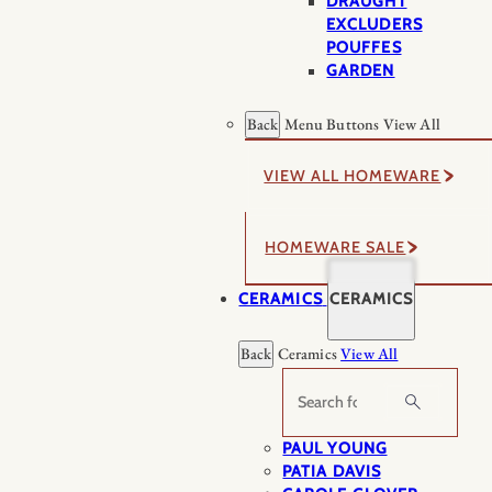
DRAUGHT
EXCLUDERS
POUFFES
GARDEN
Back
Menu Buttons
View All
VIEW ALL HOMEWARE
HOMEWARE SALE
CERAMICS
CERAMICS
Back
Ceramics
View All
Search
PAUL YOUNG
PATIA DAVIS