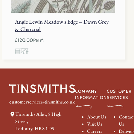
Angie Lewin Meadow’s Edge – Dawn Grey
& Charcoal
£
120.00
Per M
COMPANY
CUSTOMER
INFORMATION
SERVICES
customerservice@tinsmiths.co.uk
Tinsmiths Alley, 8 High
About Us
Contac
Street,
Visit Us
Us
Ledbury, HR8 1DS
Careers
Deliver