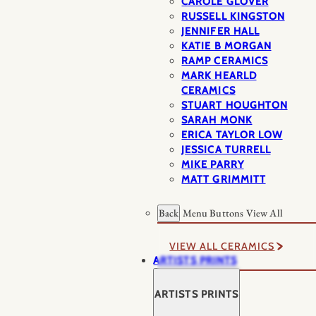
CAROLE GLOVER
RUSSELL KINGSTON
JENNIFER HALL
KATIE B MORGAN
RAMP CERAMICS
MARK HEARLD
CERAMICS
STUART HOUGHTON
SARAH MONK
ERICA TAYLOR LOW
JESSICA TURRELL
MIKE PARRY
MATT GRIMMITT
Back
Menu Buttons
View All
VIEW ALL CERAMICS
ARTISTS PRINTS
ARTISTS PRINTS