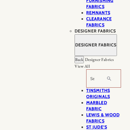
FURNISHING
FABRICS
REMNANTS
CLEARANCE
FABRICS
DESIGNER FABRICS
DESIGNER FABRICS
Back
Designer Fabrics
View All
Search
TINSMITHS
ORIGINALS
MARBLED
FABRIC
LEWIS & WOOD
FABRICS
ST JUDE’S