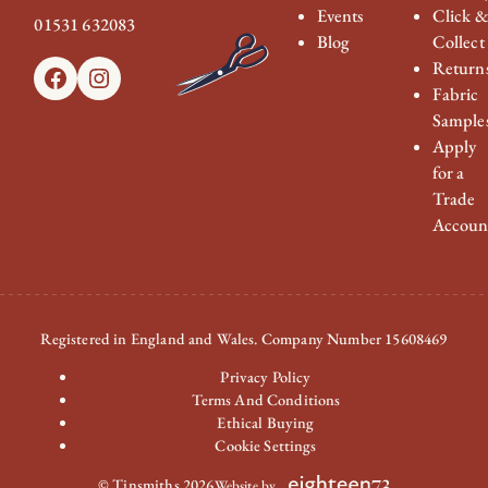
Events
Click 
01531 632083
Blog
Collect
Return
Facebook
Instagram
Fabric
Sample
Apply
for a
Trade
Accoun
Registered in England and Wales. Company Number 15608469
Privacy Policy
Terms And Conditions
Ethical Buying
Cookie Settings
© Tinsmiths 2026
Website by