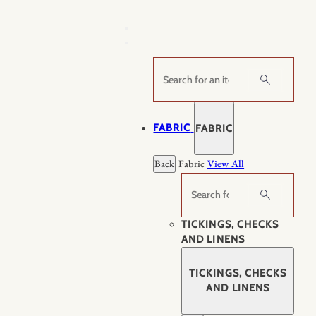
Skip
to
content
Search
FABRIC
FABRIC
Back
Fabric
View All
Search
TICKINGS, CHECKS
AND LINENS
TICKINGS, CHECKS
AND LINENS