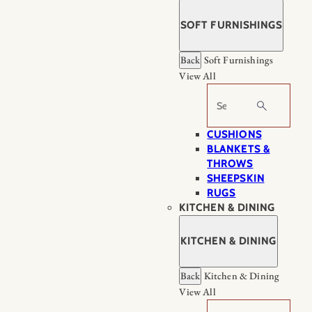
SOFT FURNISHINGS
Back
Soft Furnishings
View All
Search
CUSHIONS
BLANKETS &
THROWS
SHEEPSKIN
RUGS
KITCHEN & DINING
KITCHEN & DINING
Back
Kitchen & Dining
View All