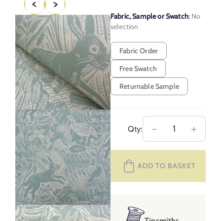
Fabric, Sample or Swatch
:
No
selection
Fabric Order
Free Swatch
Returnable Sample
Mark
－
＋
Qty:
Hearld
Harvest
ADD TO BASKET
Hare
–
Dawn
Grey
Tinsmiths