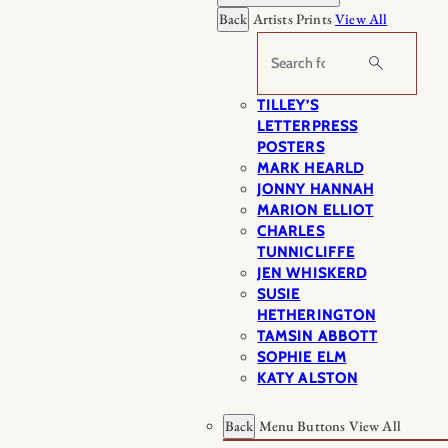
Back
Artists Prints
View All
Search
TILLEY’S
LETTERPRESS
POSTERS
MARK HEARLD
JONNY HANNAH
MARION ELLIOT
CHARLES
TUNNICLIFFE
JEN WHISKERD
SUSIE
HETHERINGTON
TAMSIN ABBOTT
SOPHIE ELM
KATY ALSTON
Back
Menu Buttons
View All