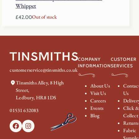
Whippet
Out of stock
£
42.00
COMPANY
CUSTOMER
INFORMATION
SERVICES
customerservice@tinsmiths.co.uk
Tinsmiths Alley, 8 High
About Us
Contac
Street,
Visit Us
Us
Ledbury, HR8 1DS
Careers
Deliver
Events
Click 
01531 632083
Blog
Collect
Return
Facebook
Instagram
Fabric
Sample