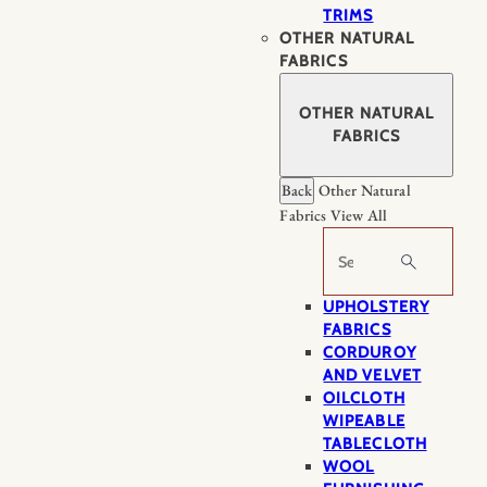
TRIMS
OTHER NATURAL
FABRICS
OTHER NATURAL
FABRICS
Back
Other Natural
Fabrics
View All
Search
UPHOLSTERY
FABRICS
CORDUROY
AND VELVET
OILCLOTH
WIPEABLE
TABLECLOTH
WOOL