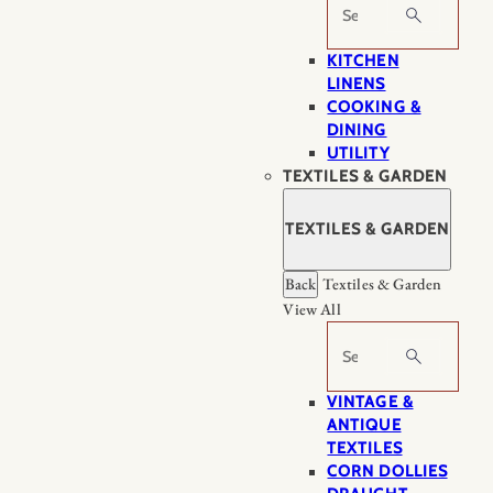
Search
KITCHEN
LINENS
COOKING &
DINING
UTILITY
TEXTILES & GARDEN
TEXTILES & GARDEN
Back
Textiles & Garden
View All
Search
VINTAGE &
ANTIQUE
TEXTILES
CORN DOLLIES