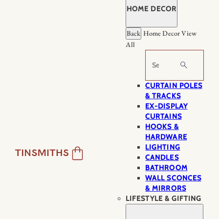
HOME DECOR
Back
Home Decor
View
All
Search
CURTAIN POLES
& TRACKS
EX-DISPLAY
CURTAINS
HOOKS &
HARDWARE
LIGHTING
CANDLES
BATHROOM
WALL SCONCES
& MIRRORS
LIFESTYLE & GIFTING