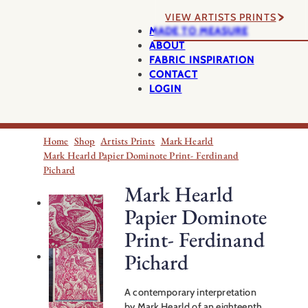
VIEW ARTISTS PRINTS
MADE TO MEASURE
ABOUT
FABRIC INSPIRATION
CONTACT
LOGIN
Home
Shop
Artists Prints
Mark Hearld
Mark Hearld Papier Dominote Print- Ferdinand
Pichard
Mark Hearld
Papier Dominote
Print- Ferdinand
Pichard
A contemporary interpretation
by Mark Hearld of an eighteenth