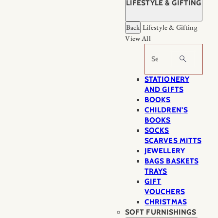
LIFESTYLE & GIFTING
Back
Lifestyle & Gifting
View All
Search
STATIONERY
AND GIFTS
BOOKS
CHILDREN'S
BOOKS
SOCKS
SCARVES MITTS
JEWELLERY
BAGS BASKETS
TRAYS
GIFT
VOUCHERS
CHRISTMAS
SOFT FURNISHINGS