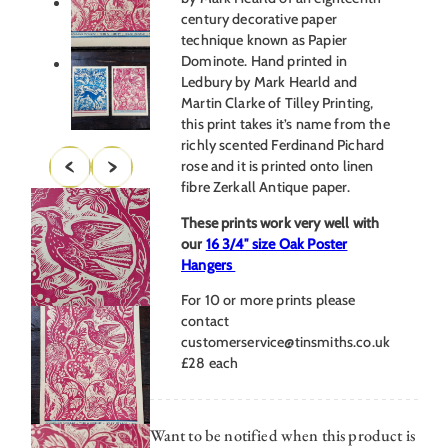
century decorative paper
technique known as Papier
Dominote. Hand printed in
Ledbury by Mark Hearld and
Martin Clarke of Tilley Printing,
this print takes it’s name from the
richly scented Ferdinand Pichard
rose and it is printed onto linen
fibre Zerkall Antique paper.
These prints work very well with
our
16 3/4″ size Oak Poster
Hangers
For 10 or more prints please
contact
customerservice@tinsmiths.co.uk
£28 each
Want to be notified when this product is