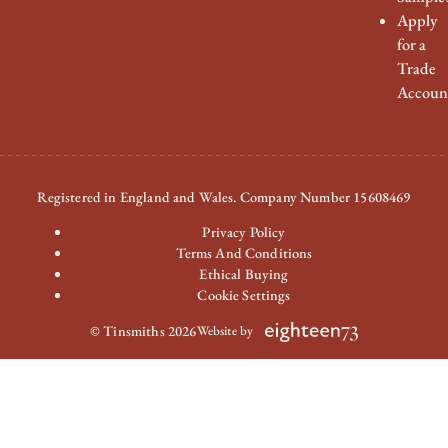
Apply
for a
Trade
Accoun
Registered in England and Wales. Company Number 15608469
Privacy Policy
Terms And Conditions
Ethical Buying
Cookie Settings
© Tinsmiths 2026
Website by