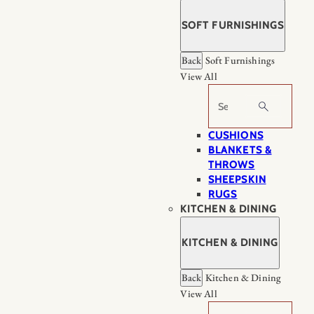
SOFT FURNISHINGS
Back
Soft Furnishings
View All
Search
CUSHIONS
BLANKETS &
THROWS
SHEEPSKIN
RUGS
KITCHEN & DINING
KITCHEN & DINING
Back
Kitchen & Dining
View All