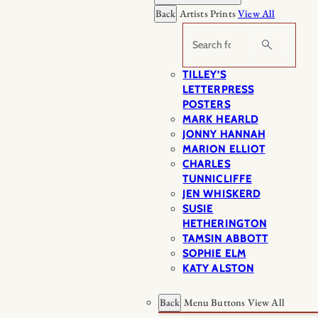
Back
Artists Prints
View All
Search
TILLEY’S
LETTERPRESS
POSTERS
MARK HEARLD
JONNY HANNAH
MARION ELLIOT
CHARLES
TUNNICLIFFE
JEN WHISKERD
SUSIE
HETHERINGTON
TAMSIN ABBOTT
SOPHIE ELM
KATY ALSTON
Back
Menu Buttons
View All