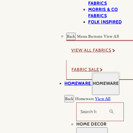
FABRICS
MORRIS & CO
FABRICS
FOLK INSPIRED
Back
Menu Buttons
View All
VIEW ALL FABRICS
FABRIC SALE
HOMEWARE
HOMEWARE
Back
Homeware
View All
Search
HOME DECOR