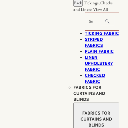
Back
Tickings, Checks
and Linens
View All
Search
TICKING FABRIC
STRIPED
FABRICS
PLAIN FABRIC
LINEN
UPHOLSTERY
FABRIC
CHECKED
FABRIC
FABRICS FOR
CURTAINS AND
BLINDS
FABRICS FOR
CURTAINS AND
BLINDS