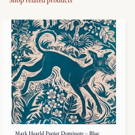
Mark Hearld Papier Dominote – Blue