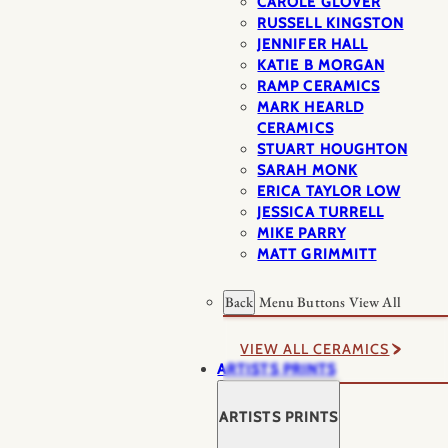
CAROLE GLOVER
RUSSELL KINGSTON
JENNIFER HALL
KATIE B MORGAN
RAMP CERAMICS
MARK HEARLD
CERAMICS
STUART HOUGHTON
SARAH MONK
ERICA TAYLOR LOW
JESSICA TURRELL
MIKE PARRY
MATT GRIMMITT
Back
Menu Buttons
View All
VIEW ALL CERAMICS
ARTISTS PRINTS
ARTISTS PRINTS