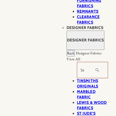
FURNISHING
FABRICS
REMNANTS
CLEARANCE
FABRICS
DESIGNER FABRICS
DESIGNER FABRICS
Back
Designer Fabrics
View All
Search
TINSMITHS
ORIGINALS
MARBLED
FABRIC
LEWIS & WOOD
FABRICS
ST JUDE’S