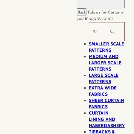
Back
Fabrics for Curtains
and Blinds
View All
Search
SMALLER SCALE
PATTERNS
MEDIUM AND
LARGER SCALE
PATTERNS
LARGE SCALE
PATTERNS
EXTRA WIDE
FABRICS
SHEER CURTAIN
FABRICS
CURTAIN
LINING AND
HABERDASHERY
TIEBACKS &