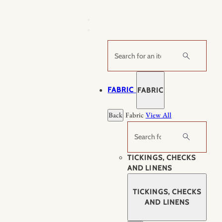
Skip
to
content
Search
FABRIC
FABRIC
Back
Fabric
View All
Search
TICKINGS, CHECKS
AND LINENS
TICKINGS, CHECKS
AND LINENS