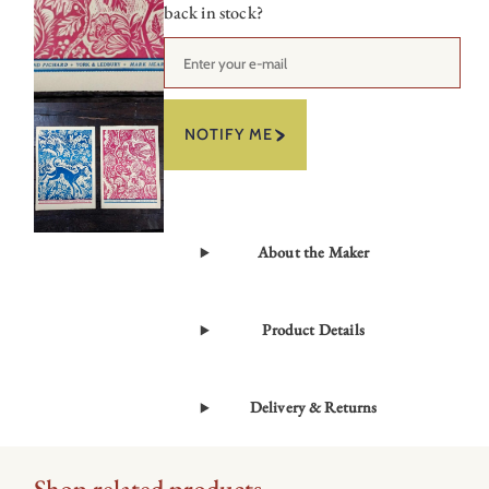
back in stock?
NOTIFY ME
About the Maker
Product Details
Delivery & Returns
Shop related products