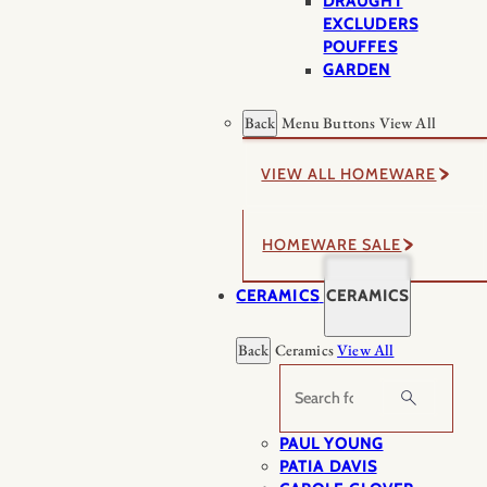
DRAUGHT
EXCLUDERS
POUFFES
GARDEN
Back
Menu Buttons
View All
VIEW ALL HOMEWARE
HOMEWARE SALE
CERAMICS
CERAMICS
Back
Ceramics
View All
Search
PAUL YOUNG
PATIA DAVIS