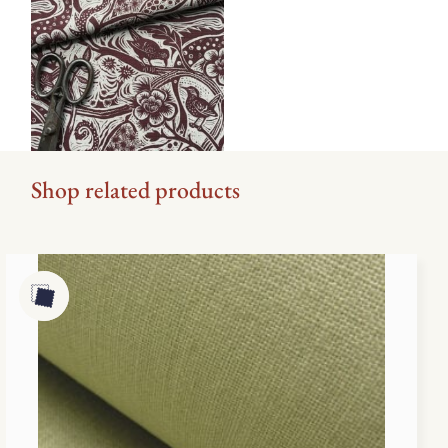
Shop related products