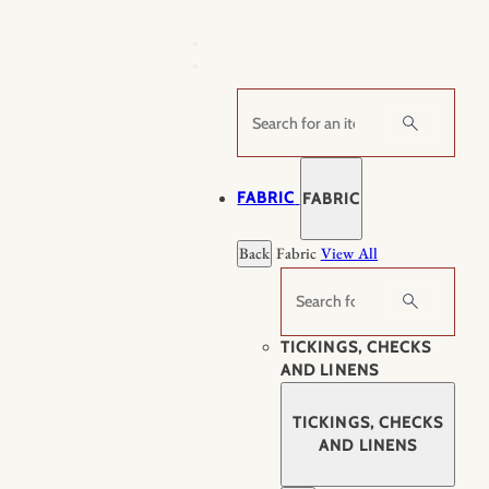
Skip
to
content
Search
FABRIC
FABRIC
Back
Fabric
View All
Search
TICKINGS, CHECKS
AND LINENS
TICKINGS, CHECKS
AND LINENS