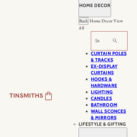
HOME DECOR
Back
Home Decor
View
All
Search
CURTAIN POLES
& TRACKS
EX-DISPLAY
CURTAINS
HOOKS &
HARDWARE
LIGHTING
CANDLES
BATHROOM
WALL SCONCES
& MIRRORS
LIFESTYLE & GIFTING