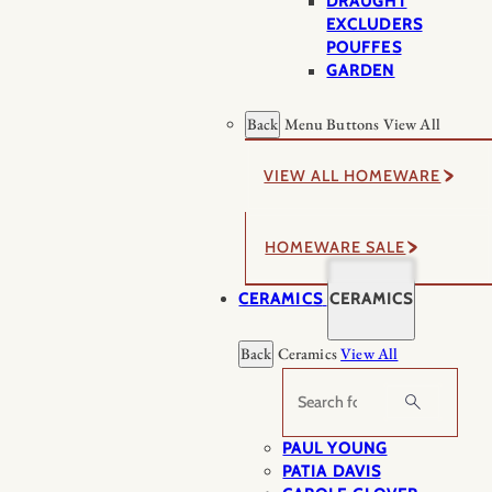
DRAUGHT
EXCLUDERS
POUFFES
GARDEN
Back
Menu Buttons
View All
VIEW ALL HOMEWARE
HOMEWARE SALE
CERAMICS
CERAMICS
Back
Ceramics
View All
Search
PAUL YOUNG
PATIA DAVIS