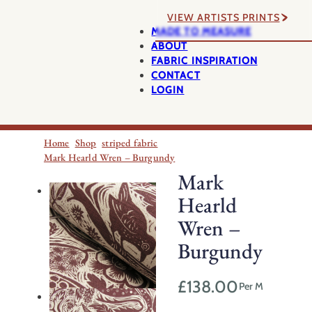
VIEW ARTISTS PRINTS
MADE TO MEASURE
ABOUT
FABRIC INSPIRATION
CONTACT
LOGIN
Home
Shop
striped fabric
Mark Hearld Wren – Burgundy
Mark
Hearld
Wren –
Burgundy
£
138.00
Per M