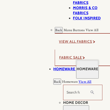
FABRICS
MORRIS & CO
FABRICS
FOLK INSPIRED
Back
Menu Buttons
View All
VIEW ALL FABRICS
FABRIC SALE
HOMEWARE
HOMEWARE
Back
Homeware
View All
Search
HOME DECOR