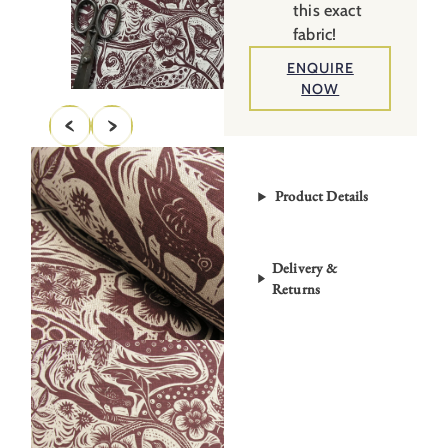
this exact
fabric!
ENQUIRE
NOW
Product Details
Delivery &
Returns