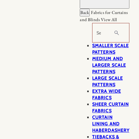
Back
Fabrics for Curtains
and Blinds
View All
Search
SMALLER SCALE
PATTERNS
MEDIUM AND
LARGER SCALE
PATTERNS
LARGE SCALE
PATTERNS
EXTRA WIDE
FABRICS
SHEER CURTAIN
FABRICS
CURTAIN
LINING AND
HABERDASHERY
TIEBACKS &