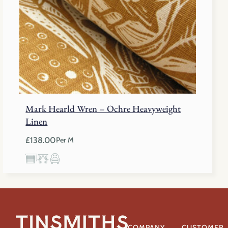
Mark Hearld Wren – Ochre Heavyweight
Linen
£
138.00
Per M
COMPANY
CUSTOMER