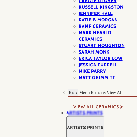
CAROLE GLOVER
RUSSELL KINGSTON
JENNIFER HALL
KATIE B MORGAN
RAMP CERAMICS
MARK HEARLD
CERAMICS
STUART HOUGHTON
SARAH MONK
ERICA TAYLOR LOW
JESSICA TURRELL
MIKE PARRY
MATT GRIMMITT
Back
Menu Buttons
View All
VIEW ALL CERAMICS
ARTISTS PRINTS
ARTISTS PRINTS