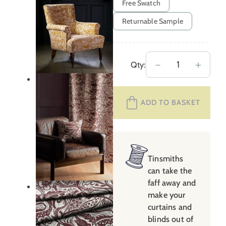
Free Swatch
Returnable Sample
Mark
－
＋
Qty:
Hearld
Wren
ADD TO BASKET
–
Burgundy
quantity
Tinsmiths
can take the
faff away and
make your
curtains and
blinds out of