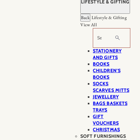
LIFESTYLE & GIFTING
Back
Lifestyle & Gifting
View All
Search
STATIONERY
AND GIFTS
BOOKS
CHILDREN'S
BOOKS
SOCKS
SCARVES MITTS
JEWELLERY
BAGS BASKETS
TRAYS
GIFT
VOUCHERS
CHRISTMAS
SOFT FURNISHINGS