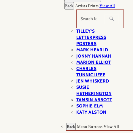
Back
Artists Prints
View All
Search
TILLEY’S
LETTERPRESS
POSTERS
MARK HEARLD
JONNY HANNAH
MARION ELLIOT
CHARLES
TUNNICLIFFE
JEN WHISKERD
SUSIE
HETHERINGTON
TAMSIN ABBOTT
SOPHIE ELM
KATY ALSTON
Back
Menu Buttons
View All