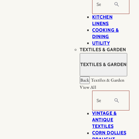
Search
KITCHEN
LINENS
COOKING &
DINING
UTILITY
TEXTILES & GARDEN
TEXTILES & GARDEN
Back
Textiles & Garden
View All
Search
VINTAGE &
ANTIQUE
TEXTILES
CORN DOLLIES