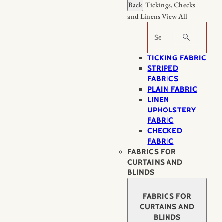
Back
Tickings, Checks
and Linens
View All
Search
TICKING FABRIC
STRIPED
FABRICS
PLAIN FABRIC
LINEN
UPHOLSTERY
FABRIC
CHECKED
FABRIC
FABRICS FOR
CURTAINS AND
BLINDS
FABRICS FOR
CURTAINS AND
BLINDS