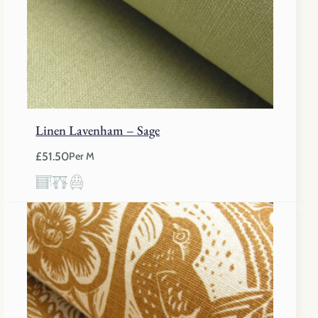
Linen Lavenham – Sage
£
51.50
Per M