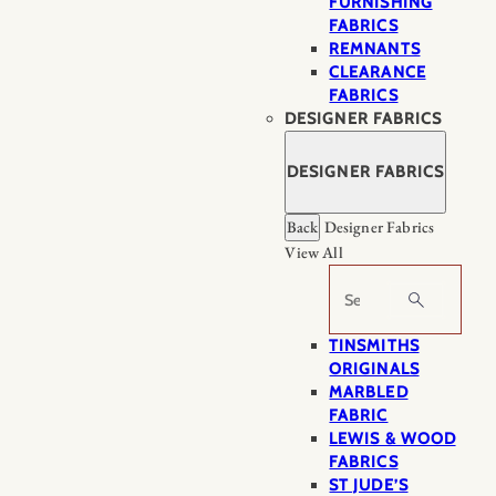
FURNISHING
FABRICS
REMNANTS
CLEARANCE
FABRICS
DESIGNER FABRICS
DESIGNER FABRICS
Back
Designer Fabrics
View All
Search
TINSMITHS
ORIGINALS
MARBLED
FABRIC
LEWIS & WOOD
FABRICS
ST JUDE’S