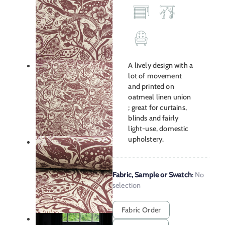
A lively design with a
lot of movement
and printed on
oatmeal linen union
; great for curtains,
blinds and fairly
light-use, domestic
upholstery.
Fabric, Sample or Swatch
:
No
selection
Fabric Order