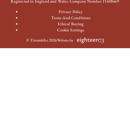
Registered in England and Wales. Company Number 15608469
Privacy Policy
Terms And Conditions
Ethical Buying
Cookie Settings
© Tinsmiths 2026
Website by