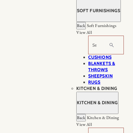
SOFT FURNISHINGS
Back
Soft Furnishings
View All
Search
CUSHIONS
BLANKETS &
THROWS
SHEEPSKIN
RUGS
KITCHEN & DINING
KITCHEN & DINING
Back
Kitchen & Dining
View All