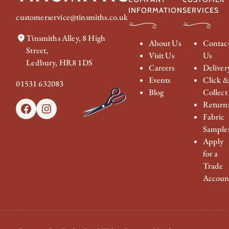
INFORMATION
SERVICES
customerservice@tinsmiths.co.uk
Tinsmiths Alley, 8 High
About Us
Contac
Street,
Visit Us
Us
Ledbury, HR8 1DS
Careers
Deliver
Events
Click 
01531 632083
Blog
Collect
Return
Facebook
Instagram
Fabric
Sample
Apply
for a
Trade
Accoun