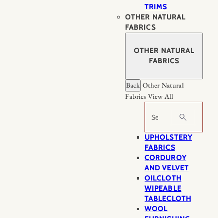
TRIMS
OTHER NATURAL
FABRICS
OTHER NATURAL
FABRICS
Back
Other Natural
Fabrics
View All
Search
UPHOLSTERY
FABRICS
CORDUROY
AND VELVET
OILCLOTH
WIPEABLE
TABLECLOTH
WOOL