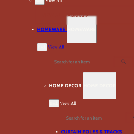
Back
View All
VIEW ALL FABRICS
HOMEWARE
HOMEWARE
Back
View All
Search
HOME DECOR
HOME DECOR
Back
View All
Search
CURTAIN POLES & TRACKS