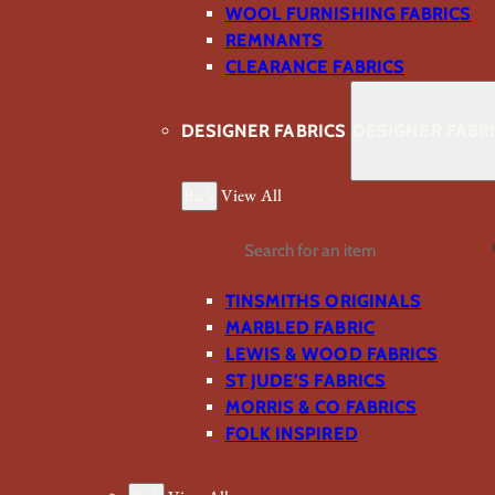
WOOL FURNISHING FABRICS
REMNANTS
CLEARANCE FABRICS
DESIGNER FABRICS
DESIGNER FABR
Back
View All
Search
TINSMITHS ORIGINALS
MARBLED FABRIC
LEWIS & WOOD FABRICS
ST JUDE’S FABRICS
MORRIS & CO FABRICS
FOLK INSPIRED