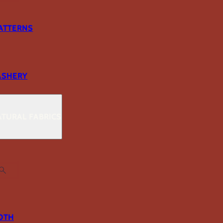
ATTERNS
ASHERY
TURAL FABRICS
OTH