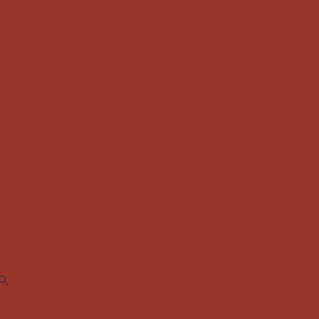
FABRIC SALE