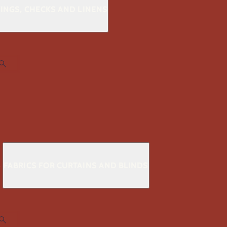
KINGS, CHECKS AND LINENS
S
FABRICS FOR CURTAINS AND BLINDS