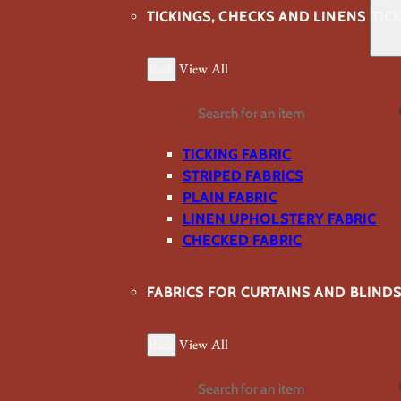
TICKINGS, CHECKS AND LINENS
TIC
Back
View All
Search
TICKING FABRIC
STRIPED FABRICS
PLAIN FABRIC
LINEN UPHOLSTERY FABRIC
CHECKED FABRIC
FABRICS FOR CURTAINS AND BLIND
Back
View All
Search