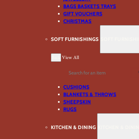
BAGS BASKETS TRAYS
GIFT VOUCHERS
CHRISTMAS
SOFT FURNISHINGS
SOFT FURNISH
Back
View All
Search
CUSHIONS
BLANKETS & THROWS
SHEEPSKIN
RUGS
KITCHEN & DINING
KITCHEN & DINI