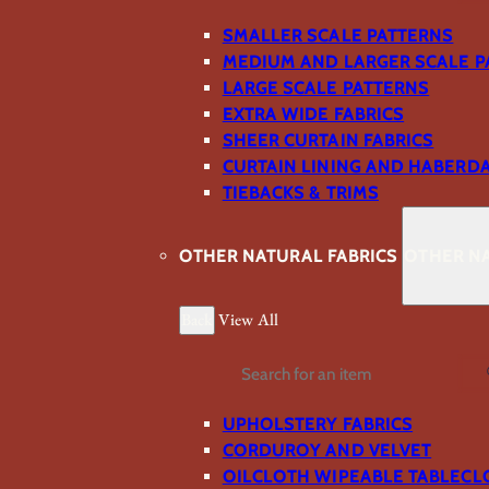
SMALLER SCALE PATTERNS
MEDIUM AND LARGER SCALE P
LARGE SCALE PATTERNS
EXTRA WIDE FABRICS
SHEER CURTAIN FABRICS
CURTAIN LINING AND HABERD
TIEBACKS & TRIMS
OTHER NATURAL FABRICS
OTHER NA
Back
View All
Search
UPHOLSTERY FABRICS
CORDUROY AND VELVET
OILCLOTH WIPEABLE TABLECL