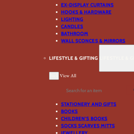
EX-DISPLAY CURTAINS
HOOKS & HARDWARE
LIGHTING
CANDLES
BATHROOM
WALL SCONCES & MIRRORS
LIFESTYLE & GIFTING
LIFESTYLE & G
Back
View All
Search
STATIONERY AND GIFTS
BOOKS
CHILDREN'S BOOKS
SOCKS SCARVES MITTS
JEWELLERY