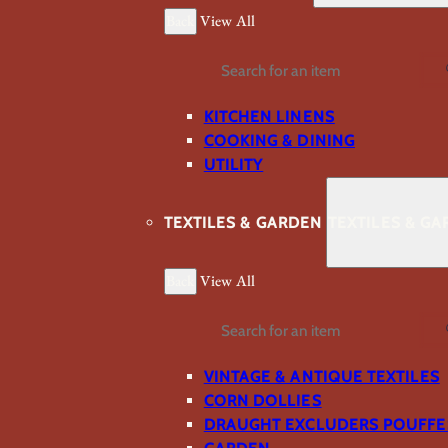
Back
View All
Search
KITCHEN LINENS
COOKING & DINING
UTILITY
TEXTILES & GARDEN
TEXTILES & G
Back
View All
Search
VINTAGE & ANTIQUE TEXTILES
CORN DOLLIES
DRAUGHT EXCLUDERS POUFFE