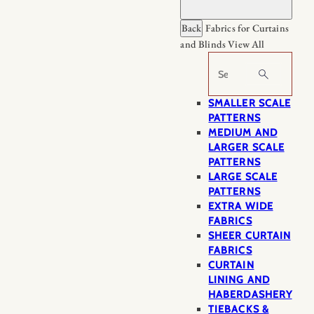
Back
Fabrics for Curtains
and Blinds
View All
Search
SMALLER SCALE
PATTERNS
MEDIUM AND
LARGER SCALE
PATTERNS
LARGE SCALE
PATTERNS
EXTRA WIDE
FABRICS
SHEER CURTAIN
FABRICS
CURTAIN
LINING AND
HABERDASHERY
TIEBACKS &