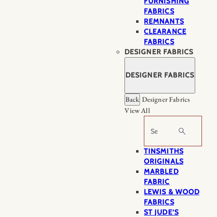
FURNISHING
FABRICS
REMNANTS
CLEARANCE
FABRICS
DESIGNER FABRICS
DESIGNER FABRICS
Back
Designer Fabrics
View All
Search
TINSMITHS
ORIGINALS
MARBLED
FABRIC
LEWIS & WOOD
FABRICS
ST JUDE’S