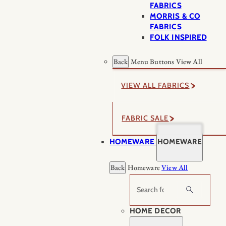
FABRICS
MORRIS & CO
FABRICS
FOLK INSPIRED
Back
Menu Buttons
View All
VIEW ALL FABRICS
FABRIC SALE
HOMEWARE
HOMEWARE
Back
Homeware
View All
Search
HOME DECOR