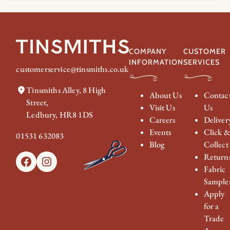
£154.00
through
£184.00
COMPANY
CUSTOMER
INFORMATION
SERVICES
customerservice@tinsmiths.co.uk
Tinsmiths Alley, 8 High
About Us
Contac
Street,
Visit Us
Us
Ledbury, HR8 1DS
Careers
Deliver
Events
Click 
01531 632083
Blog
Collect
Return
Facebook
Instagram
Fabric
Sample
Apply
for a
Trade