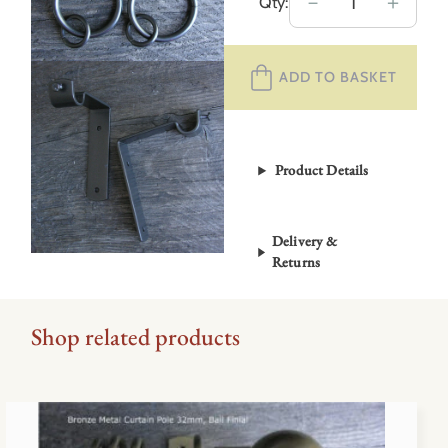
Metal
－
＋
Qty:
Curtain
Pole
ADD TO BASKET
Set
–
Graphite
Grey
Product Details
19mm
quantity
Delivery &
Returns
Shop related products