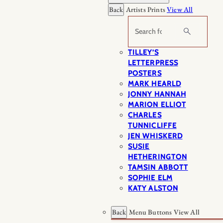
Back
Artists Prints
View All
Search
TILLEY’S
LETTERPRESS
POSTERS
MARK HEARLD
JONNY HANNAH
MARION ELLIOT
CHARLES
TUNNICLIFFE
JEN WHISKERD
SUSIE
HETHERINGTON
TAMSIN ABBOTT
SOPHIE ELM
KATY ALSTON
Back
Menu Buttons
View All