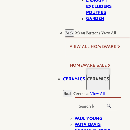
DRAUGHT
EXCLUDERS
POUFFES
GARDEN
Back
Menu Buttons
View All
VIEW ALL HOMEWARE
HOMEWARE SALE
CERAMICS
CERAMICS
Back
Ceramics
View All
Search
PAUL YOUNG
PATIA DAVIS