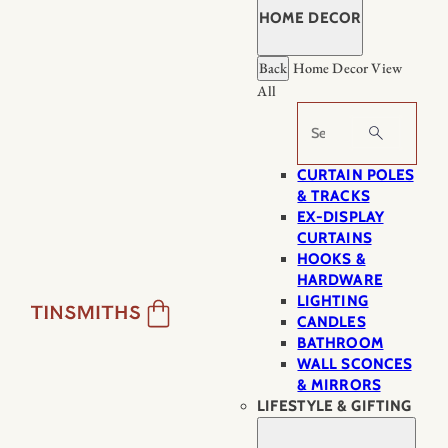
HOME DECOR
Back
Home Decor
View
All
Search
CURTAIN POLES
& TRACKS
EX-DISPLAY
CURTAINS
HOOKS &
HARDWARE
LIGHTING
CANDLES
BATHROOM
WALL SCONCES
& MIRRORS
LIFESTYLE & GIFTING