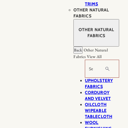
TRIMS
OTHER NATURAL
FABRICS
OTHER NATURAL
FABRICS
Back
Other Natural
Fabrics
View All
Search
UPHOLSTERY
FABRICS
CORDUROY
AND VELVET
OILCLOTH
WIPEABLE
TABLECLOTH
WOOL