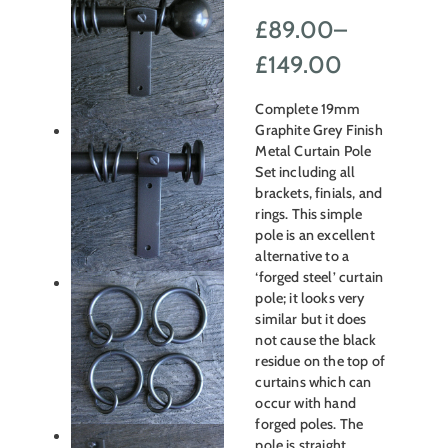
£
89.00
–
Price
£
149.00
range:
Complete 19mm
£89.00
Graphite Grey Finish
Metal Curtain Pole
through
Set including all
brackets, finials, and
£149.00
rings. This simple
pole is an excellent
alternative to a
‘forged steel’ curtain
pole; it looks very
similar but it does
not cause the black
residue on the top of
curtains which can
occur with hand
forged poles. The
pole is straight