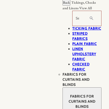
Back
Tickings, Checks
and Linens
View All
Search
TICKING FABRIC
STRIPED
FABRICS
PLAIN FABRIC
LINEN
UPHOLSTERY
FABRIC
CHECKED
FABRIC
FABRICS FOR
CURTAINS AND
BLINDS
FABRICS FOR
CURTAINS AND
BLINDS