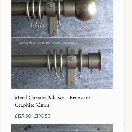
Metal Curtain Pole Set – Bronze or
Graphite 32mm
£
129.50
–
£
196.50
Price
range: