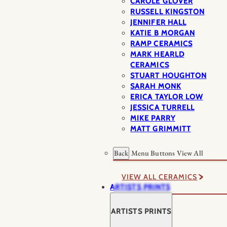
CAROLE GLOVER
RUSSELL KINGSTON
JENNIFER HALL
KATIE B MORGAN
RAMP CERAMICS
MARK HEARLD
CERAMICS
STUART HOUGHTON
SARAH MONK
ERICA TAYLOR LOW
JESSICA TURRELL
MIKE PARRY
MATT GRIMMITT
Back
Menu Buttons
View All
VIEW ALL CERAMICS
ARTISTS PRINTS
ARTISTS PRINTS