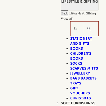
LIFESTYLE & GIFTING
Back
Lifestyle & Gifting
View All
Search
STATIONERY
AND GIFTS
BOOKS
CHILDREN'S
BOOKS
SOCKS
SCARVES MITTS
JEWELLERY
BAGS BASKETS
TRAYS
GIFT
VOUCHERS
CHRISTMAS
SOFT FURNISHINGS