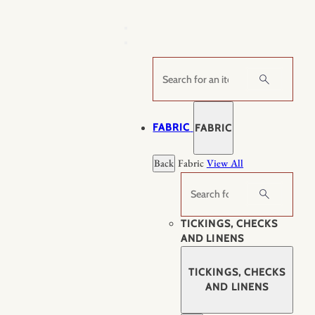
Skip
to
content
Search
FABRIC
FABRIC
Back
Fabric
View All
Search
TICKINGS, CHECKS
AND LINENS
TICKINGS, CHECKS
AND LINENS