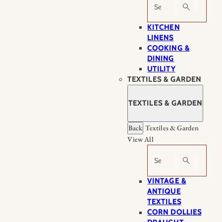
Search
KITCHEN
LINENS
COOKING &
DINING
UTILITY
TEXTILES & GARDEN
TEXTILES & GARDEN
Back
Textiles & Garden
View All
Search
VINTAGE &
ANTIQUE
TEXTILES
CORN DOLLIES