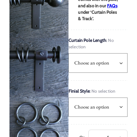
and also in our
FAQs
under ‘Curtain Poles
& Track’.
Curtain Pole Length
:
No
selection
Finial Style
:
No selection