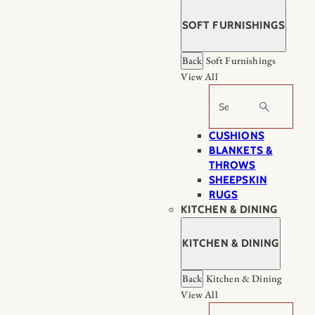
SOFT FURNISHINGS
Back
Soft Furnishings
View All
Search
CUSHIONS
BLANKETS &
THROWS
SHEEPSKIN
RUGS
KITCHEN & DINING
KITCHEN & DINING
Back
Kitchen & Dining
View All