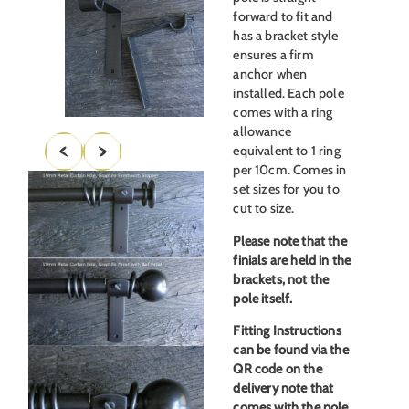
forward to fit and
has a bracket style
ensures a firm
anchor when
installed. Each pole
comes with a ring
allowance
equivalent to 1 ring
per 10cm. Comes in
set sizes for you to
cut to size.
Please note that the
finials are held in the
brackets, not the
pole itself.
Fitting Instructions
can be found via the
QR code on the
delivery note that
comes with the pole,