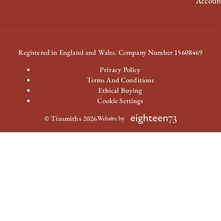
Accoun
Registered in England and Wales. Company Number 15608469
Privacy Policy
Terms And Conditions
Ethical Buying
Cookie Settings
© Tinsmiths 2026
Website by