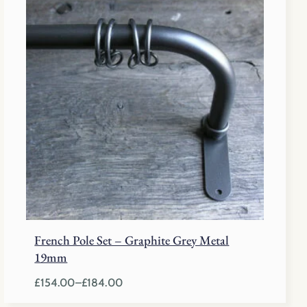
£129.50
through
£196.50
French Pole Set – Graphite Grey Metal
19mm
£
154.00
–
£
184.00
Price
range: