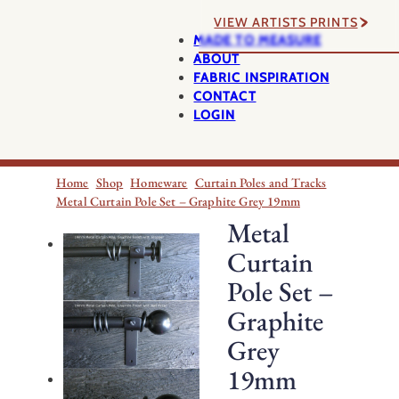
VIEW ARTISTS PRINTS
MADE TO MEASURE
ABOUT
FABRIC INSPIRATION
CONTACT
LOGIN
Home
Shop
Homeware
Curtain Poles and Tracks
Metal Curtain Pole Set – Graphite Grey 19mm
Metal
Curtain
Pole Set –
Graphite
Grey
19mm