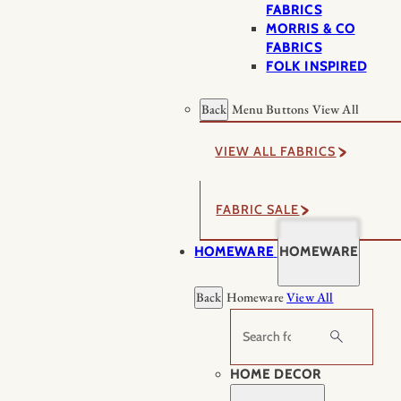
FABRICS
MORRIS & CO
FABRICS
FOLK INSPIRED
Back
Menu Buttons
View All
VIEW ALL FABRICS
FABRIC SALE
HOMEWARE
HOMEWARE
Back
Homeware
View All
Search
HOME DECOR