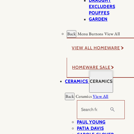
DRAUGHT
EXCLUDERS
POUFFES
GARDEN
Back
Menu Buttons
View All
VIEW ALL HOMEWARE
HOMEWARE SALE
CERAMICS
CERAMICS
Back
Ceramics
View All
Search
PAUL YOUNG
PATIA DAVIS