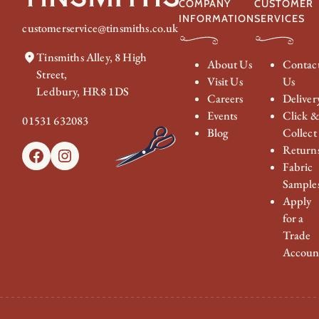
COMPANY
CUSTOMER
INFORMATION
SERVICES
customerservice@tinsmiths.co.uk
Tinsmiths Alley, 8 High
About Us
Contac
Street,
Visit Us
Us
Ledbury, HR8 1DS
Careers
Deliver
Events
Click 
01531 632083
Blog
Collect
Return
Facebook
Instagram
Fabric
Sample
Apply
for a
Trade
Accoun