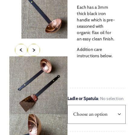
Each has a 3mm
thick black iron
handle which is pre-
seasoned with
organic flax oil for
an easy clean finish.
Addition care
instructions below.
Ladle or Spatula
:
No selection