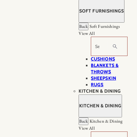
SOFT FURNISHINGS
Back
Soft Furnishings
View All
Search
CUSHIONS
BLANKETS &
THROWS
SHEEPSKIN
RUGS
KITCHEN & DINING
KITCHEN & DINING
Back
Kitchen & Dining
View All