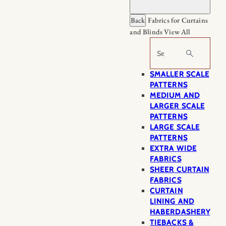
Back
Fabrics for Curtains
and Blinds
View All
Search
SMALLER SCALE
PATTERNS
MEDIUM AND
LARGER SCALE
PATTERNS
LARGE SCALE
PATTERNS
EXTRA WIDE
FABRICS
SHEER CURTAIN
FABRICS
CURTAIN
LINING AND
HABERDASHERY
TIEBACKS &