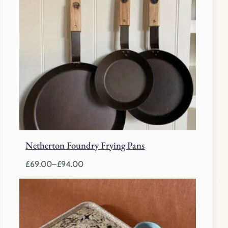
Netherton Foundry Frying Pans
£
69.00
–
£
94.00
Price
range:
£69.00
through
£94.00