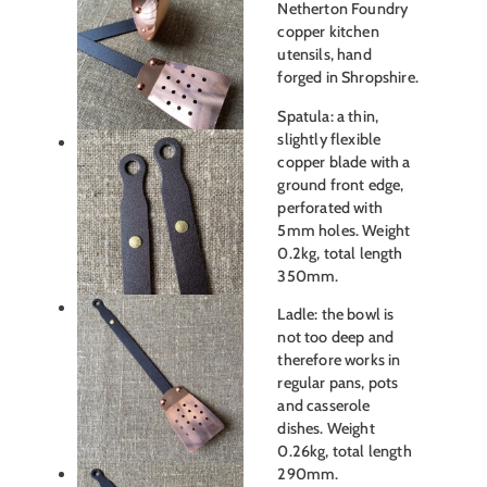
Netherton Foundry
copper kitchen
utensils, hand
forged in Shropshire.
Spatula: a thin,
slightly flexible
copper blade with a
ground front edge,
perforated with
5mm holes. Weight
0.2kg, total length
350mm.
Ladle: the bowl is
not too deep and
therefore works in
regular pans, pots
and casserole
dishes. Weight
0.26kg, total length
290mm.