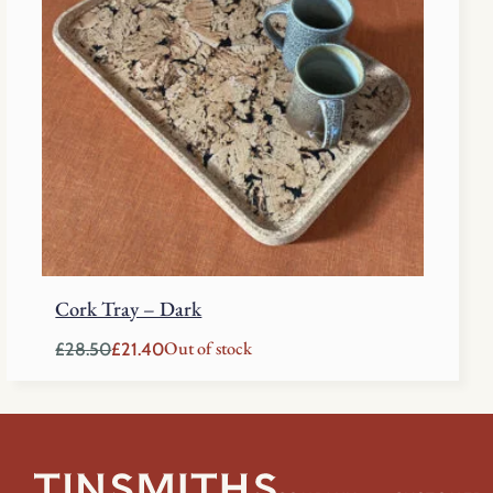
Cork Tray – Dark
Out of stock
£
28.50
£
21.40
Original
Current
price
price
was:
is:
£28.50.
£21.40.