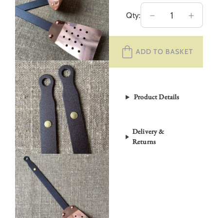
Netherton
－
＋
Qty:
Foundry
Copper
ADD TO BASKET
Utensils
quantity
Product Details
Delivery &
Returns