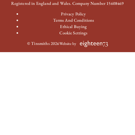
Registered in England and Wales. Company Number 15608469
Privacy Policy
Terms And Conditions
Ethical Buying
Cookie Settings
© Tinsmiths 2026
Website by