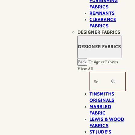
FURNISHING
FABRICS
REMNANTS
CLEARANCE
FABRICS
DESIGNER FABRICS
DESIGNER FABRICS
Back
Designer Fabrics
View All
Search
TINSMITHS
ORIGINALS
MARBLED
FABRIC
LEWIS & WOOD
FABRICS
ST JUDE’S