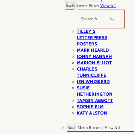
Back
Artists Prints
View All
Search
TILLEY’S
LETTERPRESS
POSTERS
MARK HEARLD
JONNY HANNAH
MARION ELLIOT
CHARLES
TUNNICLIFFE
JEN WHISKERD
SUSIE
HETHERINGTON
TAMSIN ABBOTT
SOPHIE ELM
KATY ALSTON
Back
Menu Buttons
View All