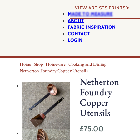
VIEW ARTISTS PRINTS
MADE TO MEASURE
ABOUT
FABRIC INSPIRATION
CONTACT
LOGIN
Home
Shop
Homeware
Cooking and Dining
Netherton Foundry Copper Utensils
Netherton
Foundry
Copper
Utensils
£
75.00