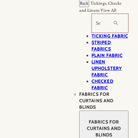
Back
Tickings, Checks
and Linens
View All
Search
TICKING FABRIC
STRIPED
FABRICS
PLAIN FABRIC
LINEN
UPHOLSTERY
FABRIC
CHECKED
FABRIC
FABRICS FOR
CURTAINS AND
BLINDS
FABRICS FOR
CURTAINS AND
BLINDS