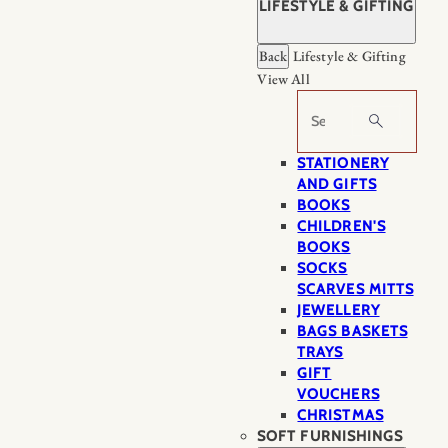
LIFESTYLE & GIFTING
Back
Lifestyle & Gifting
View All
Search
STATIONERY
AND GIFTS
BOOKS
CHILDREN'S
BOOKS
SOCKS
SCARVES MITTS
JEWELLERY
BAGS BASKETS
TRAYS
GIFT
VOUCHERS
CHRISTMAS
SOFT FURNISHINGS