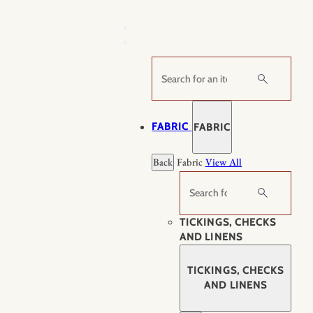
Skip
to
content
Search
FABRIC
FABRIC
Back
Fabric
View All
Search
TICKINGS, CHECKS
AND LINENS
TICKINGS, CHECKS
AND LINENS