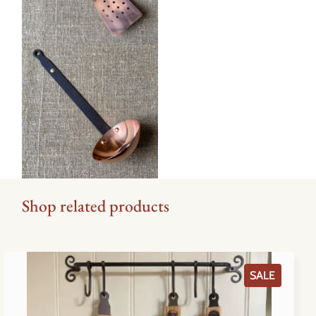
Shop related products
PRODU
SALE
ON
SALE