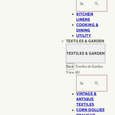
Search
KITCHEN
LINENS
COOKING &
DINING
UTILITY
TEXTILES & GARDEN
TEXTILES & GARDEN
Back
Textiles & Garden
View All
Search
VINTAGE &
ANTIQUE
TEXTILES
CORN DOLLIES