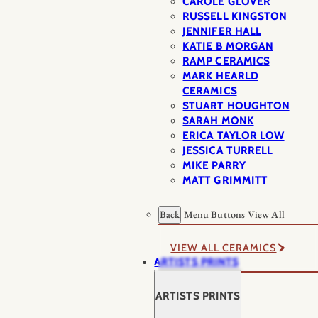
CAROLE GLOVER
RUSSELL KINGSTON
JENNIFER HALL
KATIE B MORGAN
RAMP CERAMICS
MARK HEARLD
CERAMICS
STUART HOUGHTON
SARAH MONK
ERICA TAYLOR LOW
JESSICA TURRELL
MIKE PARRY
MATT GRIMMITT
Back
Menu Buttons
View All
VIEW ALL CERAMICS
ARTISTS PRINTS
ARTISTS PRINTS