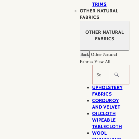
TRIMS
OTHER NATURAL
FABRICS
OTHER NATURAL
FABRICS
Back
Other Natural
Fabrics
View All
Search
UPHOLSTERY
FABRICS
CORDUROY
AND VELVET
OILCLOTH
WIPEABLE
TABLECLOTH
WOOL