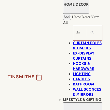
HOME DECOR
Back
Home Decor
View
All
Search
CURTAIN POLES
& TRACKS
EX-DISPLAY
CURTAINS
HOOKS &
HARDWARE
LIGHTING
CANDLES
BATHROOM
WALL SCONCES
& MIRRORS
LIFESTYLE & GIFTING