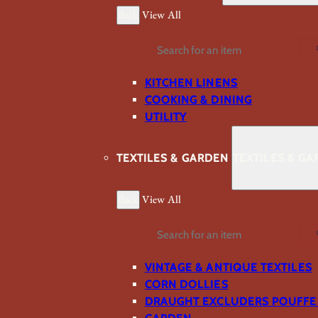
Back
View All
Search
KITCHEN LINENS
COOKING & DINING
UTILITY
TEXTILES & GARDEN
TEXTILES & G
Back
View All
Search
VINTAGE & ANTIQUE TEXTILES
CORN DOLLIES
DRAUGHT EXCLUDERS POUFFE