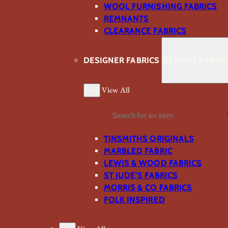
WOOL FURNISHING FABRICS
REMNANTS
CLEARANCE FABRICS
DESIGNER FABRICS
DESIGNER FABR
Back
View All
Search
TINSMITHS ORIGINALS
MARBLED FABRIC
LEWIS & WOOD FABRICS
ST JUDE’S FABRICS
MORRIS & CO FABRICS
FOLK INSPIRED