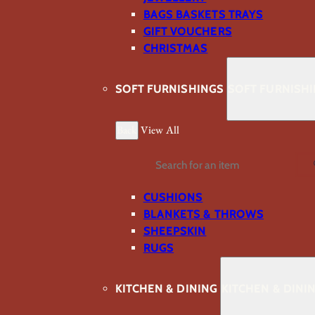
BAGS BASKETS TRAYS
GIFT VOUCHERS
CHRISTMAS
SOFT FURNISHINGS
SOFT FURNISH
Back
View All
Search
CUSHIONS
BLANKETS & THROWS
SHEEPSKIN
RUGS
KITCHEN & DINING
KITCHEN & DINI