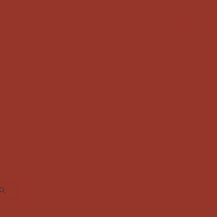
FABRIC SALE