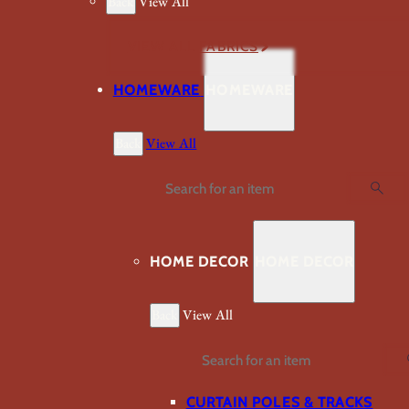
Back
View All
VIEW ALL FABRICS
HOMEWARE
HOMEWARE
Back
View All
Search
HOME DECOR
HOME DECOR
Back
View All
Search
CURTAIN POLES & TRACKS