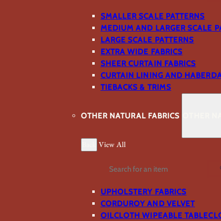
SMALLER SCALE PATTERNS
MEDIUM AND LARGER SCALE P
LARGE SCALE PATTERNS
EXTRA WIDE FABRICS
SHEER CURTAIN FABRICS
CURTAIN LINING AND HABERD
TIEBACKS & TRIMS
OTHER NATURAL FABRICS
OTHER NA
Back
View All
Search
UPHOLSTERY FABRICS
CORDUROY AND VELVET
OILCLOTH WIPEABLE TABLECL