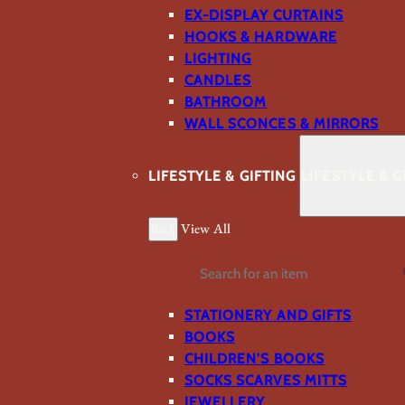
EX-DISPLAY CURTAINS
HOOKS & HARDWARE
LIGHTING
CANDLES
BATHROOM
WALL SCONCES & MIRRORS
LIFESTYLE & GIFTING
LIFESTYLE & G
Back
View All
Search
STATIONERY AND GIFTS
BOOKS
CHILDREN'S BOOKS
SOCKS SCARVES MITTS
JEWELLERY