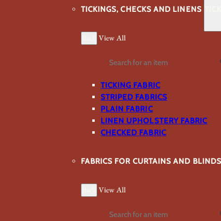
TICKINGS, CHECKS AND LINENS
TIC
Back
View All
Search
TICKING FABRIC
STRIPED FABRICS
PLAIN FABRIC
LINEN UPHOLSTERY FABRIC
CHECKED FABRIC
FABRICS FOR CURTAINS AND BLIND
Back
View All
Search