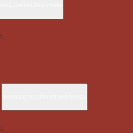
KINGS, CHECKS AND LINENS
S
FABRICS FOR CURTAINS AND BLINDS