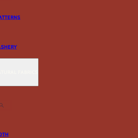
ATTERNS
ASHERY
TURAL FABRICS
OTH