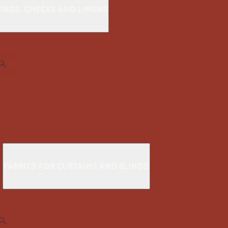
KINGS, CHECKS AND LINENS
S
FABRICS FOR CURTAINS AND BLINDS