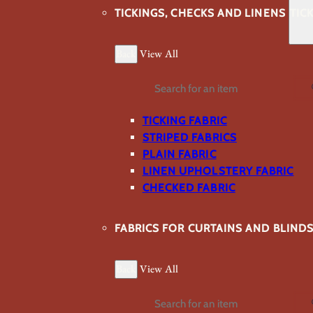
TICKINGS, CHECKS AND LINENS
TIC
Back
View All
Search
TICKING FABRIC
STRIPED FABRICS
PLAIN FABRIC
LINEN UPHOLSTERY FABRIC
CHECKED FABRIC
FABRICS FOR CURTAINS AND BLIND
Back
View All
Search