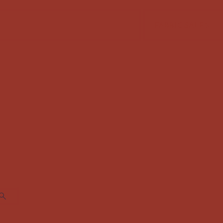
FABRIC SALE