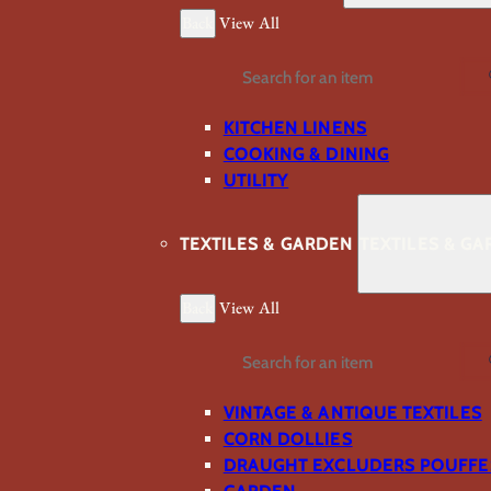
Back
View All
Search
KITCHEN LINENS
COOKING & DINING
UTILITY
TEXTILES & GARDEN
TEXTILES & G
Back
View All
Search
VINTAGE & ANTIQUE TEXTILES
CORN DOLLIES
DRAUGHT EXCLUDERS POUFFE