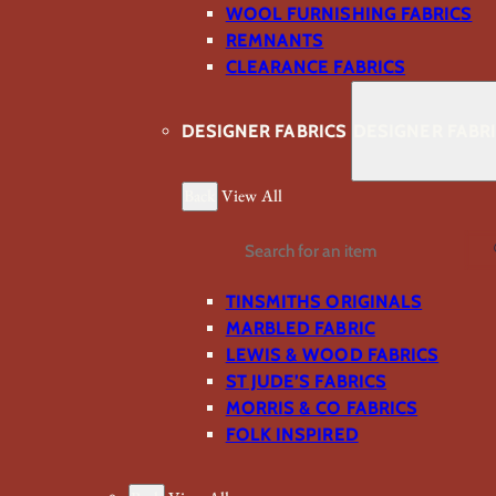
WOOL FURNISHING FABRICS
REMNANTS
CLEARANCE FABRICS
DESIGNER FABRICS
DESIGNER FABR
Back
View All
Search
TINSMITHS ORIGINALS
MARBLED FABRIC
LEWIS & WOOD FABRICS
ST JUDE’S FABRICS
MORRIS & CO FABRICS
FOLK INSPIRED