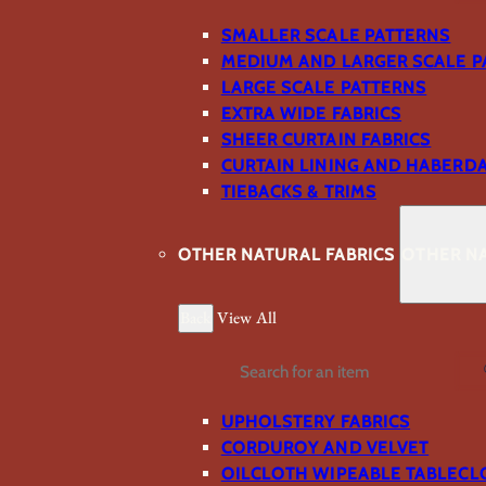
SMALLER SCALE PATTERNS
MEDIUM AND LARGER SCALE P
LARGE SCALE PATTERNS
EXTRA WIDE FABRICS
SHEER CURTAIN FABRICS
CURTAIN LINING AND HABERD
TIEBACKS & TRIMS
OTHER NATURAL FABRICS
OTHER NA
Back
View All
Search
UPHOLSTERY FABRICS
CORDUROY AND VELVET
OILCLOTH WIPEABLE TABLECL