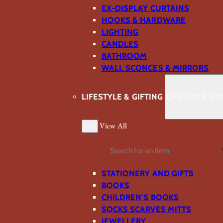
EX-DISPLAY CURTAINS
HOOKS & HARDWARE
LIGHTING
CANDLES
BATHROOM
WALL SCONCES & MIRRORS
LIFESTYLE & GIFTING
LIFESTYLE & G
Back
View All
Search
STATIONERY AND GIFTS
BOOKS
CHILDREN'S BOOKS
SOCKS SCARVES MITTS
JEWELLERY