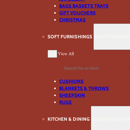
BAGS BASKETS TRAYS
GIFT VOUCHERS
CHRISTMAS
SOFT FURNISHINGS
SOFT FURNISH
Back
View All
Search
CUSHIONS
BLANKETS & THROWS
SHEEPSKIN
RUGS
KITCHEN & DINING
KITCHEN & DINI