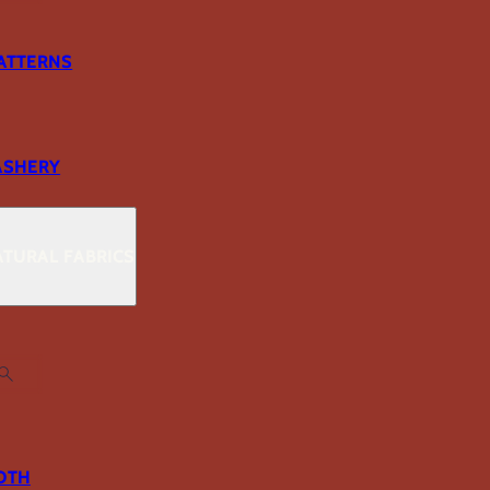
ATTERNS
ASHERY
TURAL FABRICS
OTH