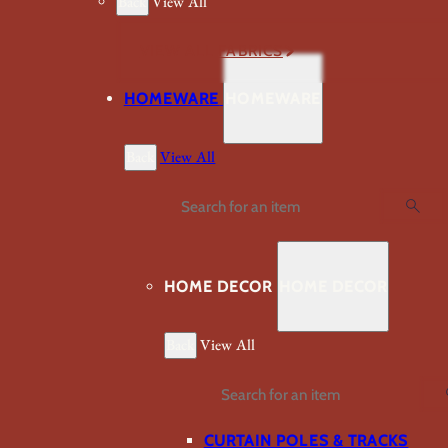
Back
View All
VIEW ALL FABRICS
HOMEWARE
HOMEWARE
Back
View All
Search
HOME DECOR
HOME DECOR
Back
View All
Search
CURTAIN POLES & TRACKS